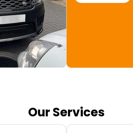
Our Services