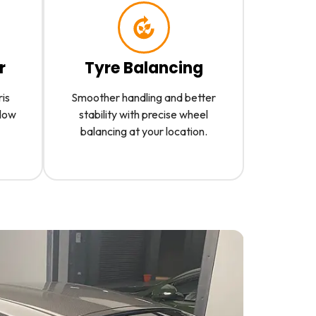
r
Tyre Balancing
ris
Smoother handling and better
slow
stability with precise wheel
balancing at your location.