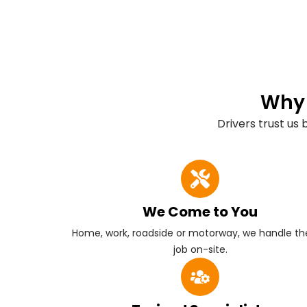
Why 
Drivers trust us
We Come to You
Home, work, roadside or motorway, we handle the
job on-site.