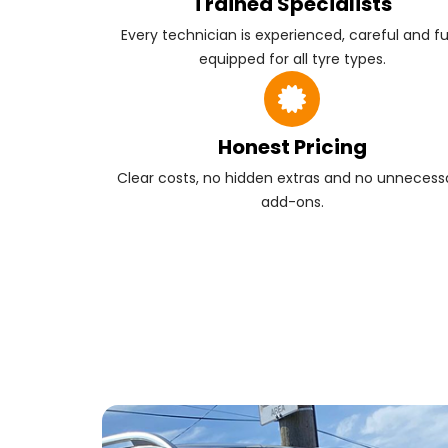
Trained Specialists
Every technician is experienced, careful and fu
equipped for all tyre types.
Honest Pricing
Clear costs, no hidden extras and no unnecess
add-ons.