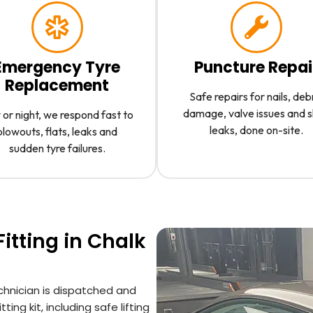
Emergency Tyre
Puncture Repai
Replacement
Safe repairs for nails, deb
damage, valve issues and 
or night, we respond fast to
leaks, done on-site.
blowouts, flats, leaks and
sudden tyre failures.
itting in Chalk
chnician is dispatched and
ting kit, including safe lifting