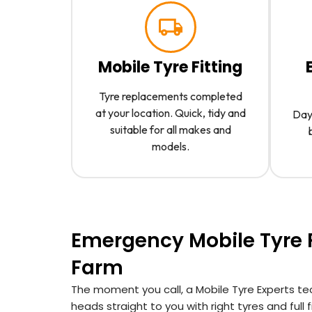
Mobile Tyre Fitting
Tyre replacements completed
at your location. Quick, tidy and
Day 
suitable for all makes and
models.
Emergency Mobile Tyre F
Farm
The moment you call, a Mobile Tyre Experts te
heads straight to you with right tyres and full fit