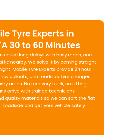
le Tyre Experts in
A 30 to 60 Minutes
can cause long delays with busy roads, one
fic nearby. We solve it by coming straight
night. Mobile Tyre Experts provide 24 hour
ency callouts, and roadside tyre changes
by areas. No recovery truck, no sitting
ns arrive with trained technicians,
 quality materials so we can sort the flat
or roadside and get your vehicle safely