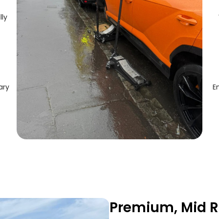
lly
ary
E
Premium, Mid R