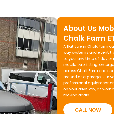
About Us Mobi
Chalk Farm ET
A flat tyre in Chalk Farm 
way systems and event traf
to you, any time of day or 
mobile tyre fitting, emerg
across Chalk Farm and near
around at a garage. Our va
professional equipment and
on your driveway, at work 
moving again.
CALL NOW