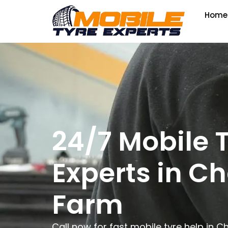
Home
24/7 Mobile 
Experts in Ch
Farm
Call now for fast mobile tyre help in 