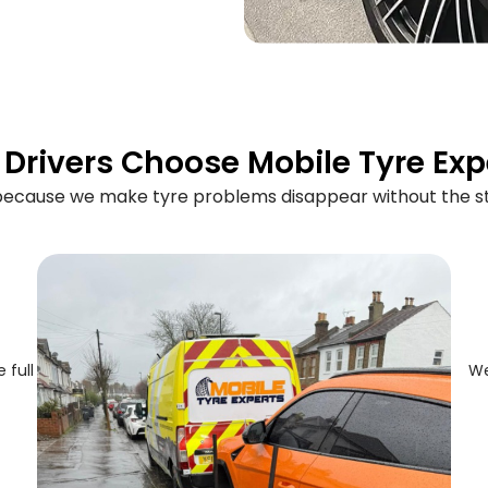
Drivers Choose Mobile Tyre Exp
 because we make tyre problems disappear without the st
 full
We