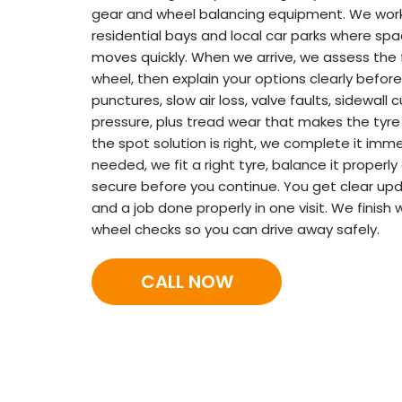
gear and wheel balancing equipment. We work 
residential bays and local car parks where spa
moves quickly. When we arrive, we assess the 
wheel, then explain your options clearly before
punctures, slow air loss, valve faults, sidewall 
pressure, plus tread wear that makes the tyre 
the spot solution is right, we complete it imme
needed, we fit a right tyre, balance it properly
secure before you continue. You get clear upd
and a job done properly in one visit. We finish
wheel checks so you can drive away safely.
CALL NOW