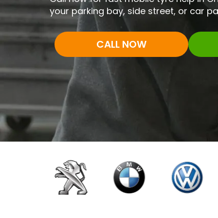
your parking bay, side street, or car pa
CALL NOW