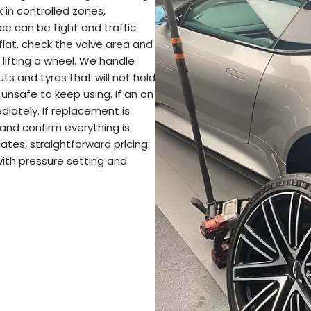
in controlled zones,
ce can be tight and traffic
flat, check the valve area and
 lifting a wheel. We handle
cuts and tyres that will not hold
unsafe to keep using. If an on
diately. If replacement is
 and confirm everything is
ates, straightforward pricing
 with pressure setting and