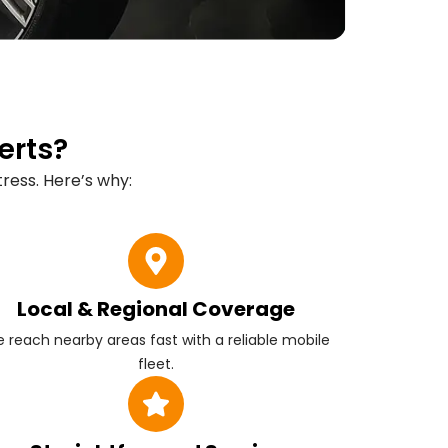
erts?
ress. Here’s why:
Local & Regional Coverage
 reach nearby areas fast with a reliable mobile
fleet.