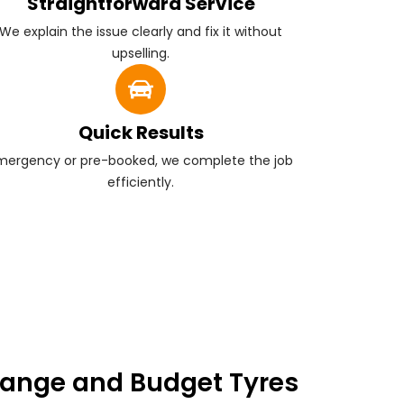
Straightforward Service
We explain the issue clearly and fix it without
upselling.
Quick Results
mergency or pre-booked, we complete the job
efficiently.
ange and Budget Tyres