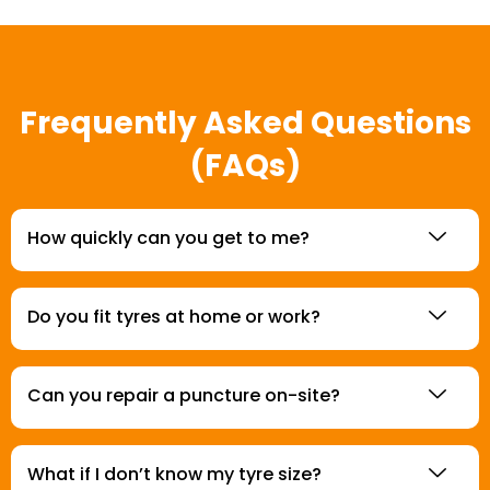
Frequently Asked Questions
(FAQs)
How quickly can you get to me?
Do you fit tyres at home or work?
Can you repair a puncture on-site?
What if I don’t know my tyre size?