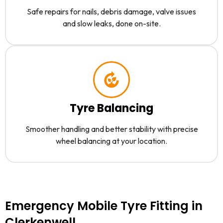
Safe repairs for nails, debris damage, valve issues
and slow leaks, done on-site.
Tyre Balancing
Smoother handling and better stability with precise
wheel balancing at your location.
Emergency Mobile Tyre Fitting in
Clerkenwell