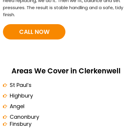
need replacing, we do it. Then we fit, balance and set
pressures. The result is stable handling and a safe, tidy
finish.
CALL NOW
Areas We Cover in Clerkenwell
St Paul’s
Highbury
Angel
Canonbury
Finsbury