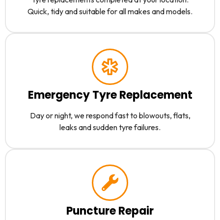
Quick, tidy and suitable for all makes and models.
Emergency Tyre Replacement
Day or night, we respond fast to blowouts, flats,
leaks and sudden tyre failures.
Puncture Repair