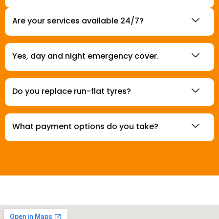
Are your services available 24/7?
Yes, day and night emergency cover.
Do you replace run-flat tyres?
What payment options do you take?