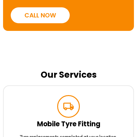
CALL NOW
Our Services
Mobile Tyre Fitting
Tyre replacements completed at your location.