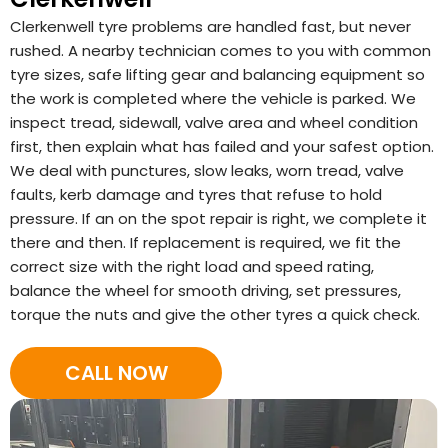
Clerkenwell tyre problems are handled fast, but never
rushed. A nearby technician comes to you with common
tyre sizes, safe lifting gear and balancing equipment so
the work is completed where the vehicle is parked. We
inspect tread, sidewall, valve area and wheel condition
first, then explain what has failed and your safest option.
We deal with punctures, slow leaks, worn tread, valve
faults, kerb damage and tyres that refuse to hold
pressure. If an on the spot repair is right, we complete it
there and then. If replacement is required, we fit the
correct size with the right load and speed rating,
balance the wheel for smooth driving, set pressures,
torque the nuts and give the other tyres a quick check.
CALL NOW