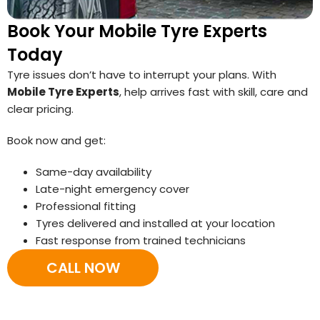
Book Your Mobile Tyre Experts
Today
Tyre issues don’t have to interrupt your plans. With
Mobile Tyre Experts
, help arrives fast with skill, care and
clear pricing.
Book now and get:
Same-day availability
Late-night emergency cover
Professional fitting
Tyres delivered and installed at your location
Fast response from trained technicians
CALL NOW