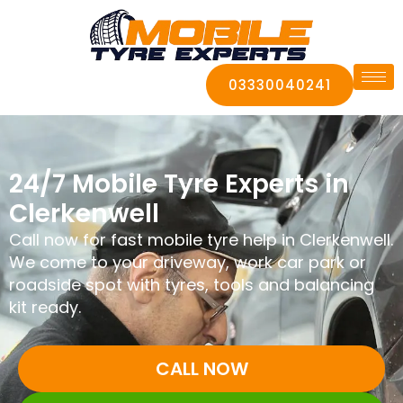
03330040241
24/7 Mobile Tyre Experts in
Clerkenwell
Call now for fast mobile tyre help in Clerkenwell.
We come to your driveway, work car park or
roadside spot with tyres, tools and balancing
kit ready.
CALL NOW