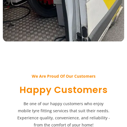
We Are Proud Of Our Customers​​
Happy Customers​​
Be one of our happy customers who enjoy
mobile tyre fitting services that suit their needs.
Experience quality, convenience, and reliability -
from the comfort of your home!