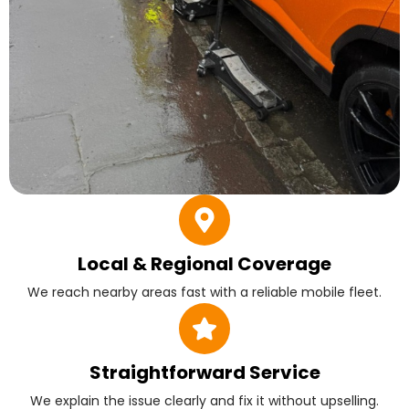
Local & Regional Coverage
We reach nearby areas fast with a reliable mobile fleet.
Straightforward Service
We explain the issue clearly and fix it without upselling.