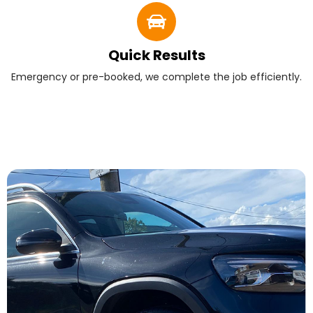
Quick Results
Emergency or pre-booked, we complete the job efficiently.