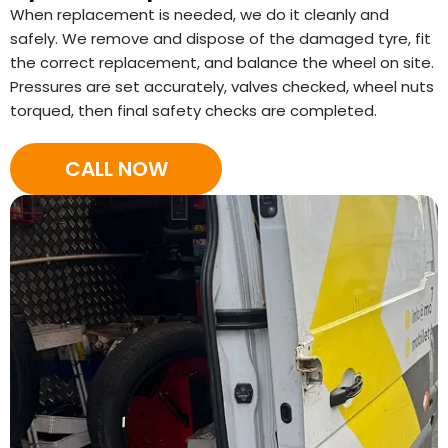
When replacement is needed, we do it cleanly and
safely. We remove and dispose of the damaged tyre, fit
the correct replacement, and balance the wheel on site.
Pressures are set accurately, valves checked, wheel nuts
torqued, then final safety checks are completed.
CALL NOW