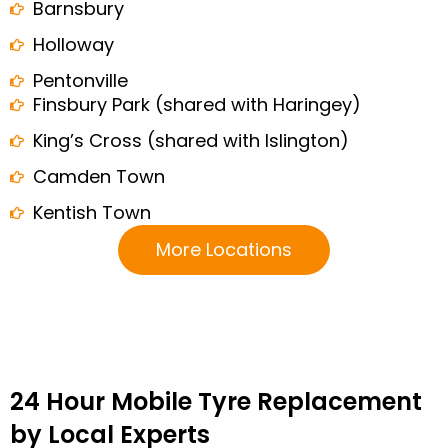
Barnsbury
Holloway
Pentonville
Finsbury Park (shared with Haringey)
King’s Cross (shared with Islington)
Camden Town
Kentish Town
More Locations
24 Hour Mobile Tyre Replacement
by Local Experts