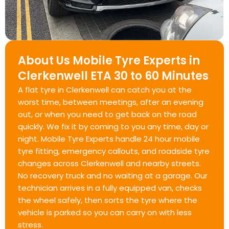
About Us Mobile Tyre Experts in
Clerkenwell ETA 30 to 60 Minutes
A flat tyre in Clerkenwell can catch you at the
worst time, between meetings, after an evening
out, or when you need to get back on the road
quickly. We fix it by coming to you any time, day or
night. Mobile Tyre Experts handle 24 hour mobile
tyre fitting, emergency callouts, and roadside tyre
changes across Clerkenwell and nearby streets.
No recovery truck and no waiting at a garage. Our
technician arrives in a fully equipped van, checks
the wheel safely, then sorts the tyre where the
vehicle is parked so you can carry on with less
stress.