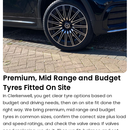
Premium, Mid Range and Budget
Tyres Fitted On Site
In Clerkenwell, you get clear tyre options based on
budget and driving needs, then an on site fit done the
right way. We bring premium, mid range and budget
tyres in common sizes, confirm the correct size plus load
and speed ratings, and check the valve area. If valves