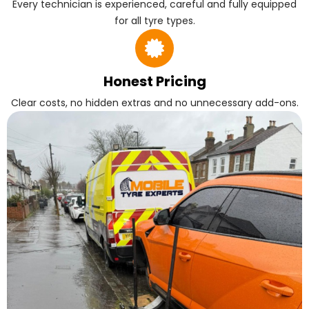
Every technician is experienced, careful and fully equipped
for all tyre types.
Honest Pricing
Clear costs, no hidden extras and no unnecessary add-ons.