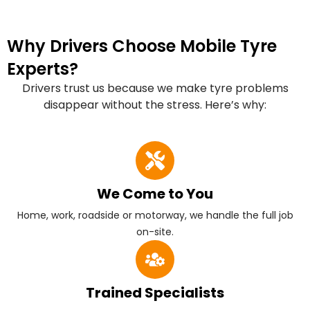
Why Drivers Choose Mobile Tyre
Experts?
Drivers trust us because we make tyre problems
disappear without the stress. Here’s why:
We Come to You
Home, work, roadside or motorway, we handle the full job
on-site.
Trained Specialists