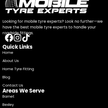
Looking for mobile tyre experts? Look no further—we
have the best mobile tyre experts to handle your
roadside fittings.
Quick Links
Home
About Us
Home Tyre Fitting
Blog
Contact Us
Areas We Serve
Barnet
Bexley