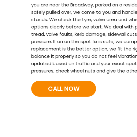
you are near the Broadway, parked on a residen
safely pulled over, we come to you and handle
stands. We check the tyre, valve area and wheel
options clearly before we start. We deal with 
tread, valve faults, kerb damage, sidewall cuts
pressure. If an on the spot fix is safe, we comp
replacement is the better option, we fit the ri
balance it properly so you do not feel vibrati
updated based on traffic and your exact spot.
pressures, check wheel nuts and give the other
CALL NOW