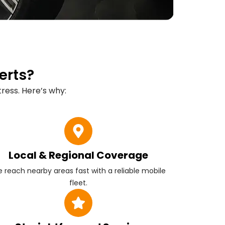
erts?
ress. Here’s why:
Local & Regional Coverage
 reach nearby areas fast with a reliable mobile
fleet.