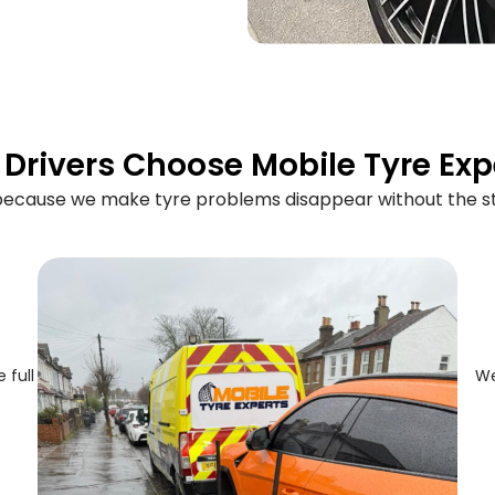
Drivers Choose Mobile Tyre Exp
 because we make tyre problems disappear without the st
 full
We