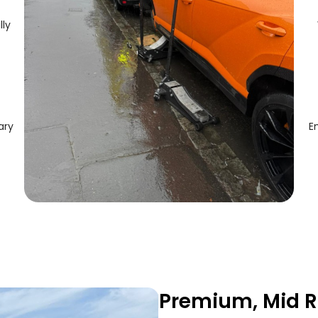
lly
ary
E
Premium, Mid R