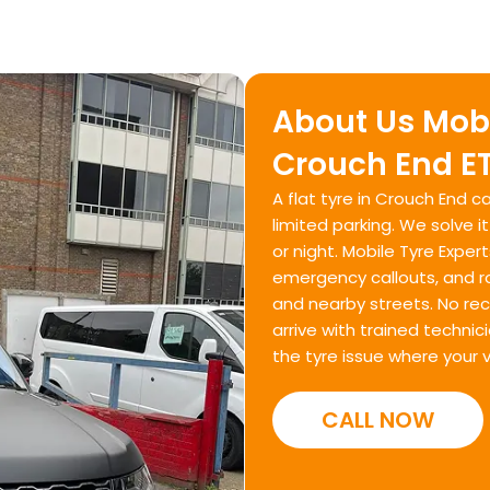
About Us Mobi
Crouch End ET
A flat tyre in Crouch End ca
limited parking. We solve i
or night. Mobile Tyre Expert
emergency callouts, and r
and nearby streets. No re
arrive with trained techni
the tyre issue where your v
CALL NOW