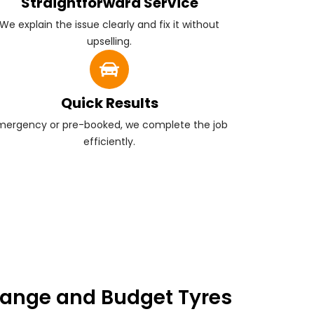
Straightforward Service
We explain the issue clearly and fix it without
upselling.
Quick Results
mergency or pre-booked, we complete the job
efficiently.
ange and Budget Tyres