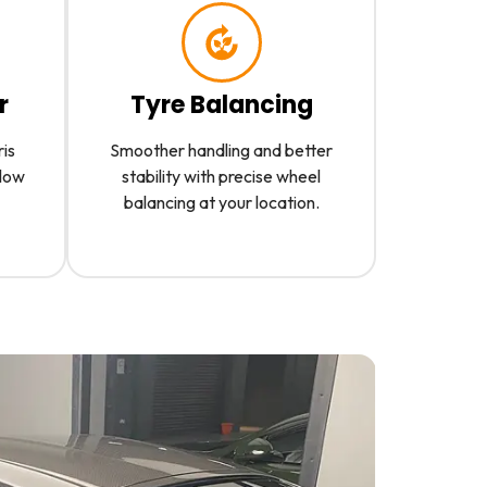
r
Tyre Balancing
ris
Smoother handling and better
slow
stability with precise wheel
balancing at your location.