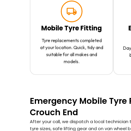
Mobile Tyre Fitting
Tyre replacements completed
at your location. Quick, tidy and
Day 
suitable for all makes and
models.
Emergency Mobile Tyre F
Crouch End
After your call, we dispatch a local technici
tyre sizes, safe lifting gear and on van whee