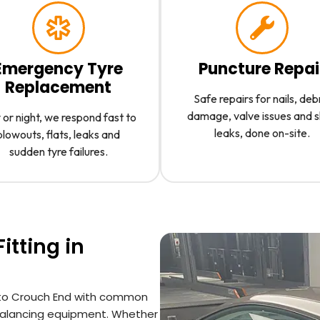
Emergency Tyre
Puncture Repai
Replacement
Safe repairs for nails, deb
damage, valve issues and 
or night, we respond fast to
leaks, done on-site.
blowouts, flats, leaks and
sudden tyre failures.
itting in
an to Crouch End with common
l balancing equipment. Whether