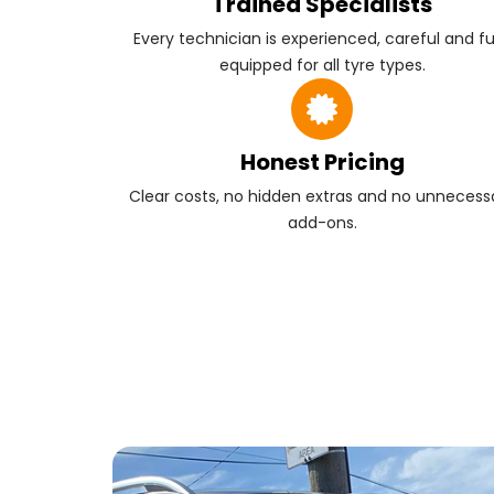
Trained Specialists
Every technician is experienced, careful and fu
equipped for all tyre types.
Honest Pricing
Clear costs, no hidden extras and no unnecess
add-ons.