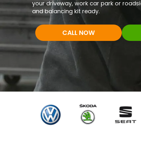
your driveway, work car park or roadsi
and balancing kit ready.
CALL NOW