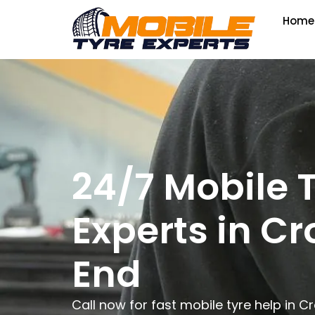
Home
24/7 Mobile 
Experts in C
End
Call now for fast mobile tyre help in 