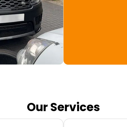
Our Services