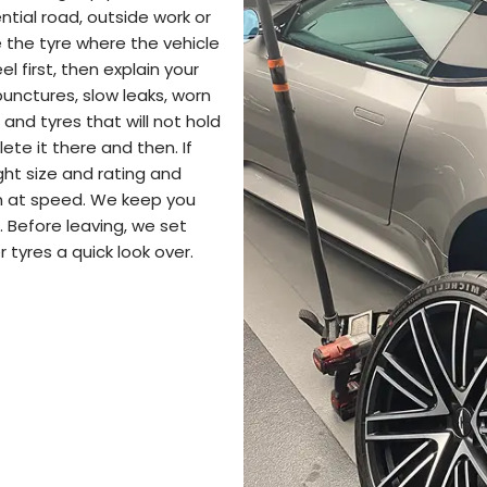
tial road, outside work or
 the tyre where the vehicle
 first, then explain your
punctures, slow leaks, worn
 and tyres that will not hold
lete it there and then. If
ght size and rating and
on at speed. We keep you
 Before leaving, we set
 tyres a quick look over.