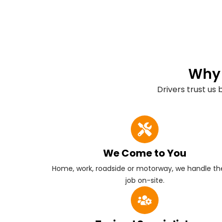
Why 
Drivers trust us
We Come to You
Home, work, roadside or motorway, we handle the
job on-site.