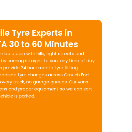
le Tyre Experts in
A 30 to 60 Minutes
n be a pain with hills, tight streets and
t by coming straight to you, any time of day
s provide 24 hour mobile tyre fitting,
oadside tyre changes across Crouch End
covery truck, no garage queues. Our vans
cians and proper equipment so we can sort
ehicle is parked.