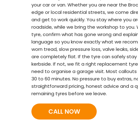
your car or van. Whether you are near the Bro
edge or local residential streets, we come dire
and get to work quickly. You stay where you ar
roadside, while we bring the workshop to you.
tyre, confirm what has gone wrong and explain 
language so you know exactly what we recomm
worn tread, slow pressure loss, valve leaks, s
are completely flat. If the tyre can safely stay 
kerbside. If not, we fit a right replacement ty
need to organise a garage visit. Most callouts
30 to 60 minutes. No pressure to buy extras, n
straightforward pricing, honest advice and a q
remaining tyres before we leave.
CALL NOW