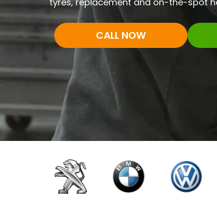
tyres, replacement and on-the-spot he
CALL NOW