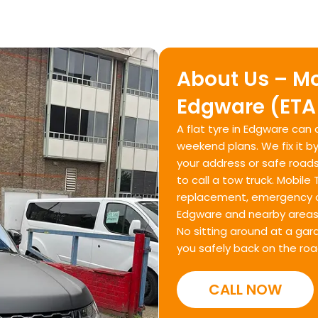
About Us – Mo
Edgware (ETA
A flat tyre in Edgware can
weekend plans. We fix it b
your address or safe roads
to call a tow truck. Mobile
replacement, emergency c
Edgware and nearby areas 
No sitting around at a gar
you safely back on the roa
CALL NOW