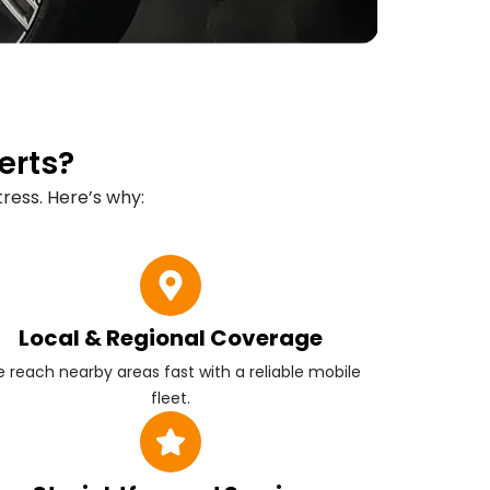
erts?
ress. Here’s why:
Local & Regional Coverage
 reach nearby areas fast with a reliable mobile
fleet.