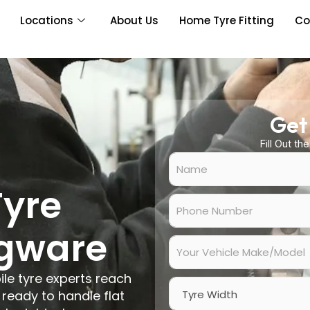
Locations
About Us
Home Tyre Fitting
Co
Get
Fill Out th
N
a
m
Tyre
e
P
*
h
o
dgware
n
Y
e
o
N
u
ile tyre experts reach
u
r
W
m
V
ready to handle flat
i
b
e
d