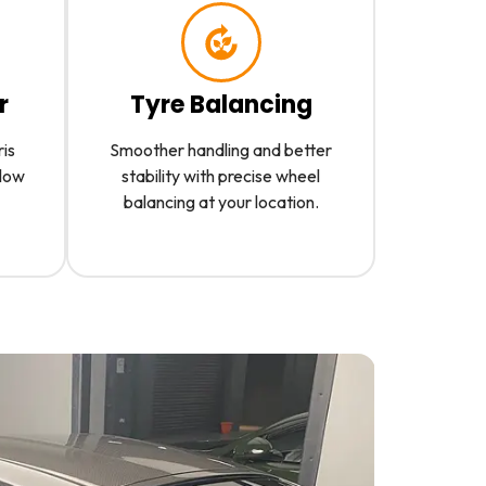
r
Tyre Balancing
ris
Smoother handling and better
slow
stability with precise wheel
balancing at your location.