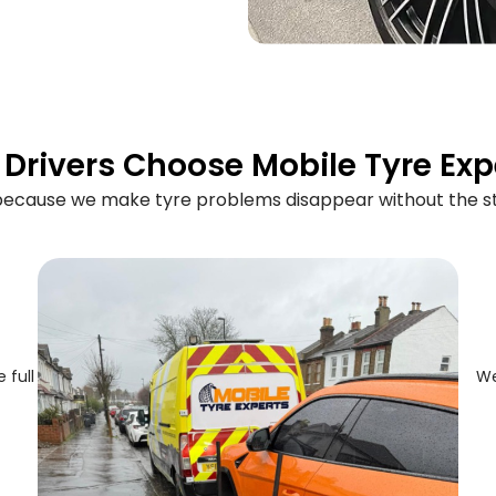
Drivers Choose Mobile Tyre Exp
 because we make tyre problems disappear without the st
 full
We