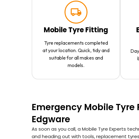
Mobile Tyre Fitting
Tyre replacements completed
at your location. Quick, tidy and
Day 
suitable for all makes and
models.
Emergency Mobile Tyre F
Edgware
As soon as you call, a Mobile Tyre Experts tec
and heading out with tools, replacement tyre