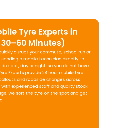
bile Tyre Experts in
 30–60 Minutes)
 quickly disrupt your commute, school run or
y sending a mobile technician directly to
ide spot, day or night, so you do not have
 Tyre Experts provide 24 hour mobile tyre
allouts and roadside changes across
with experienced staff and quality stock.
age; we sort the tyre on the spot and get
d.