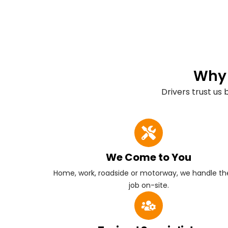
Why 
Drivers trust us
We Come to You
Home, work, roadside or motorway, we handle the
job on-site.