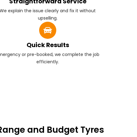
Straightforward Service
We explain the issue clearly and fix it without
upselling.
Quick Results
mergency or pre-booked, we complete the job
efficiently.
Range and Budget Tyres