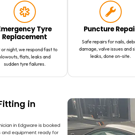
Emergency Tyre
Puncture Repai
Replacement
Safe repairs for nails, deb
damage, valve issues and 
or night, we respond fast to
leaks, done on-site.
blowouts, flats, leaks and
sudden tyre failures.
itting in
hnician in Edgware is booked
s and equipment ready for