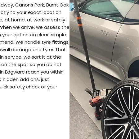
adway, Canons Park, Burnt Oak
ctly to your exact location
e, at home, at work or safely
 When we arrive, we assess the
your options in clear, simple
end. We handle tyre fittings,
idewall damage and tyres that
in service, we sort it at the
re on the spot so you do not
 in Edgware reach you within
o hidden add ons, just
uick safety check of your