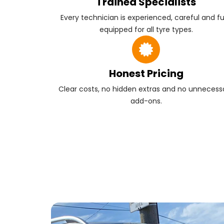
Trained Specialists
Every technician is experienced, careful and fu
equipped for all tyre types.
Honest Pricing
Clear costs, no hidden extras and no unnecess
add-ons.