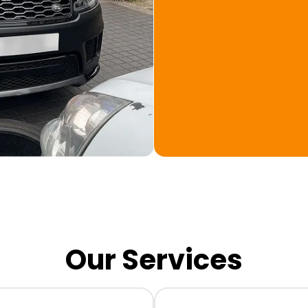
Our Services