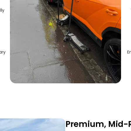
lly
ary
E
Premium, Mid-