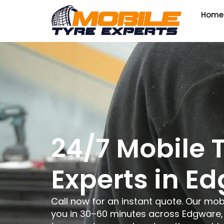
Home
24/7 Mobile 
Experts in E
Call now for an instant quote. Our mob
you in 30–60 minutes across Edgware, 