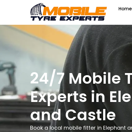
Home
24/7 Mobile 
Experts in El
and Castle
Book a local mobile fitter in Elephant