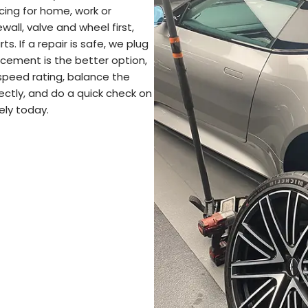
ncing for home, work or
wall, valve and wheel first,
s. If a repair is safe, we plug
lacement is the better option,
 speed rating, balance the
ectly, and do a quick check on
ely today.