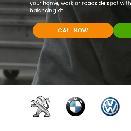
your home, work or roadside spot with 
balancing kit.
CALL NOW