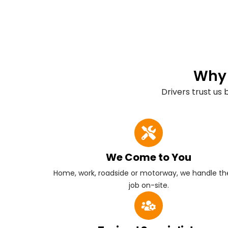
Why 
Drivers trust us
We Come to You
Home, work, roadside or motorway, we handle the
job on-site.