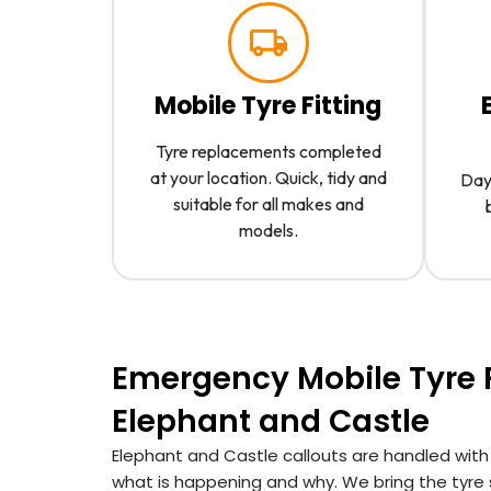
Mobile Tyre Fitting
Tyre replacements completed
at your location. Quick, tidy and
Day 
suitable for all makes and
models.
Emergency Mobile Tyre F
Elephant and Castle
Elephant and Castle callouts are handled with
what is happening and why. We bring the tyre