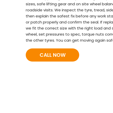
sizes, safe lifting gear and on site wheel bala
roadside visits. We inspect the tyre, tread, side
then explain the safest fix before any work start
or patch properly and confirm the seal. If rep
we fit the correct size with the right load and
wheel, set pressures to spec, torque nuts corr
the other tyres. You can get moving again saf
CALL NOW