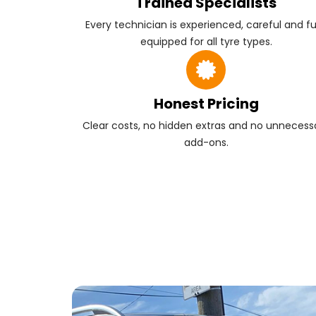
Trained Specialists
Every technician is experienced, careful and fu
equipped for all tyre types.
Honest Pricing
Clear costs, no hidden extras and no unnecess
add-ons.