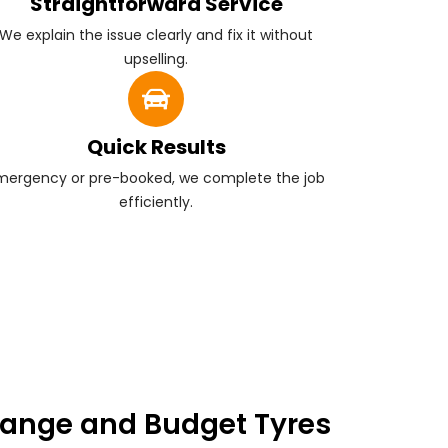
Straightforward Service
We explain the issue clearly and fix it without
upselling.
Quick Results
mergency or pre-booked, we complete the job
efficiently.
ange and Budget Tyres