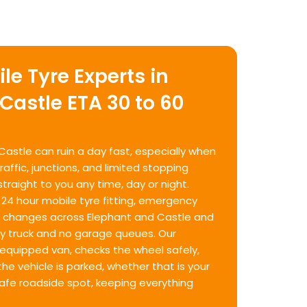
le Tyre Experts in
Castle ETA 30 to 60
 Castle can ruin a day fast, especially when
affic, junctions, and limited stopping
straight to you any time, day or night.
 24 hour mobile tyre fitting, emergency
re changes across Elephant and Castle and
ry truck and no garage queues. Our
ly equipped van, checks the wheel safely,
he vehicle is parked, whether that is your
safe roadside spot, keeping everything