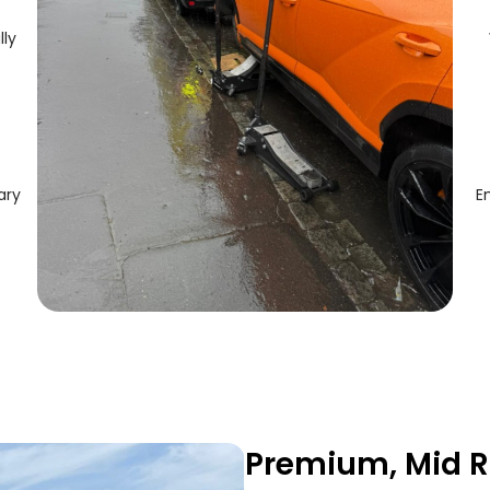
lly
ary
E
Premium, Mid R