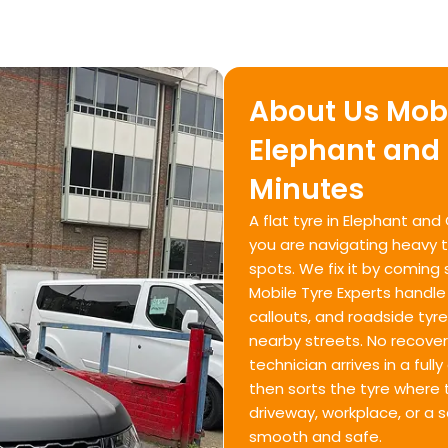
About Us Mobi
Elephant and 
Minutes
A flat tyre in Elephant and
you are navigating heavy tr
spots. We fix it by coming 
Mobile Tyre Experts handle
callouts, and roadside ty
nearby streets. No recove
technician arrives in a ful
then sorts the tyre where t
driveway, workplace, or a 
smooth and safe.