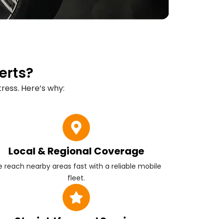
erts?
ress. Here’s why:
Local & Regional Coverage
 reach nearby areas fast with a reliable mobile
fleet.