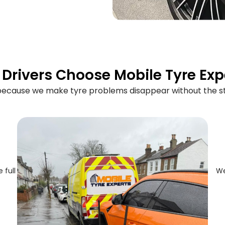
Drivers Choose Mobile Tyre Exp
 because we make tyre problems disappear without the st
 full
We