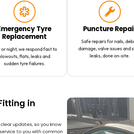
Emergency Tyre
Puncture Repai
Replacement
Safe repairs for nails, deb
damage, valve issues and 
or night, we respond fast to
leaks, done on-site.
blowouts, flats, leaks and
sudden tyre failures.
itting in
 clear updates, so you know
 service to you with common