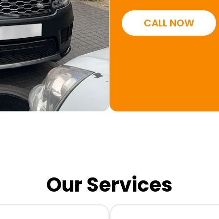
CALL NOW
Our Services