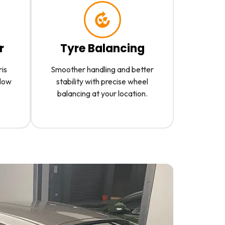
r
Tyre Balancing
ris
Smoother handling and better
slow
stability with precise wheel
balancing at your location.