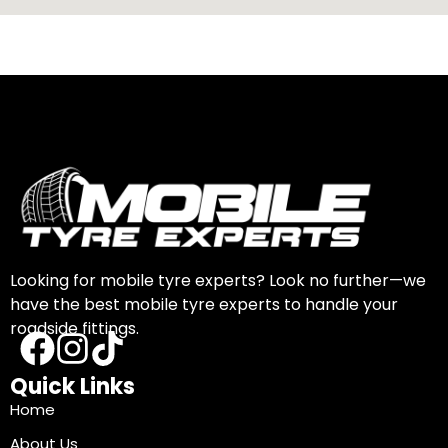
Looking for mobile tyre experts? Look no further—we
have the best mobile tyre experts to handle your
roadside fittings.
Quick Links
Home
About Us