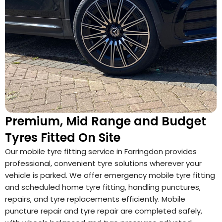
Premium, Mid Range and Budget
Tyres Fitted On Site
Our mobile tyre fitting service in Farringdon provides
professional, convenient tyre solutions wherever your
vehicle is parked. We offer emergency mobile tyre fitting
and scheduled home tyre fitting, handling punctures,
repairs, and tyre replacements efficiently. Mobile
puncture repair and tyre repair are completed safely,