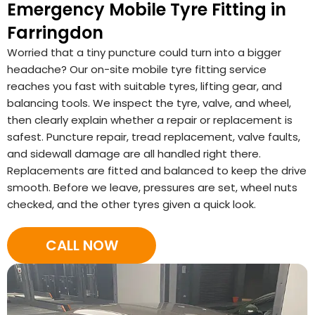
Emergency Mobile Tyre Fitting in
Farringdon
Worried that a tiny puncture could turn into a bigger
headache? Our on-site mobile tyre fitting service
reaches you fast with suitable tyres, lifting gear, and
balancing tools. We inspect the tyre, valve, and wheel,
then clearly explain whether a repair or replacement is
safest. Puncture repair, tread replacement, valve faults,
and sidewall damage are all handled right there.
Replacements are fitted and balanced to keep the drive
smooth. Before we leave, pressures are set, wheel nuts
checked, and the other tyres given a quick look.
CALL NOW