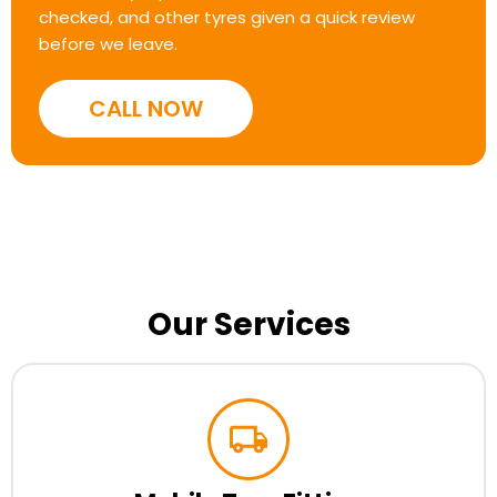
checked, and other tyres given a quick review
before we leave.
CALL NOW
Our Services