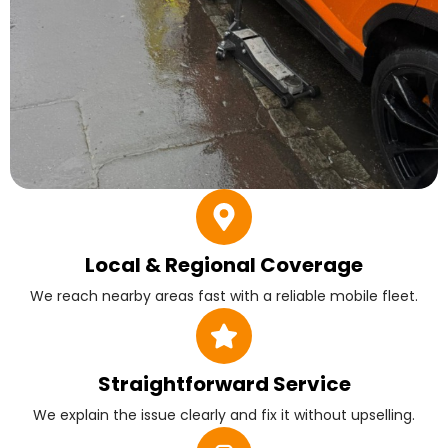
Local & Regional Coverage
We reach nearby areas fast with a reliable mobile fleet.
Straightforward Service
We explain the issue clearly and fix it without upselling.