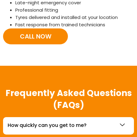
Late-night emergency cover
Professional fitting
Tyres delivered and installed at your location
Fast response from trained technicians
CALL NOW
Frequently Asked Questions
(FAQs)
How quickly can you get to me?