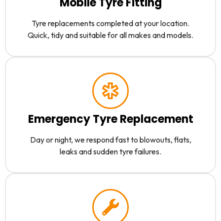
Mobile Tyre Fitting
Tyre replacements completed at your location.
Quick, tidy and suitable for all makes and models.
Emergency Tyre Replacement
Day or night, we respond fast to blowouts, flats,
leaks and sudden tyre failures.