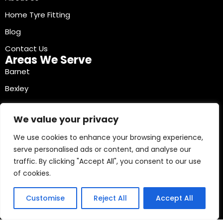
Home Tyre Fitting
Blog
Contact Us
Areas We Serve
Barnet
Bexley
Brent
We value your privacy
Bromley
We use cookies to enhance your browsing experience,
Camden
serve personalised ads or content, and analyse our
Croydon
traffic. By clicking "Accept All", you consent to our use
Ealing
of cookies.
Contact Info
03330040241
Customise
Reject All
Accept All