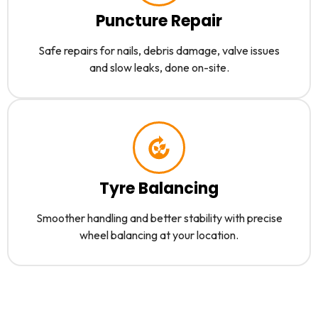
Puncture Repair
Safe repairs for nails, debris damage, valve issues
and slow leaks, done on-site.
Tyre Balancing
Smoother handling and better stability with precise
wheel balancing at your location.