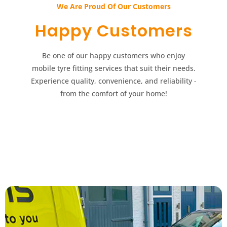
We Are Proud Of Our Customers​​
Happy Customers​​
Be one of our happy customers who enjoy
mobile tyre fitting services that suit their needs.
Experience quality, convenience, and reliability -
from the comfort of your home!