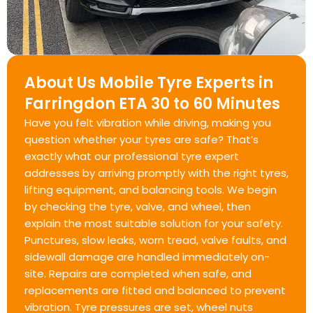
About Us Mobile Tyre Experts in
Farringdon ETA 30 to 60 Minutes
Have you felt vibration while driving, making you
question whether your tyres are safe? That’s
exactly what our professional tyre expert
addresses by arriving promptly with the right tyres,
lifting equipment, and balancing tools. We begin
by checking the tyre, valve, and wheel, then
explain the most suitable solution for your safety.
Punctures, slow leaks, worn tread, valve faults, and
sidewall damage are handled immediately on-
site. Repairs are completed when safe, and
replacements are fitted and balanced to prevent
vibration. Tyre pressures are set, wheel nuts