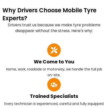
Why Drivers Choose Mobile Tyre
Experts?
Drivers trust us because we make tyre problems
disappear without the stress. Here’s why:
We Come to You
Home, work, roadside or motorway, we handle the full job
on-site.
Trained Specialists
Every technician is experienced, careful and fully equipped