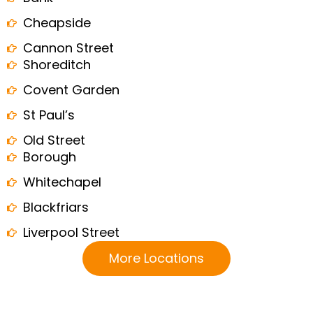
Cheapside
Cannon Street
Shoreditch
Covent Garden
St Paul’s
Old Street
Borough
Whitechapel
Blackfriars
Liverpool Street
More Locations