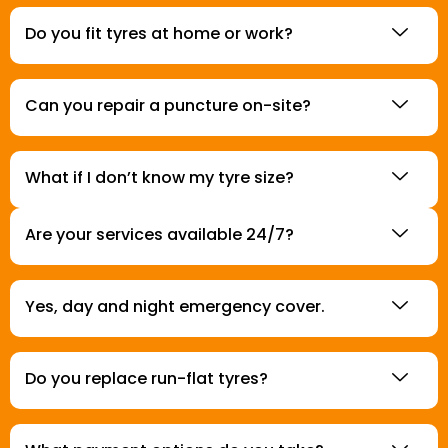
Do you fit tyres at home or work?
Can you repair a puncture on-site?
What if I don’t know my tyre size?
Are your services available 24/7?
Yes, day and night emergency cover.
Do you replace run-flat tyres?