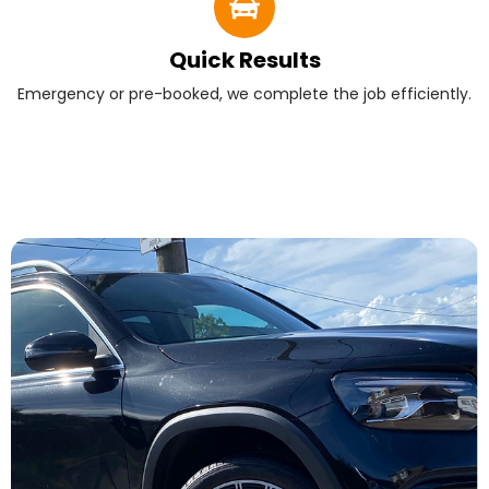
Quick Results
Emergency or pre-booked, we complete the job efficiently.