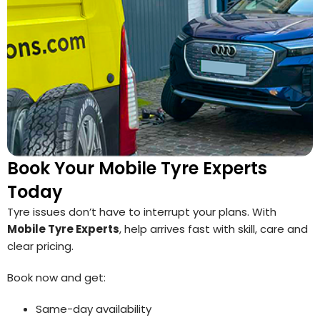
Book Your Mobile Tyre Experts
Today
Tyre issues don’t have to interrupt your plans. With
Mobile Tyre Experts
, help arrives fast with skill, care and
clear pricing.
Book now and get:
Same-day availability