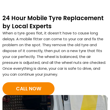
24 Hour Mobile Tyre Replacement
by Local Experts
When a tyre goes flat, it doesn’t have to cause long
delays. A mobile fitter can come to your car and fix the
problem on the spot. They remove the old tyre and
dispose of it correctly, then put on a new tyre that fits
your car perfectly. The wheel is balanced, the air
pressure is adjusted, and all the wheel nuts are checked.
Once everything is done, your car is safe to drive, and
you can continue your journey.
CALL NOW