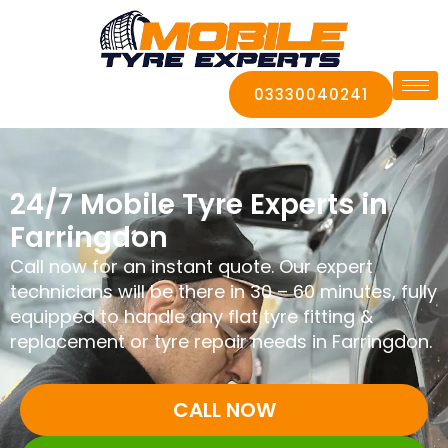
03330040241
24/7 Mobile Tyre Experts in
Farringdon
Call now for an instant quote. Our expert
technicians will be there in 30 – 60 minutes, fully
equipped to handle any flat tyre fitting &
replacement or tyre repair needs in Farringdon.
CALL NOW