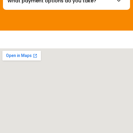
What payment options do you take?