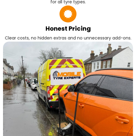
for all tyre types.
Honest Pricing
Clear costs, no hidden extras and no unnecessary add-ons.