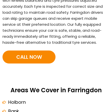
with wheels balanced and tyre pressures adjusted
accurately. Each tyre is inspected for correct size and
load rating to maintain road safety. Farringdon drivers
can skip garage queues and receive expert mobile
service at their preferred location. Our fully equipped
technicians ensure your car is safe, stable, and road-
ready immediately after fitting, offering a reliable,
hassle-free alternative to traditional tyre services.
CALL NOW
Areas We Cover in Farringdon
Holborn
Bank