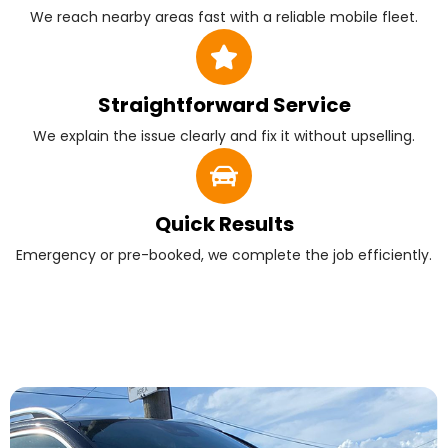
We reach nearby areas fast with a reliable mobile fleet.
Straightforward Service
We explain the issue clearly and fix it without upselling.
Quick Results
Emergency or pre-booked, we complete the job efficiently.