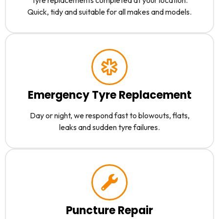
Quick, tidy and suitable for all makes and models.
Emergency Tyre Replacement
Day or night, we respond fast to blowouts, flats,
leaks and sudden tyre failures.
Puncture Repair