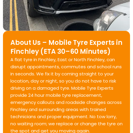
About Us – Mobile Tyre Experts in
Finchley (ETA 30–60 Minutes)
A flat tyre in Finchley, East or North Finchley, can
disrupt appointments, commutes and school runs
in seconds. We fix it by coming straight to your
location, day or night, so you do not have to risk
driving on a damaged tyre. Mobile Tyre Experts
provide 24 hour mobile tyre replacement,
emergency callouts and roadside changes across
Finchley and surrounding areas with trained
technicians and proper equipment. No tow lorry,
no waiting room; we replace or change the tyre on
the spot and get you moving again.