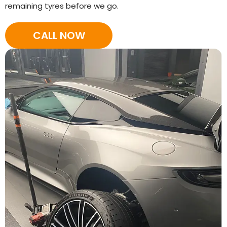
remaining tyres before we go.
CALL NOW