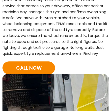
service that comes to your driveway, office car park or
roadside bay, changes the tyre and confirms everything
is safe. We arrive with tyres matched to your vehicle,
wheel balancing equipment, TPMS reset tools and the kit
to remove and dispose of the old tyre correctly. Before
we leave, we ensure the wheel runs smoothly, torque the
nuts to spec and set pressures to the right figures. No
fighting through traffic to a garage. No long waits. Just
quick, expert tyre replacement anywhere in Finchley.
CALL NOW