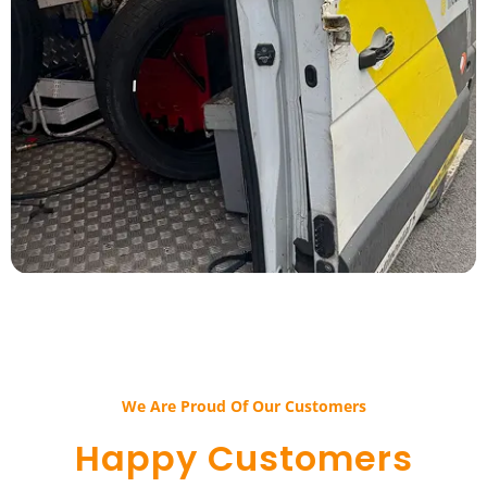
We Are Proud Of Our Customers​​
Happy Customers​​