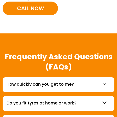
CALL NOW
Frequently Asked Questions
(FAQs)
How quickly can you get to me?
Do you fit tyres at home or work?