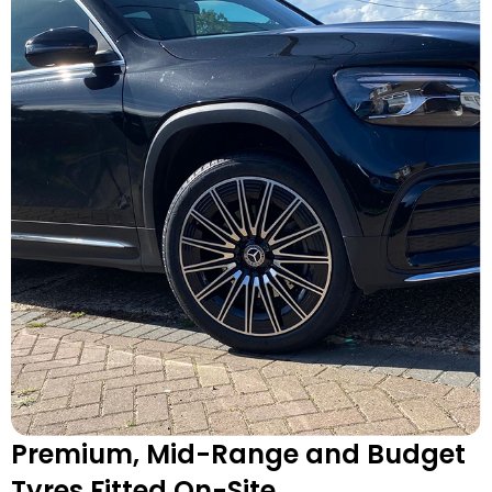
Premium, Mid-Range and Budget
Tyres Fitted On-Site