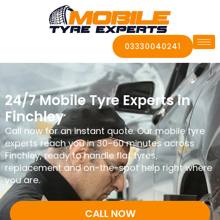
03330040241
24/7 Mobile Tyre Experts in
Finchley
Call now for an instant quote. Our mobile tyre
experts reach you in 30–60 minutes across
Finchley, ready to handle flat tyres,
replacement and on-the-spot help right where
you are.
CALL NOW