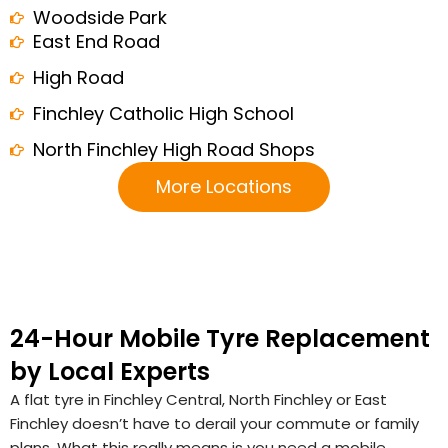
Woodside Park
East End Road
High Road
Finchley Catholic High School
North Finchley High Road Shops
More Locations
24-Hour Mobile Tyre Replacement
by Local Experts
A flat tyre in Finchley Central, North Finchley or East
Finchley doesn’t have to derail your commute or family
plans. What this really means is you need a mobile