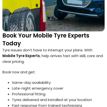
Book Your Mobile Tyre Experts
Today
Tyre issues don’t have to interrupt your plans. With
Mobile Tyre Experts
, help arrives fast with skill, care and
clear pricing.
Book now and get:
Same-day availability
Late-night emergency cover
Professional fitting
Tyres delivered and installed at your location
Fast response from trained technicians