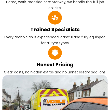
Home, work, roadside or motorway, we handle the full job
on-site.
Trained Specialists
Every technician is experienced, careful and fully equipped
for all tyre types.
Honest Pricing
Clear costs, no hidden extras and no unnecessary add-ons.