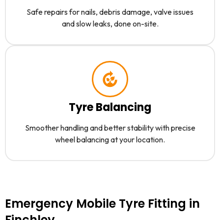
Safe repairs for nails, debris damage, valve issues
and slow leaks, done on-site.
Tyre Balancing
Smoother handling and better stability with precise
wheel balancing at your location.
Emergency Mobile Tyre Fitting in
Finchley