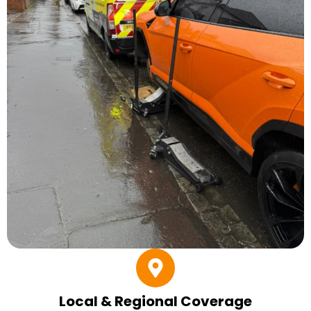
Local & Regional Coverage