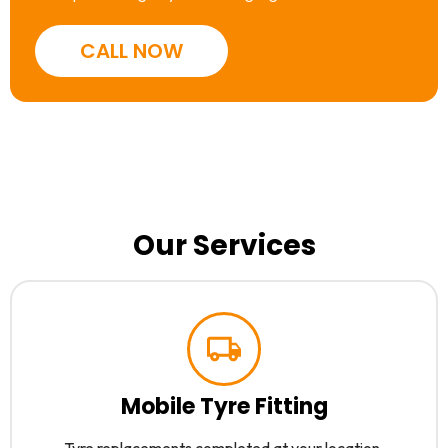
CALL NOW
Our Services
Mobile Tyre Fitting
Tyre replacements completed at your location.