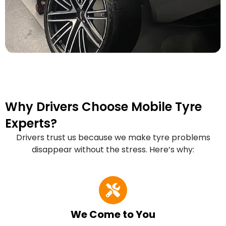
Why Drivers Choose Mobile Tyre
Experts?
Drivers trust us because we make tyre problems
disappear without the stress. Here’s why:
We Come to You