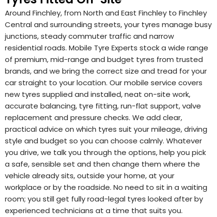
Around Finchley, from North and East Finchley to Finchley
Central and surrounding streets, your tyres manage busy
junctions, steady commuter traffic and narrow
residential roads. Mobile Tyre Experts stock a wide range
of premium, mid-range and budget tyres from trusted
brands, and we bring the correct size and tread for your
car straight to your location. Our mobile service covers
new tyres supplied and installed, neat on-site work,
accurate balancing, tyre fitting, run-flat support, valve
replacement and pressure checks. We add clear,
practical advice on which tyres suit your mileage, driving
style and budget so you can choose calmly. Whatever
you drive, we talk you through the options, help you pick
a safe, sensible set and then change them where the
vehicle already sits, outside your home, at your
workplace or by the roadside. No need to sit in a waiting
room; you still get fully road-legal tyres looked after by
experienced technicians at a time that suits you.