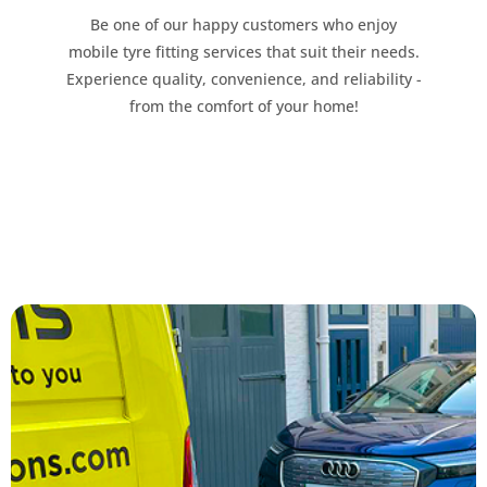
Be one of our happy customers who enjoy
mobile tyre fitting services that suit their needs.
Experience quality, convenience, and reliability -
from the comfort of your home!