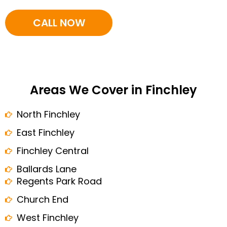
CALL NOW
Areas We Cover in Finchley
North Finchley
East Finchley
Finchley Central
Ballards Lane
Regents Park Road
Church End
West Finchley