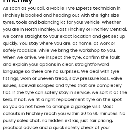
As soon as you call, a Mobile Tyre Experts technician in
Finchley is booked and heading out with the right size
tyres, tools and balancing kit for your vehicle. Whether
you are in North Finchley, East Finchley or Finchley Central,
we come straight to your exact location and get set up
quickly. You stay where you are, at home, at work or
safely roadside, while we bring the workshop to you.
When we arrive, we inspect the tyre, confirm the fault
and explain your options in clear, straightforward
language so there are no surprises. We deal with tyre
fittings, worn or uneven tread, slow pressure loss, valve
issues, sidewall scrapes and tyres that are completely
flat. If the tyre can safely stay in service, we sort it at the
kerb. If not, we fit a right replacement tyre on the spot
so you do not have to arrange a garage visit. Most
callouts in Finchley reach you within 30 to 60 minutes. No
pushy sales chat, no hidden extras, just fair pricing,
practical advice and a quick safety check of your