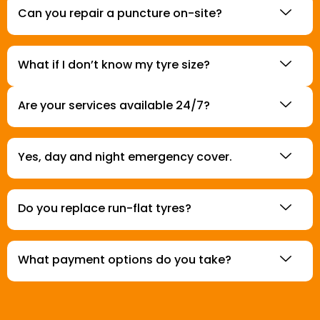
Can you repair a puncture on-site?
What if I don’t know my tyre size?
Are your services available 24/7?
Yes, day and night emergency cover.
Do you replace run-flat tyres?
What payment options do you take?