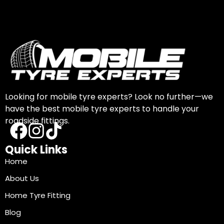
Looking for mobile tyre experts? Look no further—we
have the best mobile tyre experts to handle your
roadside fittings.
Quick Links
Home
About Us
Home Tyre Fitting
Blog