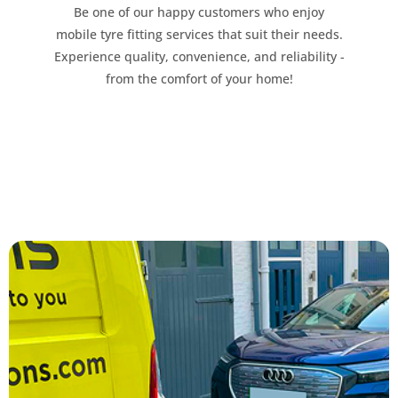
Be one of our happy customers who enjoy
mobile tyre fitting services that suit their needs.
Experience quality, convenience, and reliability -
from the comfort of your home!