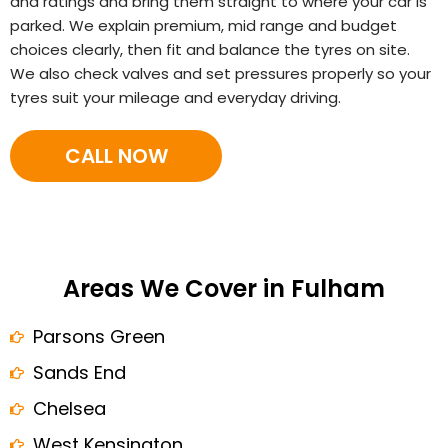
and ratings and bring them straight to where your car is
parked. We explain premium, mid range and budget
choices clearly, then fit and balance the tyres on site.
We also check valves and set pressures properly so your
tyres suit your mileage and everyday driving.
CALL NOW
Areas We Cover in Fulham
Parsons Green
Sands End
Chelsea
West Kensington