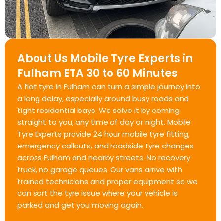
About Us Mobile Tyre Experts in
Fulham ETA 30 to 60 Minutes
A flat tyre in Fulham can turn a simple journey into
a long delay, especially around busy roads and
tight residential bays. We solve it by coming
straight to you, any time of day or night. Mobile
Tyre Experts provide 24 hour mobile tyre fitting,
emergency callouts, and roadside tyre changes
across Fulham and nearby streets. No recovery
truck, no garage queues. Our vans arrive with
trained technicians and proper equipment so we
can sort the tyre issue where your vehicle is
parked and get you moving again.