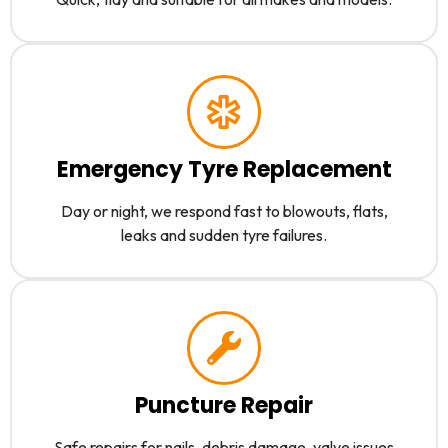
Emergency Tyre Replacement
Day or night, we respond fast to blowouts, flats,
leaks and sudden tyre failures.
Puncture Repair
Safe repairs for nails, debris damage, valve issues