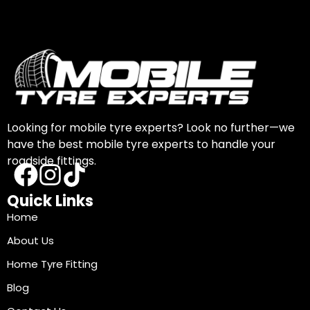
Looking for mobile tyre experts? Look no further—we
have the best mobile tyre experts to handle your
roadside fittings.
Quick Links
Home
About Us
Home Tyre Fitting
Blog