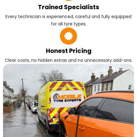
Trained Specialists
Every technician is experienced, careful and fully equipped
for all tyre types.
Honest Pricing
Clear costs, no hidden extras and no unnecessary add-ons.