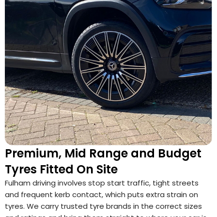
Premium, Mid Range and Budget
Tyres Fitted On Site
Fulham driving involves stop start traffic, tight streets
and frequent kerb contact, which puts extra strain on
tyres. We carry trusted tyre brands in the correct sizes