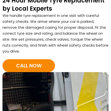
24 Hour Mobile Tyre Replacement
by Local Experts
We handle tyre replacement in one visit with careful
safety checks. We arrive where your car is parked,
remove the damaged casing for proper disposal, fit the
correct tyre size and rating, and balance the wheel on
site. We set pressures, check valves, torque the wheel
nuts correctly, and finish with wheel safety checks before
you drive.
CALL NOW