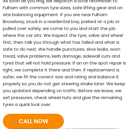
As soon as you ring, we dispatch a local technician to
Fulham with common tyre sizes, safe lifting gear and on
site balancing equipment. If you are near Fulham
Broadway, stuck in a residential bay, parked at a job or
pulled over safely, we come to you and start the job
where the car sits. We inspect the tyre, valve and wheel
first, then talk you through what has failed and what is
safe to do next. We handle punctures, slow leaks, worn
tread, valve problems, kerb damage, sidewall cuts and
tyres that will not hold pressure. If an on the spot repair is
right, we complete it there and then. If replacement is
safer, we fit the correct size and rating and balance it
properly so you do not get steering shake later. We keep
you updated depending on traffic. Before we leave, we
set pressures, check wheel nuts and give the remaining
tyres a quick look over.
CALL NOW