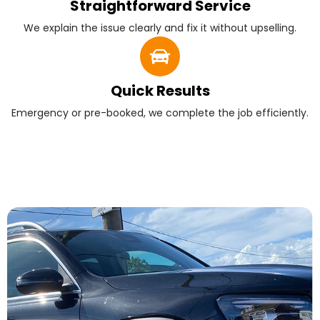
Straightforward Service
We explain the issue clearly and fix it without upselling.
Quick Results
Emergency or pre-booked, we complete the job efficiently.