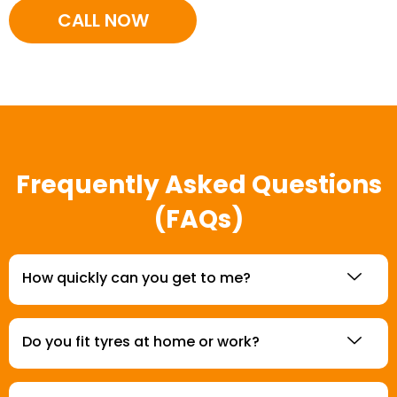
CALL NOW
Frequently Asked Questions
(FAQs)
How quickly can you get to me?
Do you fit tyres at home or work?