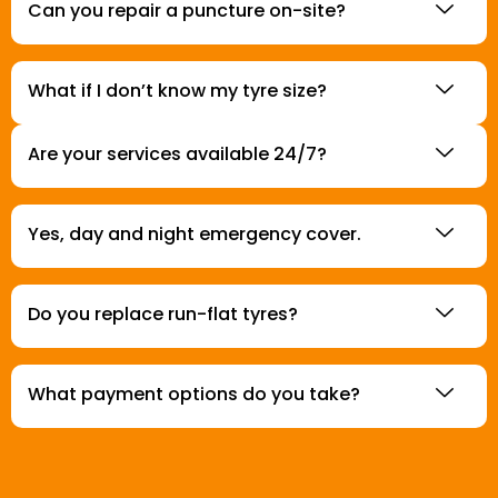
Can you repair a puncture on-site?
What if I don’t know my tyre size?
Are your services available 24/7?
Yes, day and night emergency cover.
Do you replace run-flat tyres?
What payment options do you take?