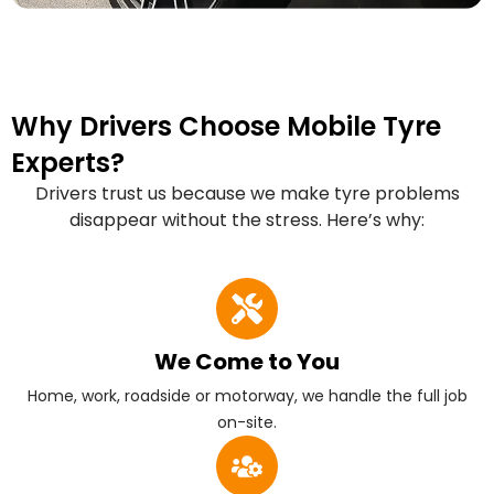
Why Drivers Choose Mobile Tyre
Experts?
Drivers trust us because we make tyre problems
disappear without the stress. Here’s why:
We Come to You
Home, work, roadside or motorway, we handle the full job
on-site.