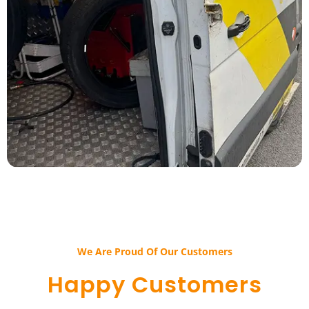
We Are Proud Of Our Customers​​
Happy Customers​​