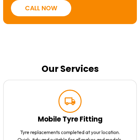
CALL NOW
Our Services
Mobile Tyre Fitting
Tyre replacements completed at your location.
Quick, tidy and suitable for all makes and models.