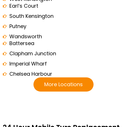
Earl’s Court
South Kensington
Putney
Wandsworth
Battersea
Clapham Junction
Imperial Wharf
Chelsea Harbour
More Locations