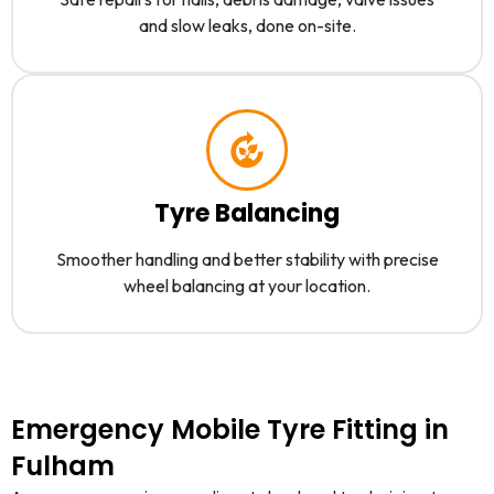
and slow leaks, done on-site.
Tyre Balancing
Smoother handling and better stability with precise
wheel balancing at your location.
Emergency Mobile Tyre Fitting in
Fulham