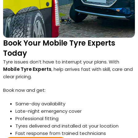
Book Your Mobile Tyre Experts
Today
Tyre issues don’t have to interrupt your plans. With
Mobile Tyre Experts
, help arrives fast with skill, care and
clear pricing.
Book now and get:
Same-day availability
Late-night emergency cover
Professional fitting
Tyres delivered and installed at your location
Fast response from trained technicians