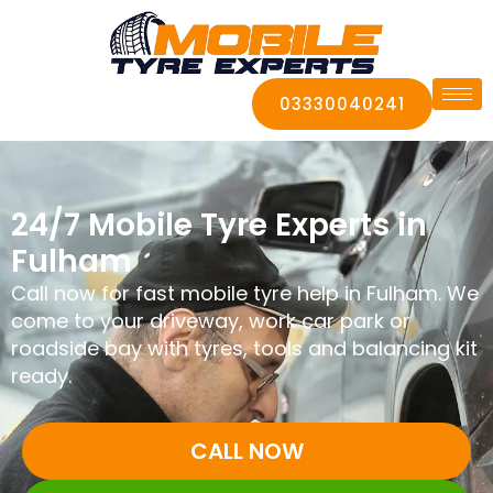
03330040241
24/7 Mobile Tyre Experts in
Fulham
Call now for fast mobile tyre help in Fulham. We
come to your driveway, work car park or
roadside bay with tyres, tools and balancing kit
ready.
CALL NOW