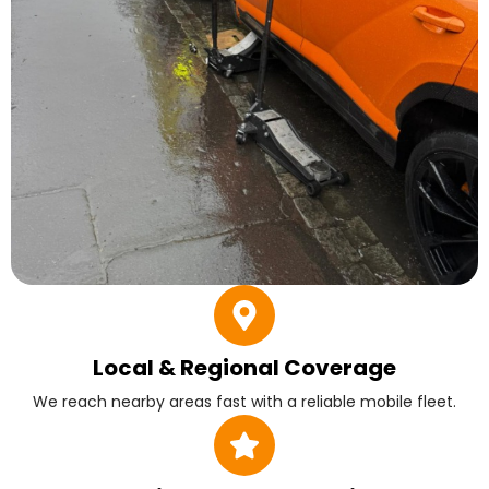
Local & Regional Coverage
We reach nearby areas fast with a reliable mobile fleet.