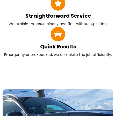
Straightforward Service
We explain the issue clearly and fix it without upselling.
Quick Results
Emergency or pre-booked, we complete the job efficiently.