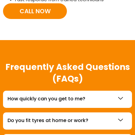
CALL NOW
Frequently Asked Questions
(FAQs)
How quickly can you get to me?
Do you fit tyres at home or work?