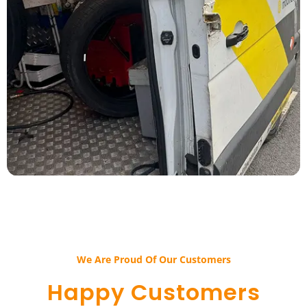
We Are Proud Of Our Customers​​
Happy Customers​​