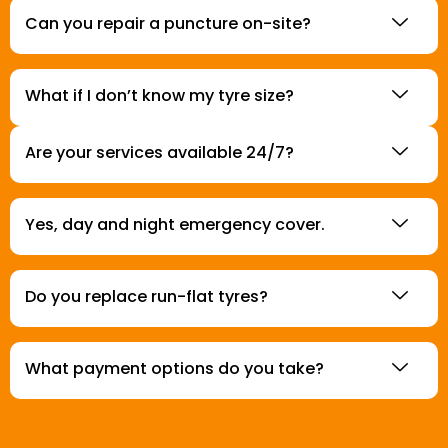
Can you repair a puncture on-site?
What if I don’t know my tyre size?
Are your services available 24/7?
Yes, day and night emergency cover.
Do you replace run-flat tyres?
What payment options do you take?