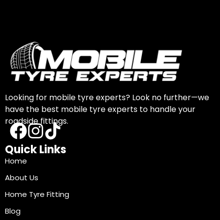
Looking for mobile tyre experts? Look no further—we
have the best mobile tyre experts to handle your
roadside fittings.
Quick Links
Home
About Us
Home Tyre Fitting
Blog