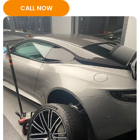
CALL NOW