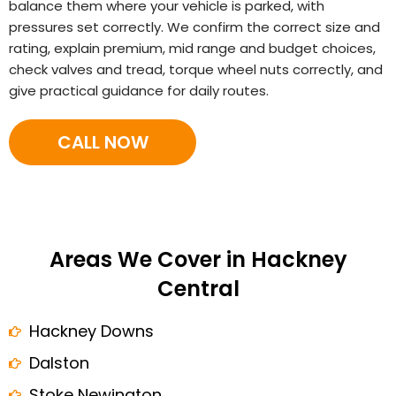
balance them where your vehicle is parked, with
pressures set correctly. We confirm the correct size and
rating, explain premium, mid range and budget choices,
check valves and tread, torque wheel nuts correctly, and
give practical guidance for daily routes.
CALL NOW
Areas We Cover in Hackney
Central
Hackney Downs
Dalston
Stoke Newington