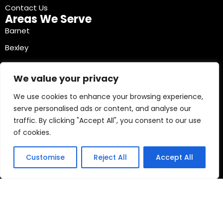
Contact Us
Areas We Serve
Barnet
Bexley
Brent
We value your privacy
Bromley
We use cookies to enhance your browsing experience,
Camden
serve personalised ads or content, and analyse our
Croydon
traffic. By clicking "Accept All", you consent to our use
Ealing
of cookies.
Contact Info
03330040241
Customise
Reject All
Accept All
Copyright © 2026 Mobile Tyre Experts