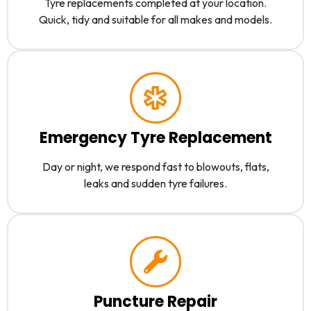
Tyre replacements completed at your location.
Quick, tidy and suitable for all makes and models.
Emergency Tyre Replacement
Day or night, we respond fast to blowouts, flats,
leaks and sudden tyre failures.
Puncture Repair