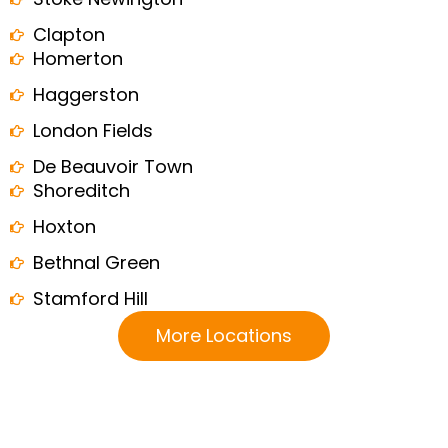
Clapton
Homerton
Haggerston
London Fields
De Beauvoir Town
Shoreditch
Hoxton
Bethnal Green
Stamford Hill
More Locations