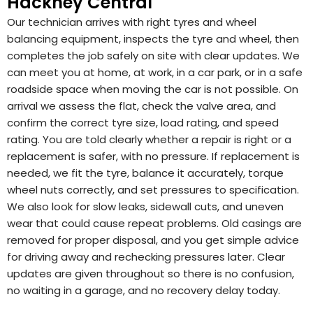
Hackney Central
Our technician arrives with right tyres and wheel
balancing equipment, inspects the tyre and wheel, then
completes the job safely on site with clear updates. We
can meet you at home, at work, in a car park, or in a safe
roadside space when moving the car is not possible. On
arrival we assess the flat, check the valve area, and
confirm the correct tyre size, load rating, and speed
rating. You are told clearly whether a repair is right or a
replacement is safer, with no pressure. If replacement is
needed, we fit the tyre, balance it accurately, torque
wheel nuts correctly, and set pressures to specification.
We also look for slow leaks, sidewall cuts, and uneven
wear that could cause repeat problems. Old casings are
removed for proper disposal, and you get simple advice
for driving away and rechecking pressures later. Clear
updates are given throughout so there is no confusion,
no waiting in a garage, and no recovery delay today.