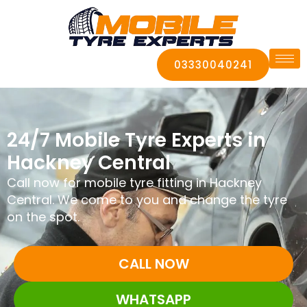
03330040241
24/7 Mobile Tyre Experts in
Hackney Central
Call now for mobile tyre fitting in Hackney
Central. We come to you and change the tyre
on the spot.
CALL NOW
WHATSAPP