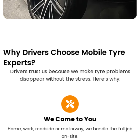
Why Drivers Choose Mobile Tyre
Experts?
Drivers trust us because we make tyre problems
disappear without the stress. Here’s why:
We Come to You
Home, work, roadside or motorway, we handle the full job
on-site.