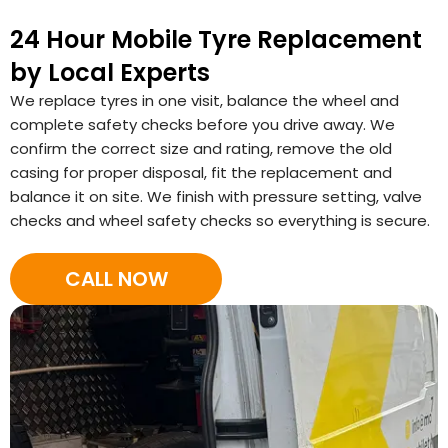
24 Hour Mobile Tyre Replacement
by Local Experts
We replace tyres in one visit, balance the wheel and
complete safety checks before you drive away. We
confirm the correct size and rating, remove the old
casing for proper disposal, fit the replacement and
balance it on site. We finish with pressure setting, valve
checks and wheel safety checks so everything is secure.
CALL NOW