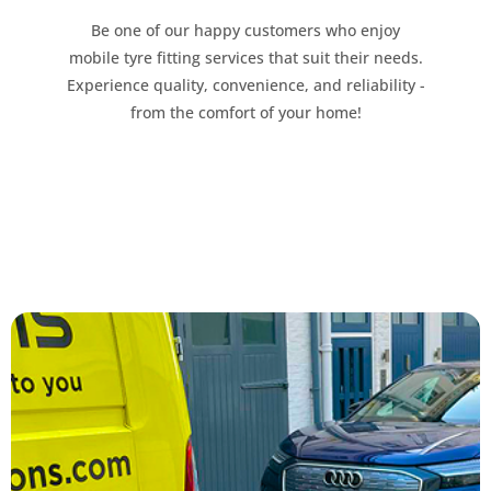
Be one of our happy customers who enjoy
mobile tyre fitting services that suit their needs.
Experience quality, convenience, and reliability -
from the comfort of your home!