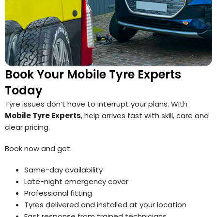
Book Your Mobile Tyre Experts
Today
Tyre issues don’t have to interrupt your plans. With
Mobile Tyre Experts
, help arrives fast with skill, care and
clear pricing.
Book now and get:
Same-day availability
Late-night emergency cover
Professional fitting
Tyres delivered and installed at your location
Fast response from trained technicians