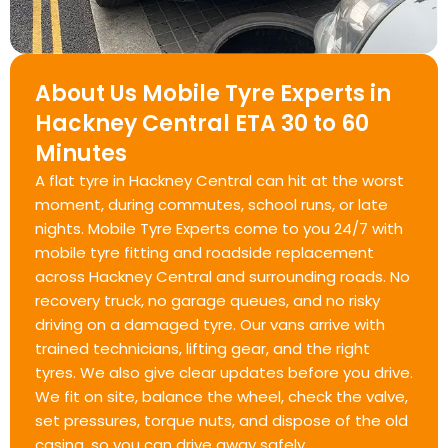
About Us Mobile Tyre Experts in
Hackney Central ETA 30 to 60
Minutes
A flat tyre in Hackney Central can hit at the worst
moment, during commutes, school runs, or late
nights. Mobile Tyre Experts come to you 24/7 with
mobile tyre fitting and roadside replacement
across Hackney Central and surrounding roads. No
recovery truck, no garage queues, and no risky
driving on a damaged tyre. Our vans arrive with
trained technicians, lifting gear, and the right
tyres. We also give clear updates before you drive.
We fit on site, balance the wheel, check the valve,
set pressures, torque nuts, and dispose of the old
casing, so you can drive away safely.