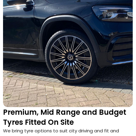
Premium, Mid Range and Budget
Tyres Fitted On Site
We bring tyre options to suit city driving and fit and