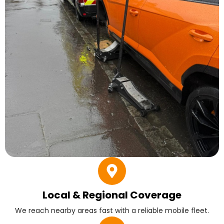
Local & Regional Coverage
We reach nearby areas fast with a reliable mobile fleet.