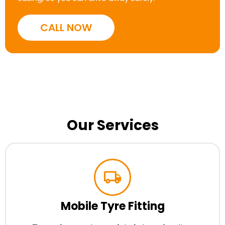
CALL NOW
Our Services
Mobile Tyre Fitting