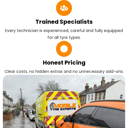
Trained Specialists
Every technician is experienced, careful and fully equipped
for all tyre types.
Honest Pricing
Clear costs, no hidden extras and no unnecessary add-ons.