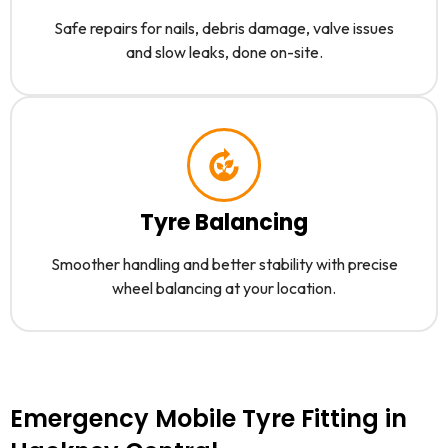
Safe repairs for nails, debris damage, valve issues
and slow leaks, done on-site.
Tyre Balancing
Smoother handling and better stability with precise
wheel balancing at your location.
Emergency Mobile Tyre Fitting in