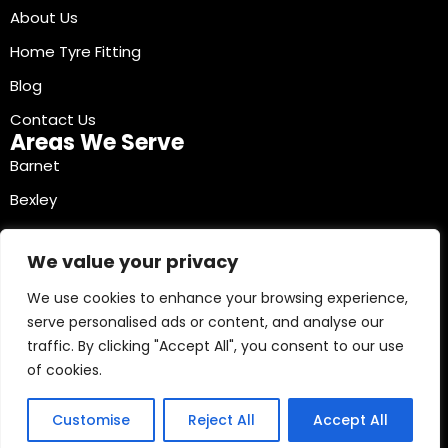
About Us
Home Tyre Fitting
Blog
Contact Us
Areas We Serve
Barnet
Bexley
Brent
We value your privacy
Bromley
We use cookies to enhance your browsing experience,
Camden
serve personalised ads or content, and analyse our
Croydon
traffic. By clicking "Accept All", you consent to our use
Ealing
of cookies.
Contact Info
03330040241
Customise
Reject All
Accept All