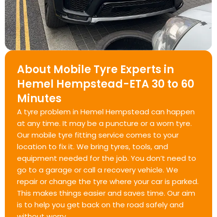
About Mobile Tyre Experts in
Hemel Hempstead-ETA 30 to 60
Minutes
A tyre problem in Hemel Hempstead can happen
at any time. It may be a puncture or a worn tyre.
Our mobile tyre fitting service comes to your
location to fix it. We bring tyres, tools, and
equipment needed for the job. You don’t need to
go to a garage or call a recovery vehicle. We
repair or change the tyre where your car is parked.
This makes things easier and saves time. Our aim
is to help you get back on the road safely and
without worry.