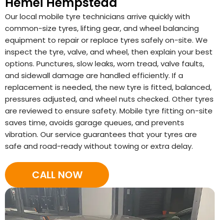
Hemel Hempstead
Our local mobile tyre technicians arrive quickly with
common-size tyres, lifting gear, and wheel balancing
equipment to repair or replace tyres safely on-site. We
inspect the tyre, valve, and wheel, then explain your best
options. Punctures, slow leaks, worn tread, valve faults,
and sidewall damage are handled efficiently. If a
replacement is needed, the new tyre is fitted, balanced,
pressures adjusted, and wheel nuts checked. Other tyres
are reviewed to ensure safety. Mobile tyre fitting on-site
saves time, avoids garage queues, and prevents
vibration. Our service guarantees that your tyres are
safe and road-ready without towing or extra delay.
CALL NOW