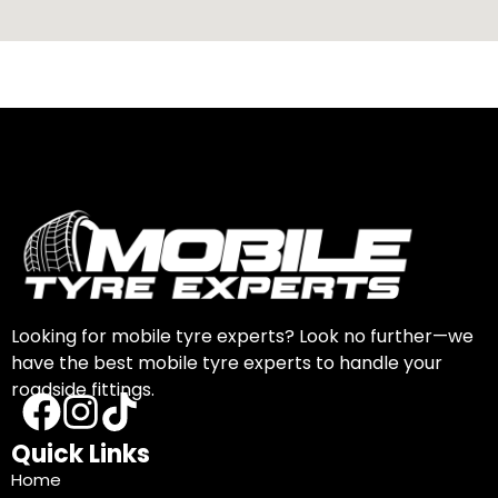
Looking for mobile tyre experts? Look no further—we
have the best mobile tyre experts to handle your
roadside fittings.
Quick Links
Home