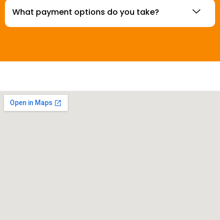
What payment options do you take?