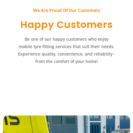
We Are Proud Of Our Customers​​
Happy Customers​​
Be one of our happy customers who enjoy
mobile tyre fitting services that suit their needs.
Experience quality, convenience, and reliability -
from the comfort of your home!