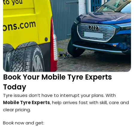
Book Your Mobile Tyre Experts
Today
Tyre issues don’t have to interrupt your plans. With
Mobile Tyre Experts
, help arrives fast with skill, care and
clear pricing.
Book now and get: