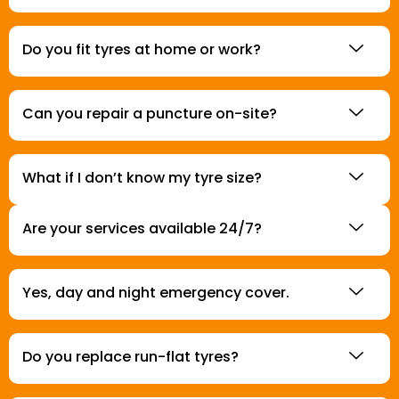
Do you fit tyres at home or work?
Can you repair a puncture on-site?
What if I don’t know my tyre size?
Are your services available 24/7?
Yes, day and night emergency cover.
Do you replace run-flat tyres?