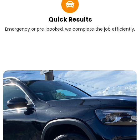
Quick Results
Emergency or pre-booked, we complete the job efficiently.