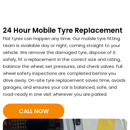
24 Hour Mobile Tyre Replacement
Flat tyres can happen any time. Our mobile tyre fitting
team is available day or night, coming straight to your
vehicle. We remove the damaged tyre, dispose of it
safely, fit a replacement in the correct size and rating,
balance the wheel, set pressures, and check valves. Full
wheel safety inspections are completed before you
drive away. On-site tyre replacement saves time, avoids
garages, and ensures your car is balanced, safe, and
road-ready in one visit wherever you are parked.
CALL NOW