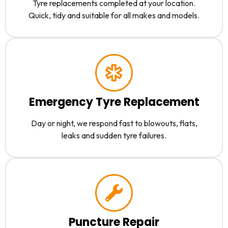
Tyre replacements completed at your location.
Quick, tidy and suitable for all makes and models.
Emergency Tyre Replacement
Day or night, we respond fast to blowouts, flats,
leaks and sudden tyre failures.
Puncture Repair