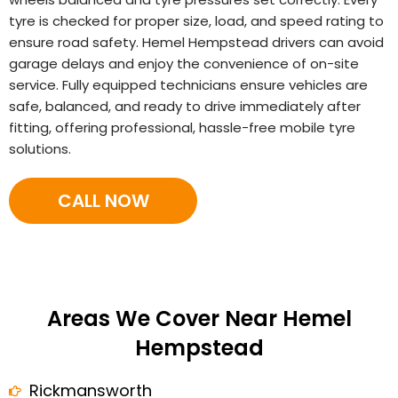
tyre is checked for proper size, load, and speed rating to
ensure road safety. Hemel Hempstead drivers can avoid
garage delays and enjoy the convenience of on-site
service. Fully equipped technicians ensure vehicles are
safe, balanced, and ready to drive immediately after
fitting, offering professional, hassle-free mobile tyre
solutions.
CALL NOW
Areas We Cover Near Hemel
Hempstead
Rickmansworth