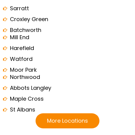
Sarratt
Croxley Green
Batchworth
Mill End
Harefield
Watford
Moor Park
Northwood
Abbots Langley
Maple Cross
St Albans
More Locations