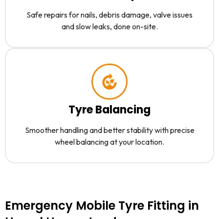
Safe repairs for nails, debris damage, valve issues
and slow leaks, done on-site.
Tyre Balancing
Smoother handling and better stability with precise
wheel balancing at your location.
Emergency Mobile Tyre Fitting in