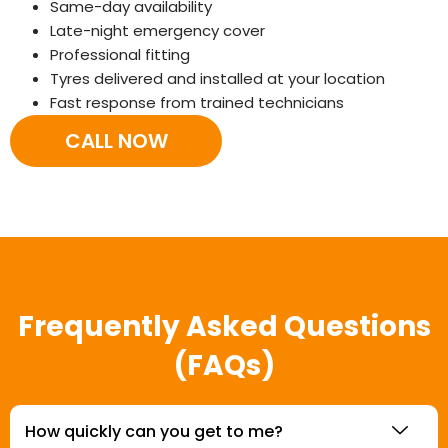
Same-day availability
Late-night emergency cover
Professional fitting
Tyres delivered and installed at your location
Fast response from trained technicians
CALL NOW
Frequently Asked Questions
(FAQs)
How quickly can you get to me?