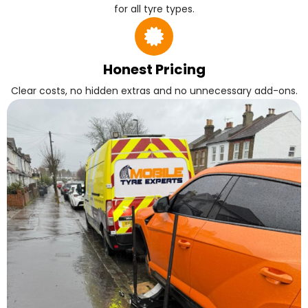
for all tyre types.
Honest Pricing
Clear costs, no hidden extras and no unnecessary add-ons.