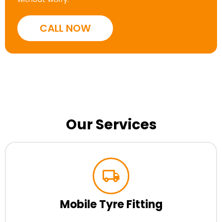
CALL NOW
Our Services
Mobile Tyre Fitting