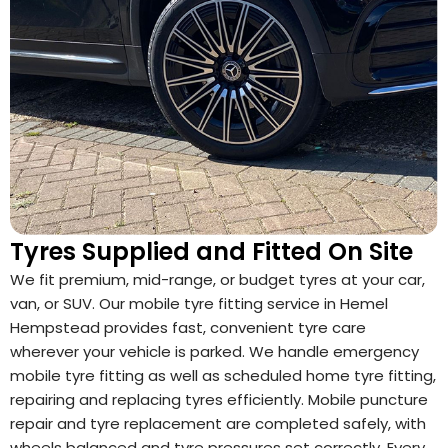
Tyres Supplied and Fitted On Site
We fit premium, mid-range, or budget tyres at your car,
van, or SUV. Our mobile tyre fitting service in Hemel
Hempstead provides fast, convenient tyre care
wherever your vehicle is parked. We handle emergency
mobile tyre fitting as well as scheduled home tyre fitting,
repairing and replacing tyres efficiently. Mobile puncture
repair and tyre replacement are completed safely, with
wheels balanced and tyre pressures set correctly. Every