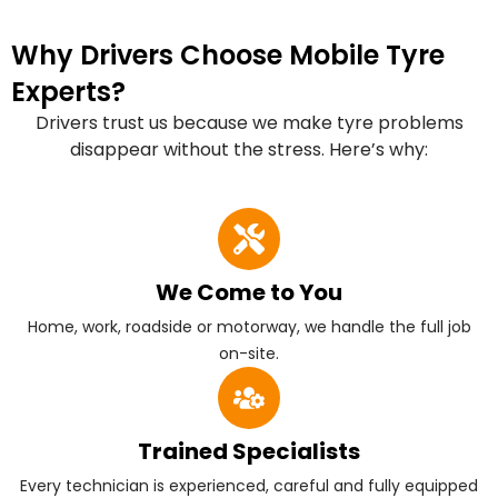
Why Drivers Choose Mobile Tyre
Experts?
Drivers trust us because we make tyre problems
disappear without the stress. Here’s why:
We Come to You
Home, work, roadside or motorway, we handle the full job
on-site.
Trained Specialists
Every technician is experienced, careful and fully equipped