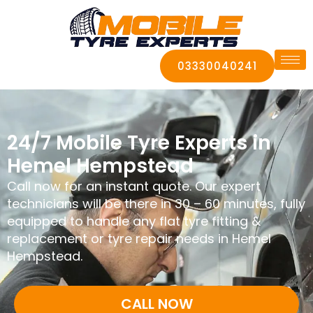
03330040241
24/7 Mobile Tyre Experts in
Hemel Hempstead
Call now for an instant quote. Our expert
technicians will be there in 30 – 60 minutes, fully
equipped to handle any flat tyre fitting &
replacement or tyre repair needs in Hemel
Hempstead.
CALL NOW