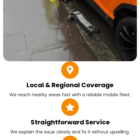
Local & Regional Coverage
We reach nearby areas fast with a reliable mobile fleet.
Straightforward Service
We explain the issue clearly and fix it without upselling.