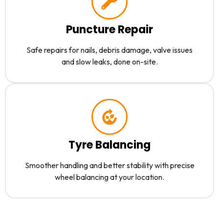
Puncture Repair
Safe repairs for nails, debris damage, valve issues
and slow leaks, done on-site.
Tyre Balancing
Smoother handling and better stability with precise
wheel balancing at your location.