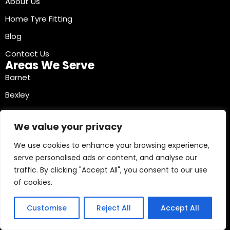
About Us
Home Tyre Fitting
Blog
Contact Us
Areas We Serve
Barnet
Bexley
Brent
We value your privacy
Bromley
We use cookies to enhance your browsing experience,
Camden
serve personalised ads or content, and analyse our
Croydon
traffic. By clicking "Accept All", you consent to our use
Ealing
of cookies.
Contact Info
03330040241
Customise
Reject All
Accept All