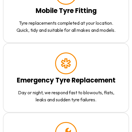
Mobile Tyre Fitting
Tyre replacements completed at your location.
Quick, tidy and suitable for all makes and models.
Emergency Tyre Replacement
Day or night, we respond fast to blowouts, flats,
leaks and sudden tyre failures.