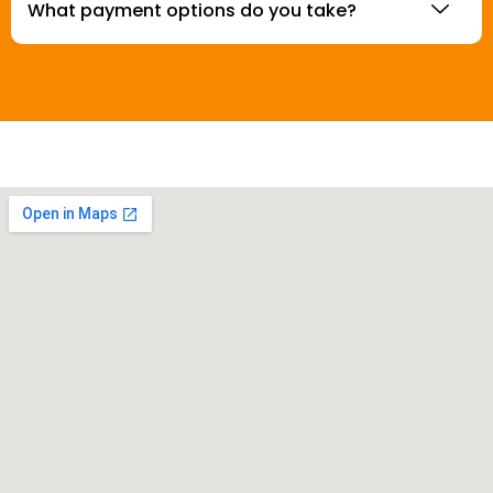
What payment options do you take?