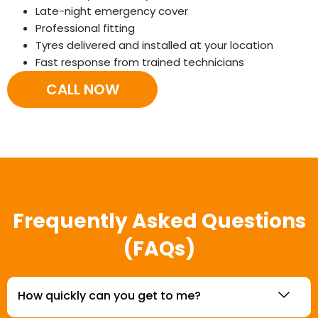
Late-night emergency cover
Professional fitting
Tyres delivered and installed at your location
Fast response from trained technicians
CALL NOW
Frequently Asked Questions
(FAQs)
How quickly can you get to me?