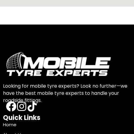
Looking for mobile tyre experts? Look no further—we
have the best mobile tyre experts to handle your
roadside fittings.
Quick Links
Home