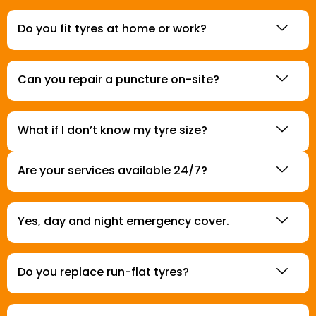
Do you fit tyres at home or work?
Can you repair a puncture on-site?
What if I don’t know my tyre size?
Are your services available 24/7?
Yes, day and night emergency cover.
Do you replace run-flat tyres?