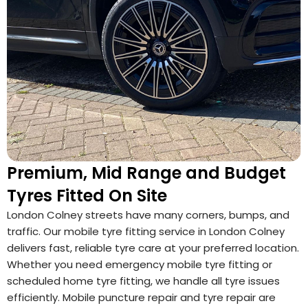
Premium, Mid Range and Budget
Tyres Fitted On Site
London Colney streets have many corners, bumps, and
traffic. Our mobile tyre fitting service in London Colney
delivers fast, reliable tyre care at your preferred location.
Whether you need emergency mobile tyre fitting or
scheduled home tyre fitting, we handle all tyre issues
efficiently. Mobile puncture repair and tyre repair are