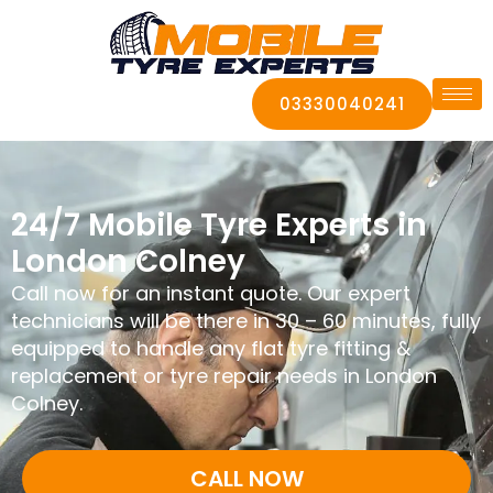
03330040241
24/7 Mobile Tyre Experts in
London Colney
Call now for an instant quote. Our expert
technicians will be there in 30 – 60 minutes, fully
equipped to handle any flat tyre fitting &
replacement or tyre repair needs in London
Colney.
CALL NOW