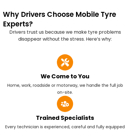
Why Drivers Choose Mobile Tyre
Experts?
Drivers trust us because we make tyre problems
disappear without the stress. Here’s why:
We Come to You
Home, work, roadside or motorway, we handle the full job
on-site.
Trained Specialists
Every technician is experienced, careful and fully equipped