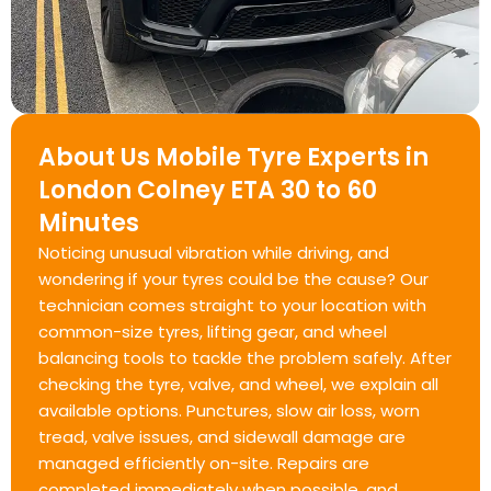
About Us Mobile Tyre Experts in
London Colney ETA 30 to 60
Minutes
Noticing unusual vibration while driving, and
wondering if your tyres could be the cause? Our
technician comes straight to your location with
common-size tyres, lifting gear, and wheel
balancing tools to tackle the problem safely. After
checking the tyre, valve, and wheel, we explain all
available options. Punctures, slow air loss, worn
tread, valve issues, and sidewall damage are
managed efficiently on-site. Repairs are
completed immediately when possible, and