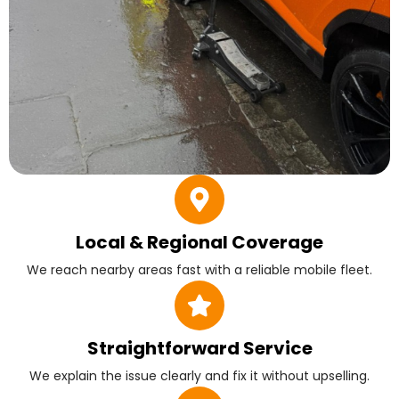
Local & Regional Coverage
We reach nearby areas fast with a reliable mobile fleet.
Straightforward Service
We explain the issue clearly and fix it without upselling.