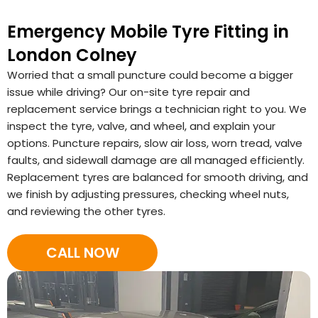
Emergency Mobile Tyre Fitting in
London Colney
Worried that a small puncture could become a bigger
issue while driving? Our on-site tyre repair and
replacement service brings a technician right to you. We
inspect the tyre, valve, and wheel, and explain your
options. Puncture repairs, slow air loss, worn tread, valve
faults, and sidewall damage are all managed efficiently.
Replacement tyres are balanced for smooth driving, and
we finish by adjusting pressures, checking wheel nuts,
and reviewing the other tyres.
CALL NOW