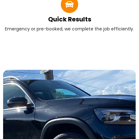
Quick Results
Emergency or pre-booked, we complete the job efficiently.