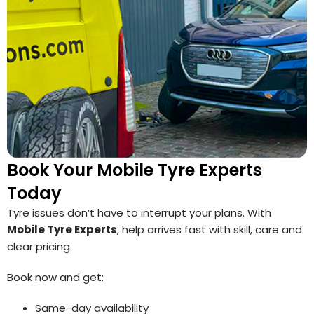
Book Your Mobile Tyre Experts
Today
Tyre issues don’t have to interrupt your plans. With
Mobile Tyre Experts
, help arrives fast with skill, care and
clear pricing.
Book now and get:
Same-day availability