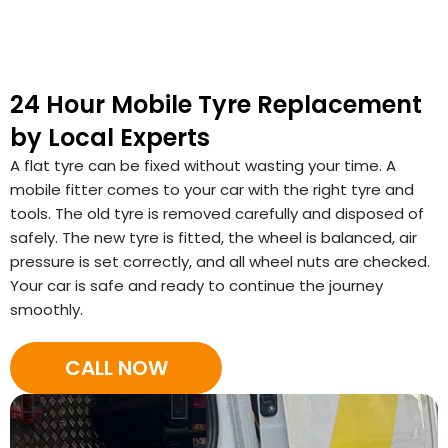
24 Hour Mobile Tyre Replacement
by Local Experts
A flat tyre can be fixed without wasting your time. A
mobile fitter comes to your car with the right tyre and
tools. The old tyre is removed carefully and disposed of
safely. The new tyre is fitted, the wheel is balanced, air
pressure is set correctly, and all wheel nuts are checked.
Your car is safe and ready to continue the journey
smoothly.
CALL NOW