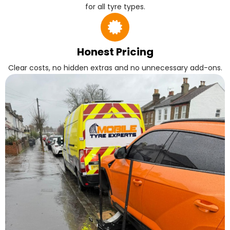
for all tyre types.
Honest Pricing
Clear costs, no hidden extras and no unnecessary add-ons.