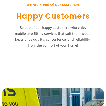
We Are Proud Of Our Customers​​
Happy Customers​​
Be one of our happy customers who enjoy
mobile tyre fitting services that suit their needs.
Experience quality, convenience, and reliability -
from the comfort of your home!