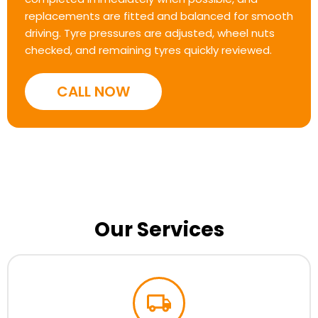
replacements are fitted and balanced for smooth
driving. Tyre pressures are adjusted, wheel nuts
checked, and remaining tyres quickly reviewed.
CALL NOW
Our Services