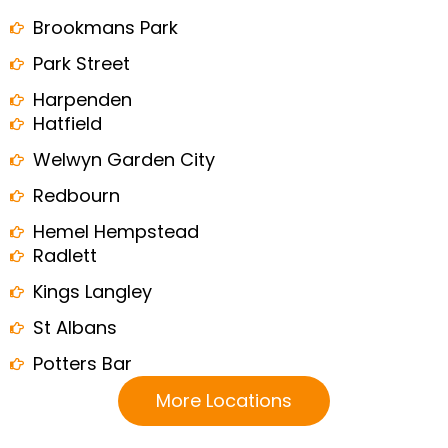
Brookmans Park
Park Street
Harpenden
Hatfield
Welwyn Garden City
Redbourn
Hemel Hempstead
Radlett
Kings Langley
St Albans
Potters Bar
More Locations