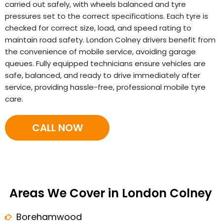
carried out safely, with wheels balanced and tyre
pressures set to the correct specifications. Each tyre is
checked for correct size, load, and speed rating to
maintain road safety. London Colney drivers benefit from
the convenience of mobile service, avoiding garage
queues. Fully equipped technicians ensure vehicles are
safe, balanced, and ready to drive immediately after
service, providing hassle-free, professional mobile tyre
care.
CALL NOW
Areas We Cover in London Colney
Borehamwood