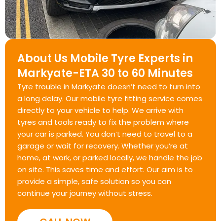
About Us Mobile Tyre Experts in
Markyate-ETA 30 to 60 Minutes
Tyre trouble in Markyate doesn’t need to turn into
a long delay. Our mobile tyre fitting service comes
directly to your vehicle to help. We arrive with
tyres and tools ready to fix the problem where
your car is parked. You don’t need to travel to a
garage or wait for recovery. Whether you’re at
home, at work, or parked locally, we handle the job
on site. This saves time and effort. Our aim is to
provide a simple, safe solution so you can
continue your journey without stress.