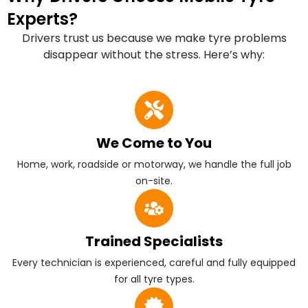
Experts?
Drivers trust us because we make tyre problems
disappear without the stress. Here’s why:
We Come to You
Home, work, roadside or motorway, we handle the full job
on-site.
Trained Specialists
Every technician is experienced, careful and fully equipped
for all tyre types.