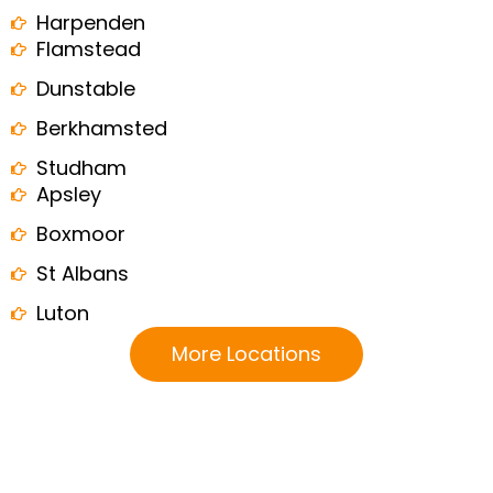
Harpenden
Flamstead
Dunstable
Berkhamsted
Studham
Apsley
Boxmoor
St Albans
Luton
More Locations