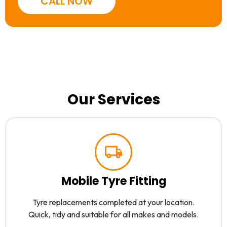
CALL NOW
Our Services
Mobile Tyre Fitting
Tyre replacements completed at your location.
Quick, tidy and suitable for all makes and models.