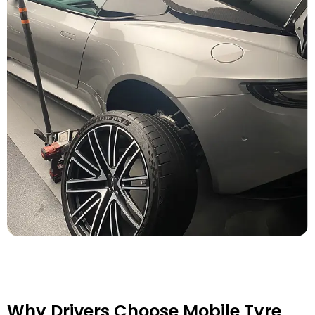
Why Drivers Choose Mobile Tyre