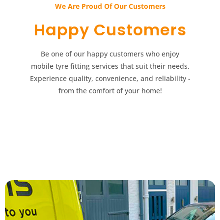
We Are Proud Of Our Customers​​
Happy Customers​​
Be one of our happy customers who enjoy
mobile tyre fitting services that suit their needs.
Experience quality, convenience, and reliability -
from the comfort of your home!