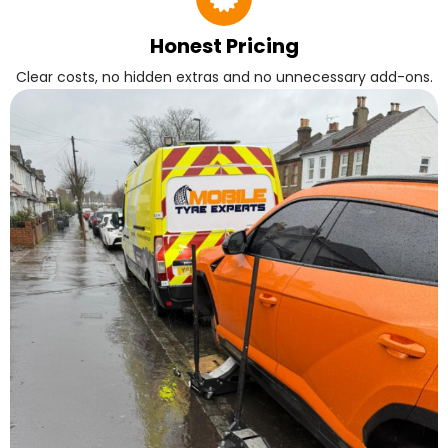
Honest Pricing
Clear costs, no hidden extras and no unnecessary add-ons.