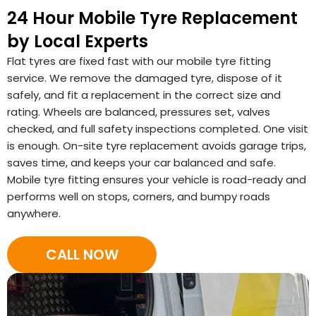
24 Hour Mobile Tyre Replacement
by Local Experts
Flat tyres are fixed fast with our mobile tyre fitting
service. We remove the damaged tyre, dispose of it
safely, and fit a replacement in the correct size and
rating. Wheels are balanced, pressures set, valves
checked, and full safety inspections completed. One visit
is enough. On-site tyre replacement avoids garage trips,
saves time, and keeps your car balanced and safe.
Mobile tyre fitting ensures your vehicle is road-ready and
performs well on stops, corners, and bumpy roads
anywhere.
CALL NOW