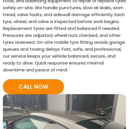
tools, and balancing equipment to repair or replace tyres
safely on-site. We handle punctures, slow air leaks, worn
tread, valve faults, and sidewall damage efficiently. Each
tyre, wheel, and valve is inspected before work begins.
Replacement tyres are fitted and balanced if needed.
Pressures are adjusted, wheel nuts checked, and other
tyres reviewed. On-site mobile tyre fitting avoids garage
queues and towing delays. Fast, safe, and professional,
our service keeps your vehicle balanced, secure, and
ready to drive. Quick response ensures minimal
downtime and peace of mind.
CALL NOW