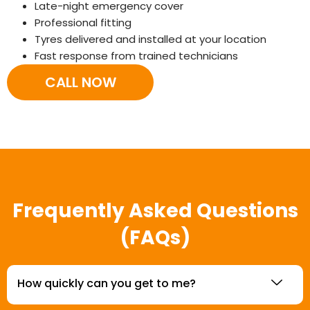
Late-night emergency cover
Professional fitting
Tyres delivered and installed at your location
Fast response from trained technicians
CALL NOW
Frequently Asked Questions
(FAQs)
How quickly can you get to me?