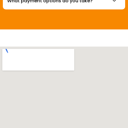
What payment options do you take?