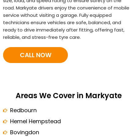
size, load, and speed rating to ensure safety on the
road. Markyate drivers enjoy the convenience of mobile
service without visiting a garage. Fully equipped
technicians ensure vehicles are safe, balanced, and
ready to drive immediately after fitting, offering fast,
reliable, and stress-free tyre care.
CALL NOW
Areas We Cover in Markyate
Redbourn
Hemel Hempstead
Bovingdon