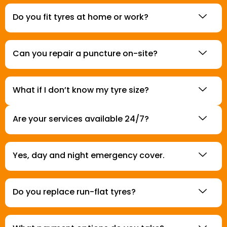
Do you fit tyres at home or work?
Can you repair a puncture on-site?
What if I don’t know my tyre size?
Are your services available 24/7?
Yes, day and night emergency cover.
Do you replace run-flat tyres?