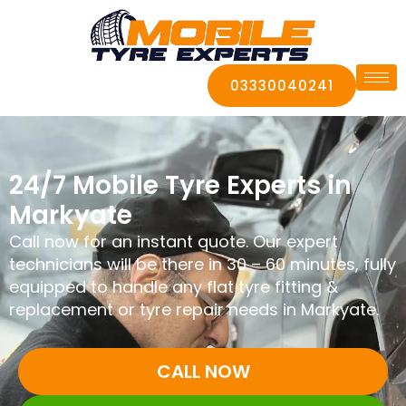
03330040241
24/7 Mobile Tyre Experts in
Markyate
Call now for an instant quote. Our expert
technicians will be there in 30 – 60 minutes, fully
equipped to handle any flat tyre fitting &
replacement or tyre repair needs in Markyate.
CALL NOW