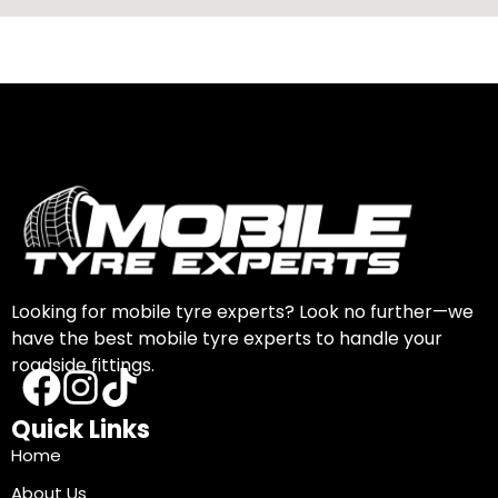
Looking for mobile tyre experts? Look no further—we
have the best mobile tyre experts to handle your
roadside fittings.
Quick Links
Home
About Us