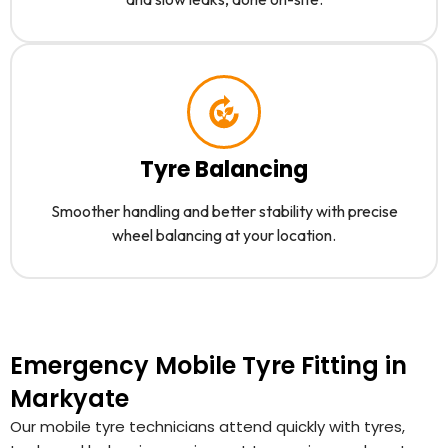
Tyre Balancing
Smoother handling and better stability with precise
wheel balancing at your location.
Emergency Mobile Tyre Fitting in
Markyate
Our mobile tyre technicians attend quickly with tyres,