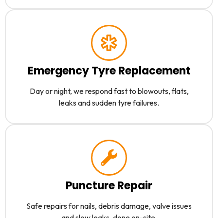
Emergency Tyre Replacement
Day or night, we respond fast to blowouts, flats,
leaks and sudden tyre failures.
Puncture Repair
Safe repairs for nails, debris damage, valve issues
and slow leaks, done on-site.