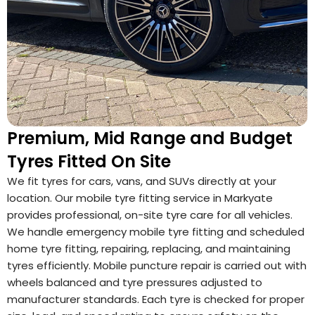
Premium, Mid Range and Budget
Tyres Fitted On Site
We fit tyres for cars, vans, and SUVs directly at your
location. Our mobile tyre fitting service in Markyate
provides professional, on-site tyre care for all vehicles.
We handle emergency mobile tyre fitting and scheduled
home tyre fitting, repairing, replacing, and maintaining
tyres efficiently. Mobile puncture repair is carried out with
wheels balanced and tyre pressures adjusted to
manufacturer standards. Each tyre is checked for proper