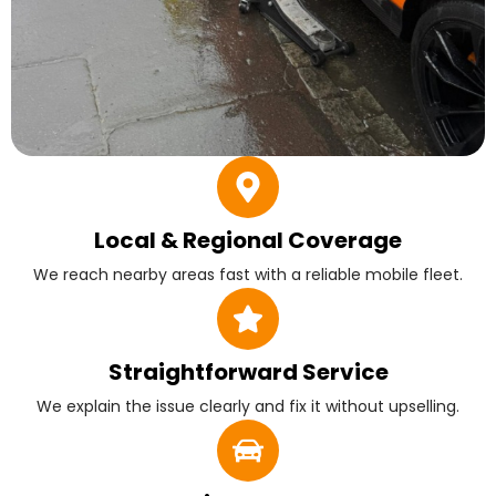
Local & Regional Coverage
We reach nearby areas fast with a reliable mobile fleet.
Straightforward Service
We explain the issue clearly and fix it without upselling.