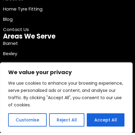
Home Tyre Fitting
Blog
Contact Us
Areas We Serve
Barnet
Bexley
Brent
We value your privacy
Bromley
We use cookies to enhance your browsing experience,
Camden
serve personalised ads or content, and analyse our
Croydon
traffic. By clicking "Accept All", you consent to our use
Ealing
of cookies.
Contact Info
03330040241
Customise
Reject All
Accept All