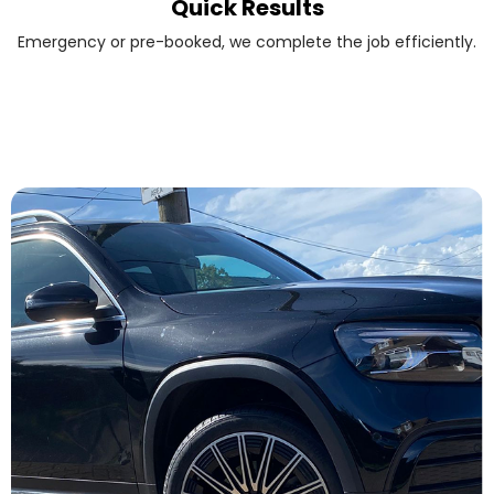
Quick Results
Emergency or pre-booked, we complete the job efficiently.