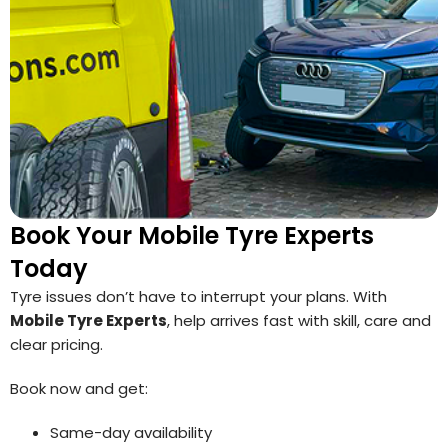
Book Your Mobile Tyre Experts
Today
Tyre issues don’t have to interrupt your plans. With
Mobile Tyre Experts
, help arrives fast with skill, care and
clear pricing.
Book now and get:
Same-day availability