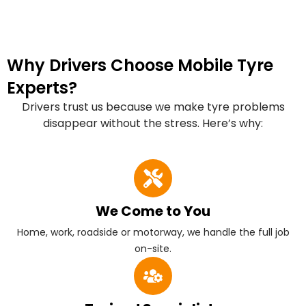
Why Drivers Choose Mobile Tyre
Experts?
Drivers trust us because we make tyre problems
disappear without the stress. Here’s why:
We Come to You
Home, work, roadside or motorway, we handle the full job
on-site.