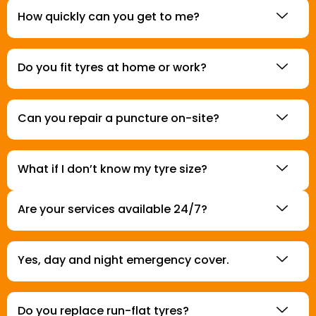
How quickly can you get to me?
Do you fit tyres at home or work?
Can you repair a puncture on-site?
What if I don’t know my tyre size?
Are your services available 24/7?
Yes, day and night emergency cover.
Do you replace run-flat tyres?