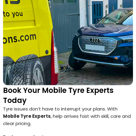
Book Your Mobile Tyre Experts
Today
Tyre issues don’t have to interrupt your plans. With
Mobile Tyre Experts
, help arrives fast with skill, care and
clear pricing.