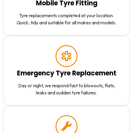
Mobile Tyre Fitting
Tyre replacements completed at your location.
Quick, tidy and suitable for all makes and models.
Emergency Tyre Replacement
Day or night, we respond fast to blowouts, flats,
leaks and sudden tyre failures.