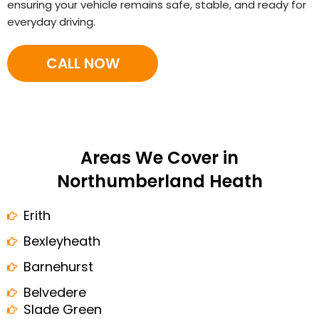
ensuring your vehicle remains safe, stable, and ready for
everyday driving.
CALL NOW
Areas We Cover in
Northumberland Heath
Erith
Bexleyheath
Barnehurst
Belvedere
Slade Green