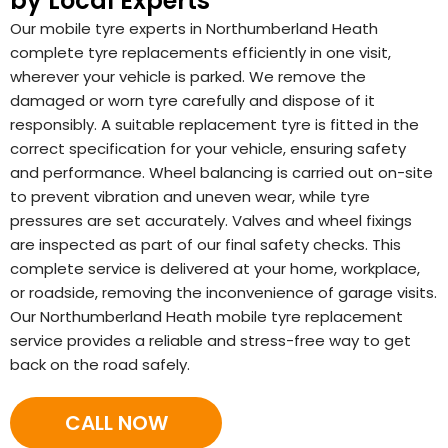
by Local Experts
Our mobile tyre experts in Northumberland Heath
complete tyre replacements efficiently in one visit,
wherever your vehicle is parked. We remove the
damaged or worn tyre carefully and dispose of it
responsibly. A suitable replacement tyre is fitted in the
correct specification for your vehicle, ensuring safety
and performance. Wheel balancing is carried out on-site
to prevent vibration and uneven wear, while tyre
pressures are set accurately. Valves and wheel fixings
are inspected as part of our final safety checks. This
complete service is delivered at your home, workplace,
or roadside, removing the inconvenience of garage visits.
Our Northumberland Heath mobile tyre replacement
service provides a reliable and stress-free way to get
back on the road safely.
CALL NOW