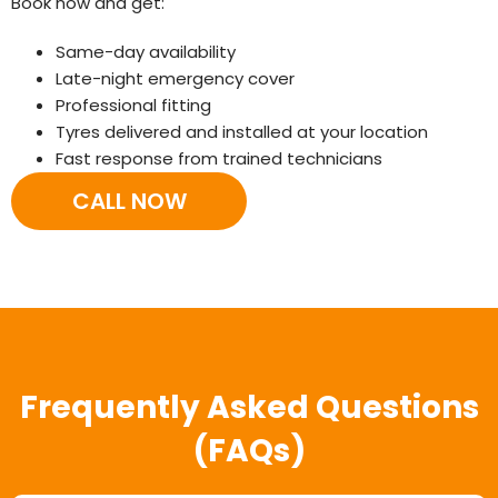
Book now and get:
Same-day availability
Late-night emergency cover
Professional fitting
Tyres delivered and installed at your location
Fast response from trained technicians
CALL NOW
Frequently Asked Questions
(FAQs)