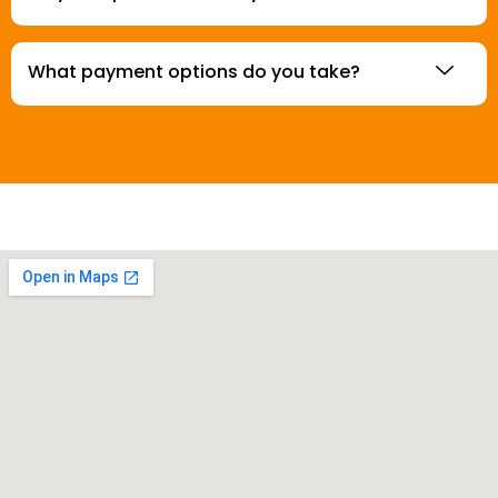
What payment options do you take?