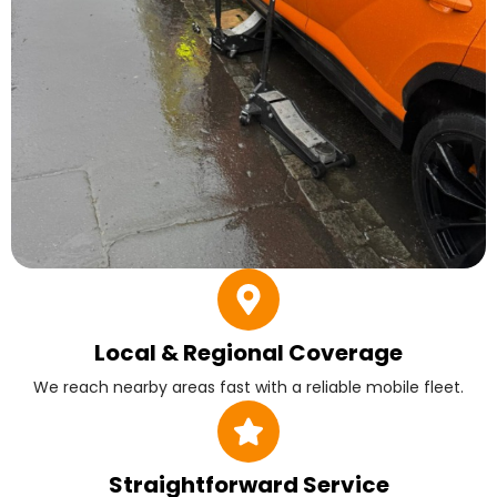
Local & Regional Coverage
We reach nearby areas fast with a reliable mobile fleet.
Straightforward Service