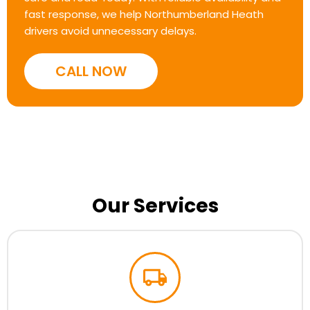
fast response, we help Northumberland Heath
drivers avoid unnecessary delays.
CALL NOW
Our Services