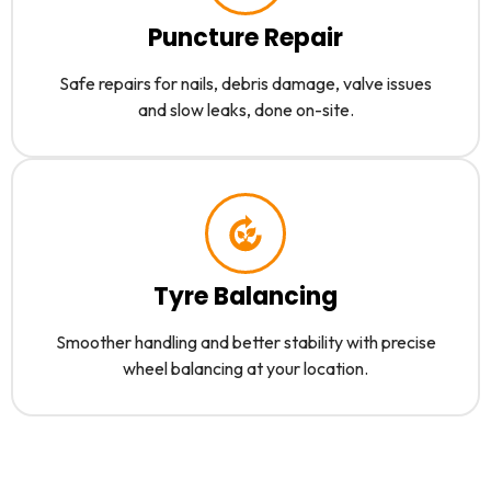
Puncture Repair
Safe repairs for nails, debris damage, valve issues
and slow leaks, done on-site.
Tyre Balancing
Smoother handling and better stability with precise
wheel balancing at your location.