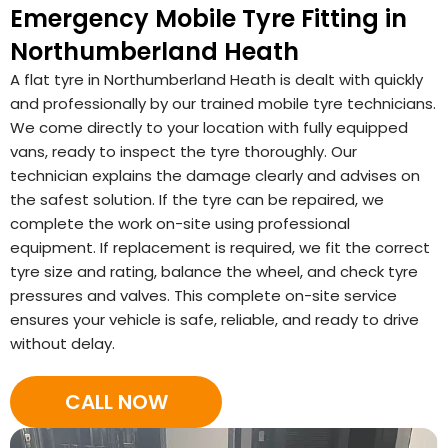
Emergency Mobile Tyre Fitting in
Northumberland Heath
A flat tyre in Northumberland Heath is dealt with quickly
and professionally by our trained mobile tyre technicians.
We come directly to your location with fully equipped
vans, ready to inspect the tyre thoroughly. Our
technician explains the damage clearly and advises on
the safest solution. If the tyre can be repaired, we
complete the work on-site using professional
equipment. If replacement is required, we fit the correct
tyre size and rating, balance the wheel, and check tyre
pressures and valves. This complete on-site service
ensures your vehicle is safe, reliable, and ready to drive
without delay.
CALL NOW