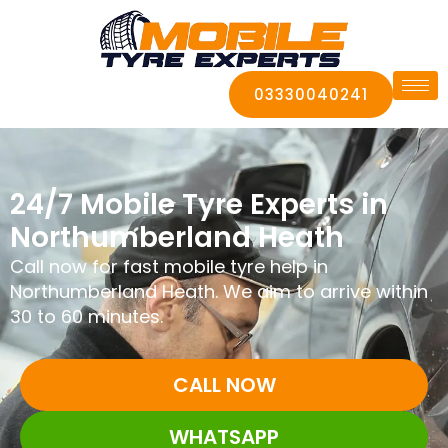
03330040241
24/7 Mobile Tyre Experts in
Northumberland Heath
Call now for fast mobile tyre help in
Northumberland Heath. We aim to arrive within
30 to 60 minutes.
CALL NOW
WHATSAPP