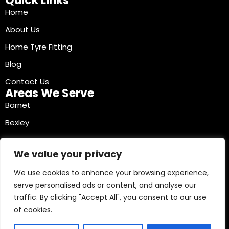
Quick Links
Home
About Us
Home Tyre Fitting
Blog
Contact Us
Areas We Serve
Barnet
Bexley
Brent
We value your privacy
Bromley
We use cookies to enhance your browsing experience,
Camden
serve personalised ads or content, and analyse our
Croydon
traffic. By clicking "Accept All", you consent to our use
Ealing
of cookies.
Contact Info