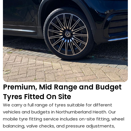
Premium, Mid Range and Budget
Tyres Fitted On Site
We carry a full range of tyres suitable for different
vehicles and budgets in Northumberland Heath. Our
mobile tyre fitting service includes on-site fitting, wheel
balancing, valve checks, and pressure adjustments,