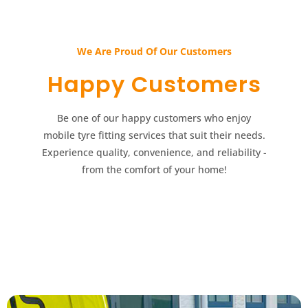
We Are Proud Of Our Customers​​
Happy Customers​​
Be one of our happy customers who enjoy
mobile tyre fitting services that suit their needs.
Experience quality, convenience, and reliability -
from the comfort of your home!