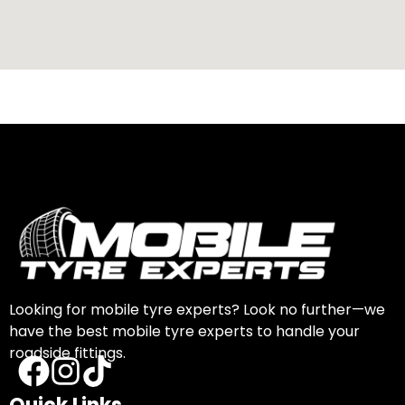
Looking for mobile tyre experts? Look no further—we
have the best mobile tyre experts to handle your
roadside fittings.