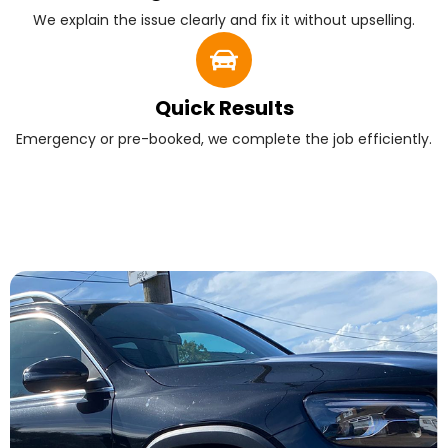
We explain the issue clearly and fix it without upselling.
Quick Results
Emergency or pre-booked, we complete the job efficiently.