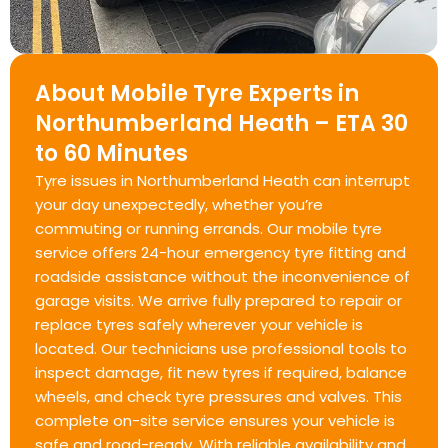
About Mobile Tyre Experts in
Northumberland Heath – ETA 30
to 60 Minutes
Tyre issues in Northumberland Heath can interrupt
your day unexpectedly, whether you’re
commuting or running errands. Our mobile tyre
service offers 24-hour emergency tyre fitting and
roadside assistance without the inconvenience of
garage visits. We arrive fully prepared to repair or
replace tyres safely wherever your vehicle is
located. Our technicians use professional tools to
inspect damage, fit new tyres if required, balance
wheels, and check tyre pressures and valves. This
complete on-site service ensures your vehicle is
safe and road-ready. With reliable availability and