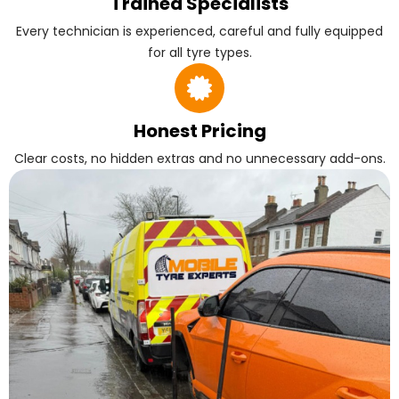
Trained Specialists
Every technician is experienced, careful and fully equipped
for all tyre types.
Honest Pricing
Clear costs, no hidden extras and no unnecessary add-ons.