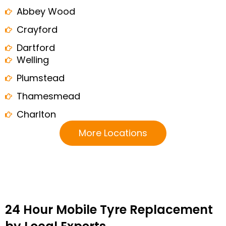
Abbey Wood
Crayford
Dartford
Welling
Plumstead
Thamesmead
Charlton
More Locations
24 Hour Mobile Tyre Replacement