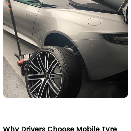
Why Drivers Choose Mobile Tyre