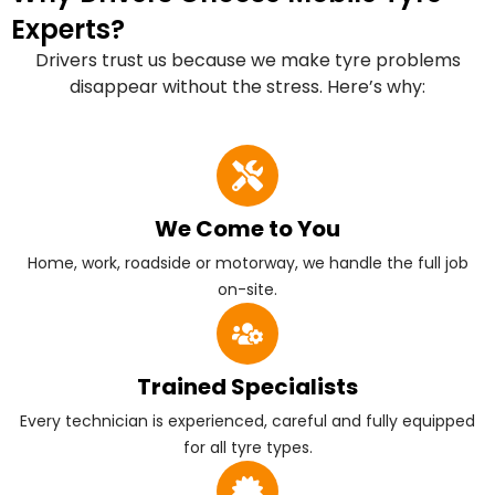
Experts?
Drivers trust us because we make tyre problems
disappear without the stress. Here’s why:
We Come to You
Home, work, roadside or motorway, we handle the full job
on-site.
Trained Specialists
Every technician is experienced, careful and fully equipped
for all tyre types.