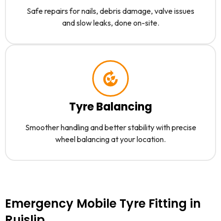
Safe repairs for nails, debris damage, valve issues
and slow leaks, done on-site.
Tyre Balancing
Smoother handling and better stability with precise
wheel balancing at your location.
Emergency Mobile Tyre Fitting in
Ruislip