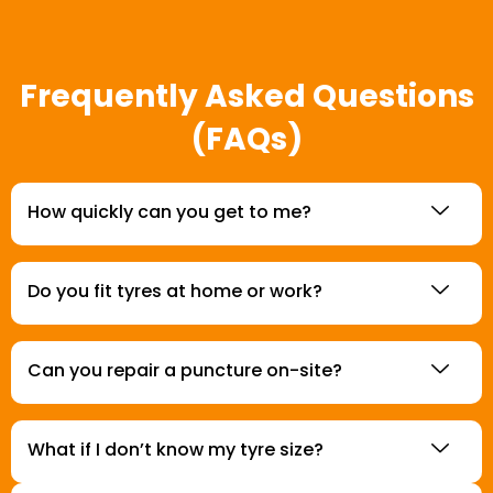
Frequently Asked Questions
(FAQs)
How quickly can you get to me?
Do you fit tyres at home or work?
Can you repair a puncture on-site?
What if I don’t know my tyre size?