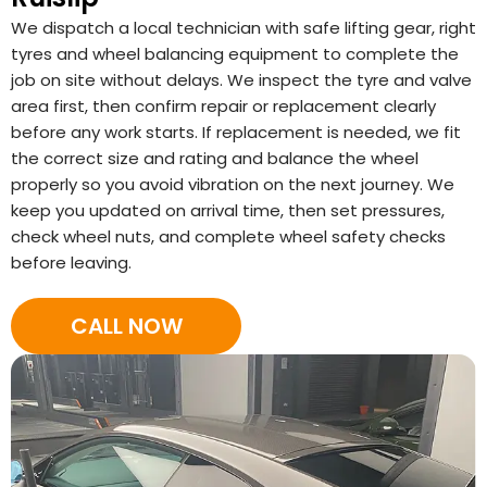
We dispatch a local technician with safe lifting gear, right
tyres and wheel balancing equipment to complete the
job on site without delays. We inspect the tyre and valve
area first, then confirm repair or replacement clearly
before any work starts. If replacement is needed, we fit
the correct size and rating and balance the wheel
properly so you avoid vibration on the next journey. We
keep you updated on arrival time, then set pressures,
check wheel nuts, and complete wheel safety checks
before leaving.
CALL NOW