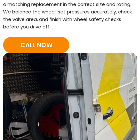
a matching replacement in the correct size and rating.
We balance the wheel, set pressures accurately, check
the valve area, and finish with wheel safety checks
before you drive off.
CALL NOW