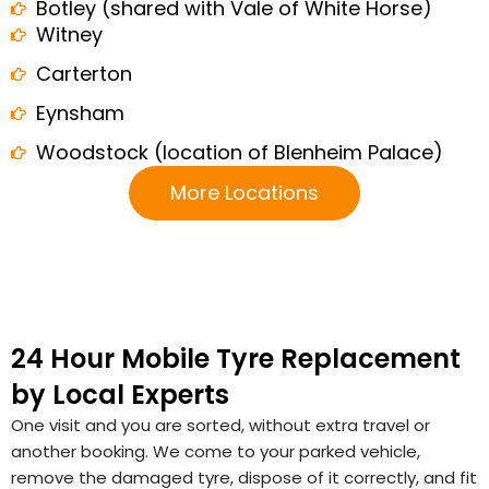
Botley (shared with Vale of White Horse)
Witney
Carterton
Eynsham
Woodstock (location of Blenheim Palace)
More Locations
24 Hour Mobile Tyre Replacement
by Local Experts
One visit and you are sorted, without extra travel or
another booking. We come to your parked vehicle,
remove the damaged tyre, dispose of it correctly, and fit