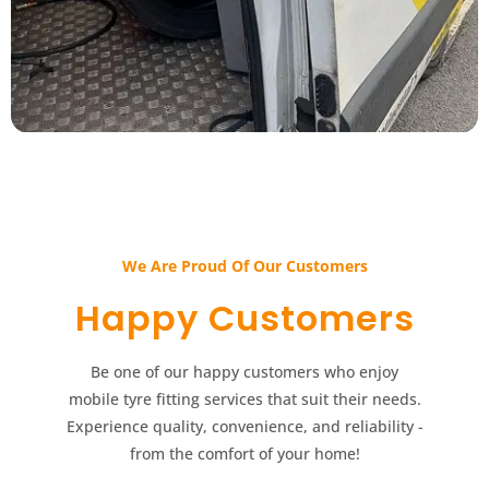
We Are Proud Of Our Customers​​
Happy Customers​​
Be one of our happy customers who enjoy
mobile tyre fitting services that suit their needs.
Experience quality, convenience, and reliability -
from the comfort of your home!