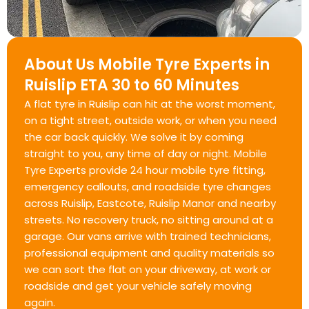
About Us Mobile Tyre Experts in
Ruislip ETA 30 to 60 Minutes
A flat tyre in Ruislip can hit at the worst moment,
on a tight street, outside work, or when you need
the car back quickly. We solve it by coming
straight to you, any time of day or night. Mobile
Tyre Experts provide 24 hour mobile tyre fitting,
emergency callouts, and roadside tyre changes
across Ruislip, Eastcote, Ruislip Manor and nearby
streets. No recovery truck, no sitting around at a
garage. Our vans arrive with trained technicians,
professional equipment and quality materials so
we can sort the flat on your driveway, at work or
roadside and get your vehicle safely moving
again.