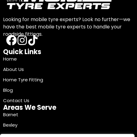
Looking for mobile tyre experts? Look no further—we
have the best mobile tyre experts to handle your
roadside fittings.
Quick Links
Home
About Us
Home Tyre Fitting
Blog
Contact Us
Areas We Serve
Barnet
Bexley
Brent