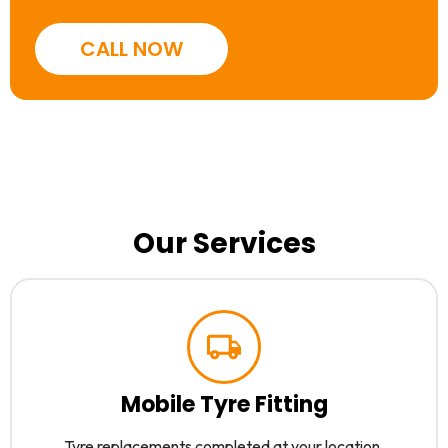
CALL NOW
Our Services
Mobile Tyre Fitting
Tyre replacements completed at your location.