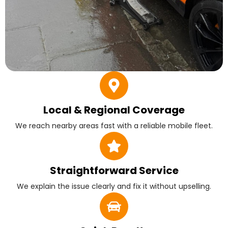
Local & Regional Coverage
We reach nearby areas fast with a reliable mobile fleet.
Straightforward Service
We explain the issue clearly and fix it without upselling.