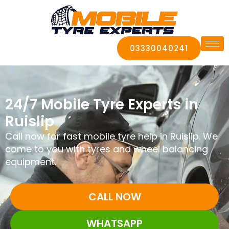
03330040241
24/7 Mobile Tyre Experts in
Ruislip
Call now for fast mobile tyre help in Ruislip. We
come to you with tyres and wheel balancing
equipment.
CALL NOW
WHATSAPP