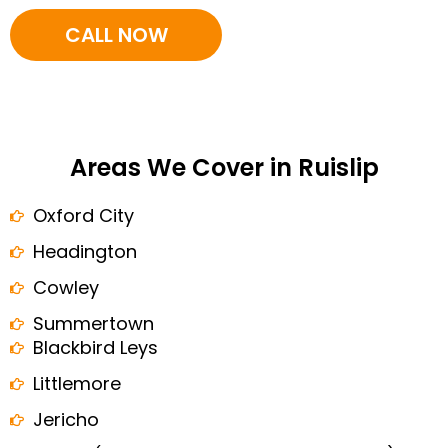
CALL NOW
Areas We Cover in Ruislip
Oxford City
Headington
Cowley
Summertown
Blackbird Leys
Littlemore
Jericho