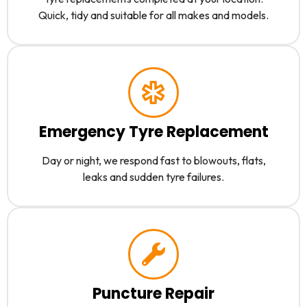
Quick, tidy and suitable for all makes and models.
Emergency Tyre Replacement
Day or night, we respond fast to blowouts, flats,
leaks and sudden tyre failures.
Puncture Repair