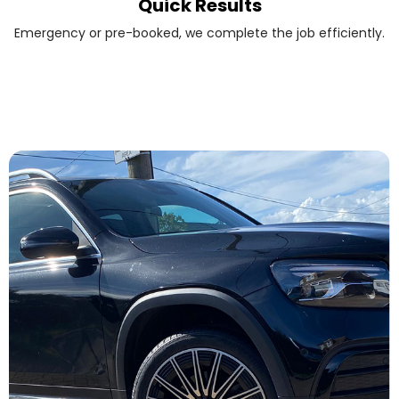
Quick Results
Emergency or pre-booked, we complete the job efficiently.