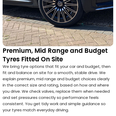
Premium, Mid Range and Budget
Tyres Fitted On Site
We bring tyre options that fit your car and budget, then
fit and balance on site for a smooth, stable drive. We
explain premium, mid range and budget choices clearly
in the correct size and rating, based on how and where
you drive. We check valves, replace them when needed
and set pressures correctly so performance feels
consistent. You get tidy work and simple guidance so
your tyres match everyday driving.