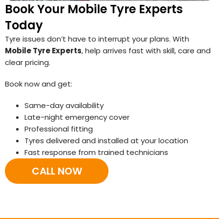
Book Your Mobile Tyre Experts
Today
Tyre issues don’t have to interrupt your plans. With
Mobile Tyre Experts
, help arrives fast with skill, care and
clear pricing.
Book now and get:
Same-day availability
Late-night emergency cover
Professional fitting
Tyres delivered and installed at your location
Fast response from trained technicians
CALL NOW