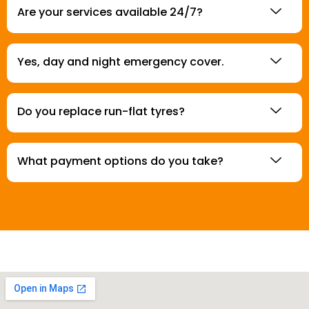
Are your services available 24/7?
Yes, day and night emergency cover.
Do you replace run-flat tyres?
What payment options do you take?