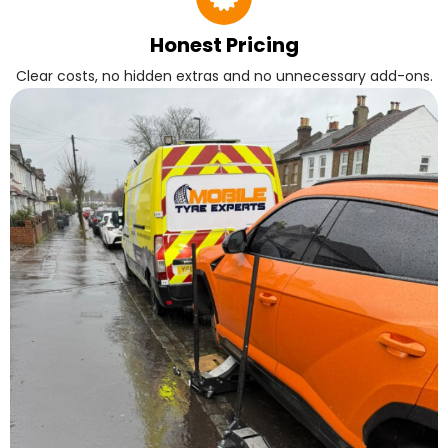
Honest Pricing
Clear costs, no hidden extras and no unnecessary add-ons.