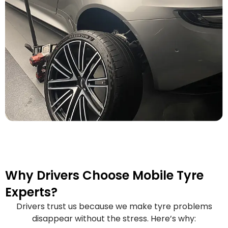
Why Drivers Choose Mobile Tyre
Experts?
Drivers trust us because we make tyre problems
disappear without the stress. Here’s why: