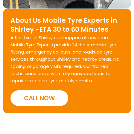
About Us Mobile Tyre Experts in
Shirley -ETA 30 to 60 Minutes
A flat tyre in Shirley can happen at any time.
Mobile Tyre Experts provide 24-hour mobile tyre
fitting, emergency callouts, and roadside tyre
services throughout Shirley and nearby areas. No
towing or garage visits required. Our trained
technicians arrive with fully equipped vans to
repair or replace tyres safely on-site.
CALL NOW