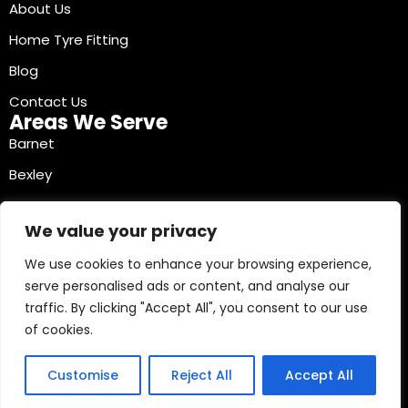
About Us
Home Tyre Fitting
Blog
Contact Us
Areas We Serve
Barnet
Bexley
Brent
We value your privacy
Bromley
We use cookies to enhance your browsing experience,
Camden
serve personalised ads or content, and analyse our
Croydon
traffic. By clicking "Accept All", you consent to our use
Ealing
of cookies.
Contact Info
03330040241
Customise
Reject All
Accept All