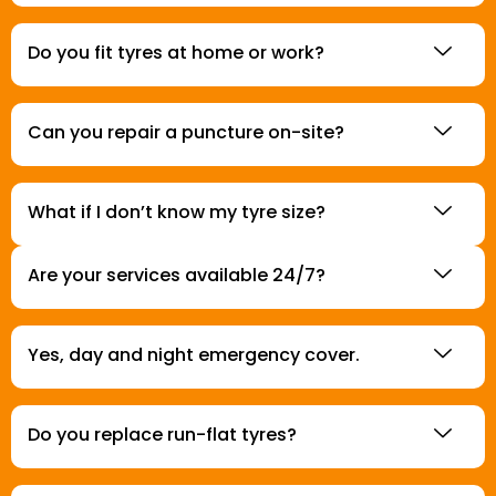
Do you fit tyres at home or work?
Can you repair a puncture on-site?
What if I don’t know my tyre size?
Are your services available 24/7?
Yes, day and night emergency cover.
Do you replace run-flat tyres?