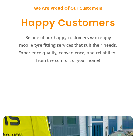
We Are Proud Of Our Customers​​
Happy Customers​​
Be one of our happy customers who enjoy
mobile tyre fitting services that suit their needs.
Experience quality, convenience, and reliability -
from the comfort of your home!