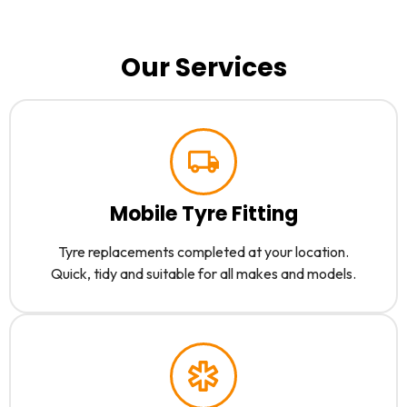
Our Services
Mobile Tyre Fitting
Tyre replacements completed at your location.
Quick, tidy and suitable for all makes and models.