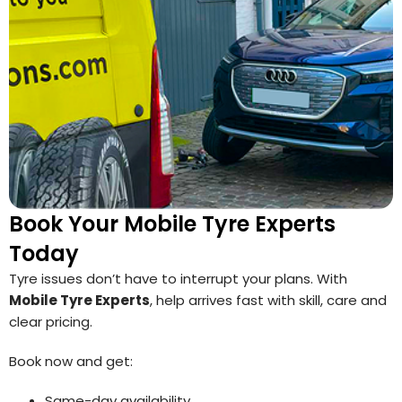
Book Your Mobile Tyre Experts
Today
Tyre issues don’t have to interrupt your plans. With
Mobile Tyre Experts
, help arrives fast with skill, care and
clear pricing.
Book now and get:
Same-day availability