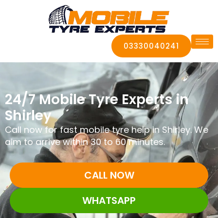
03330040241
24/7 Mobile Tyre Experts in
Shirley
Call now for fast mobile tyre help in Shirley. We
aim to arrive within 30 to 60 minutes.
CALL NOW
WHATSAPP