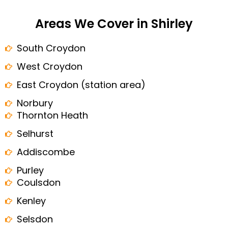
Areas We Cover in Shirley
South Croydon
West Croydon
East Croydon (station area)
Norbury
Thornton Heath
Selhurst
Addiscombe
Purley
Coulsdon
Kenley
Selsdon