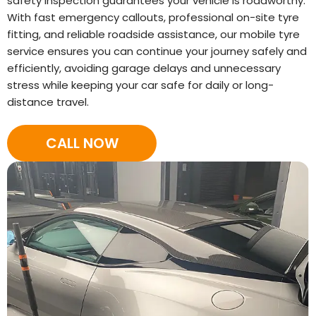
safety inspection guarantees your vehicle is roadworthy.
With fast emergency callouts, professional on-site tyre
fitting, and reliable roadside assistance, our mobile tyre
service ensures you can continue your journey safely and
efficiently, avoiding garage delays and unnecessary
stress while keeping your car safe for daily or long-
distance travel.
CALL NOW