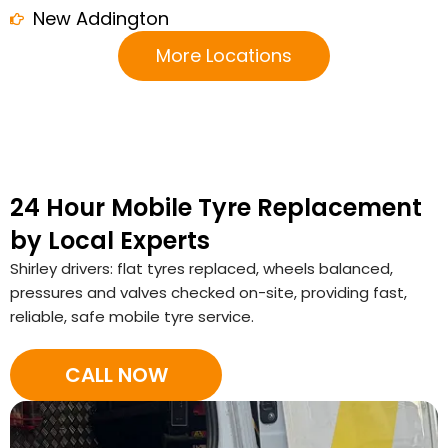
New Addington
More Locations
24 Hour Mobile Tyre Replacement
by Local Experts
Shirley drivers: flat tyres replaced, wheels balanced,
pressures and valves checked on-site, providing fast,
reliable, safe mobile tyre service.
CALL NOW