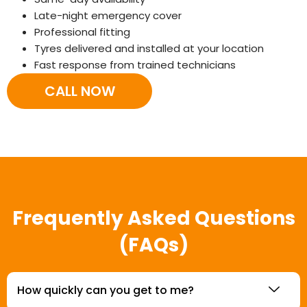
Late-night emergency cover
Professional fitting
Tyres delivered and installed at your location
Fast response from trained technicians
CALL NOW
Frequently Asked Questions
(FAQs)
How quickly can you get to me?