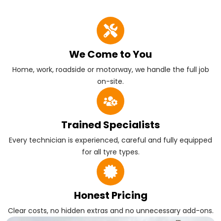
We Come to You
Home, work, roadside or motorway, we handle the full job
on-site.
Trained Specialists
Every technician is experienced, careful and fully equipped
for all tyre types.
Honest Pricing
Clear costs, no hidden extras and no unnecessary add-ons.