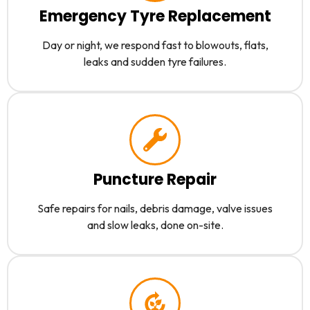
Emergency Tyre Replacement
Day or night, we respond fast to blowouts, flats,
leaks and sudden tyre failures.
Puncture Repair
Safe repairs for nails, debris damage, valve issues
and slow leaks, done on-site.