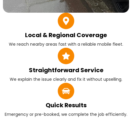
Local & Regional Coverage
We reach nearby areas fast with a reliable mobile fleet.
Straightforward Service
We explain the issue clearly and fix it without upselling.
Quick Results
Emergency or pre-booked, we complete the job efficiently.