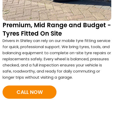
Premium, Mid Range and Budget -
Tyres Fitted On Site
Drivers in Shirley can rely on our mobile tyre fitting service
for quick, professional support. We bring tyres, tools, and
balancing equipment to complete on-site tyre repairs or
replacements safely. Every wheel is balanced, pressures
checked, and a full inspection ensures your vehicle is
safe, roadworthy, and ready for daily commuting or
longer trips without visiting a garage.
CALL NOW