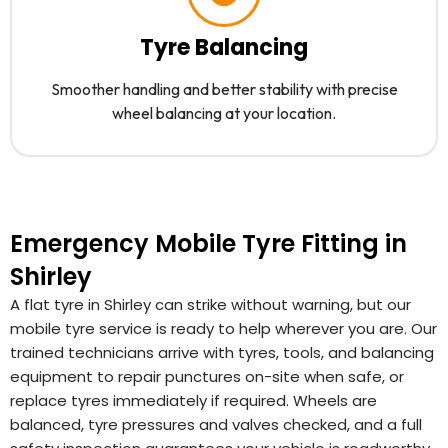
Tyre Balancing
Smoother handling and better stability with precise
wheel balancing at your location.
Emergency Mobile Tyre Fitting in
Shirley
A flat tyre in Shirley can strike without warning, but our
mobile tyre service is ready to help wherever you are. Our
trained technicians arrive with tyres, tools, and balancing
equipment to repair punctures on-site when safe, or
replace tyres immediately if required. Wheels are
balanced, tyre pressures and valves checked, and a full