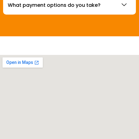
What payment options do you take?