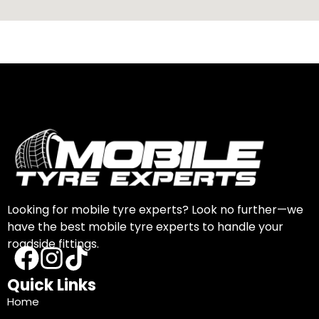
Looking for mobile tyre experts? Look no further—we
have the best mobile tyre experts to handle your
roadside fittings.
Quick Links
Home