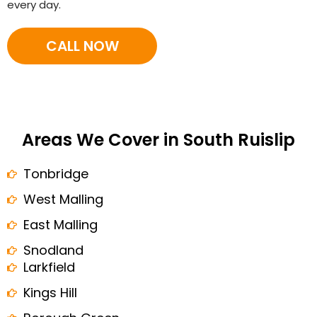
every day.
CALL NOW
Areas We Cover in South Ruislip
Tonbridge
West Malling
East Malling
Snodland
Larkfield
Kings Hill