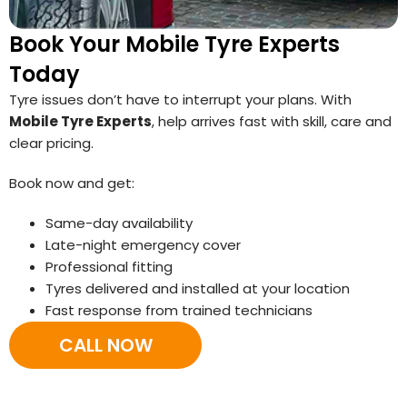
Book Your Mobile Tyre Experts
Today
Tyre issues don’t have to interrupt your plans. With
Mobile Tyre Experts
, help arrives fast with skill, care and
clear pricing.
Book now and get:
Same-day availability
Late-night emergency cover
Professional fitting
Tyres delivered and installed at your location
Fast response from trained technicians
CALL NOW