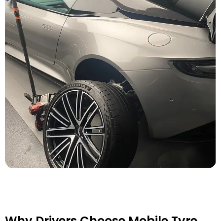
Why Drivers Choose Mobile Tyre