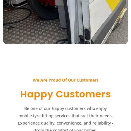
We Are Proud Of Our Customers​​
Happy Customers​​
Be one of our happy customers who enjoy
mobile tyre fitting services that suit their needs.
Experience quality, convenience, and reliability -
from the comfort of your home!