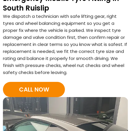
South Ruislip
We dispatch a technician with safe lifting gear, right
tyres and wheel balancing equipment so you get a
proper fix where the vehicle is parked. We inspect tyre
damage and valve condition first, then confirm repair or
replacement in clear terms so you know what is safest. If
replacement is needed, we fit the correct tyre size and
rating and balance it properly for smooth driving. We
finish with pressure checks, wheel nut checks and wheel
safety checks before leaving.
CALL NOW