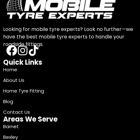
Looking for mobile tyre experts? Look no further—we
have the best mobile tyre experts to handle your
roadside fittings.
Quick Links
Home
About Us
Home Tyre Fitting
Blog
Contact Us
Areas We Serve
Barnet
Bexley