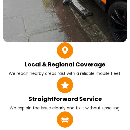
Local & Regional Coverage
We reach nearby areas fast with a reliable mobile fleet.
Straightforward Service
We explain the issue clearly and fix it without upselling.