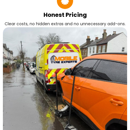
Honest Pricing
Clear costs, no hidden extras and no unnecessary add-ons.