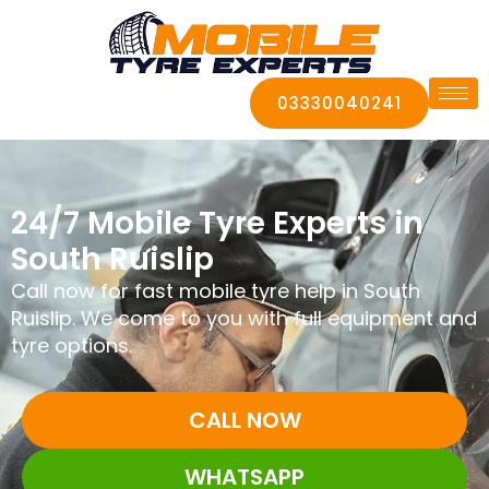
03330040241
24/7 Mobile Tyre Experts in
South Ruislip
Call now for fast mobile tyre help in South
Ruislip. We come to you with full equipment and
tyre options.
CALL NOW
WHATSAPP