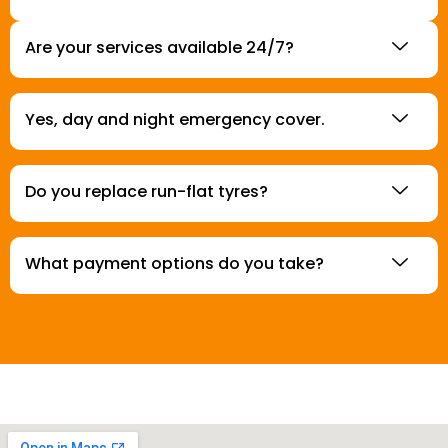
Are your services available 24/7?
Yes, day and night emergency cover.
Do you replace run-flat tyres?
What payment options do you take?