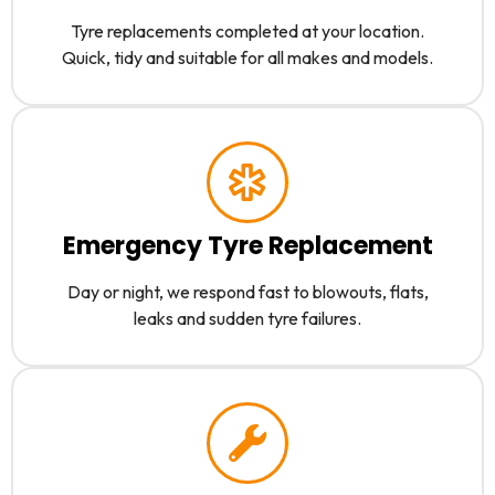
Tyre replacements completed at your location.
Quick, tidy and suitable for all makes and models.
Emergency Tyre Replacement
Day or night, we respond fast to blowouts, flats,
leaks and sudden tyre failures.