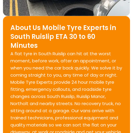
About Us Mobile Tyre Experts in
South Ruislip ETA 30 to 60
Minutes
A flat tyre in South Ruislip can hit at the worst
moment, before work, after an appointment, or
when you need the car back quickly. We solve it by
coming straight to you, any time of day or night.
Mobile Tyre Experts provide 24 hour mobile tyre
fitting, emergency callouts, and roadside tyre
changes across South Ruislip, Ruislip Manor,
Northolt and nearby streets. No recovery truck, no
sitting around at a garage. Our vans arrive with
trained technicians, professional equipment and
quality materials so we can sort the flat on your
driveway, at work or roadside and get your vehicle