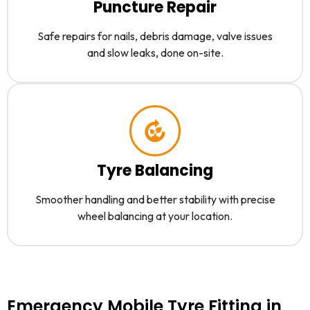
Puncture Repair
Safe repairs for nails, debris damage, valve issues
and slow leaks, done on-site.
Tyre Balancing
Smoother handling and better stability with precise
wheel balancing at your location.
Emergency Mobile Tyre Fitting in