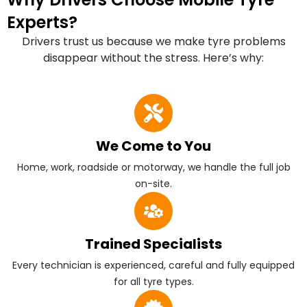
Experts?
Drivers trust us because we make tyre problems
disappear without the stress. Here’s why:
We Come to You
Home, work, roadside or motorway, we handle the full job
on-site.
Trained Specialists
Every technician is experienced, careful and fully equipped
for all tyre types.