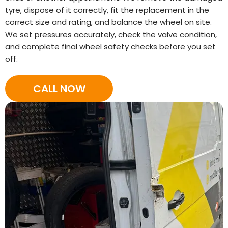
tyre, dispose of it correctly, fit the replacement in the
correct size and rating, and balance the wheel on site.
We set pressures accurately, check the valve condition,
and complete final wheel safety checks before you set
off.
CALL NOW