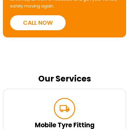
safely moving again.
CALL NOW
Our Services
Mobile Tyre Fitting