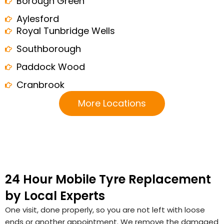
Borough Green
Aylesford
Royal Tunbridge Wells
Southborough
Paddock Wood
Cranbrook
More Locations
24 Hour Mobile Tyre Replacement
by Local Experts
One visit, done properly, so you are not left with loose
ends or another appointment. We remove the damaged