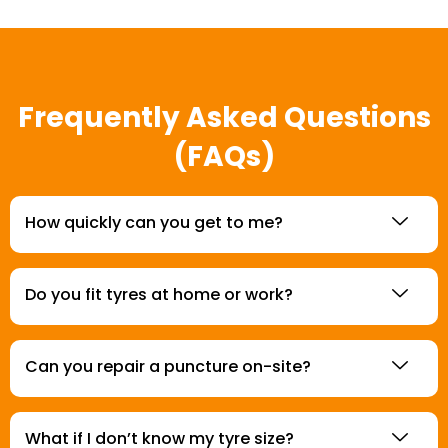
Frequently Asked Questions
(FAQs)
How quickly can you get to me?
Do you fit tyres at home or work?
Can you repair a puncture on-site?
What if I don’t know my tyre size?