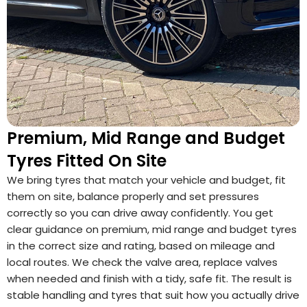
Premium, Mid Range and Budget
Tyres Fitted On Site
We bring tyres that match your vehicle and budget, fit
them on site, balance properly and set pressures
correctly so you can drive away confidently. You get
clear guidance on premium, mid range and budget tyres
in the correct size and rating, based on mileage and
local routes. We check the valve area, replace valves
when needed and finish with a tidy, safe fit. The result is
stable handling and tyres that suit how you actually drive