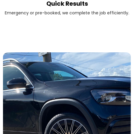
Quick Results
Emergency or pre-booked, we complete the job efficiently.