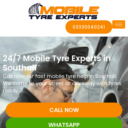
03330040241
24/7 Mobile Tyre Experts in
Southall
Call now for fast mobile tyre help in Southall.
We come to your street or driveway with tyres
ready.
CALL NOW
WHATSAPP