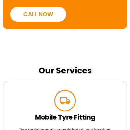
CALL NOW
Our Services
Mobile Tyre Fitting
Tyre replacements completed at your location.