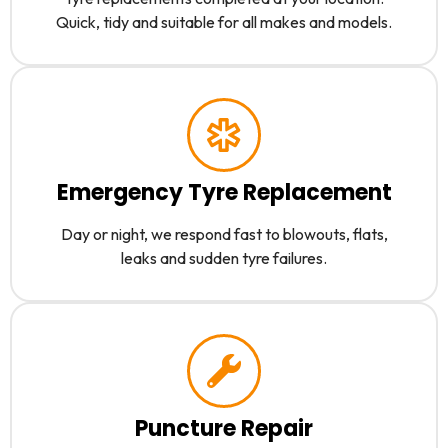
Quick, tidy and suitable for all makes and models.
Emergency Tyre Replacement
Day or night, we respond fast to blowouts, flats,
leaks and sudden tyre failures.
Puncture Repair