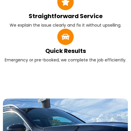
Straightforward Service
We explain the issue clearly and fix it without upselling.
Quick Results
Emergency or pre-booked, we complete the job efficiently.