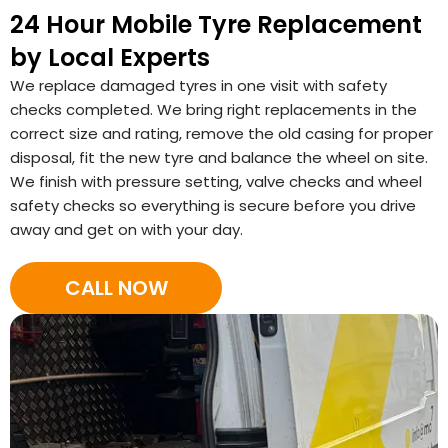
24 Hour Mobile Tyre Replacement
by Local Experts
We replace damaged tyres in one visit with safety
checks completed. We bring right replacements in the
correct size and rating, remove the old casing for proper
disposal, fit the new tyre and balance the wheel on site.
We finish with pressure setting, valve checks and wheel
safety checks so everything is secure before you drive
away and get on with your day.
CALL NOW