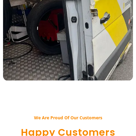
We Are Proud Of Our Customers​​
Happy Customers​​