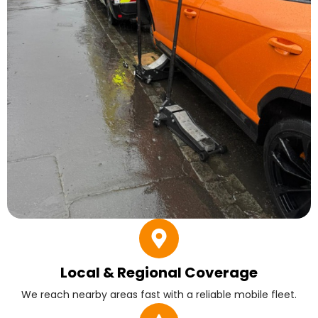
Local & Regional Coverage
We reach nearby areas fast with a reliable mobile fleet.