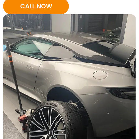
CALL NOW