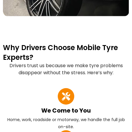
Why Drivers Choose Mobile Tyre
Experts?
Drivers trust us because we make tyre problems
disappear without the stress. Here’s why:
We Come to You
Home, work, roadside or motorway, we handle the full job
on-site.