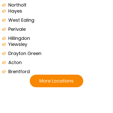
Northolt
Hayes
West Ealing
Perivale
Hillingdon
Yiewsley
Drayton Green
Acton
Brentford
More Locations