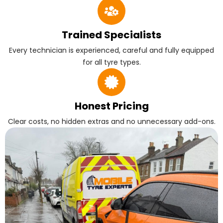
Trained Specialists
Every technician is experienced, careful and fully equipped
for all tyre types.
Honest Pricing
Clear costs, no hidden extras and no unnecessary add-ons.