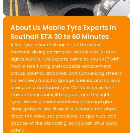
About Us Mobile Tyre Experts in
Southall ETA 30 to 60 Minutes
A flat tyre in Southall can hit at the worst
moment, during commutes, school runs, or late
nights. Mobile Tyre Experts come to you 24/7 with
mobile tyre fitting and roadside replacement
across Southall Broadway and surrounding streets.
No recovery truck, no garage queues, and no risky
driving on a damaged tyre. Our vans arrive with
trained technicians, lifting gear, and the right
tyres. We also check wheel condition and give
clear updates. We fit on site, balance the wheel,
check the valve, set pressures, torque nuts, and
dispose of the old casing, so you can drive away
safely.