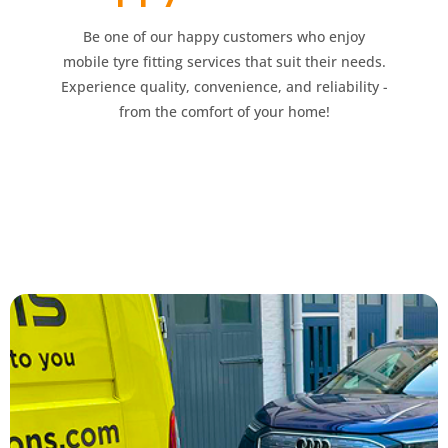
Be one of our happy customers who enjoy
mobile tyre fitting services that suit their needs.
Experience quality, convenience, and reliability -
from the comfort of your home!