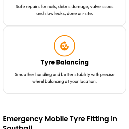
Safe repairs for nails, debris damage, valve issues
and slow leaks, done on-site.
Tyre Balancing
Smoother handling and better stability with precise
wheel balancing at your location.
Emergency Mobile Tyre Fitting in
Southall