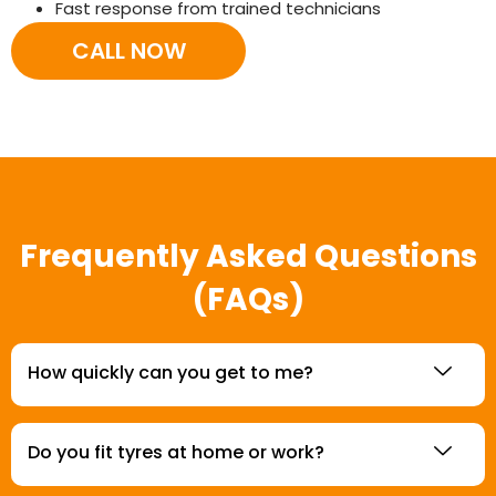
Fast response from trained technicians
CALL NOW
Frequently Asked Questions
(FAQs)
How quickly can you get to me?
Do you fit tyres at home or work?