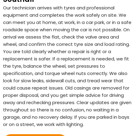
Our technician arrives with tyres and professional
equipment and completes the work safely on site. We
can meet you at home, at work, in a car park, or in a safe
roadside space when moving the car is not possible. On
arrival we assess the flat, check the valve area and
wheel, and confirm the correct tyre size and load rating.
You are told clearly whether a repair is right or a
replacement is safer. If a replacement is needed, we fit
the tyre, balance the wheel, set pressures to
specification, and torque wheel nuts correctly. We also
look for slow leaks, sidewall cuts, and tread wear that
could cause repeat issues. Old casings are removed for
proper disposal, and you get simple advice for driving
away and rechecking pressures. Clear updates are given
throughout so there is no confusion, no waiting in a
garage, and no recovery delay. If you are parked in bays
or on a street, we work with lighting.