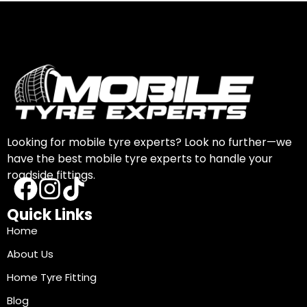
Looking for mobile tyre experts? Look no further—we
have the best mobile tyre experts to handle your
roadside fittings.
Quick Links
Home
About Us
Home Tyre Fitting
Blog