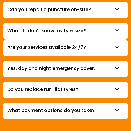
Can you repair a puncture on-site?
What if I don’t know my tyre size?
Are your services available 24/7?
Yes, day and night emergency cover.
Do you replace run-flat tyres?
What payment options do you take?