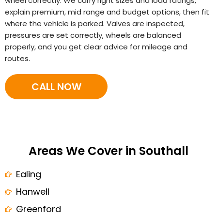
wheel correctly. We carry right sizes and load ratings,
explain premium, mid range and budget options, then fit
where the vehicle is parked. Valves are inspected,
pressures are set correctly, wheels are balanced
properly, and you get clear advice for mileage and
routes.
CALL NOW
Areas We Cover in Southall
Ealing
Hanwell
Greenford