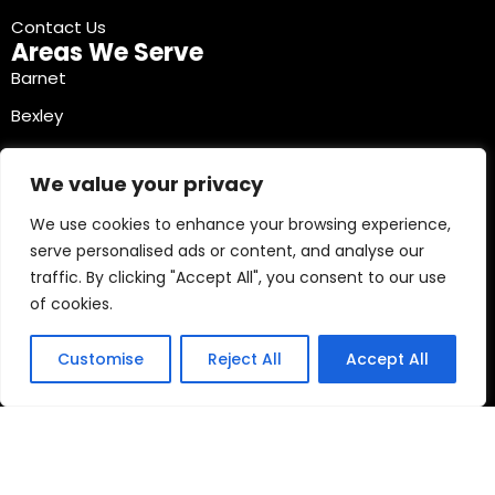
Contact Us
Areas We Serve
Barnet
Bexley
Brent
We value your privacy
Bromley
We use cookies to enhance your browsing experience,
Camden
serve personalised ads or content, and analyse our
Croydon
traffic. By clicking "Accept All", you consent to our use
Ealing
of cookies.
Contact Info
03330040241
Customise
Reject All
Accept All
Copyright © 2026 Mobile Tyre Experts