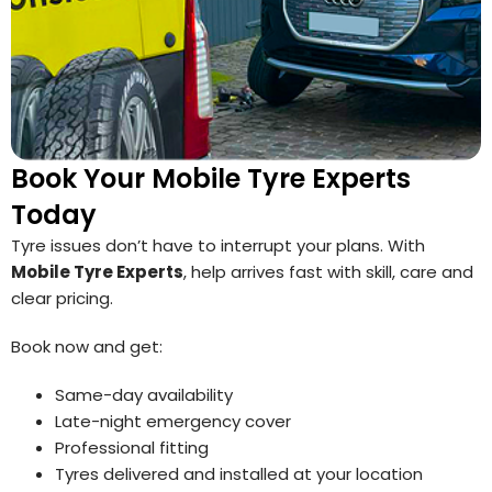
Book Your Mobile Tyre Experts
Today
Tyre issues don’t have to interrupt your plans. With
Mobile Tyre Experts
, help arrives fast with skill, care and
clear pricing.
Book now and get:
Same-day availability
Late-night emergency cover
Professional fitting
Tyres delivered and installed at your location