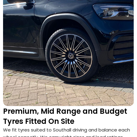
Premium, Mid Range and Budget
Tyres Fitted On Site
We fit tyres suited to Southall driving and balance each