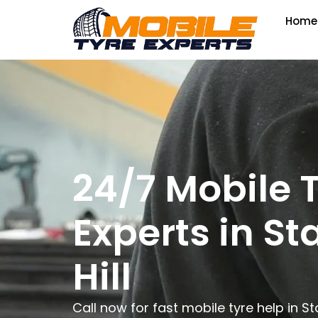
Home
24/7 Mobile 
Experts in S
Hill
Call now for fast mobile tyre help in S