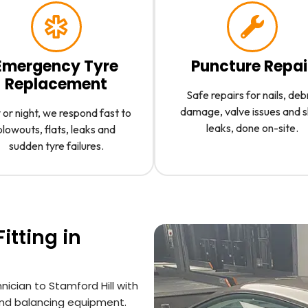
Emergency Tyre
Puncture Repai
Replacement
Safe repairs for nails, deb
damage, valve issues and 
or night, we respond fast to
leaks, done on-site.
blowouts, flats, leaks and
sudden tyre failures.
itting in
ician to Stamford Hill with
 and balancing equipment.