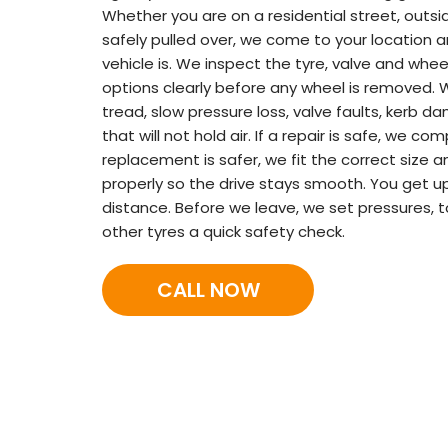
Whether you are on a residential street, outsid
safely pulled over, we come to your location a
vehicle is. We inspect the tyre, valve and wheel
options clearly before any wheel is removed. 
tread, slow pressure loss, valve faults, kerb d
that will not hold air. If a repair is safe, we com
replacement is safer, we fit the correct size a
properly so the drive stays smooth. You get u
distance. Before we leave, we set pressures, 
other tyres a quick safety check.
CALL NOW