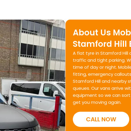
About Us Mobi
Stamford Hill
A flat tyre in Stamford Hil
traffic and tight parking. 
time of day or night. Mobil
fitting, emergency callout
Stamford Hill and nearby s
queues. Our vans arrive wi
equipment so we can sort t
get you moving again.
CALL NOW