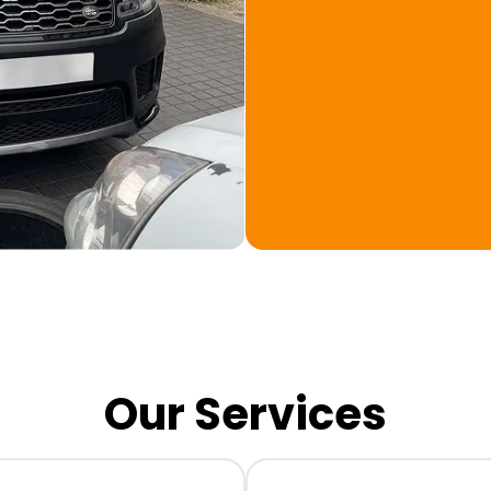
Our Services