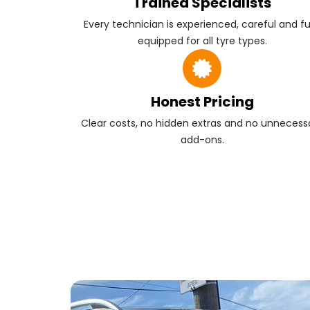
Trained Specialists
Every technician is experienced, careful and fu
equipped for all tyre types.
Honest Pricing
Clear costs, no hidden extras and no unnecess
add-ons.