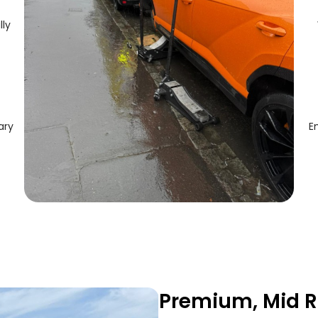
lly
ary
E
Premium, Mid R