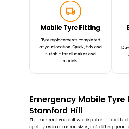
Mobile Tyre Fitting
Tyre replacements completed
at your location. Quick, tidy and
Day 
suitable for all makes and
models.
Emergency Mobile Tyre F
Stamford Hill
The moment you call, we dispatch a local techn
right tyres in common sizes, safe lifting gear