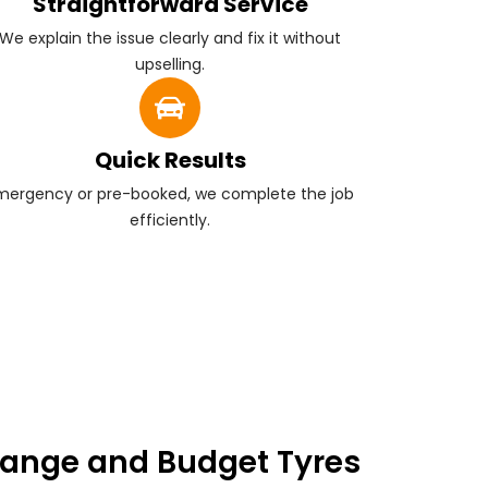
Straightforward Service
We explain the issue clearly and fix it without
upselling.
Quick Results
mergency or pre-booked, we complete the job
efficiently.
ange and Budget Tyres