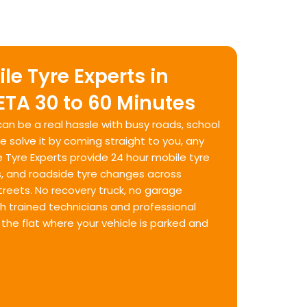
le Tyre Experts in
 ETA 30 to 60 Minutes
l can be a real hassle with busy roads, school
We solve it by coming straight to you, any
e Tyre Experts provide 24 hour mobile tyre
s, and roadside tyre changes across
treets. No recovery truck, no garage
th trained technicians and professional
he flat where your vehicle is parked and