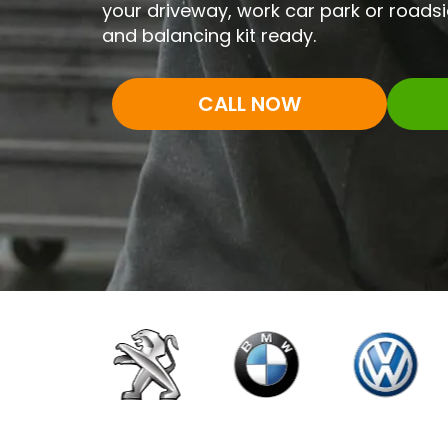
your driveway, work car park or roadsi
and balancing kit ready.
CALL NOW