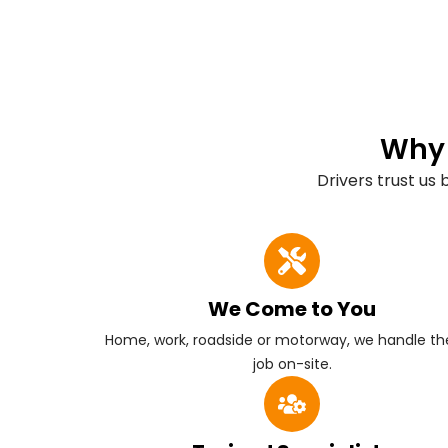
Why 
Drivers trust us
We Come to You
Home, work, roadside or motorway, we handle the
job on-site.