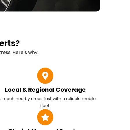
erts?
ress. Here’s why:
Local & Regional Coverage
 reach nearby areas fast with a reliable mobile
fleet.