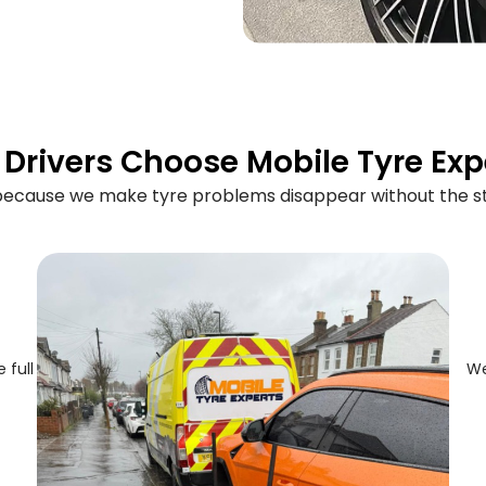
Drivers Choose Mobile Tyre Exp
 because we make tyre problems disappear without the st
 full
We