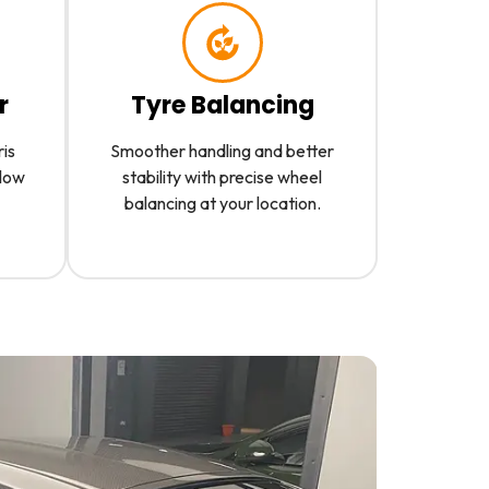
r
Tyre Balancing
ris
Smoother handling and better
slow
stability with precise wheel
balancing at your location.