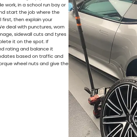
e work, in a school run bay or
nd start the job where the
 first, then explain your
We deal with punctures, worn
amage, sidewall cuts and tyres
plete it on the spot. If
nd rating and balance it
pdates based on traffic and
torque wheel nuts and give the