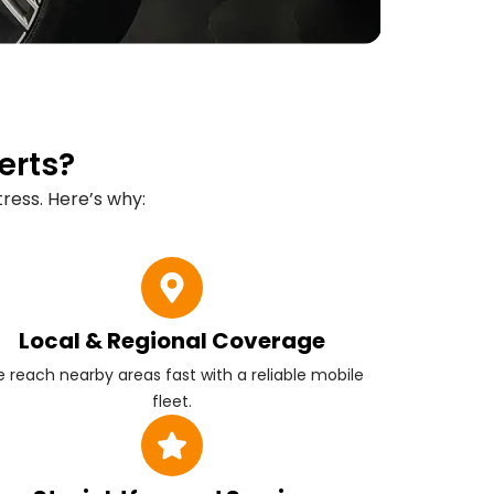
erts?
ress. Here’s why:
Local & Regional Coverage
 reach nearby areas fast with a reliable mobile
fleet.