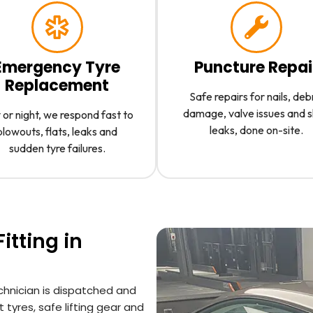
Emergency Tyre
Puncture Repai
Replacement
Safe repairs for nails, deb
damage, valve issues and 
or night, we respond fast to
leaks, done on-site.
blowouts, flats, leaks and
sudden tyre failures.
itting in
chnician is dispatched and
 tyres, safe lifting gear and