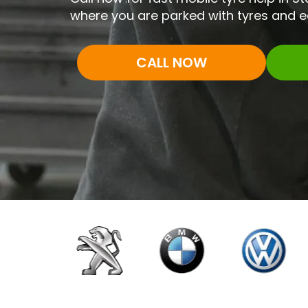
where you are parked with tyres and 
CALL NOW