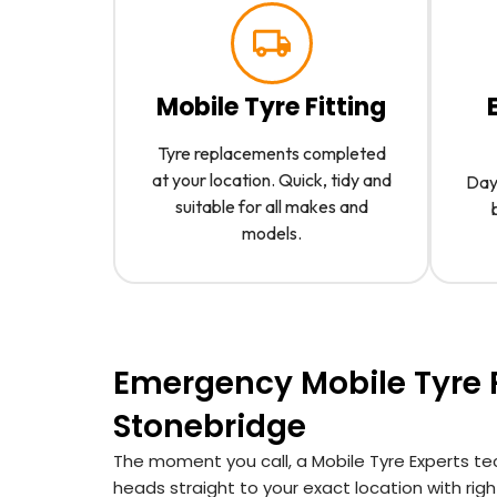
Mobile Tyre Fitting
Tyre replacements completed
at your location. Quick, tidy and
Day 
suitable for all makes and
models.
Emergency Mobile Tyre F
Stonebridge
The moment you call, a Mobile Tyre Experts te
heads straight to your exact location with right