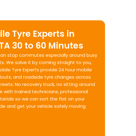
le Tyre Experts in
TA 30 to 60 Minutes
e can stop commutes especially around busy
ts. We solve it by coming straight to you,
Mobile Tyre Experts provide 24 hour mobile
llouts, and roadside tyre changes across
eets. No recovery truck, no sitting around
e with trained technicians, professional
rials so we can sort the flat on your
ide and get your vehicle safely moving