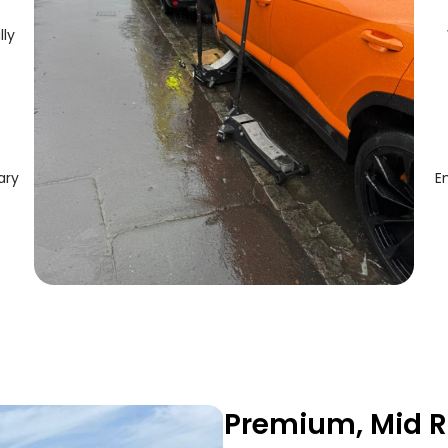
lly
ary
E
Premium, Mid R