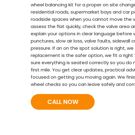
wheel balancing kit for a proper on site chang
residential roads, supermarket bays and car 
roadside spaces when you cannot move the ve
assess the flat quickly, check the valve area 
explain your options in clear language before
punctures, slow air loss, valve faults, sidewall 
pressure. If an on the spot solution is right, w
replacement is the safer option, we fit a right
sure everything is seated correctly so you do 
first mile. You get clear updates, practical ad
focused on getting you moving again. We finis
wheel checks so you can leave safely and conf
CALL NOW