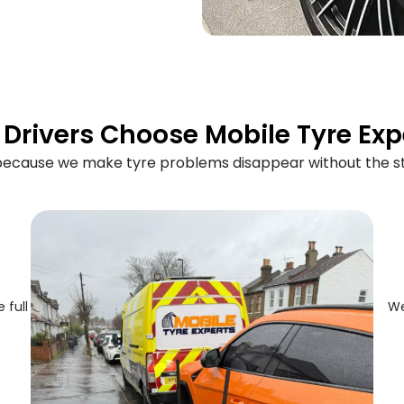
Drivers Choose Mobile Tyre Exp
 because we make tyre problems disappear without the st
 full
We