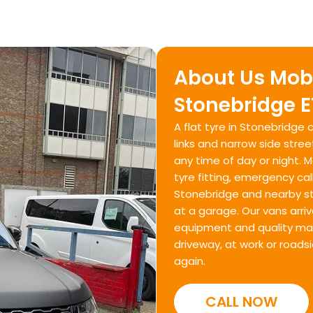
About Us Mobi
Stonebridge E
A flat tyre in Stonebridg
links and narrow side stree
any time of day or night. 
tyre fitting, emergency ca
Stonebridge and nearby str
at a garage. Our vans arriv
equipment and quality mate
driveway, at work or roads
again.
CALL NOW