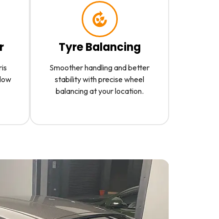
r
Tyre Balancing
ris
Smoother handling and better
slow
stability with precise wheel
balancing at your location.