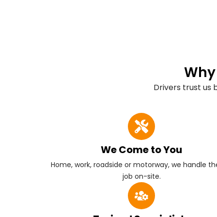
Why 
Drivers trust us
We Come to You
Home, work, roadside or motorway, we handle the
job on-site.