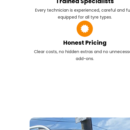
Trained Specialists
Every technician is experienced, careful and fu
equipped for all tyre types.
Honest Pricing
Clear costs, no hidden extras and no unnecess
add-ons.