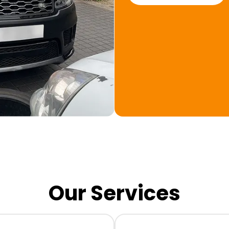
Our Services