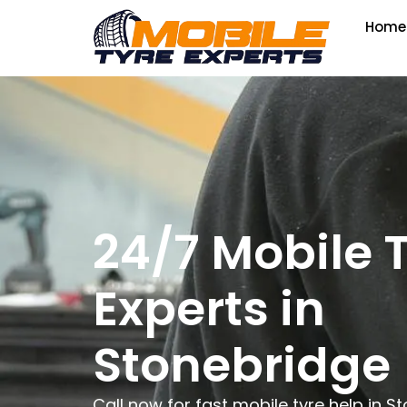
Home
24/7 Mobile 
Experts in
Stonebridge
Call now for fast mobile tyre help in 