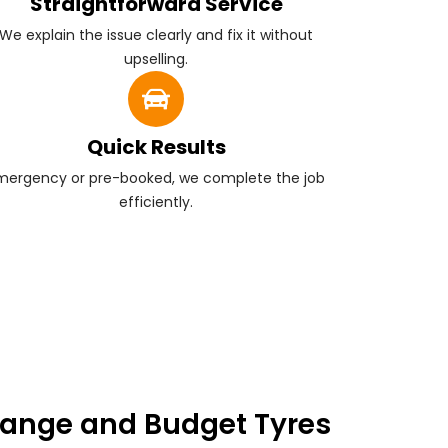
Straightforward Service
We explain the issue clearly and fix it without
upselling.
Quick Results
mergency or pre-booked, we complete the job
efficiently.
ange and Budget Tyres