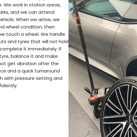
e. We work in station areas,
parks, and we can attend
hicle. When we arrive, we
and wheel condition, then
 we touch a wheel. We handle
cuts and tyres that will not hold
e complete it immediately. If
 tyre, balance it and make
not get vibration after the
vice and a quick turnaround
h with pressure setting and
idently.