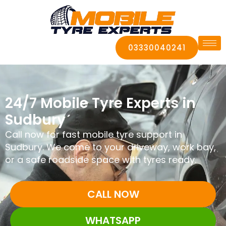
03330040241
24/7 Mobile Tyre Experts in
Sudbury
Call now for fast mobile tyre support in
Sudbury. We come to your driveway, work bay,
or a safe roadside space with tyres ready.
CALL NOW
WHATSAPP