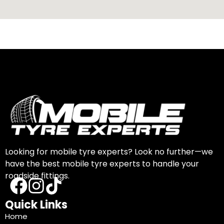
Looking for mobile tyre experts? Look no further—we
have the best mobile tyre experts to handle your
roadside fittings.
Quick Links
Home