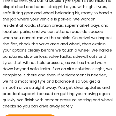
The moment you call, a Mobile Tyre Experts technician is
dispatched and heads straight to you with right tyres,
safe lifting gear and wheel balancing kit, ready to handle
the job where your vehicle is parked. We work on
residential roads, station areas, supermarket bays and
local car parks, and we can attend roadside spaces
when you cannot move the vehicle. On arrival we inspect
the flat, check the valve area and wheel, then explain
your options clearly before we touch a wheel. We handle
punctures, slow air loss, valve faults, sidewall cuts and
tyres that will not hold pressure, as well as tread worn
down beyond safe limits. If an on site solution is right, we
complete it there and then. If replacement is needed,
we fit a matching tyre and balance it so you get a
smooth drive straight away. You get clear updates and
practical support focused on getting you moving again
quickly. We finish with correct pressure setting and wheel
checks so you can drive away safely.