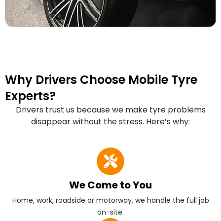
Why Drivers Choose Mobile Tyre
Experts?
Drivers trust us because we make tyre problems
disappear without the stress. Here’s why:
We Come to You
Home, work, roadside or motorway, we handle the full job
on-site.