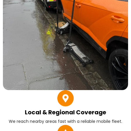
Local & Regional Coverage
We reach nearby areas fast with a reliable mobile fleet.