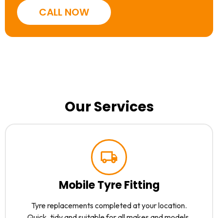
CALL NOW
Our Services
Mobile Tyre Fitting
Tyre replacements completed at your location.
Quick, tidy and suitable for all makes and models.