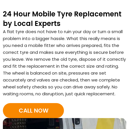
24 Hour Mobile Tyre Replacement
by Local Experts
A flat tyre does not have to ruin your day or turn a small
problem into a bigger hassle. What this really means is
you need a mobile fitter who arrives prepared, fits the
correct tyre and makes sure everything is secure before
you leave. We remove the old tyre, dispose of it correctly
and fit the replacement in the correct size and rating.
The wheel is balanced on site, pressures are set
accurately and valves are checked, then we complete
wheel safety checks so you can drive away safely. No
waiting rooms, no disruption, just quick replacement.
CALL NOW