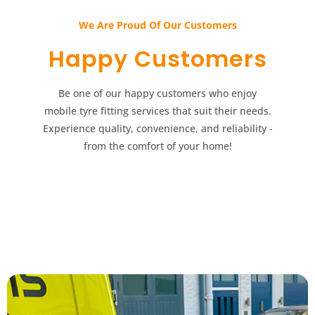
We Are Proud Of Our Customers​​
Happy Customers​​
Be one of our happy customers who enjoy
mobile tyre fitting services that suit their needs.
Experience quality, convenience, and reliability -
from the comfort of your home!