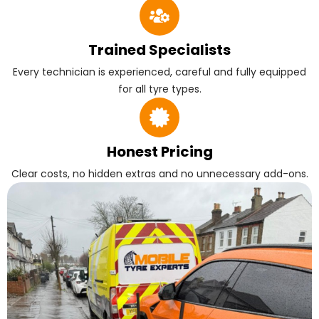
Trained Specialists
Every technician is experienced, careful and fully equipped
for all tyre types.
Honest Pricing
Clear costs, no hidden extras and no unnecessary add-ons.