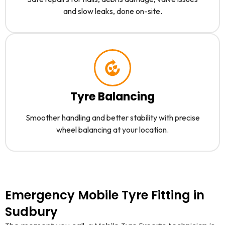
and slow leaks, done on-site.
Tyre Balancing
Smoother handling and better stability with precise
wheel balancing at your location.
Emergency Mobile Tyre Fitting in
Sudbury