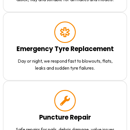
Emergency Tyre Replacement
Day or night, we respond fast to blowouts, flats,
leaks and sudden tyre failures.
Puncture Repair
Safe repairs for nails, debris damage, valve issues