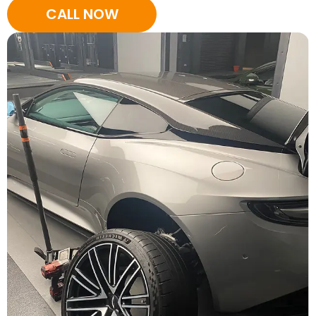
CALL NOW