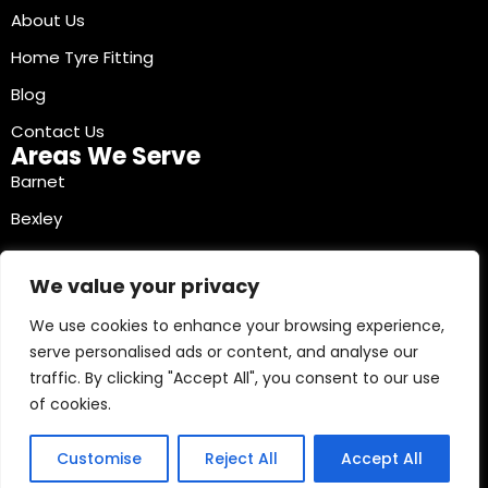
About Us
Home Tyre Fitting
Blog
Contact Us
Areas We Serve
Barnet
Bexley
Brent
We value your privacy
Bromley
We use cookies to enhance your browsing experience,
Camden
serve personalised ads or content, and analyse our
Croydon
traffic. By clicking "Accept All", you consent to our use
Ealing
of cookies.
Contact Info
03330040241
Customise
Reject All
Accept All