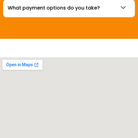
What payment options do you take?