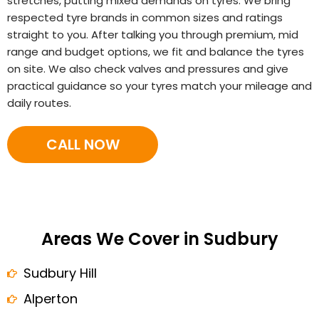
stretches, putting mixed demands on tyres. We bring
respected tyre brands in common sizes and ratings
straight to you. After talking you through premium, mid
range and budget options, we fit and balance the tyres
on site. We also check valves and pressures and give
practical guidance so your tyres match your mileage and
daily routes.
CALL NOW
Areas We Cover in Sudbury
Sudbury Hill
Alperton