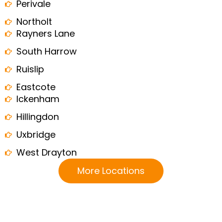
Perivale
Northolt
Rayners Lane
South Harrow
Ruislip
Eastcote
Ickenham
Hillingdon
Uxbridge
West Drayton
More Locations