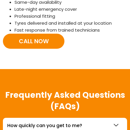
Same-day availability
Late-night emergency cover
Professional fitting
Tyres delivered and installed at your location
Fast response from trained technicians
CALL NOW
Frequently Asked Questions
(FAQs)
How quickly can you get to me?