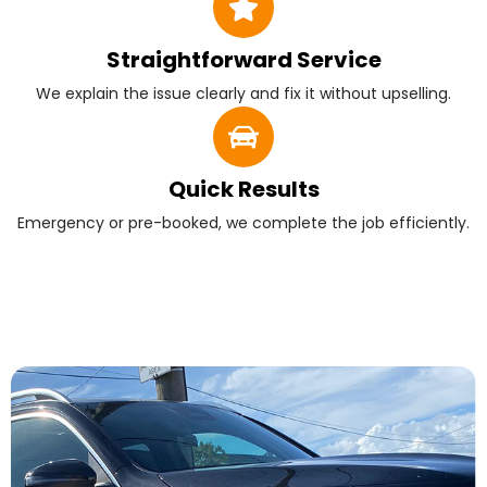
Straightforward Service
We explain the issue clearly and fix it without upselling.
Quick Results
Emergency or pre-booked, we complete the job efficiently.