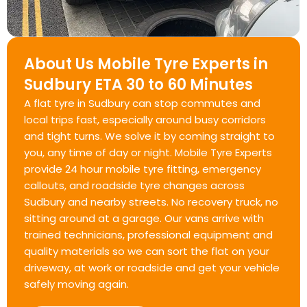
About Us Mobile Tyre Experts in
Sudbury ETA 30 to 60 Minutes
A flat tyre in Sudbury can stop commutes and
local trips fast, especially around busy corridors
and tight turns. We solve it by coming straight to
you, any time of day or night. Mobile Tyre Experts
provide 24 hour mobile tyre fitting, emergency
callouts, and roadside tyre changes across
Sudbury and nearby streets. No recovery truck, no
sitting around at a garage. Our vans arrive with
trained technicians, professional equipment and
quality materials so we can sort the flat on your
driveway, at work or roadside and get your vehicle
safely moving again.