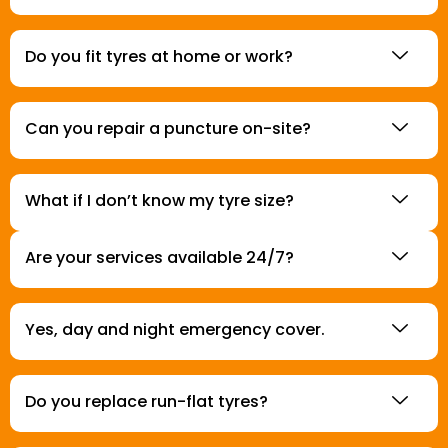
Do you fit tyres at home or work?
Can you repair a puncture on-site?
What if I don’t know my tyre size?
Are your services available 24/7?
Yes, day and night emergency cover.
Do you replace run-flat tyres?