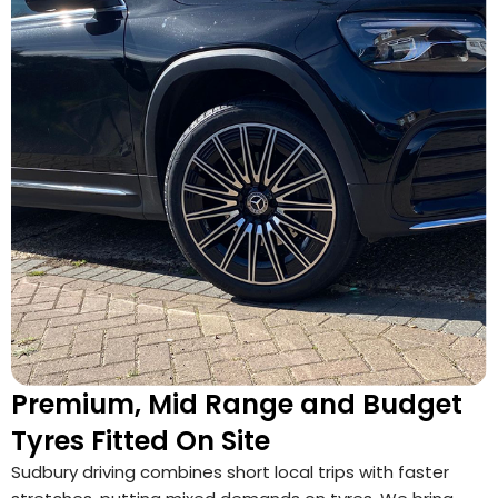
Premium, Mid Range and Budget
Tyres Fitted On Site
Sudbury driving combines short local trips with faster