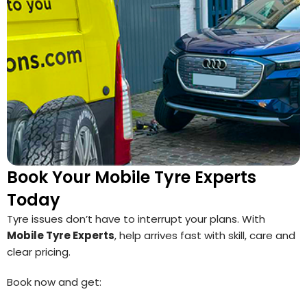
Book Your Mobile Tyre Experts
Today
Tyre issues don’t have to interrupt your plans. With
Mobile Tyre Experts
, help arrives fast with skill, care and
clear pricing.
Book now and get: