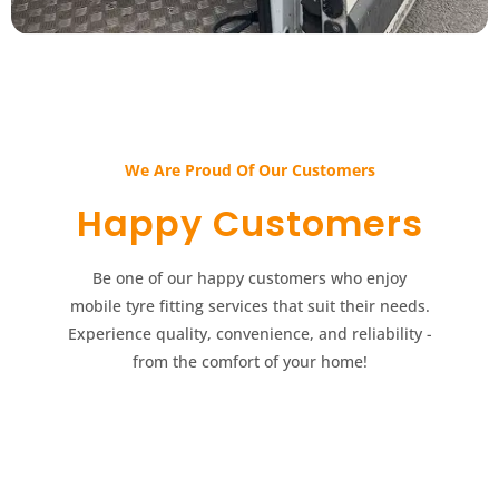
We Are Proud Of Our Customers​​
Happy Customers​​
Be one of our happy customers who enjoy
mobile tyre fitting services that suit their needs.
Experience quality, convenience, and reliability -
from the comfort of your home!