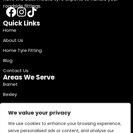
roadside fittings.
Quick Links
Home
About Us
Home Tyre Fitting
Blog
Contact Us
Areas We Serve
Barnet
Bexley
Brent
We value your privacy
Bromley
We use cookies to enhance your browsing experience,
Camden
serve personalised ads or content, and analyse our