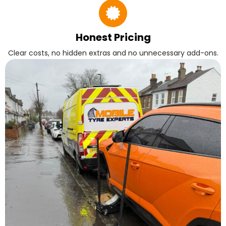
Honest Pricing
Clear costs, no hidden extras and no unnecessary add-ons.