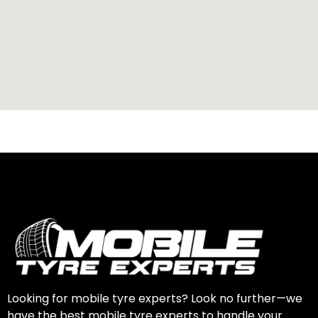
Looking for mobile tyre experts? Look no further—we
have the best mobile tyre experts to handle your