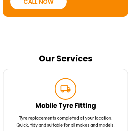
CALL NOW
Our Services
Mobile Tyre Fitting
Tyre replacements completed at your location.
Quick, tidy and suitable for all makes and models.