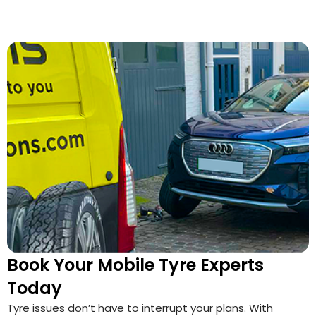
Book Your Mobile Tyre Experts
Today
Tyre issues don’t have to interrupt your plans. With