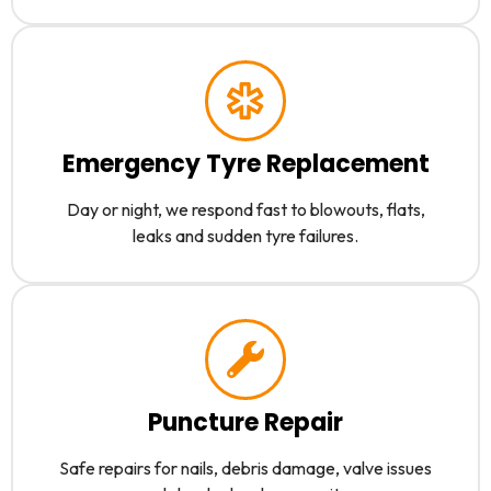
Emergency Tyre Replacement
Day or night, we respond fast to blowouts, flats,
leaks and sudden tyre failures.
Puncture Repair
Safe repairs for nails, debris damage, valve issues