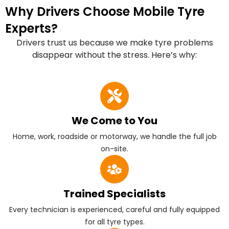
Why Drivers Choose Mobile Tyre
Experts?
Drivers trust us because we make tyre problems
disappear without the stress. Here’s why:
We Come to You
Home, work, roadside or motorway, we handle the full job
on-site.
Trained Specialists
Every technician is experienced, careful and fully equipped
for all tyre types.