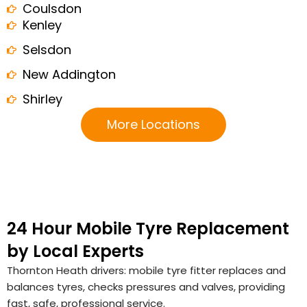
Coulsdon
Kenley
Selsdon
New Addington
Shirley
More Locations
24 Hour Mobile Tyre Replacement
by Local Experts
Thornton Heath drivers: mobile tyre fitter replaces and
balances tyres, checks pressures and valves, providing
fast, safe, professional service.