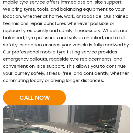
mobile tyre service offers immediate on-site support.
We bring tyres, tools, and balancing equipment to your
location, whether at home, work, or roadside. Our trained
technicians repair punctures whenever possible or
replace tyres quickly and safely if necessary. Wheels are
balanced, tyre pressures and valves checked, and a full
safety inspection ensures your vehicle is fully roadworthy.
Our professional mobile tyre fitting service provides
emergency callouts, roadside tyre replacements, and
convenient on-site support. This allows you to continue
your journey safely, stress-free, and confidently, whether
commuting locally or driving longer distances.
CALL NOW