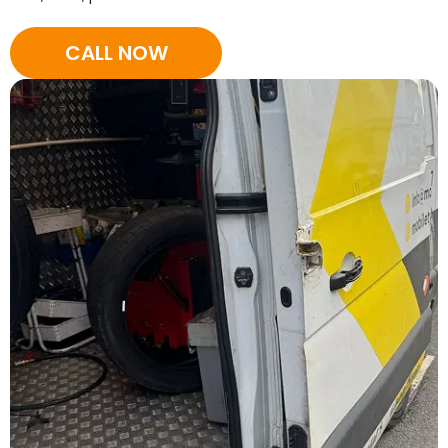
CALL NOW