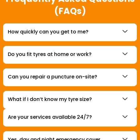
(FAQs)
How quickly can you get to me?
Do you fit tyres at home or work?
Can you repair a puncture on-site?
What if I don’t know my tyre size?
Are your services available 24/7?
Yes, day and night emergency cover.