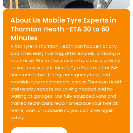
About Us Mobile Tyre Experts in
Thornton Heath -ETA 30 to 60
Minutes
A flat tyre in Thornton Heath can happen at any
bad time, early morning, after errands, or during a
short drive. We fix the problem by coming directly
to you, day or night. Mobile Tyre Experts offer 24-
hour mobile tyre fitting, emergency help, and
roadside tyre replacement across Thornton Heath
and nearby streets. No towing needed and no
waiting at garages. Our fully equipped vans and
trained technicians repair or replace your tyre at
home, work, or roadside so you can drive again
safely.