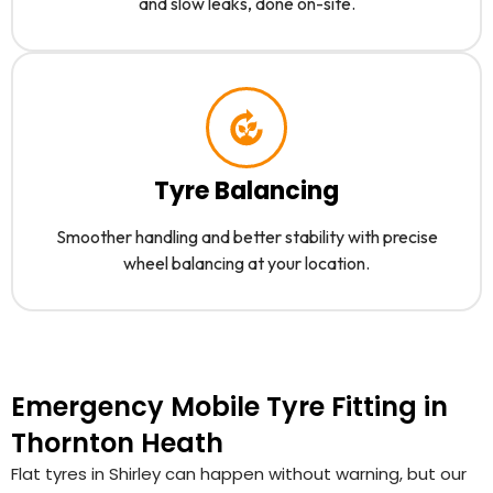
and slow leaks, done on-site.
Tyre Balancing
Smoother handling and better stability with precise
wheel balancing at your location.
Emergency Mobile Tyre Fitting in
Thornton Heath
Flat tyres in Shirley can happen without warning, but our