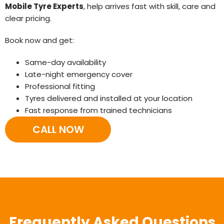
Mobile Tyre Experts
, help arrives fast with skill, care and
clear pricing.
Book now and get:
Same-day availability
Late-night emergency cover
Professional fitting
Tyres delivered and installed at your location
Fast response from trained technicians
CALL NOW
Frequently Asked Questions