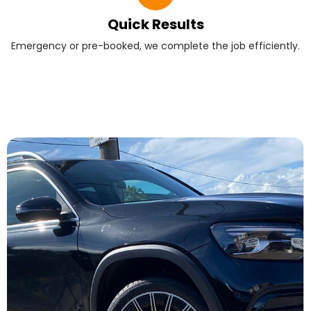
Quick Results
Emergency or pre-booked, we complete the job efficiently.