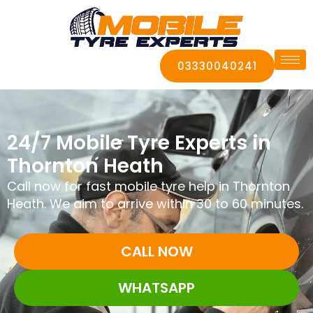
03330040241
24/7 Mobile Tyre Experts in
Thornton Heath
Call now for fast mobile tyre help in Thornton
Heath. We aim to arrive within 30 to 60 minutes.
CALL NOW
WHATSAPP