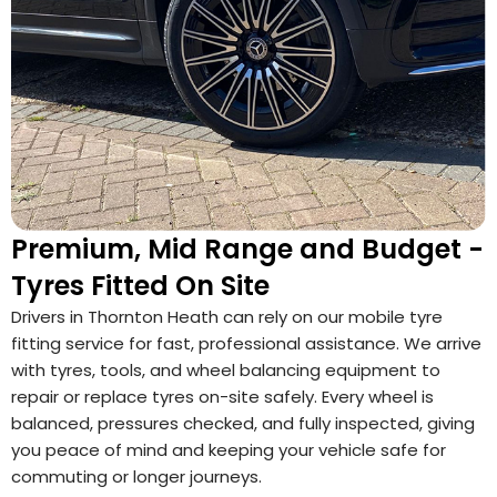
Premium, Mid Range and Budget -
Tyres Fitted On Site
Drivers in Thornton Heath can rely on our mobile tyre
fitting service for fast, professional assistance. We arrive
with tyres, tools, and wheel balancing equipment to
repair or replace tyres on-site safely. Every wheel is
balanced, pressures checked, and fully inspected, giving
you peace of mind and keeping your vehicle safe for
commuting or longer journeys.