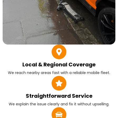
Local & Regional Coverage
We reach nearby areas fast with a reliable mobile fleet.
Straightforward Service
We explain the issue clearly and fix it without upselling.