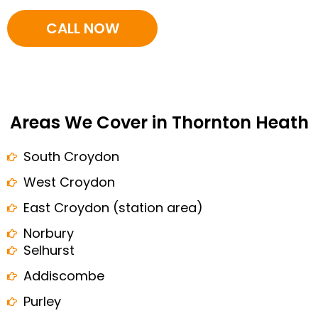
CALL NOW
Areas We Cover in Thornton Heath
South Croydon
West Croydon
East Croydon (station area)
Norbury
Selhurst
Addiscombe
Purley