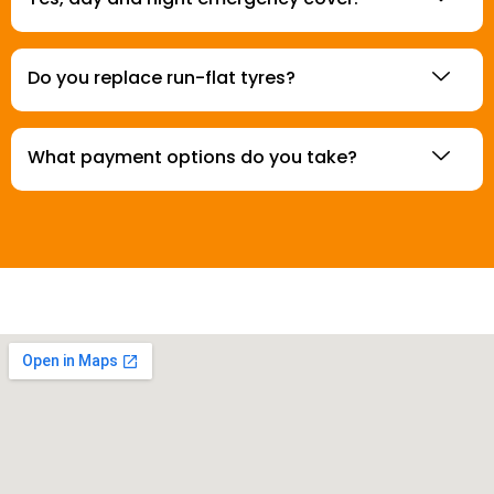
Do you replace run-flat tyres?
What payment options do you take?