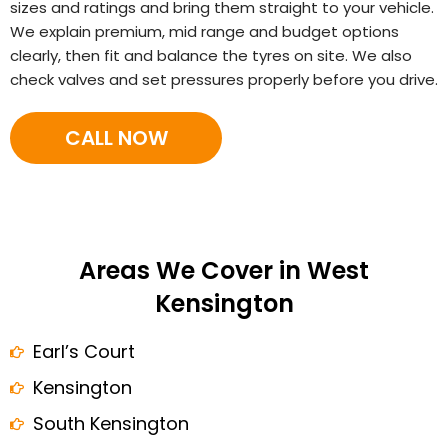
sizes and ratings and bring them straight to your vehicle.
We explain premium, mid range and budget options
clearly, then fit and balance the tyres on site. We also
check valves and set pressures properly before you drive.
CALL NOW
Areas We Cover in West
Kensington
Earl’s Court
Kensington
South Kensington