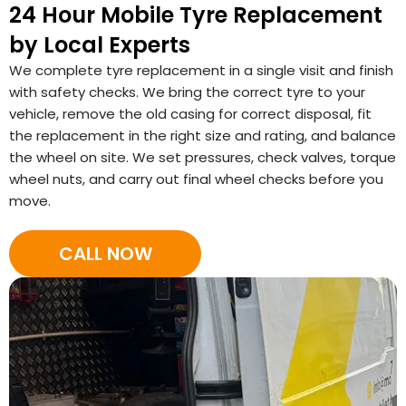
24 Hour Mobile Tyre Replacement
by Local Experts
We complete tyre replacement in a single visit and finish
with safety checks. We bring the correct tyre to your
vehicle, remove the old casing for correct disposal, fit
the replacement in the right size and rating, and balance
the wheel on site. We set pressures, check valves, torque
wheel nuts, and carry out final wheel checks before you
move.
CALL NOW