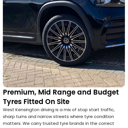
Premium, Mid Range and Budget
Tyres Fitted On Site
West Kensington driving is a mix of stop start traffic,
sharp turns and narrow streets where tyre condition
matters. We carry trusted tyre brands in the correct