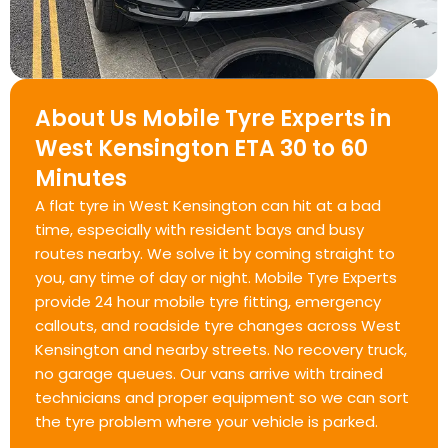
About Us Mobile Tyre Experts in
West Kensington ETA 30 to 60
Minutes
A flat tyre in West Kensington can hit at a bad
time, especially with resident bays and busy
routes nearby. We solve it by coming straight to
you, any time of day or night. Mobile Tyre Experts
provide 24 hour mobile tyre fitting, emergency
callouts, and roadside tyre changes across West
Kensington and nearby streets. No recovery truck,
no garage queues. Our vans arrive with trained
technicians and proper equipment so we can sort
the tyre problem where your vehicle is parked.