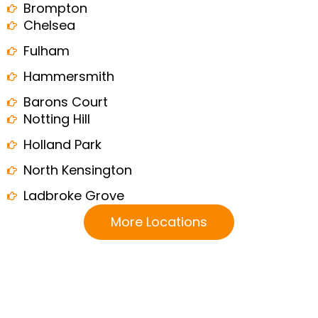
Brompton
Chelsea
Fulham
Hammersmith
Barons Court
Notting Hill
Holland Park
North Kensington
Ladbroke Grove
More Locations