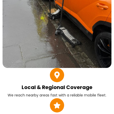
Local & Regional Coverage
We reach nearby areas fast with a reliable mobile fleet.