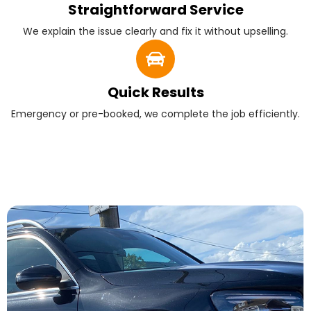
Straightforward Service
We explain the issue clearly and fix it without upselling.
Quick Results
Emergency or pre-booked, we complete the job efficiently.