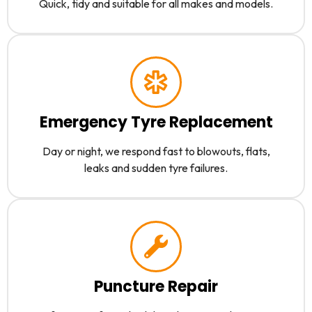
Quick, tidy and suitable for all makes and models.
Emergency Tyre Replacement
Day or night, we respond fast to blowouts, flats,
leaks and sudden tyre failures.
Puncture Repair