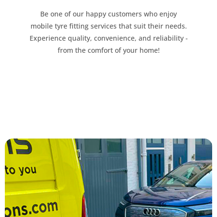
Be one of our happy customers who enjoy
mobile tyre fitting services that suit their needs.
Experience quality, convenience, and reliability -
from the comfort of your home!