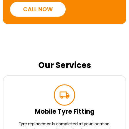
CALL NOW
Our Services
Mobile Tyre Fitting
Tyre replacements completed at your location.