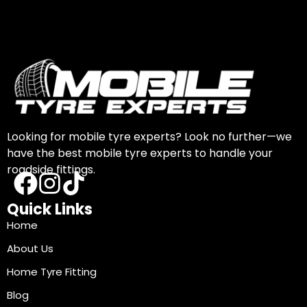
Looking for mobile tyre experts? Look no further—we
have the best mobile tyre experts to handle your
roadside fittings.
Quick Links
Home
About Us
Home Tyre Fitting
Blog