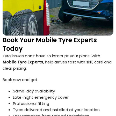
Book Your Mobile Tyre Experts
Today
Tyre issues don’t have to interrupt your plans. With
Mobile Tyre Experts
, help arrives fast with skill, care and
clear pricing.
Book now and get:
Same-day availability
Late-night emergency cover
Professional fitting
Tyres delivered and installed at your location
Fast response from trained technicians