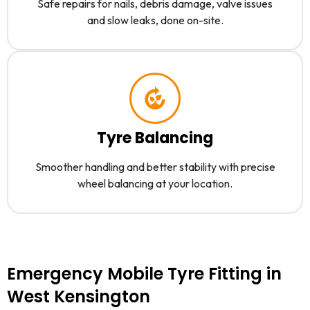
Safe repairs for nails, debris damage, valve issues
and slow leaks, done on-site.
Tyre Balancing
Smoother handling and better stability with precise
wheel balancing at your location.
Emergency Mobile Tyre Fitting in
West Kensington