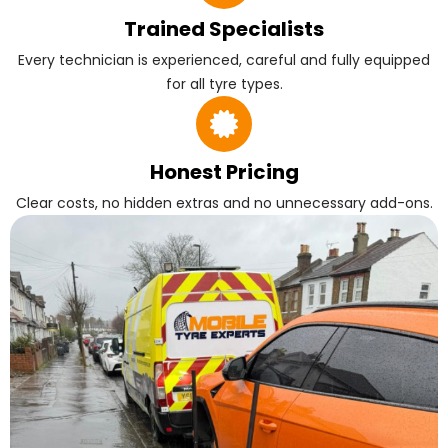
Trained Specialists
Every technician is experienced, careful and fully equipped
for all tyre types.
Honest Pricing
Clear costs, no hidden extras and no unnecessary add-ons.