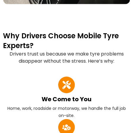
Why Drivers Choose Mobile Tyre
Experts?
Drivers trust us because we make tyre problems
disappear without the stress. Here’s why:
We Come to You
Home, work, roadside or motorway, we handle the full job
on-site.