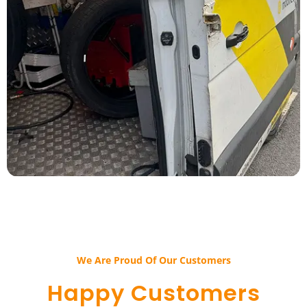
We Are Proud Of Our Customers​​
Happy Customers​​