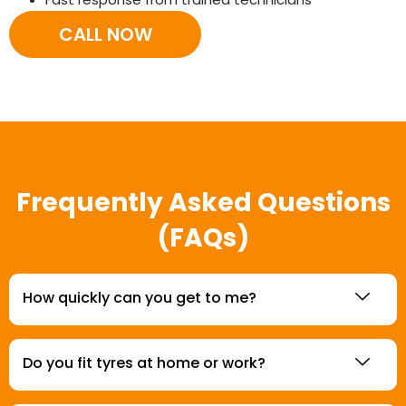
CALL NOW
Frequently Asked Questions
(FAQs)
How quickly can you get to me?
Do you fit tyres at home or work?