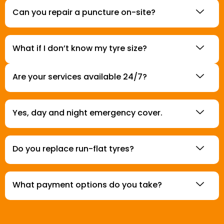
Can you repair a puncture on-site?
What if I don’t know my tyre size?
Are your services available 24/7?
Yes, day and night emergency cover.
Do you replace run-flat tyres?
What payment options do you take?