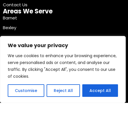
Contact Us
Areas We Serve
Barnet
Bexley
Brent
We value your privacy
Bromley
We use cookies to enhance your browsing experience,
Camden
serve personalised ads or content, and analyse our
Croydon
traffic. By clicking "Accept All", you consent to our use
Ealing
of cookies.
Contact Info
03330040241
Customise
Reject All
Accept All
Copyright © 2026 Mobile Tyre Experts