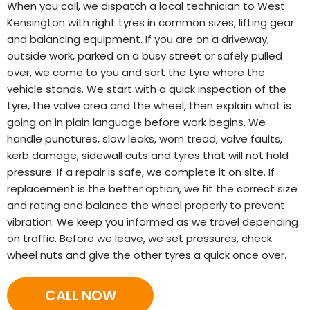
When you call, we dispatch a local technician to West
Kensington with right tyres in common sizes, lifting gear
and balancing equipment. If you are on a driveway,
outside work, parked on a busy street or safely pulled
over, we come to you and sort the tyre where the
vehicle stands. We start with a quick inspection of the
tyre, the valve area and the wheel, then explain what is
going on in plain language before work begins. We
handle punctures, slow leaks, worn tread, valve faults,
kerb damage, sidewall cuts and tyres that will not hold
pressure. If a repair is safe, we complete it on site. If
replacement is the better option, we fit the correct size
and rating and balance the wheel properly to prevent
vibration. We keep you informed as we travel depending
on traffic. Before we leave, we set pressures, check
wheel nuts and give the other tyres a quick once over.
CALL NOW