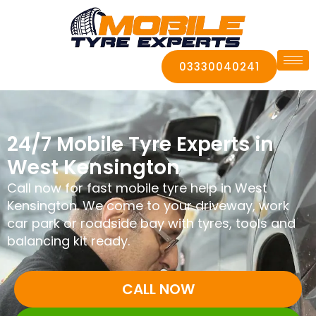
03330040241
24/7 Mobile Tyre Experts in
West Kensington
Call now for fast mobile tyre help in West
Kensington. We come to your driveway, work
car park or roadside bay with tyres, tools and
balancing kit ready.
CALL NOW