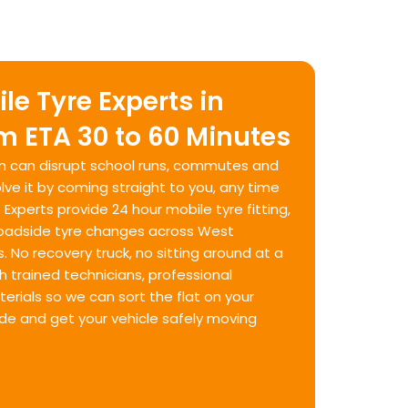
le Tyre Experts in
 ETA 30 to 60 Minutes
am can disrupt school runs, commutes and
ve it by coming straight to you, any time
 Experts provide 24 hour mobile tyre fitting,
roadside tyre changes across West
No recovery truck, no sitting around at a
h trained technicians, professional
rials so we can sort the flat on your
ide and get your vehicle safely moving