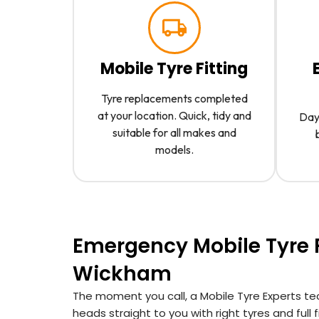
Mobile Tyre Fitting
Tyre replacements completed
at your location. Quick, tidy and
Day 
suitable for all makes and
models.
Emergency Mobile Tyre F
Wickham
The moment you call, a Mobile Tyre Experts te
heads straight to you with right tyres and full fit