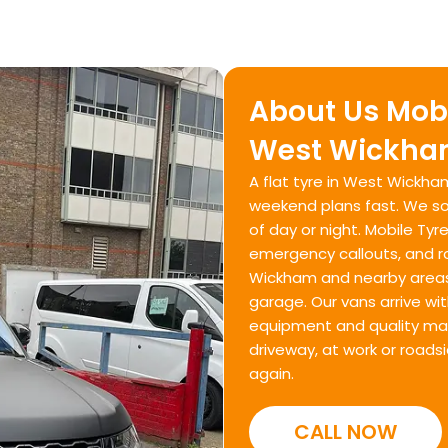
About Us Mobi
West Wickham
A flat tyre in West Wickh
weekend plans fast. We sol
of day or night. Mobile Tyre
emergency callouts, and 
Wickham and nearby areas. 
garage. Our vans arrive wit
equipment and quality mate
driveway, at work or roads
again.
CALL NOW