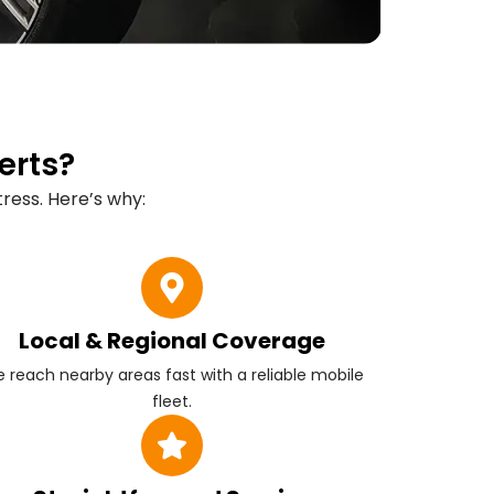
erts?
ress. Here’s why:
Local & Regional Coverage
 reach nearby areas fast with a reliable mobile
fleet.