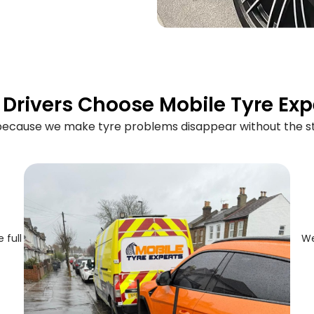
Drivers Choose Mobile Tyre Exp
 because we make tyre problems disappear without the st
 full
We