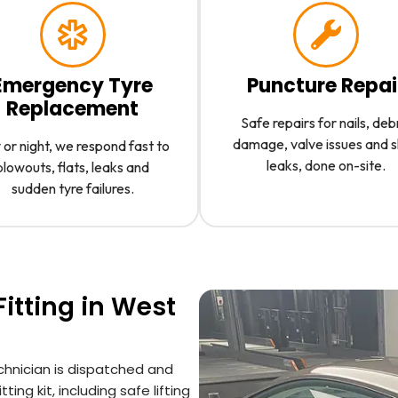
Emergency Tyre
Puncture Repai
Replacement
Safe repairs for nails, deb
damage, valve issues and 
or night, we respond fast to
leaks, done on-site.
blowouts, flats, leaks and
sudden tyre failures.
itting in West
chnician is dispatched and
ting kit, including safe lifting