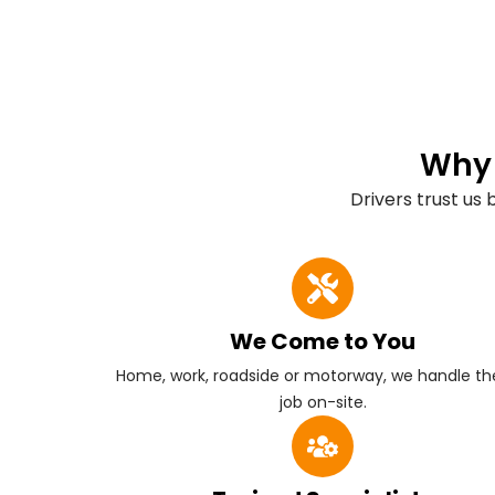
Why 
Drivers trust us
We Come to You
Home, work, roadside or motorway, we handle the
job on-site.