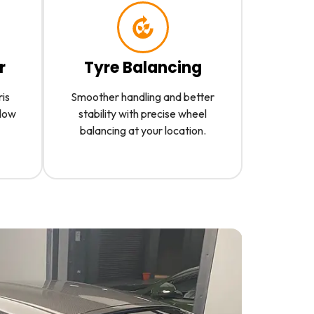
r
Tyre Balancing
ris
Smoother handling and better
slow
stability with precise wheel
balancing at your location.