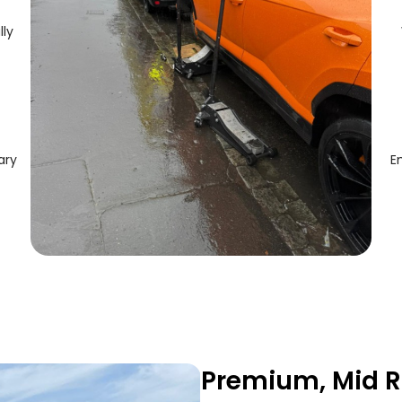
lly
ary
E
Premium, Mid R