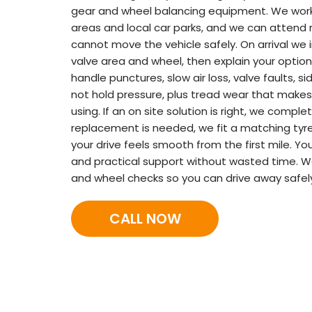
gear and wheel balancing equipment. We work i
areas and local car parks, and we can attend
cannot move the vehicle safely. On arrival we 
valve area and wheel, then explain your option
handle punctures, slow air loss, valve faults, si
not hold pressure, plus tread wear that makes
using. If an on site solution is right, we complet
replacement is needed, we fit a matching tyre
your drive feels smooth from the first mile. 
and practical support without wasted time. We
and wheel checks so you can drive away safel
CALL NOW