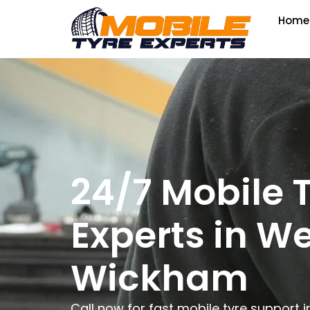
Home
24/7 Mobile 
Experts in W
Wickham
Call now for fast mobile tyre support