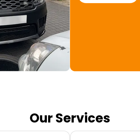
Our Services