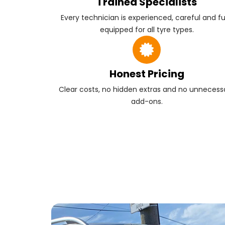
Trained Specialists
Every technician is experienced, careful and fu
equipped for all tyre types.
Honest Pricing
Clear costs, no hidden extras and no unnecess
add-ons.