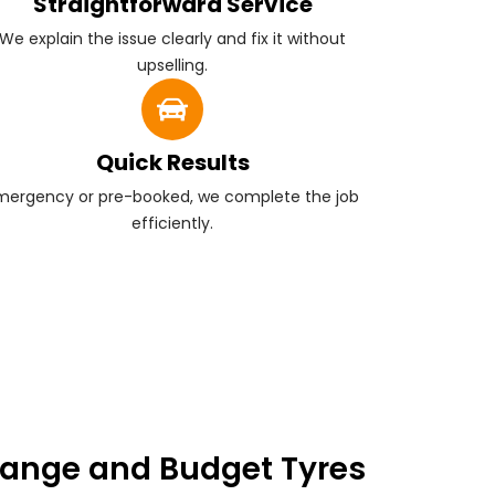
Straightforward Service
We explain the issue clearly and fix it without
upselling.
Quick Results
mergency or pre-booked, we complete the job
efficiently.
ange and Budget Tyres