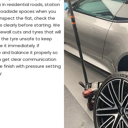
n residential roads, station
 roadside spaces when you
inspect the flat, check the
s clearly before starting. We
dewall cuts and tyres that will
 the tyre unsafe to keep
e it immediately. If
 and balance it properly so
You get clear communication
 finish with pressure setting
y.