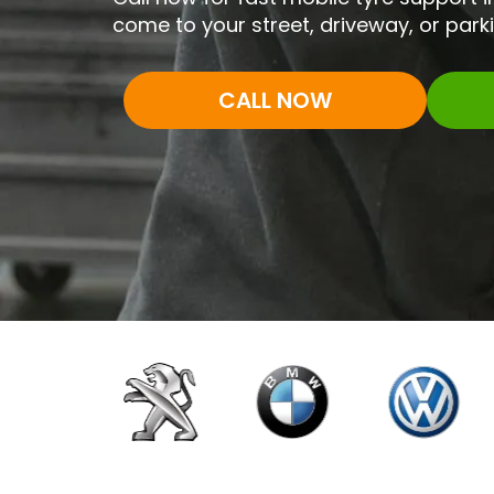
come to your street, driveway, or park
CALL NOW