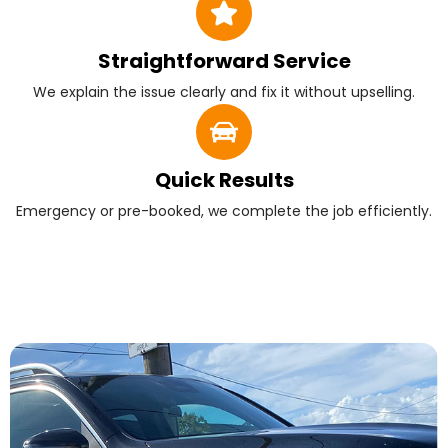
Straightforward Service
We explain the issue clearly and fix it without upselling.
Quick Results
Emergency or pre-booked, we complete the job efficiently.