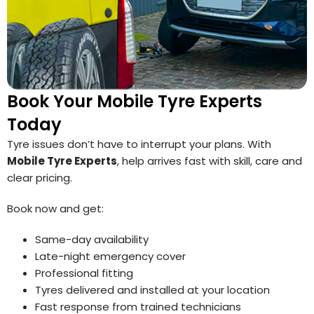
Book Your Mobile Tyre Experts
Today
Tyre issues don’t have to interrupt your plans. With
Mobile Tyre Experts
, help arrives fast with skill, care and
clear pricing.
Book now and get:
Same-day availability
Late-night emergency cover
Professional fitting
Tyres delivered and installed at your location
Fast response from trained technicians