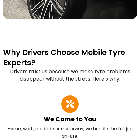
Why Drivers Choose Mobile Tyre
Experts?
Drivers trust us because we make tyre problems
disappear without the stress. Here’s why:
We Come to You
Home, work, roadside or motorway, we handle the full job
on-site.