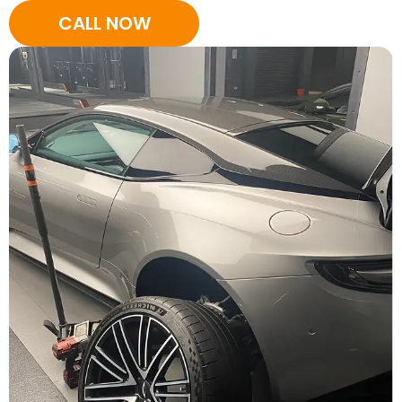
CALL NOW