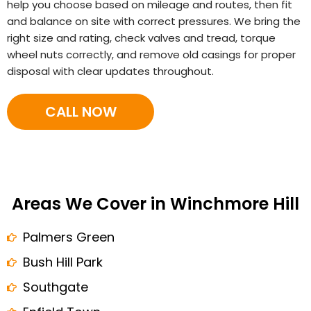
help you choose based on mileage and routes, then fit
and balance on site with correct pressures. We bring the
right size and rating, check valves and tread, torque
wheel nuts correctly, and remove old casings for proper
disposal with clear updates throughout.
CALL NOW
Areas We Cover in Winchmore Hill
Palmers Green
Bush Hill Park
Southgate