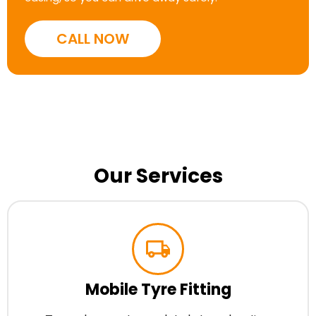
CALL NOW
Our Services
Mobile Tyre Fitting