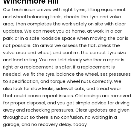
Winchmore Hill
Our technician arrives with right tyres, lifting equipment
and wheel balancing tools, checks the tyre and valve
area, then completes the work safely on site with clear
updates. We can meet you at home, at work, in a car
park, or in a safe roadside space when moving the car is
not possible. On arrival we assess the flat, check the
valve area and wheel, and confirm the correct tyre size
and load rating. You are told clearly whether a repair is
right or a replacement is safer. If a replacement is
needed, we fit the tyre, balance the wheel, set pressures
to specification, and torque wheel nuts correctly. We
also look for slow leaks, sidewall cuts, and tread wear
that could cause repeat issues. Old casings are removed
for proper disposal, and you get simple advice for driving
away and rechecking pressures. Clear updates are given
throughout so there is no confusion, no waiting in a
garage, and no recovery delay. today.