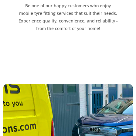
Be one of our happy customers who enjoy
mobile tyre fitting services that suit their needs.
Experience quality, convenience, and reliability -
from the comfort of your home!