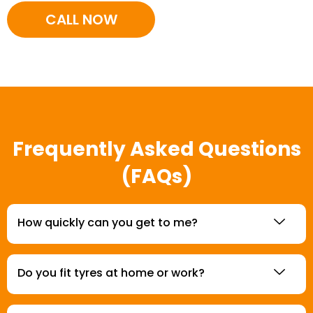
CALL NOW
Frequently Asked Questions
(FAQs)
How quickly can you get to me?
Do you fit tyres at home or work?