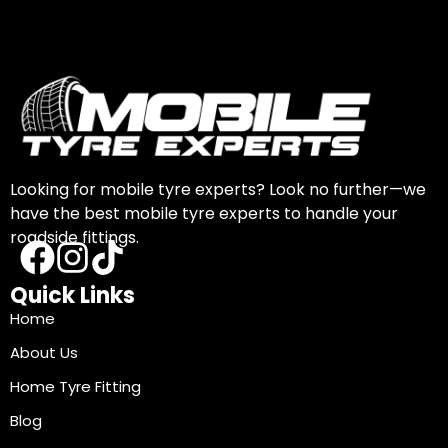
Looking for mobile tyre experts? Look no further—we
have the best mobile tyre experts to handle your
roadside fittings.
Quick Links
Home
About Us
Home Tyre Fitting
Blog