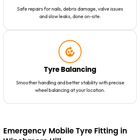
Safe repairs for nails, debris damage, valve issues
and slow leaks, done on-site.
Tyre Balancing
Smoother handling and better stability with precise
wheel balancing at your location.
Emergency Mobile Tyre Fitting in