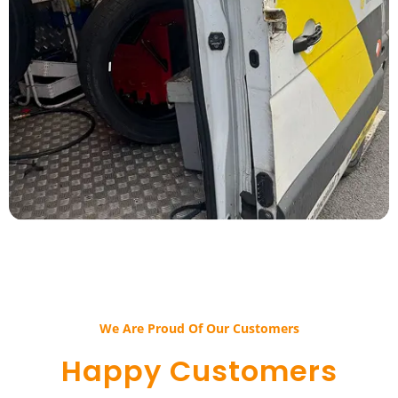
We Are Proud Of Our Customers​​
Happy Customers​​