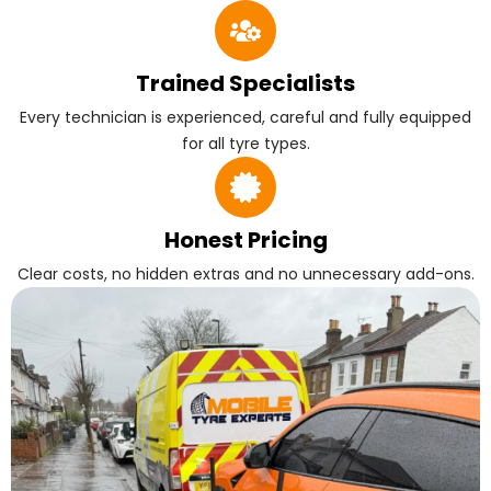
Trained Specialists
Every technician is experienced, careful and fully equipped
for all tyre types.
Honest Pricing
Clear costs, no hidden extras and no unnecessary add-ons.