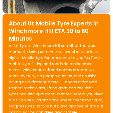
About Us Mobile Tyre Experts in
Winchmore Hill ETA 30 to 60
Minutes
A flat tyre in Winchmore Hill can hit at the worst
moment, during commutes, school runs, or late
nights. Mobile Tyre Experts come to you 24/7 with
mobile tyre fitting and roadside replacement
across Winchmore Hill and nearby streets. No
recovery truck, no garage queues, and no risky
driving on a damaged tyre. Our vans arrive with
trained technicians, lifting gear, and the right
tyres. We also give clear updates before you drive.
We fit on site, balance the wheel, check the valve,
set pressures, torque nuts, and dispose of the old
casing, so you can drive away safely.