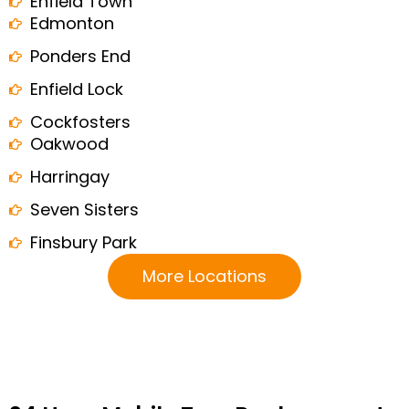
Enfield Town
Edmonton
Ponders End
Enfield Lock
Cockfosters
Oakwood
Harringay
Seven Sisters
Finsbury Park
More Locations