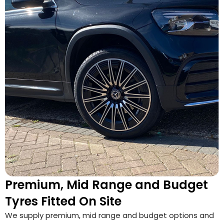
Premium, Mid Range and Budget
Tyres Fitted On Site
We supply premium, mid range and budget options and