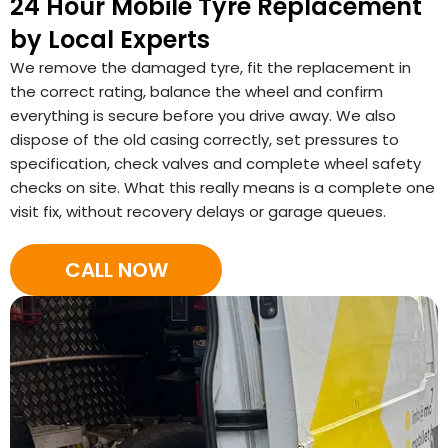
24 Hour Mobile Tyre Replacement
by Local Experts
We remove the damaged tyre, fit the replacement in
the correct rating, balance the wheel and confirm
everything is secure before you drive away. We also
dispose of the old casing correctly, set pressures to
specification, check valves and complete wheel safety
checks on site. What this really means is a complete one
visit fix, without recovery delays or garage queues.
CALL NOW