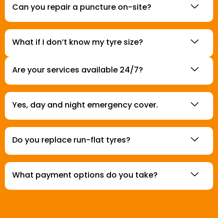
Can you repair a puncture on-site?
What if I don’t know my tyre size?
Are your services available 24/7?
Yes, day and night emergency cover.
Do you replace run-flat tyres?
What payment options do you take?