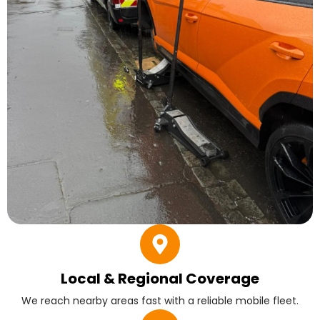
Local & Regional Coverage
We reach nearby areas fast with a reliable mobile fleet.