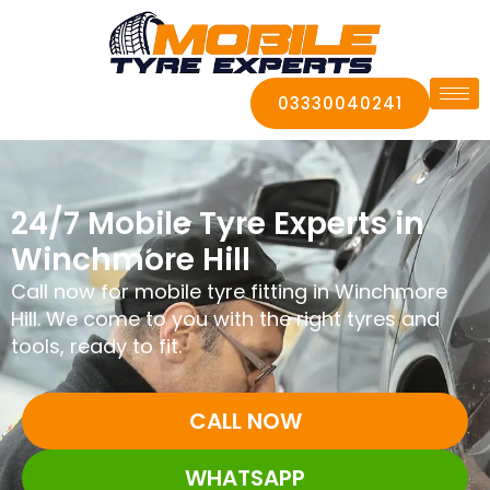
03330040241
24/7 Mobile Tyre Experts in
Winchmore Hill
Call now for mobile tyre fitting in Winchmore
Hill. We come to you with the right tyres and
tools, ready to fit.
CALL NOW
WHATSAPP