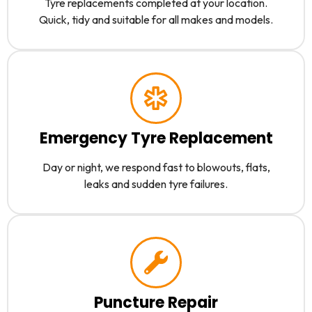
Tyre replacements completed at your location.
Quick, tidy and suitable for all makes and models.
Emergency Tyre Replacement
Day or night, we respond fast to blowouts, flats,
leaks and sudden tyre failures.
Puncture Repair