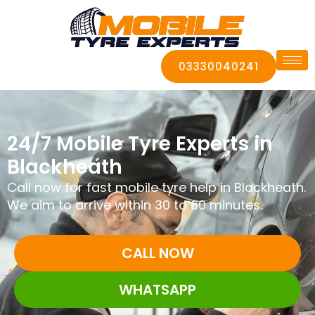
03330040241
24/7 Mobile Tyre Experts in
Blackheath
Call now for fast mobile tyre help in Blackheath.
We aim to arrive within 30 to 60 minutes.
CALL NOW
WHATSAPP