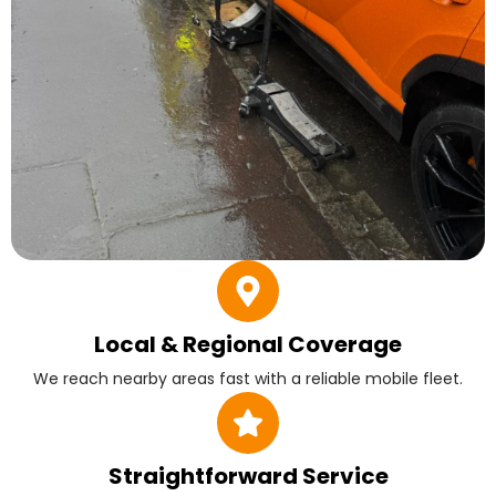
Local & Regional Coverage
We reach nearby areas fast with a reliable mobile fleet.
Straightforward Service