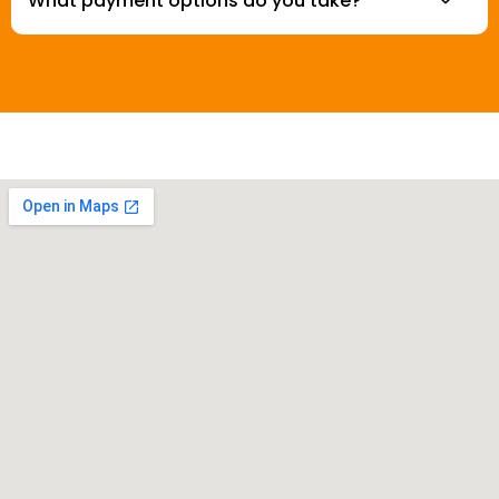
What payment options do you take?