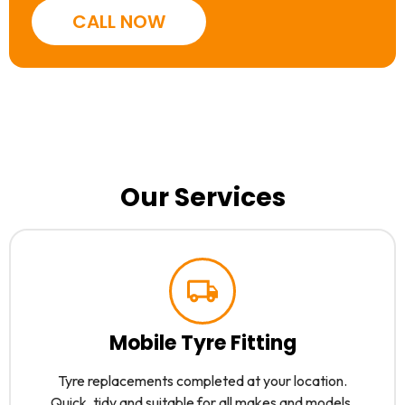
CALL NOW
Our Services
Mobile Tyre Fitting
Tyre replacements completed at your location.
Quick, tidy and suitable for all makes and models.