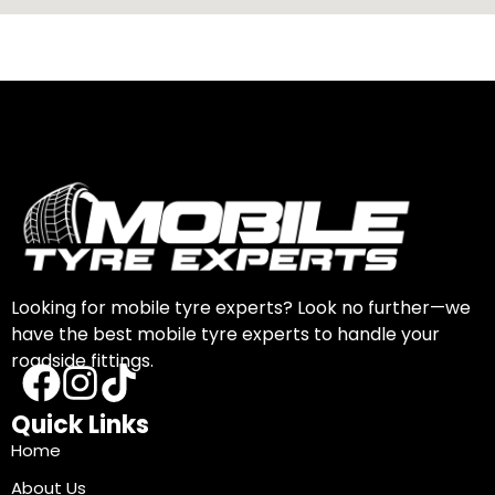
Looking for mobile tyre experts? Look no further—we
have the best mobile tyre experts to handle your
roadside fittings.
Quick Links
Home
About Us