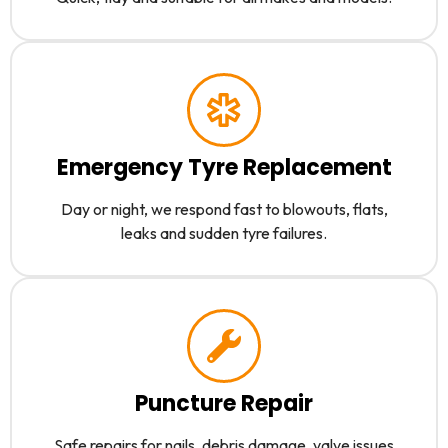
Emergency Tyre Replacement
Day or night, we respond fast to blowouts, flats,
leaks and sudden tyre failures.
Puncture Repair
Safe repairs for nails, debris damage, valve issues