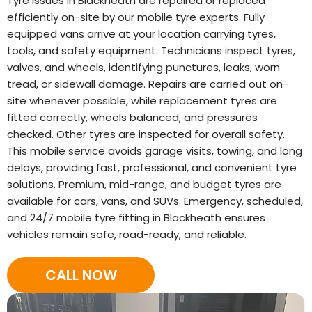
Tyre issues in Blackheath are repaired or replaced
efficiently on-site by our mobile tyre experts. Fully
equipped vans arrive at your location carrying tyres,
tools, and safety equipment. Technicians inspect tyres,
valves, and wheels, identifying punctures, leaks, worn
tread, or sidewall damage. Repairs are carried out on-
site whenever possible, while replacement tyres are
fitted correctly, wheels balanced, and pressures
checked. Other tyres are inspected for overall safety.
This mobile service avoids garage visits, towing, and long
delays, providing fast, professional, and convenient tyre
solutions. Premium, mid-range, and budget tyres are
available for cars, vans, and SUVs. Emergency, scheduled,
and 24/7 mobile tyre fitting in Blackheath ensures
vehicles remain safe, road-ready, and reliable.
CALL NOW