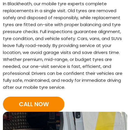
In Blackheath, our mobile tyre experts complete
replacements in a single visit. Old tyres are removed
safely and disposed of responsibly, while replacement
tyres are fitted on-site with proper balancing and tyre
pressure checks. Full inspections guarantee alignment,
tyre condition, and vehicle safety. Cars, vans, and SUVs
leave fully road-ready. By providing service at your
location, we avoid garage visits and save drivers time.
Whether premium, mid-range, or budget tyres are
needed, our one-visit service is fast, efficient, and
professional. Drivers can be confident their vehicles are
fully safe, maintained, and ready for immediate driving
after our mobile tyre service.
CALL NOW