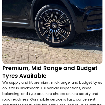
Premium, Mid Range and Budget
Tyres Available
We supply and fit premium, mid-range, and budget tyres
on-site in Blackheath. Full vehicle inspections, wheel
balancing, and tyre pressure checks ensure safety and
road readiness. Our mobile service is fast, convenient,
and professional, allowing cars, vans, and SUVs to remain