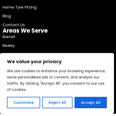
Home Tyre Fitting
Blog
Contact Us
Areas We Serve
Barnet
Bexley
Brent
We value your privacy
Bromley
We use cookies to enhance your browsing experience,
Camden
serve personalised ads or content, and analyse our
Croydon
traffic. By clicking "Accept All", you consent to our use
Ealing
of cookies.
Contact Info
03330040241
Customise
Reject All
Accept All