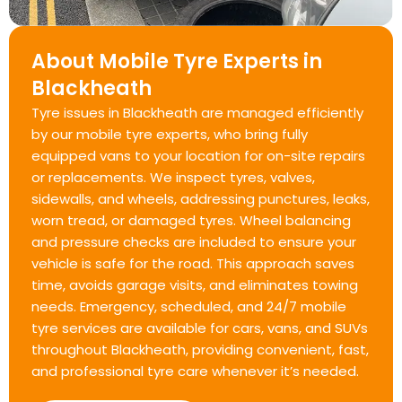
About Mobile Tyre Experts in
Blackheath
Tyre issues in Blackheath are managed efficiently
by our mobile tyre experts, who bring fully
equipped vans to your location for on-site repairs
or replacements. We inspect tyres, valves,
sidewalls, and wheels, addressing punctures, leaks,
worn tread, or damaged tyres. Wheel balancing
and pressure checks are included to ensure your
vehicle is safe for the road. This approach saves
time, avoids garage visits, and eliminates towing
needs. Emergency, scheduled, and 24/7 mobile
tyre services are available for cars, vans, and SUVs
throughout Blackheath, providing convenient, fast,
and professional tyre care whenever it’s needed.