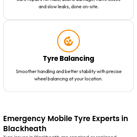
and slow leaks, done on-site.
Tyre Balancing
Smoother handling and better stability with precise
wheel balancing at your location.
Emergency Mobile Tyre Experts in
Blackheath