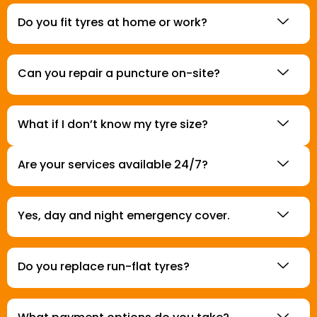
Do you fit tyres at home or work?
Can you repair a puncture on-site?
What if I don’t know my tyre size?
Are your services available 24/7?
Yes, day and night emergency cover.
Do you replace run-flat tyres?