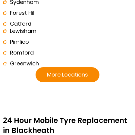
Sydenham
Forest Hill
Catford
Lewisham
Pimlico
Romford
Greenwich
More Locations
24 Hour Mobile Tyre Replacement
in Blackheath