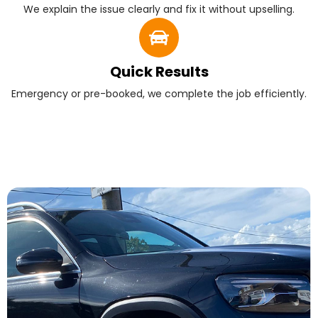
We explain the issue clearly and fix it without upselling.
Quick Results
Emergency or pre-booked, we complete the job efficiently.