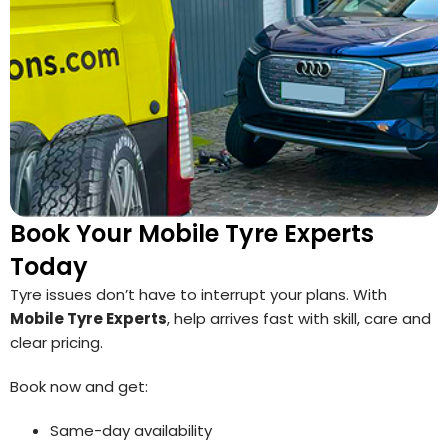
Book Your Mobile Tyre Experts
Today
Tyre issues don’t have to interrupt your plans. With
Mobile Tyre Experts
, help arrives fast with skill, care and
clear pricing.
Book now and get:
Same-day availability