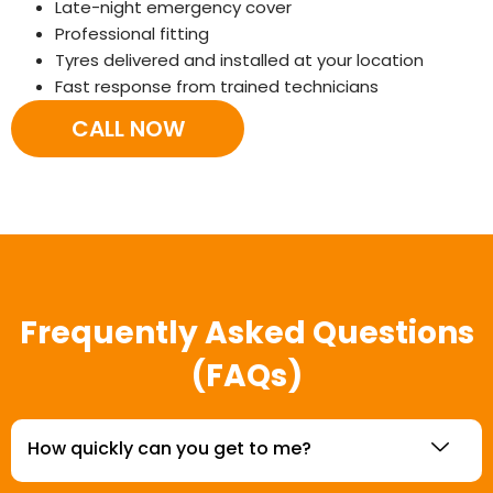
Late-night emergency cover
Professional fitting
Tyres delivered and installed at your location
Fast response from trained technicians
CALL NOW
Frequently Asked Questions
(FAQs)
How quickly can you get to me?