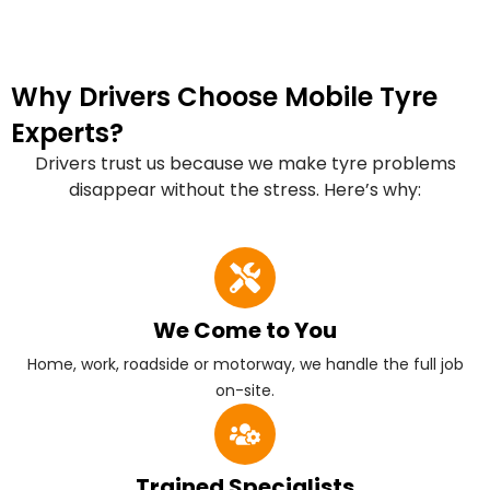
Why Drivers Choose Mobile Tyre
Experts?
Drivers trust us because we make tyre problems
disappear without the stress. Here’s why:
We Come to You
Home, work, roadside or motorway, we handle the full job
on-site.
Trained Specialists