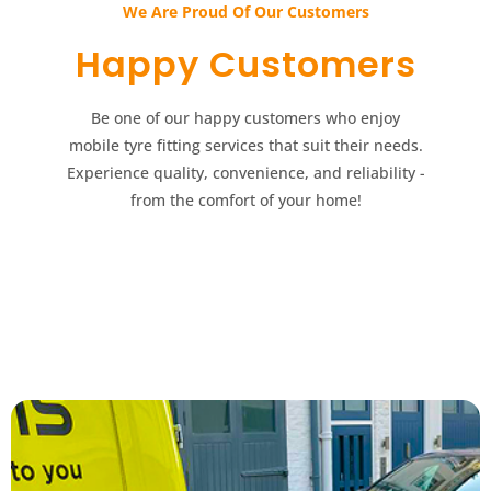
We Are Proud Of Our Customers​​
Happy Customers​​
Be one of our happy customers who enjoy
mobile tyre fitting services that suit their needs.
Experience quality, convenience, and reliability -
from the comfort of your home!