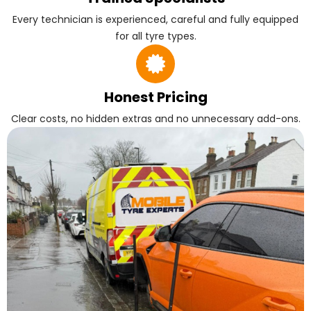
Every technician is experienced, careful and fully equipped
for all tyre types.
Honest Pricing
Clear costs, no hidden extras and no unnecessary add-ons.