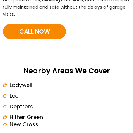
fully maintained and safe without the delays of garage
visits.
CALL NOW
Nearby Areas We Cover
Ladywell
Lee
Deptford
Hither Green
New Cross