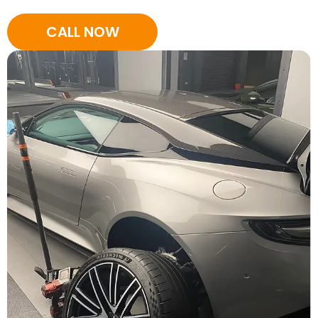
CALL NOW