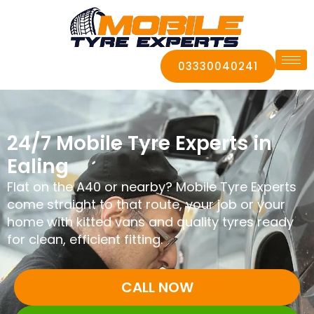
03330040241
24/7 Mobile Tyre Experts in
Ealing
Flat on the A40 or nearby? Mobile Tyre Experts
come straight to that route, your job or your
home with kitted vans and quality tyres ready
for clean, efficient fitting.
CALL NOW