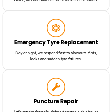
Emergency Tyre Replacement
Day or night, we respond fast to blowouts, flats,
leaks and sudden tyre failures.
Puncture Repair
Safe repairs for nails, debris damage, valve issues