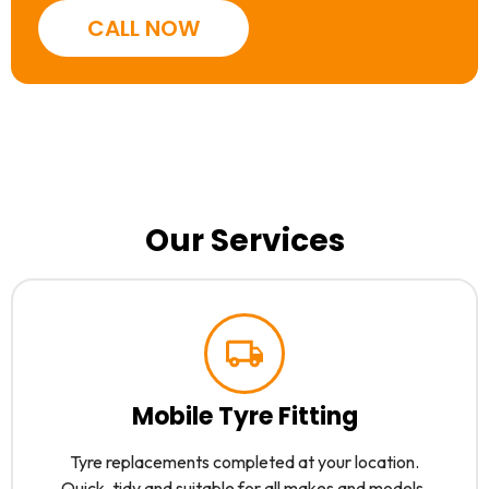
CALL NOW
Our Services
Mobile Tyre Fitting
Tyre replacements completed at your location.
Quick, tidy and suitable for all makes and models.