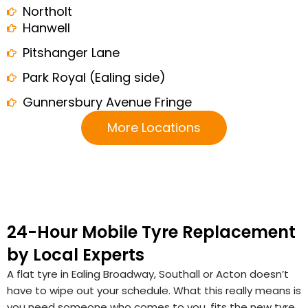
Northolt
Hanwell
Pitshanger Lane
Park Royal (Ealing side)
Gunnersbury Avenue Fringe
More Locations
24-Hour Mobile Tyre Replacement
by Local Experts
A flat tyre in Ealing Broadway, Southall or Acton doesn’t
have to wipe out your schedule. What this really means is
you need someone who comes to you, fits the new tyre