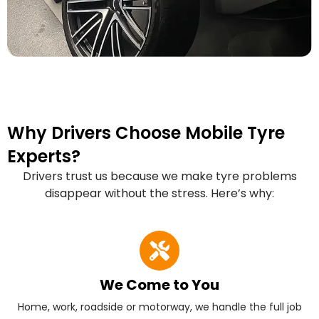
Why Drivers Choose Mobile Tyre
Experts?
Drivers trust us because we make tyre problems
disappear without the stress. Here’s why:
We Come to You
Home, work, roadside or motorway, we handle the full job