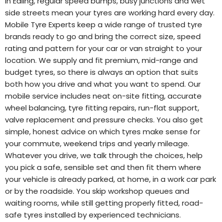
In Ealing, regular speed bumps, busy junctions and wet
side streets mean your tyres are working hard every day.
Mobile Tyre Experts keep a wide range of trusted tyre
brands ready to go and bring the correct size, speed
rating and pattern for your car or van straight to your
location. We supply and fit premium, mid-range and
budget tyres, so there is always an option that suits
both how you drive and what you want to spend. Our
mobile service includes neat on-site fitting, accurate
wheel balancing, tyre fitting repairs, run-flat support,
valve replacement and pressure checks. You also get
simple, honest advice on which tyres make sense for
your commute, weekend trips and yearly mileage.
Whatever you drive, we talk through the choices, help
you pick a safe, sensible set and then fit them where
your vehicle is already parked, at home, in a work car park
or by the roadside. You skip workshop queues and
waiting rooms, while still getting properly fitted, road-
safe tyres installed by experienced technicians.