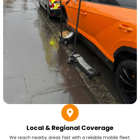
Local & Regional Coverage
We reach nearby areas fast with a reliable mobile fleet.