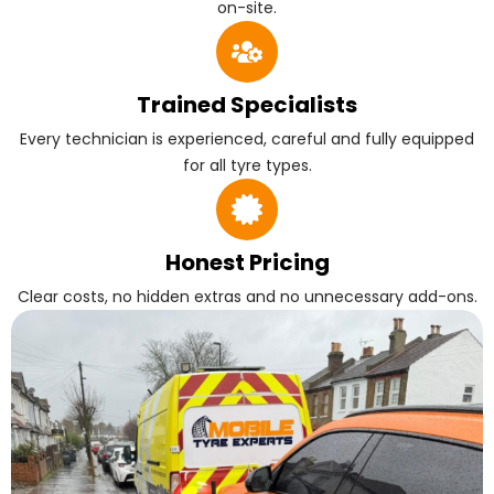
on-site.
Trained Specialists
Every technician is experienced, careful and fully equipped
for all tyre types.
Honest Pricing
Clear costs, no hidden extras and no unnecessary add-ons.