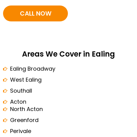
CALL NOW
Areas We Cover in Ealing
Ealing Broadway
West Ealing
Southall
Acton
North Acton
Greenford
Perivale