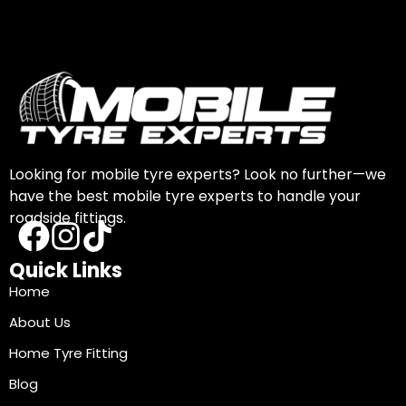
Looking for mobile tyre experts? Look no further—we
have the best mobile tyre experts to handle your
roadside fittings.
Quick Links
Home
About Us
Home Tyre Fitting
Blog