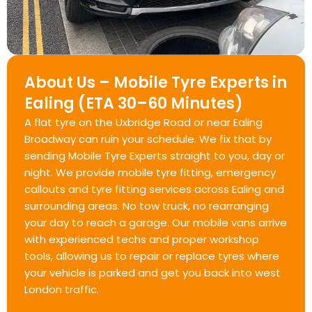
About Us – Mobile Tyre Experts in
Ealing (ETA 30–60 Minutes)
A flat tyre on the Uxbridge Road or near Ealing
Broadway can ruin your schedule. We fix that by
sending Mobile Tyre Experts straight to you, day or
night. We provide mobile tyre fitting, emergency
callouts and tyre fitting services across Ealing and
surrounding areas. No tow truck, no rearranging
your day to reach a garage. Our mobile vans arrive
with experienced techs and proper workshop
tools, allowing us to repair or replace tyres where
your vehicle is parked and get you back into west
London traffic.