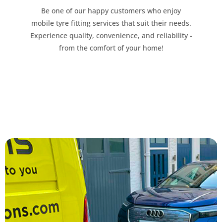
Be one of our happy customers who enjoy
mobile tyre fitting services that suit their needs.
Experience quality, convenience, and reliability -
from the comfort of your home!