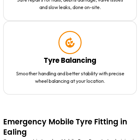
and slow leaks, done on-site.
Tyre Balancing
Smoother handling and better stability with precise
wheel balancing at your location.
Emergency Mobile Tyre Fitting in
Ealing