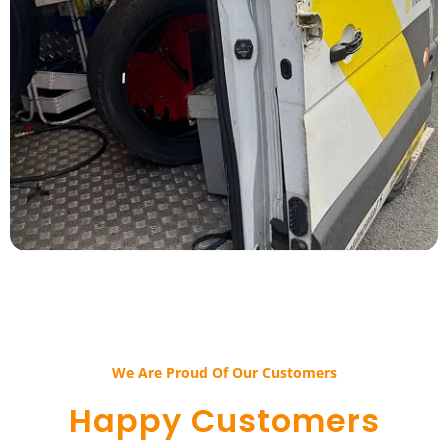
We Are Proud Of Our Customers​​
Happy Customers​​