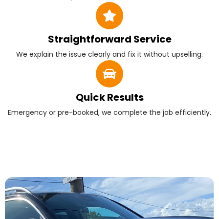
Straightforward Service
We explain the issue clearly and fix it without upselling.
Quick Results
Emergency or pre-booked, we complete the job efficiently.