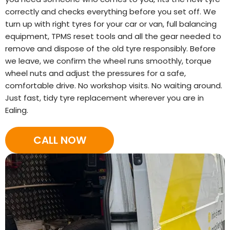
correctly and checks everything before you set off. We
turn up with right tyres for your car or van, full balancing
equipment, TPMS reset tools and all the gear needed to
remove and dispose of the old tyre responsibly. Before
we leave, we confirm the wheel runs smoothly, torque
wheel nuts and adjust the pressures for a safe,
comfortable drive. No workshop visits. No waiting around.
Just fast, tidy tyre replacement wherever you are in
Ealing.
CALL NOW