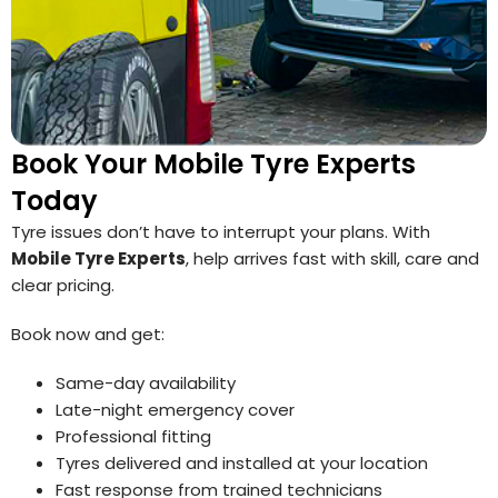
Book Your Mobile Tyre Experts
Today
Tyre issues don’t have to interrupt your plans. With
Mobile Tyre Experts
, help arrives fast with skill, care and
clear pricing.
Book now and get:
Same-day availability
Late-night emergency cover
Professional fitting
Tyres delivered and installed at your location
Fast response from trained technicians