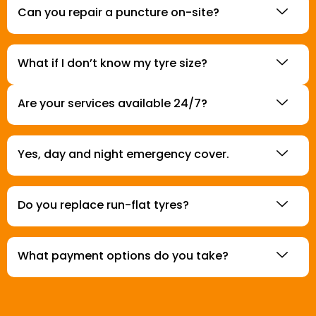
Can you repair a puncture on-site?
What if I don’t know my tyre size?
Are your services available 24/7?
Yes, day and night emergency cover.
Do you replace run-flat tyres?
What payment options do you take?