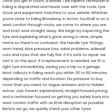
Once you get in touch, a Mobile Tyre Experts technician in
Ealing is dispatched and heads over with the tools, tyre
stock and equipment matched to your vehicle. Whether
you’re close to Ealing Broadway, in Acton, Southall or on a
west London through-route, we come to where you are
and start work straight away. We begin by inspecting the
tyre and explaining what’s gone wrong in clear, simple
terms so there’s no confusion. We handle tyre fittings,
worn tread, slow pressure loss, valve problems, sidewall
cuts and tyres that are fully flat. If it’s safe to repair, we
sort it on the spot. If a replacement is needed, we fit a
right tyre immediately, saving you a trip to a garage.
Most callouts in Ealing reach you within 30 to 60 minutes,
depending on traffic and location. No pressure to buy
more than you need, no vague answers and no hidden
extras. Just honest explanations, straightforward pricing
and a technician focused on getting you safely back into
west London traffic with as little disruption as possible.
Before we go, we quickly check your other tyres.