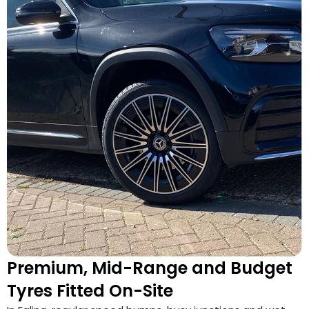
Premium, Mid-Range and Budget
Tyres Fitted On-Site