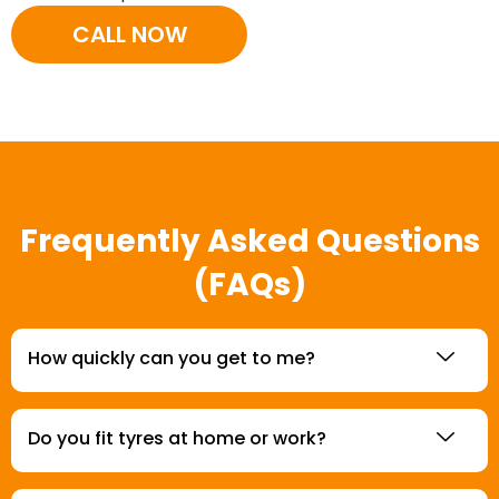
CALL NOW
Frequently Asked Questions
(FAQs)
How quickly can you get to me?
Do you fit tyres at home or work?