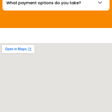
What payment options do you take?