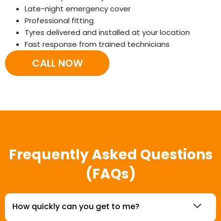
Late-night emergency cover
Professional fitting
Tyres delivered and installed at your location
Fast response from trained technicians
CALL NOW
Frequently Asked Questions
(FAQs)
How quickly can you get to me?