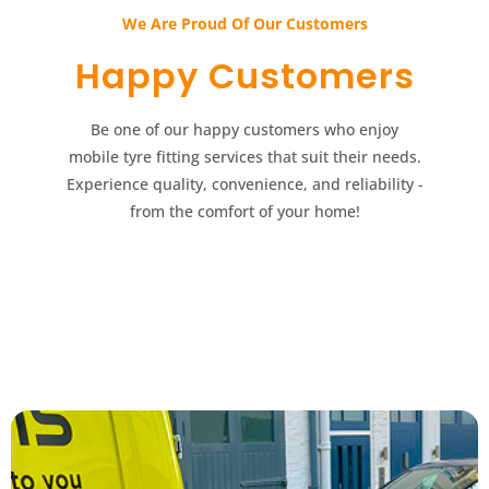
We Are Proud Of Our Customers​​
Happy Customers​​
Be one of our happy customers who enjoy
mobile tyre fitting services that suit their needs.
Experience quality, convenience, and reliability -
from the comfort of your home!