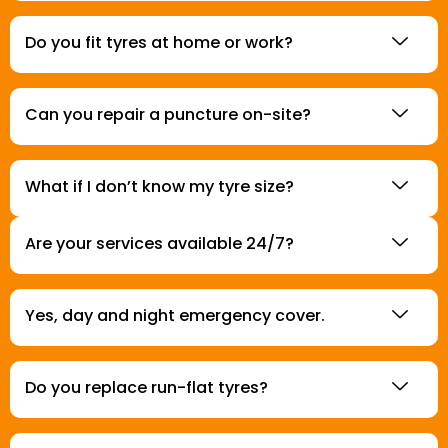
Do you fit tyres at home or work?
Can you repair a puncture on-site?
What if I don’t know my tyre size?
Are your services available 24/7?
Yes, day and night emergency cover.
Do you replace run-flat tyres?