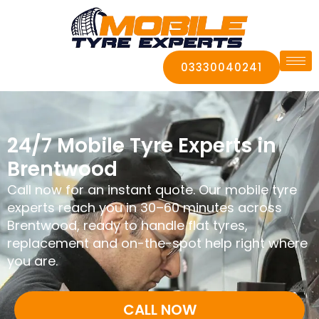
03330040241
24/7 Mobile Tyre Experts in
Brentwood
Call now for an instant quote. Our mobile tyre
experts reach you in 30–60 minutes across
Brentwood, ready to handle flat tyres,
replacement and on-the-spot help right where
you are.
CALL NOW