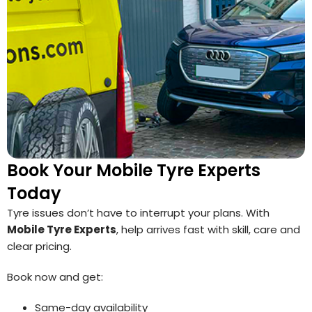
Book Your Mobile Tyre Experts
Today
Tyre issues don’t have to interrupt your plans. With
Mobile Tyre Experts
, help arrives fast with skill, care and
clear pricing.
Book now and get:
Same-day availability