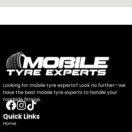
Looking for mobile tyre experts? Look no further—we
have the best mobile tyre experts to handle your
roadside fittings.
Quick Links
Home