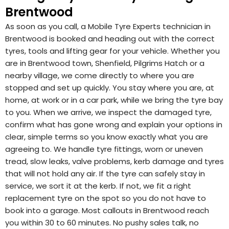
Brentwood
As soon as you call, a Mobile Tyre Experts technician in
Brentwood is booked and heading out with the correct
tyres, tools and lifting gear for your vehicle. Whether you
are in Brentwood town, Shenfield, Pilgrims Hatch or a
nearby village, we come directly to where you are
stopped and set up quickly. You stay where you are, at
home, at work or in a car park, while we bring the tyre bay
to you. When we arrive, we inspect the damaged tyre,
confirm what has gone wrong and explain your options in
clear, simple terms so you know exactly what you are
agreeing to. We handle tyre fittings, worn or uneven
tread, slow leaks, valve problems, kerb damage and tyres
that will not hold any air. If the tyre can safely stay in
service, we sort it at the kerb. If not, we fit a right
replacement tyre on the spot so you do not have to
book into a garage. Most callouts in Brentwood reach
you within 30 to 60 minutes. No pushy sales talk, no