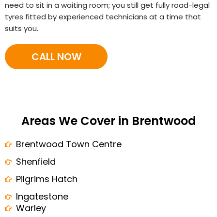
need to sit in a waiting room; you still get fully road-legal
tyres fitted by experienced technicians at a time that
suits you.
CALL NOW
Areas We Cover in Brentwood
Brentwood Town Centre
Shenfield
Pilgrims Hatch
Ingatestone
Warley