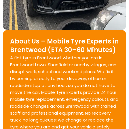
About Us – Mobile Tyre Experts in
Brentwood (ETA 30–60 Minutes)
A flat tyre in Brentwood, whether you are in
Brentwood town, Shenfield or nearby villages, can
disrupt work, school and weekend plans. We fix it
by coming directly to your driveway, office or
roadside stop at any hour, so you do not have to
move the car. Mobile Tyre Experts provide 24 hour
mobile tyre replacement, emergency callouts and
roadside changes across Brentwood with trained
staff and professional equipment. No recovery
truck, no long queues; we change or replace the
tyre where you are and get your vehicle safely