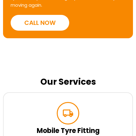
moving again.
CALL NOW
Our Services
Mobile Tyre Fitting