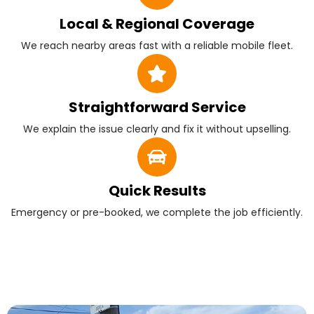
Local & Regional Coverage
We reach nearby areas fast with a reliable mobile fleet.
Straightforward Service
We explain the issue clearly and fix it without upselling.
Quick Results
Emergency or pre-booked, we complete the job efficiently.