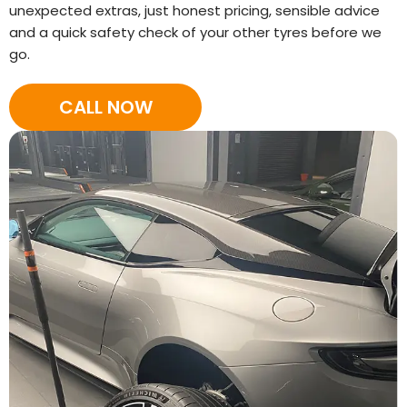
unexpected extras, just honest pricing, sensible advice
and a quick safety check of your other tyres before we
go.
CALL NOW