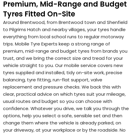
Premium, Mid-Range and Budget
Tyres Fitted On-Site
Around Brentwood, from Brentwood town and Shenfield
to Pilgrims Hatch and nearby villages, your tyres handle
everything from local school runs to regular motorway
trips. Mobile Tyre Experts keep a strong range of
premium, mid-range and budget tyres from brands you
trust, and we bring the correct size and tread for your
vehicle straight to you. Our mobile service covers new
tyres supplied and installed, tidy on-site work, precise
balancing, tyre fitting, run-flat support, valve
replacement and pressure checks. We back this with
clear, practical advice on which tyres suit your mileage,
usual routes and budget so you can choose with
confidence. Whatever you drive, we talk you through the
options, help you select a safe, sensible set and then
change them where the vehicle is already parked, on
your driveway, at your workplace or by the roadside. No