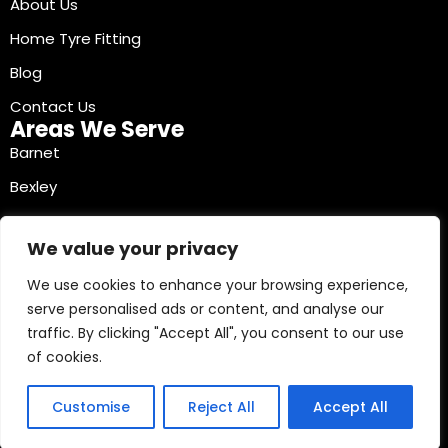
About Us
Home Tyre Fitting
Blog
Contact Us
Areas We Serve
Barnet
Bexley
Brent
We value your privacy
Bromley
We use cookies to enhance your browsing experience,
Camden
serve personalised ads or content, and analyse our
Croydon
traffic. By clicking "Accept All", you consent to our use
Ealing
of cookies.
Contact Info
03330040241
Customise
Reject All
Accept All