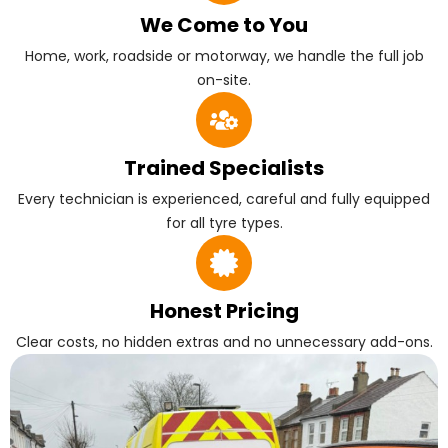
We Come to You
Home, work, roadside or motorway, we handle the full job
on-site.
Trained Specialists
Every technician is experienced, careful and fully equipped
for all tyre types.
Honest Pricing
Clear costs, no hidden extras and no unnecessary add-ons.