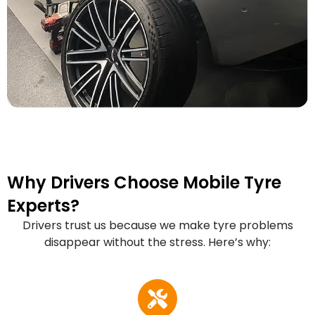
Why Drivers Choose Mobile Tyre
Experts?
Drivers trust us because we make tyre problems
disappear without the stress. Here’s why: