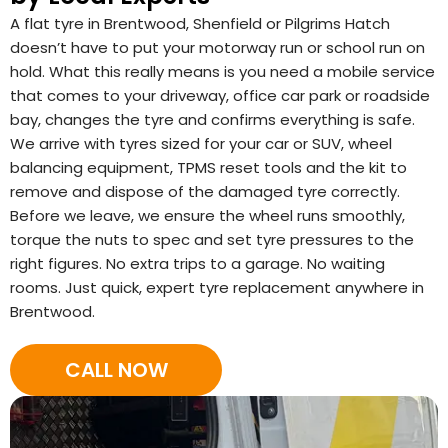
A flat tyre in Brentwood, Shenfield or Pilgrims Hatch
doesn’t have to put your motorway run or school run on
hold. What this really means is you need a mobile service
that comes to your driveway, office car park or roadside
bay, changes the tyre and confirms everything is safe.
We arrive with tyres sized for your car or SUV, wheel
balancing equipment, TPMS reset tools and the kit to
remove and dispose of the damaged tyre correctly.
Before we leave, we ensure the wheel runs smoothly,
torque the nuts to spec and set tyre pressures to the
right figures. No extra trips to a garage. No waiting
rooms. Just quick, expert tyre replacement anywhere in
Brentwood.
CALL NOW