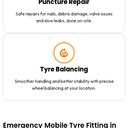
Puncture Repair
Safe repairs for nails, debris damage, valve issues
and slow leaks, done on-site.
Tyre Balancing
Smoother handling and better stability with precise
wheel balancing at your location.
Emergency Mobile Tyre Fitting in