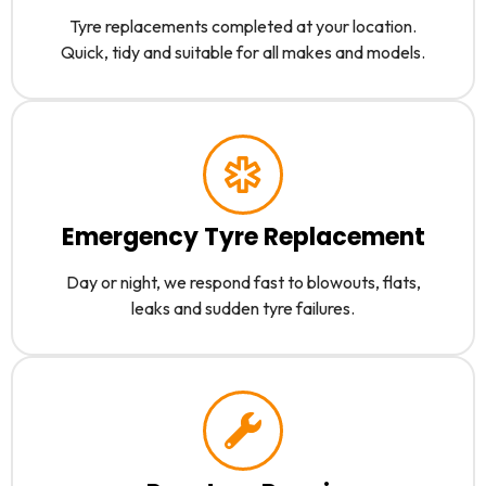
Tyre replacements completed at your location.
Quick, tidy and suitable for all makes and models.
Emergency Tyre Replacement
Day or night, we respond fast to blowouts, flats,
leaks and sudden tyre failures.