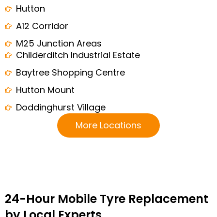
Hutton
A12 Corridor
M25 Junction Areas
Childerditch Industrial Estate
Baytree Shopping Centre
Hutton Mount
Doddinghurst Village
More Locations
24-Hour Mobile Tyre Replacement
by Local Experts