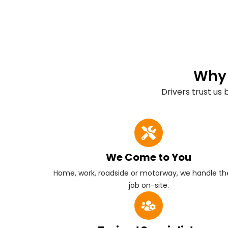
Why 
Drivers trust us
We Come to You
Home, work, roadside or motorway, we handle the
job on-site.