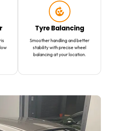
r
Tyre Balancing
ris
Smoother handling and better
slow
stability with precise wheel
balancing at your location.