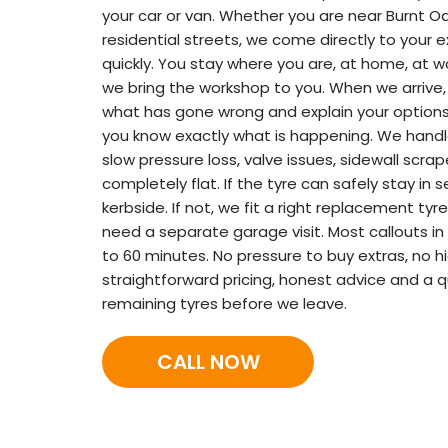
your car or van. Whether you are near Burnt Oa
residential streets, we come directly to your 
quickly. You stay where you are, at home, at wo
we bring the workshop to you. When we arrive,
what has gone wrong and explain your options 
you know exactly what is happening. We handle 
slow pressure loss, valve issues, sidewall scra
completely flat. If the tyre can safely stay in s
kerbside. If not, we fit a right replacement ty
need a separate garage visit. Most callouts in
to 60 minutes. No pressure to buy extras, no h
straightforward pricing, honest advice and a q
remaining tyres before we leave.
CALL NOW