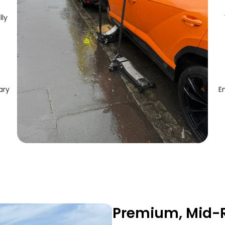
lly
ary
E
Premium, Mid-