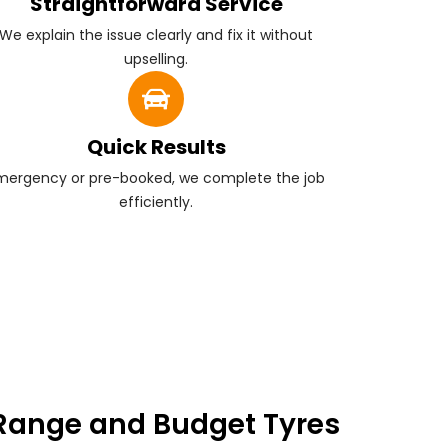
Straightforward Service
We explain the issue clearly and fix it without
upselling.
Quick Results
mergency or pre-booked, we complete the job
efficiently.
Range and Budget Tyres