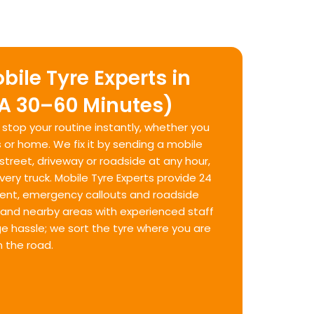
bile Tyre Experts in
TA 30–60 Minutes)
n stop your routine instantly, whether you
 or home. We fix it by sending a mobile
 street, driveway or roadside at any hour,
ery truck. Mobile Tyre Experts provide 24
ent, emergency callouts and roadside
and nearby areas with experienced staff
ge hassle; we sort the tyre where you are
 the road.