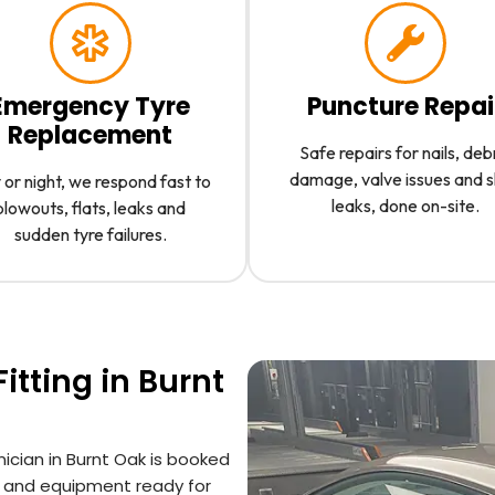
Emergency Tyre
Puncture Repai
Replacement
Safe repairs for nails, deb
damage, valve issues and 
or night, we respond fast to
leaks, done on-site.
blowouts, flats, leaks and
sudden tyre failures.
itting in Burnt
nician in Burnt Oak is booked
s and equipment ready for