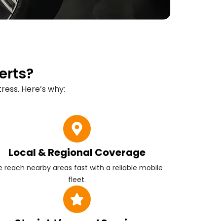
erts?
ress. Here’s why:
Local & Regional Coverage
 reach nearby areas fast with a reliable mobile
fleet.