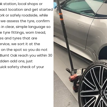
k station, local shops or
exact location and get started
rk or safely roadside, while
 we assess the tyre, confirm
in clear, simple language so
tyre fittings, worn tread,
pes and tyres that are
ervice, we sort it at the
re on the spot so you do not
 Burnt Oak reach you within 30
idden add ons, just
uick safety check of your