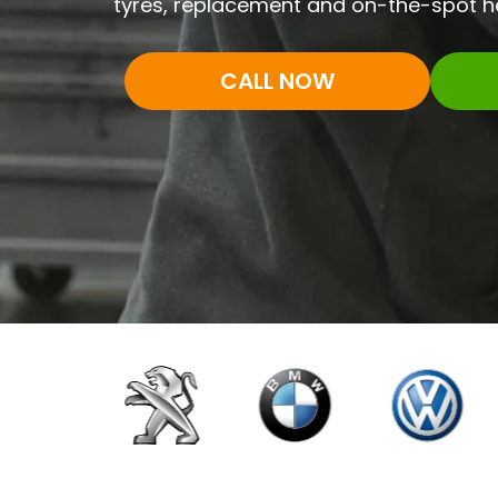
tyres, replacement and on-the-spot he
CALL NOW