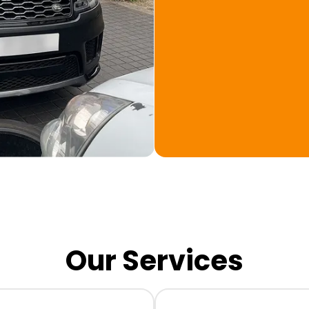
Our Services