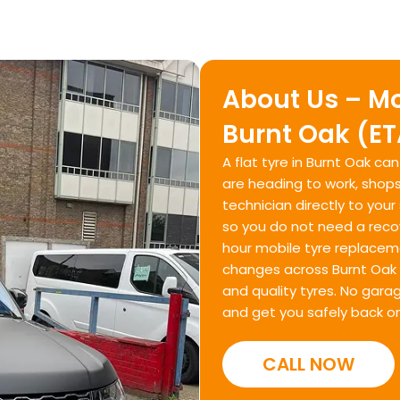
About Us – Mo
Burnt Oak (E
A flat tyre in Burnt Oak ca
are heading to work, shops
technician directly to your
so you do not need a recov
hour mobile tyre replacem
changes across Burnt Oak 
and quality tyres. No gara
and get you safely back on
CALL NOW