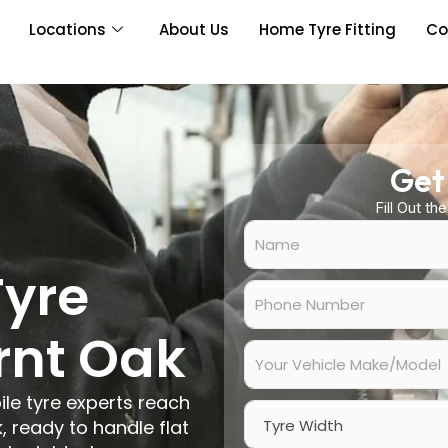
Locations
About Us
Home Tyre Fitting
Co
Get
Fill Out th
N
a
m
Tyre
e
P
*
h
o
rnt Oak
n
Y
e
o
N
u
ile tyre experts reach
u
r
W
m
V
 ready to handle flat
i
b
e
d