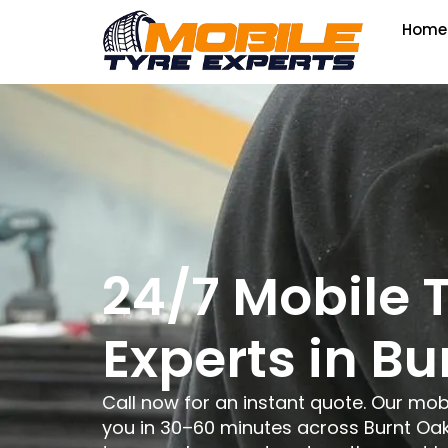
Home
24/7 Mobile 
Experts in Bu
Call now for an instant quote. Our mob
you in 30–60 minutes across Burnt Oak,