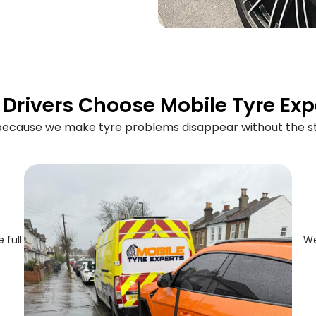
Drivers Choose Mobile Tyre Exp
 because we make tyre problems disappear without the st
 full
We