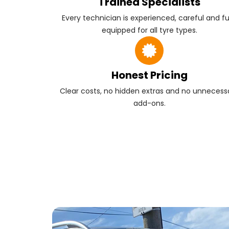
Trained Specialists
Every technician is experienced, careful and fu
equipped for all tyre types.
Honest Pricing
Clear costs, no hidden extras and no unnecess
add-ons.