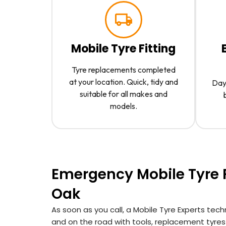
Mobile Tyre Fitting
Tyre replacements completed
at your location. Quick, tidy and
Day 
suitable for all makes and
models.
Emergency Mobile Tyre F
Oak
As soon as you call, a Mobile Tyre Experts tech
and on the road with tools, replacement tyre