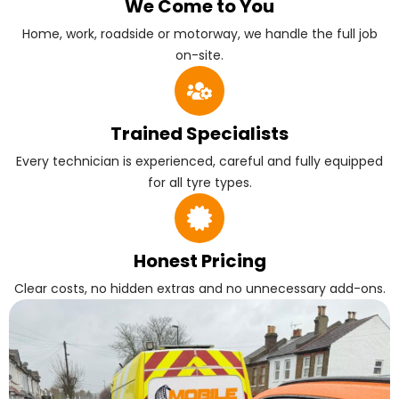
We Come to You
Home, work, roadside or motorway, we handle the full job
on-site.
Trained Specialists
Every technician is experienced, careful and fully equipped
for all tyre types.
Honest Pricing
Clear costs, no hidden extras and no unnecessary add-ons.