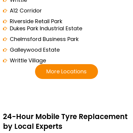
A12 Corridor
Riverside Retail Park
Dukes Park Industrial Estate
Chelmsford Business Park
Galleywood Estate
Writtle Village
More Locations
24-Hour Mobile Tyre Replacement
by Local Experts