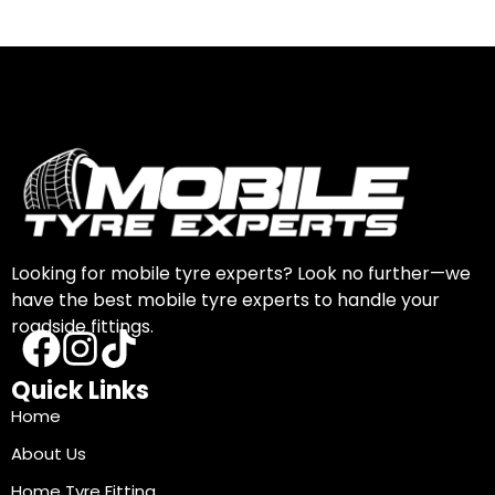
Looking for mobile tyre experts? Look no further—we
have the best mobile tyre experts to handle your
roadside fittings.
Quick Links
Home
About Us
Home Tyre Fitting