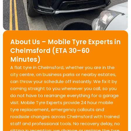
About Us – Mobile Tyre Experts in
Chelmsford (ETA 30–60
Minutes)
A flat tyre in Chelmsford, whether you are in the
city centre, on business parks or nearby estates,
can throw your schedule off instantly. We fix it by
coming straight to you whenever you call, so you
do not have to rearrange everything for a garage
visit. Mobile Tyre Experts provide 24 hour mobile
tyre replacement, emergency callouts and
roadside changes across Chelmsford with trained
staff and professional tools. No recovery delay, no
sitting in reception; we change or replace the tyre