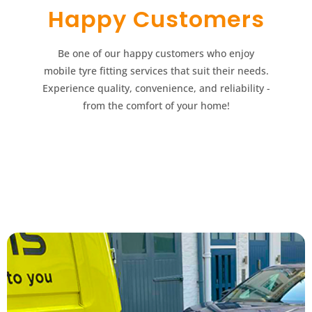
Happy Customers​​
Be one of our happy customers who enjoy
mobile tyre fitting services that suit their needs.
Experience quality, convenience, and reliability -
from the comfort of your home!