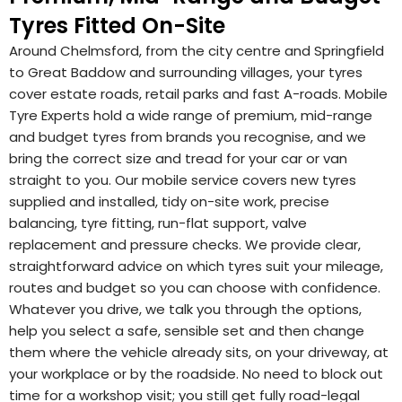
Tyres Fitted On-Site
Around Chelmsford, from the city centre and Springfield
to Great Baddow and surrounding villages, your tyres
cover estate roads, retail parks and fast A-roads. Mobile
Tyre Experts hold a wide range of premium, mid-range
and budget tyres from brands you recognise, and we
bring the correct size and tread for your car or van
straight to you. Our mobile service covers new tyres
supplied and installed, tidy on-site work, precise
balancing, tyre fitting, run-flat support, valve
replacement and pressure checks. We provide clear,
straightforward advice on which tyres suit your mileage,
routes and budget so you can choose with confidence.
Whatever you drive, we talk you through the options,
help you select a safe, sensible set and then change
them where the vehicle already sits, on your driveway, at
your workplace or by the roadside. No need to block out
time for a workshop visit; you still get fully road-legal