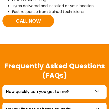
Tyres delivered and installed at your location
Fast response from trained technicians
CALL NOW
Frequently Asked Questions
(FAQs)
How quickly can you get to me?