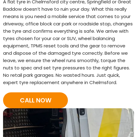
A flat tyre in Chelmsford city centre, Springfield or Great
Baddow doesn’t have to ruin your day. What this really
means is you need a mobile service that comes to your
driveway, office block car park or roadside stop, changes
the tyre and confirms everything is safe. We arrive with
tyres chosen for your car or SUV, wheel balancing
equipment, TPMS reset tools and the gear to remove
and dispose of the damaged tyre correctly. Before we
leave, we ensure the wheel runs smoothly, torque the
nuts to spec and set tyre pressures to the right figures.
No retail park garages. No wasted hours. Just quick,
expert tyre replacement anywhere in Chelmsford.
CALL NOW