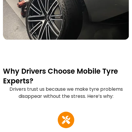
Why Drivers Choose Mobile Tyre
Experts?
Drivers trust us because we make tyre problems
disappear without the stress. Here’s why: