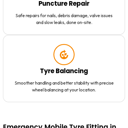
Puncture Repair
Safe repairs for nails, debris damage, valve issues
and slow leaks, done on-site.
Tyre Balancing
Smoother handling and better stability with precise
wheel balancing at your location.
Emergency Mobile Tyre Fitting in