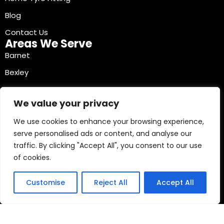
Blog
Contact Us
Areas We Serve
Barnet
Bexley
Brent
We value your privacy
Bromley
We use cookies to enhance your browsing experience,
Camden
serve personalised ads or content, and analyse our
Croydon
traffic. By clicking "Accept All", you consent to our use
Ealing
of cookies.
Contact Info
03330040241
Customise
Reject All
Accept All