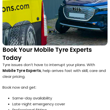
Book Your Mobile Tyre Experts
Today
Tyre issues don’t have to interrupt your plans. With
Mobile Tyre Experts
, help arrives fast with skill, care and
clear pricing.
Book now and get:
Same-day availability
Late-night emergency cover
Professional fitting