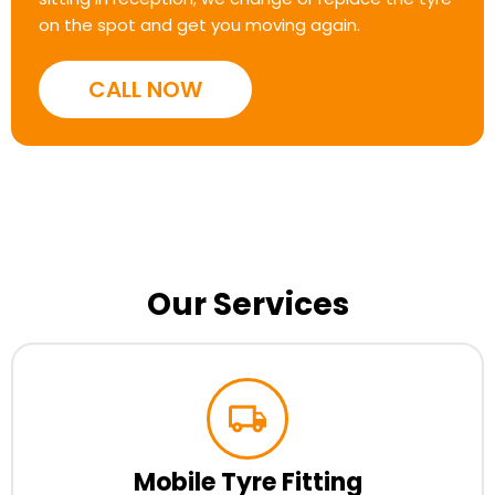
on the spot and get you moving again.
CALL NOW
Our Services
Mobile Tyre Fitting