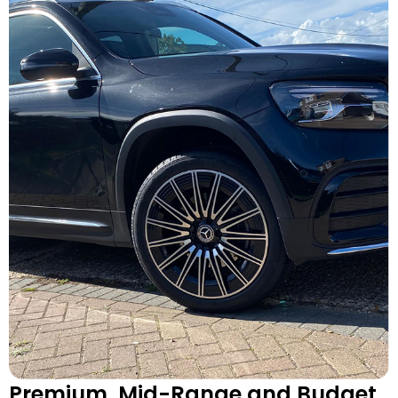
Premium, Mid-Range and Budget