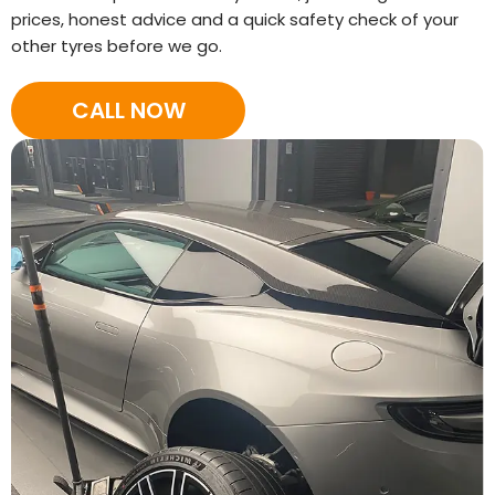
prices, honest advice and a quick safety check of your
other tyres before we go.
CALL NOW