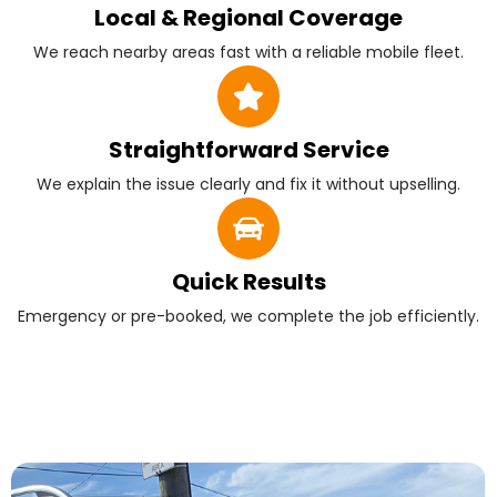
Local & Regional Coverage
We reach nearby areas fast with a reliable mobile fleet.
Straightforward Service
We explain the issue clearly and fix it without upselling.
Quick Results
Emergency or pre-booked, we complete the job efficiently.