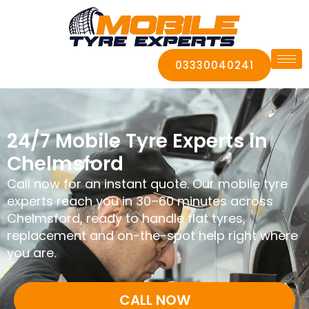
03330040241
24/7 Mobile Tyre Experts in
Chelmsford
Call now for an instant quote. Our mobile tyre
experts reach you in 30–60 minutes across
Chelmsford, ready to handle flat tyres,
replacement and on-the-spot help right where
you are.
CALL NOW