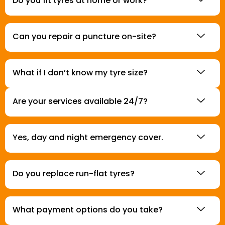
Do you fit tyres at home or work?
Can you repair a puncture on-site?
What if I don’t know my tyre size?
Are your services available 24/7?
Yes, day and night emergency cover.
Do you replace run-flat tyres?
What payment options do you take?