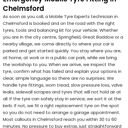
Chelmsford
As soon as you call, a Mobile Tyre Experts technician in
Chelmsford is booked and on the road with the right
tyres, tools and balancing kit for your vehicle. Whether
you are in the city centre, Springfield, Great Baddow or a
nearby village, we come directly to where your car is
parked and get started quickly. You stay where you are,
at home, at work or in a public car park, while we bring
the workshop to you. When we arrive, we inspect the
tyre, confirm what has failed and explain your options in
clear, simple language so there are no surprises. We
handle tyre fittings, worn tread, slow pressure loss, valve
leaks, sidewall scrapes and tyres that will not hold air at
all. If the tyre can safely stay in service, we sort it at the
kerb. If not, we fit a right replacement tyre on the spot
so you do not need to arrange a garage appointment.
Most callouts in Chelmsford reach you within 30 to 60
minutes. No pressure to buy extras, just straightforward