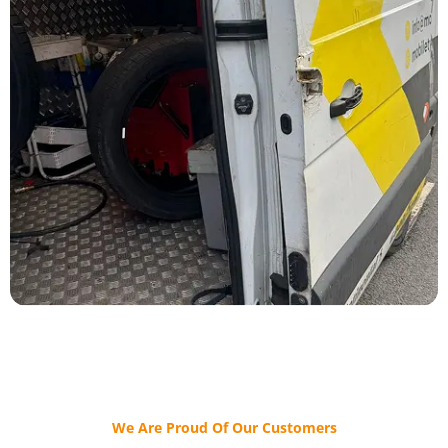
We Are Proud Of Our Customers​​