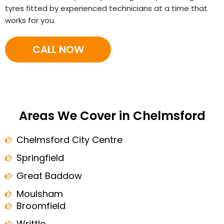
tyres fitted by experienced technicians at a time that
works for you.
CALL NOW
Areas We Cover in Chelmsford
Chelmsford City Centre
Springfield
Great Baddow
Moulsham
Broomfield
Writtle