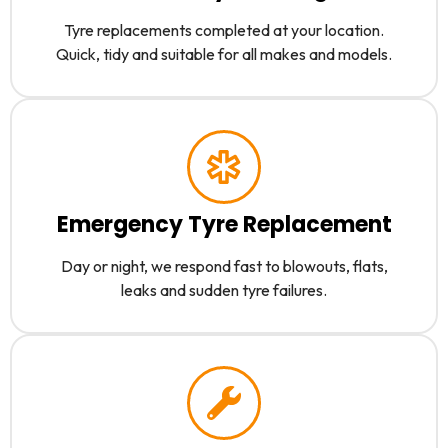
Tyre replacements completed at your location.
Quick, tidy and suitable for all makes and models.
Emergency Tyre Replacement
Day or night, we respond fast to blowouts, flats,
leaks and sudden tyre failures.