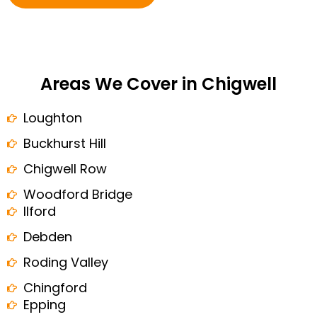
Areas We Cover in Chigwell
Loughton
Buckhurst Hill
Chigwell Row
Woodford Bridge
Ilford
Debden
Roding Valley
Chingford
Epping