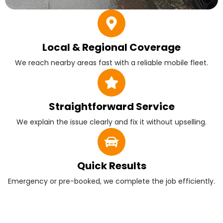
Local & Regional Coverage
We reach nearby areas fast with a reliable mobile fleet.
Straightforward Service
We explain the issue clearly and fix it without upselling.
Quick Results
Emergency or pre-booked, we complete the job efficiently.