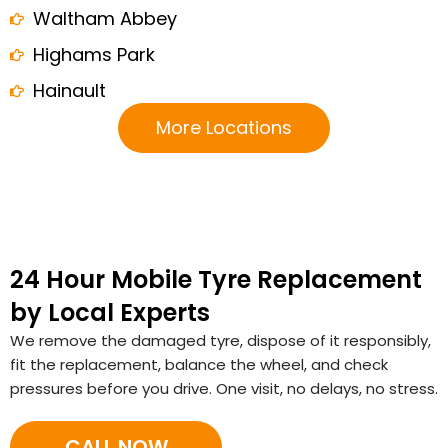
Waltham Abbey
Highams Park
Hainault
More Locations
24 Hour Mobile Tyre Replacement
by Local Experts
We remove the damaged tyre, dispose of it responsibly,
fit the replacement, balance the wheel, and check
pressures before you drive. One visit, no delays, no stress.
CALL NOW