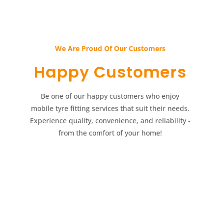
We Are Proud Of Our Customers​​
Happy Customers​​
Be one of our happy customers who enjoy
mobile tyre fitting services that suit their needs.
Experience quality, convenience, and reliability -
from the comfort of your home!