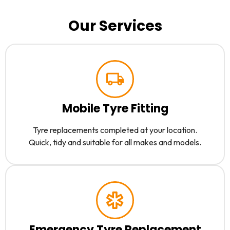
Our Services
Mobile Tyre Fitting
Tyre replacements completed at your location.
Quick, tidy and suitable for all makes and models.
Emergency Tyre Replacement