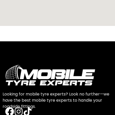
Looking for mobile tyre experts? Look no further—we
have the best mobile tyre experts to handle your
roadside fittings.