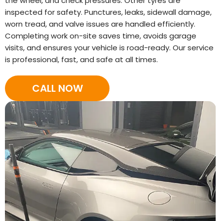
the wheel, and check pressures. Other tyres are
inspected for safety. Punctures, leaks, sidewall damage,
worn tread, and valve issues are handled efficiently.
Completing work on-site saves time, avoids garage
visits, and ensures your vehicle is road-ready. Our service
is professional, fast, and safe at all times.
CALL NOW