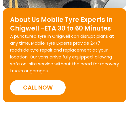
About Us Mobile Tyre Experts in
Chigwell -ETA 30 to 60 Minutes
A punctured tyre in Chigwell can disrupt plans at
any time. Mobile Tyre Experts provide 24/7
roadside tyre repair and replacement at your
location. Our vans arrive fully equipped, allowing
safe on-site service without the need for recovery
trucks or garages.
CALL NOW