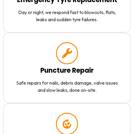
Day or night, we respond fast to blowouts, flats,
leaks and sudden tyre failures.
Puncture Repair
Safe repairs for nails, debris damage, valve issues
and slow leaks, done on-site.