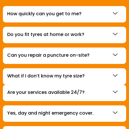
How quickly can you get to me?
Do you fit tyres at home or work?
Can you repair a puncture on-site?
What if I don’t know my tyre size?
Are your services available 24/7?
Yes, day and night emergency cover.