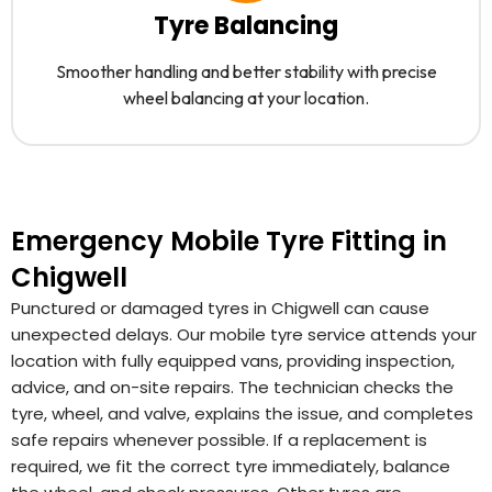
Tyre Balancing
Smoother handling and better stability with precise
wheel balancing at your location.
Emergency Mobile Tyre Fitting in
Chigwell
Punctured or damaged tyres in Chigwell can cause
unexpected delays. Our mobile tyre service attends your
location with fully equipped vans, providing inspection,
advice, and on-site repairs. The technician checks the
tyre, wheel, and valve, explains the issue, and completes
safe repairs whenever possible. If a replacement is
required, we fit the correct tyre immediately, balance