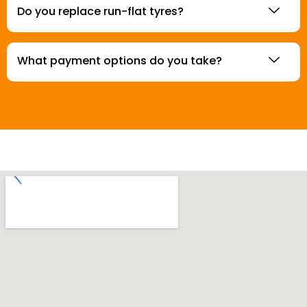
Do you replace run-flat tyres?
What payment options do you take?