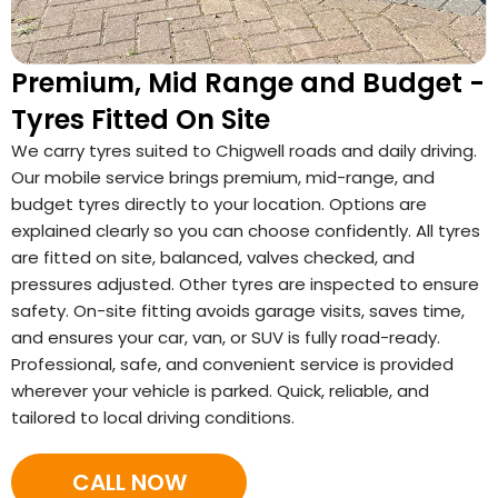
Premium, Mid Range and Budget -
Tyres Fitted On Site
We carry tyres suited to Chigwell roads and daily driving.
Our mobile service brings premium, mid-range, and
budget tyres directly to your location. Options are
explained clearly so you can choose confidently. All tyres
are fitted on site, balanced, valves checked, and
pressures adjusted. Other tyres are inspected to ensure
safety. On-site fitting avoids garage visits, saves time,
and ensures your car, van, or SUV is fully road-ready.
Professional, safe, and convenient service is provided
wherever your vehicle is parked. Quick, reliable, and
tailored to local driving conditions.
CALL NOW