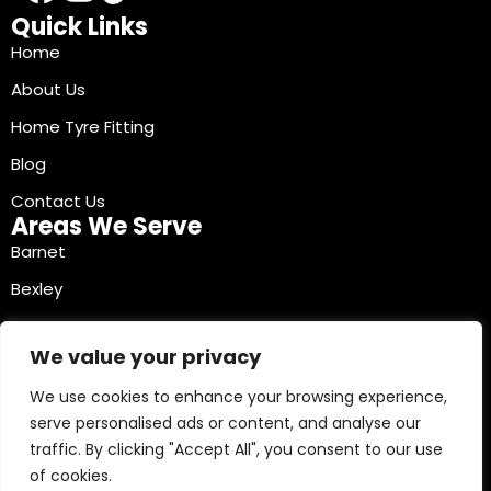
Quick Links
Home
About Us
Home Tyre Fitting
Blog
Contact Us
Areas We Serve
Barnet
Bexley
Brent
We value your privacy
Bromley
We use cookies to enhance your browsing experience,
Camden
serve personalised ads or content, and analyse our
Croydon
traffic. By clicking "Accept All", you consent to our use
Ealing
of cookies.