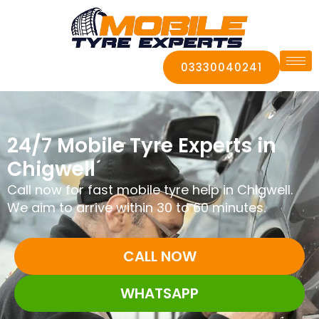
03330040241
24/7 Mobile Tyre Experts in
Chigwell
Call now for fast mobile tyre help in Chigwell.
We aim to arrive within 30 to 60 minutes.
CALL NOW
WHATSAPP