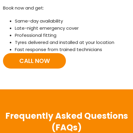
Book now and get:
Same-day availability
Late-night emergency cover
Professional fitting
Tyres delivered and installed at your location
Fast response from trained technicians
CALL NOW
Frequently Asked Questions
(FAQs)