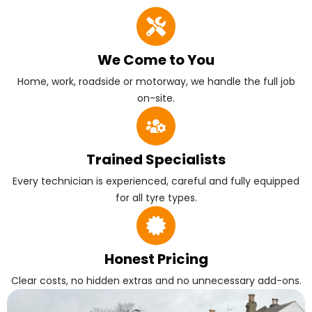
We Come to You
Home, work, roadside or motorway, we handle the full job
on-site.
Trained Specialists
Every technician is experienced, careful and fully equipped
for all tyre types.
Honest Pricing
Clear costs, no hidden extras and no unnecessary add-ons.