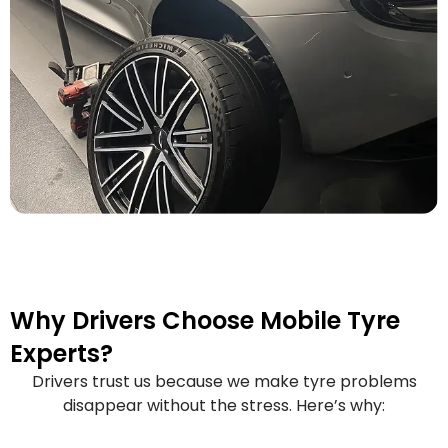
Why Drivers Choose Mobile Tyre
Experts?
Drivers trust us because we make tyre problems
disappear without the stress. Here’s why: