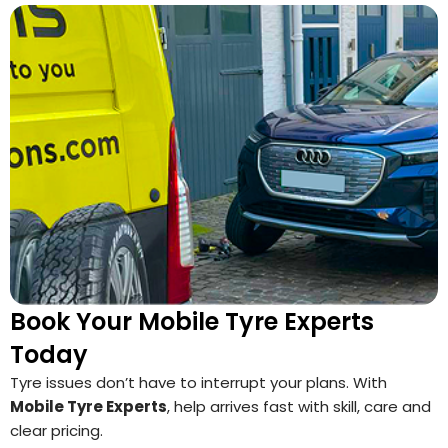
Book Your Mobile Tyre Experts
Today
Tyre issues don’t have to interrupt your plans. With
Mobile Tyre Experts
, help arrives fast with skill, care and
clear pricing.