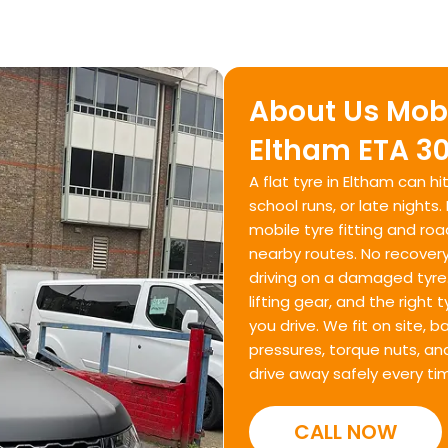
About Us Mobi
Eltham ETA 30
A flat tyre in Eltham can 
school runs, or late nights
mobile tyre fitting and r
nearby routes. No recovery
driving on a damaged tyre. 
lifting gear, and the right
you drive. We fit on site, 
pressures, torque nuts, an
drive away safely every ti
CALL NOW