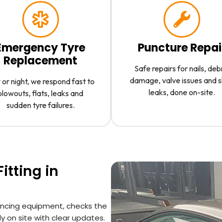
Emergency Tyre
Puncture Repai
Replacement
Safe repairs for nails, deb
damage, valve issues and 
or night, we respond fast to
leaks, done on-site.
blowouts, flats, leaks and
sudden tyre failures.
itting in
lancing equipment, checks the
y on site with clear updates.