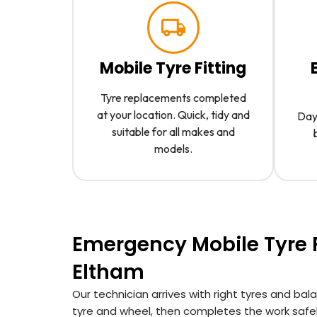
Mobile Tyre Fitting
Tyre replacements completed
at your location. Quick, tidy and
Day 
suitable for all makes and
models.
Emergency Mobile Tyre F
Eltham
Our technician arrives with right tyres and ba
tyre and wheel, then completes the work safel