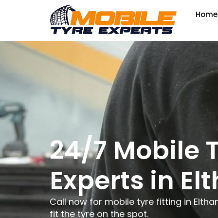
Home
24/7 Mobile 
Experts in E
Call now for mobile tyre fitting in El
fit the tyre on the spot.