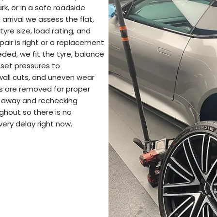
k, or in a safe roadside
arrival we assess the flat,
yre size, load rating, and
pair is right or a replacement
eded, we fit the tyre, balance
 set pressures to
ewall cuts, and uneven wear
s are removed for proper
ng away and rechecking
ghout so there is no
very delay right now.