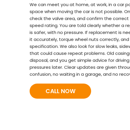
We can meet you at home, at work, in a car par
space when moving the car is not possible. On 
check the valve area, and confirm the correct t
speed rating. You are told clearly whether a re
is safer, with no pressure. If replacement is ne
it accurately, torque wheel nuts correctly, and
specification. We also look for slow leaks, sid
that could cause repeat problems. Old casing
disposal, and you get simple advice for drivi
pressures later. Clear updates are given throu
confusion, no waiting in a garage, and no reco
CALL NOW