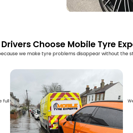
Drivers Choose Mobile Tyre Exp
 because we make tyre problems disappear without the st
 full
We