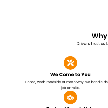
Why 
Drivers trust us
We Come to You
Home, work, roadside or motorway, we handle the
job on-site.