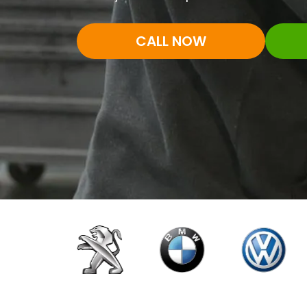
CALL NOW