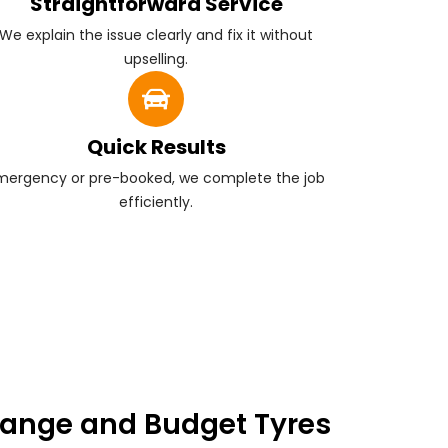
Straightforward Service
We explain the issue clearly and fix it without
upselling.
Quick Results
mergency or pre-booked, we complete the job
efficiently.
ange and Budget Tyres