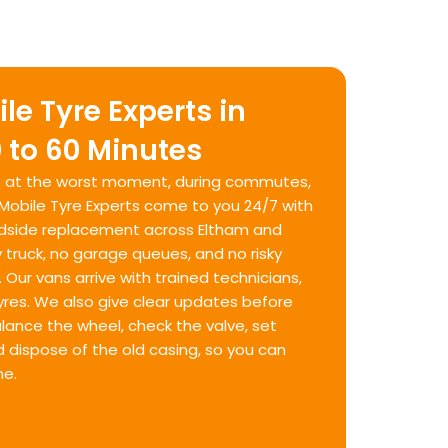
le Tyre Experts in
 to 60 Minutes
hit at the worst moment, during commutes,
. Mobile Tyre Experts come to you 24/7 with
oadside replacement across Eltham and
 truck, no garage queues, and no risky
Our vans arrive with trained technicians,
 tyres. We also give clear updates before
balance the wheel, check the valve, set
d dispose of the old casing, so you can
me.