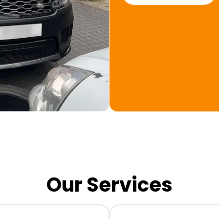
Our Services