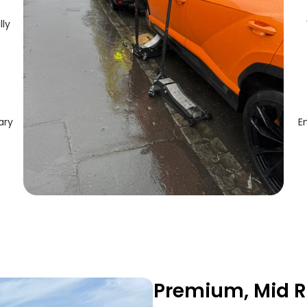
lly
ary
E
Premium, Mid R