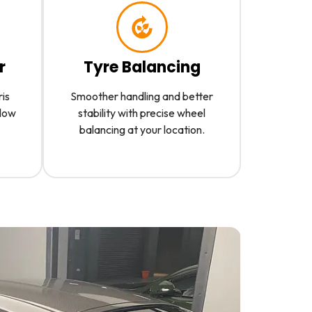
r
Tyre Balancing
ris
Smoother handling and better
slow
stability with precise wheel
balancing at your location.