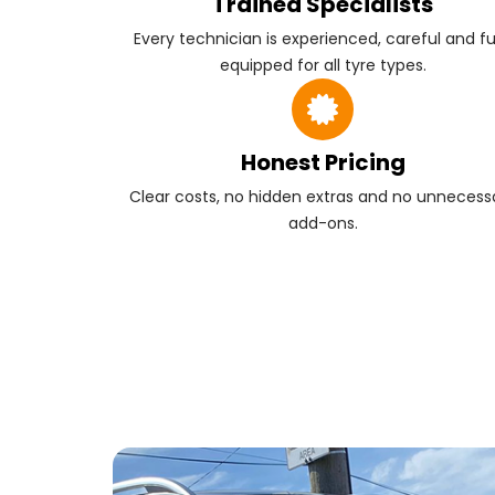
Trained Specialists
Every technician is experienced, careful and fu
equipped for all tyre types.
Honest Pricing
Clear costs, no hidden extras and no unnecess
add-ons.