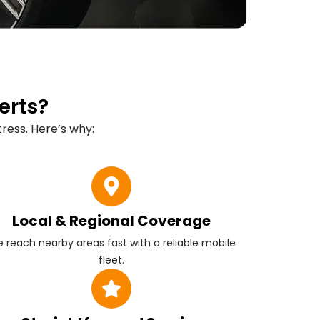
erts?
ress. Here’s why:
Local & Regional Coverage
 reach nearby areas fast with a reliable mobile
fleet.