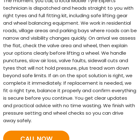
The moment you call, a local Mobile Tyre Experts
technician is dispatched and heads straight to you with
right tyres and full fitting kit, including safe lifting gear
and wheel balancing equipment. We work in residential
roads, village areas and parking bays where roads can be
narrow and visibility changes quickly. On arrival we assess
the flat, check the valve area and wheel, then explain
your options clearly before lifting a wheel. We handle
punctures, slow air loss, valve faults, sidewall cuts and
tyres that will not hold pressure, plus tread worn down
beyond safe limits. If an on the spot solution is right, we
complete it immediately. If replacement is needed, we
fit a right tyre, balance it properly and confirm everything
is secure before you continue. You get clear updates
and practical advice with no time wasting. We finish with
pressure setting and wheel checks so you can drive
away safely.
CALL NOW