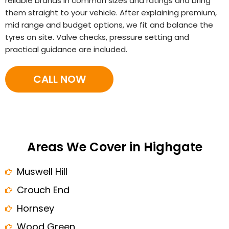
reliable brands in common sizes and ratings and bring
them straight to your vehicle. After explaining premium,
mid range and budget options, we fit and balance the
tyres on site. Valve checks, pressure setting and
practical guidance are included.
CALL NOW
Areas We Cover in Highgate
Muswell Hill
Crouch End
Hornsey
Wood Green