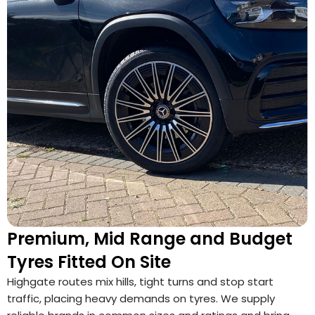
Premium, Mid Range and Budget
Tyres Fitted On Site
Highgate routes mix hills, tight turns and stop start
traffic, placing heavy demands on tyres. We supply