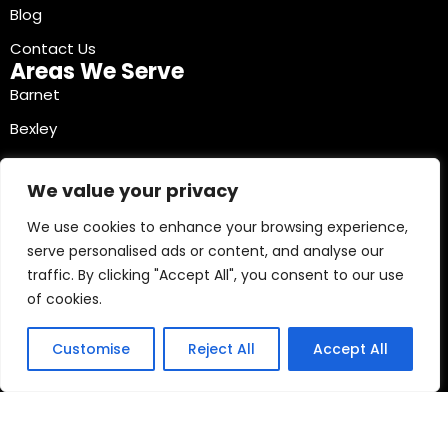
Blog
Contact Us
Areas We Serve
Barnet
Bexley
Brent
We value your privacy
Bromley
We use cookies to enhance your browsing experience,
Camden
serve personalised ads or content, and analyse our
Croydon
traffic. By clicking "Accept All", you consent to our use
Ealing
of cookies.
Contact Info
03330040241
Customise
Reject All
Accept All