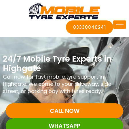
03330040241
24/7 Mobile Tyre Experts in
Highgate
Call now for fast mobile tyre support in
Highgate. We come to your driveway, side
street, or parking bay with tyres ready.
CALL NOW
WHATSAPP