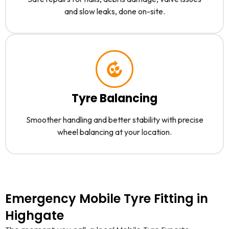
and slow leaks, done on-site.
Tyre Balancing
Smoother handling and better stability with precise
wheel balancing at your location.
Emergency Mobile Tyre Fitting in
Highgate