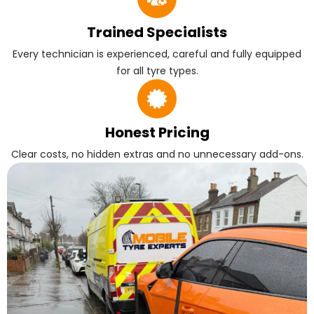
Trained Specialists
Every technician is experienced, careful and fully equipped
for all tyre types.
Honest Pricing
Clear costs, no hidden extras and no unnecessary add-ons.