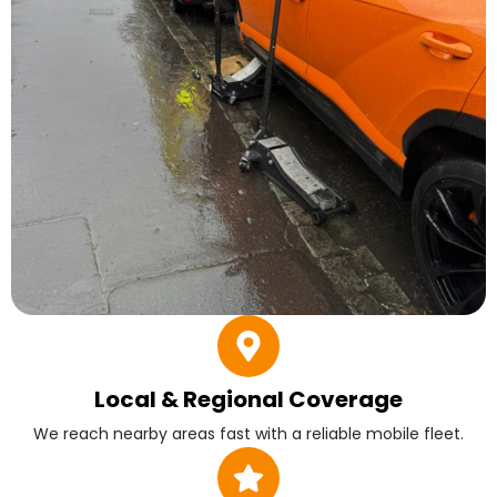
Local & Regional Coverage
We reach nearby areas fast with a reliable mobile fleet.