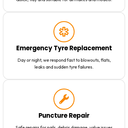
Emergency Tyre Replacement
Day or night, we respond fast to blowouts, flats,
leaks and sudden tyre failures.
Puncture Repair
Safe repairs for nails, debris damage, valve issues