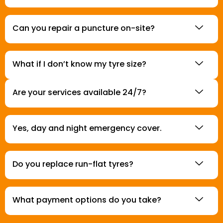
Can you repair a puncture on-site?
What if I don’t know my tyre size?
Are your services available 24/7?
Yes, day and night emergency cover.
Do you replace run-flat tyres?
What payment options do you take?