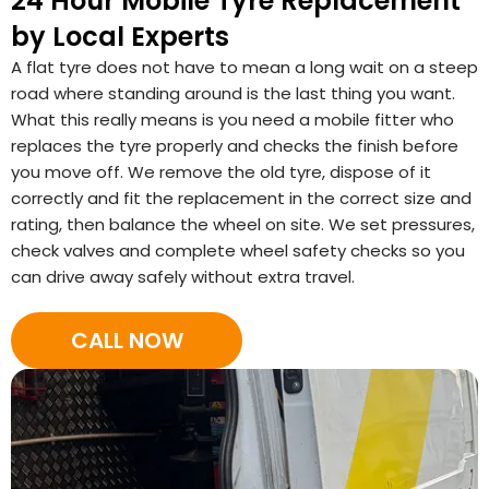
24 Hour Mobile Tyre Replacement
by Local Experts
A flat tyre does not have to mean a long wait on a steep
road where standing around is the last thing you want.
What this really means is you need a mobile fitter who
replaces the tyre properly and checks the finish before
you move off. We remove the old tyre, dispose of it
correctly and fit the replacement in the correct size and
rating, then balance the wheel on site. We set pressures,
check valves and complete wheel safety checks so you
can drive away safely without extra travel.
CALL NOW