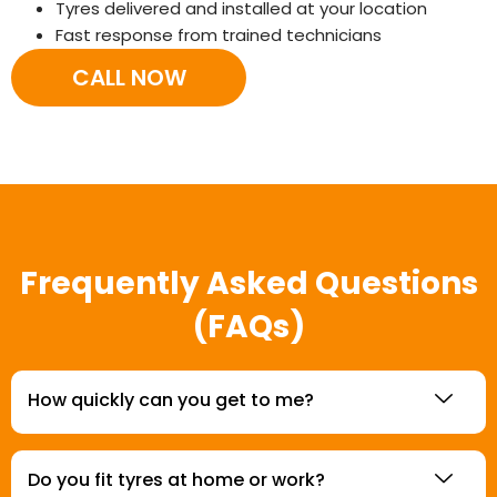
Tyres delivered and installed at your location
Fast response from trained technicians
CALL NOW
Frequently Asked Questions
(FAQs)
How quickly can you get to me?
Do you fit tyres at home or work?