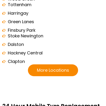
Tottenham
Harringay
Green Lanes
Finsbury Park
Stoke Newington
Dalston
Hackney Central
Clapton
More Locations