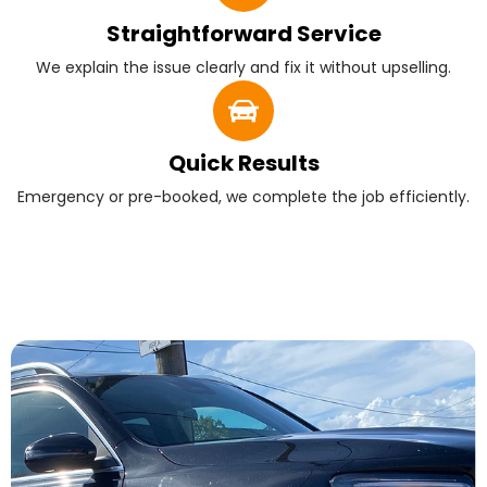
Straightforward Service
We explain the issue clearly and fix it without upselling.
Quick Results
Emergency or pre-booked, we complete the job efficiently.