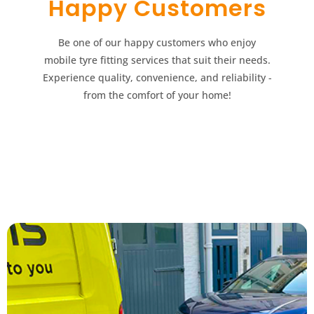
Happy Customers​​
Be one of our happy customers who enjoy
mobile tyre fitting services that suit their needs.
Experience quality, convenience, and reliability -
from the comfort of your home!