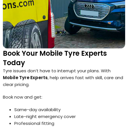
Book Your Mobile Tyre Experts
Today
Tyre issues don’t have to interrupt your plans. With
Mobile Tyre Experts
, help arrives fast with skill, care and
clear pricing.
Book now and get:
Same-day availability
Late-night emergency cover
Professional fitting