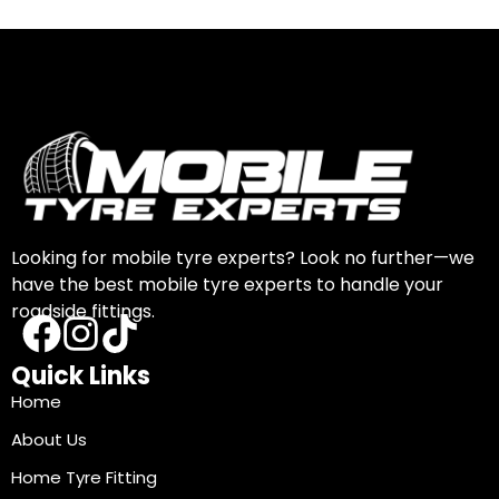
Looking for mobile tyre experts? Look no further—we
have the best mobile tyre experts to handle your
roadside fittings.
Quick Links
Home
About Us
Home Tyre Fitting