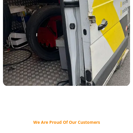
We Are Proud Of Our Customers​​