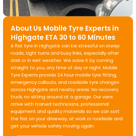
About Us Mobile Tyre Experts in
Highgate ETA 30 to 60 Minutes
A flat tyre in Highgate can be stressful on steep
roads, tight turns and busy links, especially after
dark or in wet weather. We solve it by coming
straight to you, any time of day or night. Mobile
Tyre Experts provide 24 hour mobile tyre fitting,
emergency callouts, and roadside tyre changes
across Highgate and nearby areas. No recovery
truck, no sitting around at a garage. Our vans
arrive with trained technicians, professional
equipment and quality materials so we can sort
the flat on your driveway, at work or roadside and
get your vehicle safely moving again.