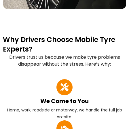
Why Drivers Choose Mobile Tyre
Experts?
Drivers trust us because we make tyre problems
disappear without the stress. Here’s why:
We Come to You
Home, work, roadside or motorway, we handle the full job
on-site.