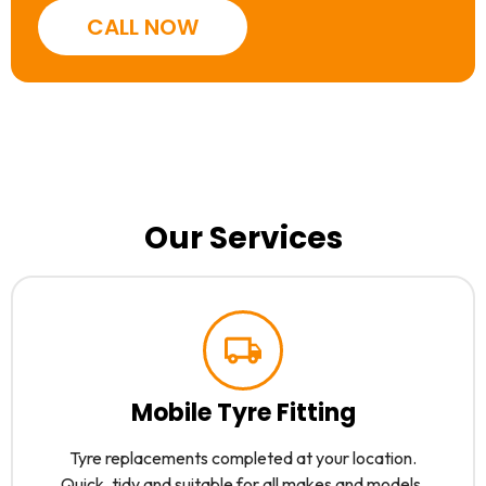
CALL NOW
Our Services
Mobile Tyre Fitting
Tyre replacements completed at your location.
Quick, tidy and suitable for all makes and models.