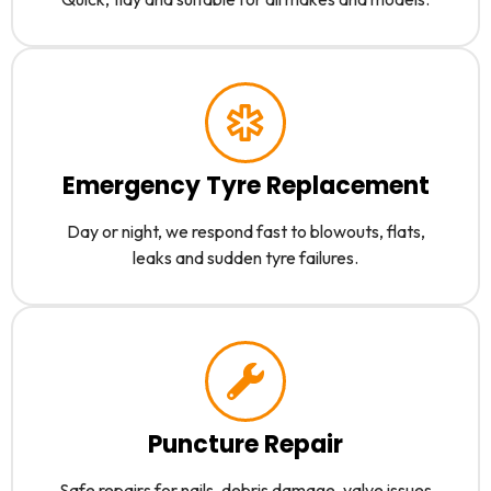
Emergency Tyre Replacement
Day or night, we respond fast to blowouts, flats,
leaks and sudden tyre failures.
Puncture Repair
Safe repairs for nails, debris damage, valve issues