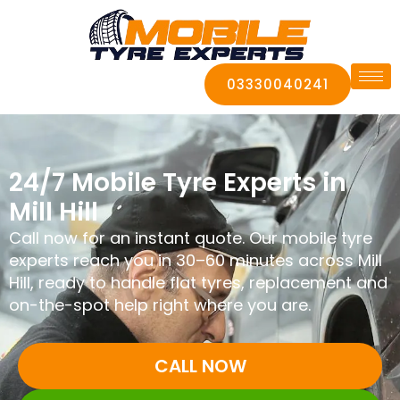
03330040241
24/7 Mobile Tyre Experts in
Mill Hill
Call now for an instant quote. Our mobile tyre
experts reach you in 30–60 minutes across Mill
Hill, ready to handle flat tyres, replacement and
on-the-spot help right where you are.
CALL NOW