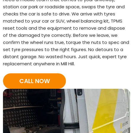
station car park or roadside space, swaps the tyre and
checks the car is safe to drive. We arrive with tyres
matched to your car or SUV, wheel balancing kit, TPMS
reset tools and the equipment to remove and dispose
of the damaged tyre correctly. Before we leave, we
confirm the wheel runs true, torque the nuts to spec and
set tyre pressures to the right figures. No detours to a
distant garage. No wasted hours. Just quick, expert tyre
replacement anywhere in Mill Hill.
CALL NOW