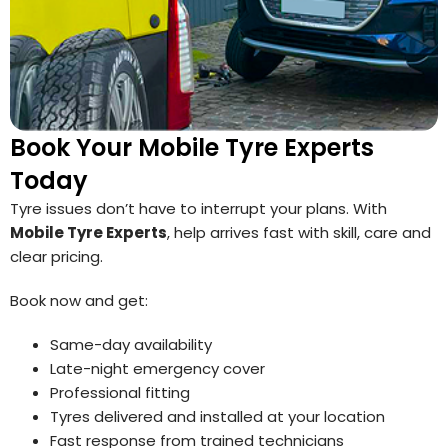
Book Your Mobile Tyre Experts
Today
Tyre issues don’t have to interrupt your plans. With
Mobile Tyre Experts
, help arrives fast with skill, care and
clear pricing.
Book now and get:
Same-day availability
Late-night emergency cover
Professional fitting
Tyres delivered and installed at your location
Fast response from trained technicians