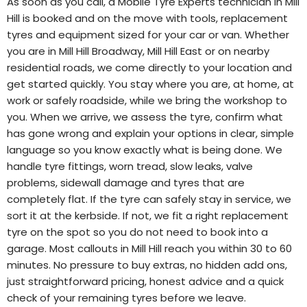
As soon as you call, a Mobile Tyre Experts technician in Mill
Hill is booked and on the move with tools, replacement
tyres and equipment sized for your car or van. Whether
you are in Mill Hill Broadway, Mill Hill East or on nearby
residential roads, we come directly to your location and
get started quickly. You stay where you are, at home, at
work or safely roadside, while we bring the workshop to
you. When we arrive, we assess the tyre, confirm what
has gone wrong and explain your options in clear, simple
language so you know exactly what is being done. We
handle tyre fittings, worn tread, slow leaks, valve
problems, sidewall damage and tyres that are
completely flat. If the tyre can safely stay in service, we
sort it at the kerbside. If not, we fit a right replacement
tyre on the spot so you do not need to book into a
garage. Most callouts in Mill Hill reach you within 30 to 60
minutes. No pressure to buy extras, no hidden add ons,
just straightforward pricing, honest advice and a quick
check of your remaining tyres before we leave.