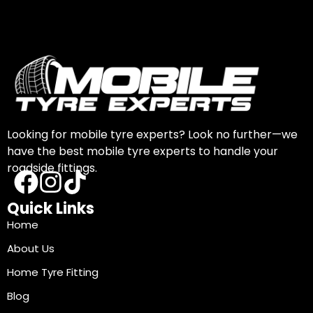
Looking for mobile tyre experts? Look no further—we
have the best mobile tyre experts to handle your
roadside fittings.
Quick Links
Home
About Us
Home Tyre Fitting
Blog