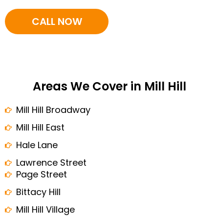
CALL NOW
Areas We Cover in Mill Hill
Mill Hill Broadway
Mill Hill East
Hale Lane
Lawrence Street
Page Street
Bittacy Hill
Mill Hill Village