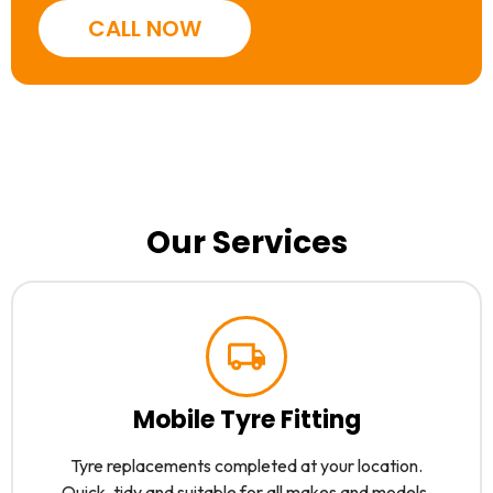
CALL NOW
Our Services
Mobile Tyre Fitting
Tyre replacements completed at your location.
Quick, tidy and suitable for all makes and models.