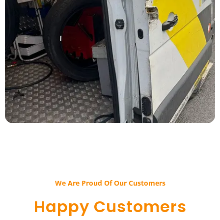
We Are Proud Of Our Customers​​
Happy Customers​​