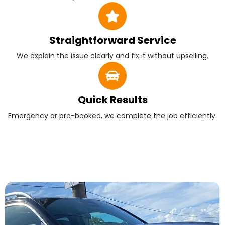
Straightforward Service
We explain the issue clearly and fix it without upselling.
Quick Results
Emergency or pre-booked, we complete the job efficiently.