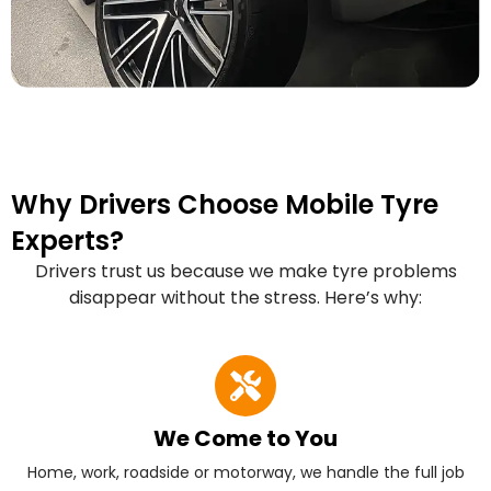
Why Drivers Choose Mobile Tyre
Experts?
Drivers trust us because we make tyre problems
disappear without the stress. Here’s why:
We Come to You
Home, work, roadside or motorway, we handle the full job