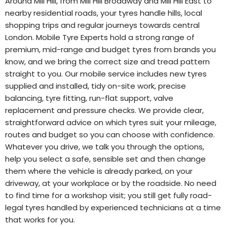
Around Mill Hill, from Mill Hill Broadway and Mill Hill East to
nearby residential roads, your tyres handle hills, local
shopping trips and regular journeys towards central
London. Mobile Tyre Experts hold a strong range of
premium, mid-range and budget tyres from brands you
know, and we bring the correct size and tread pattern
straight to you. Our mobile service includes new tyres
supplied and installed, tidy on-site work, precise
balancing, tyre fitting, run-flat support, valve
replacement and pressure checks. We provide clear,
straightforward advice on which tyres suit your mileage,
routes and budget so you can choose with confidence.
Whatever you drive, we talk you through the options,
help you select a safe, sensible set and then change
them where the vehicle is already parked, on your
driveway, at your workplace or by the roadside. No need
to find time for a workshop visit; you still get fully road-
legal tyres handled by experienced technicians at a time
that works for you.