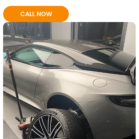
CALL NOW