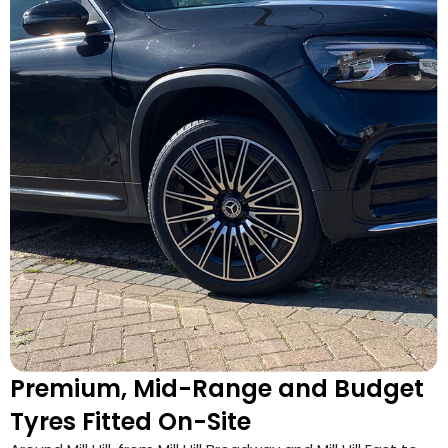
Premium, Mid-Range and Budget
Tyres Fitted On-Site