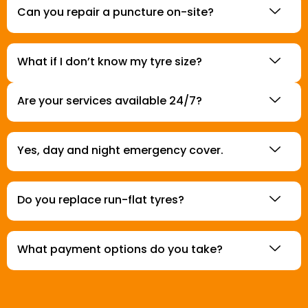
Can you repair a puncture on-site?
What if I don’t know my tyre size?
Are your services available 24/7?
Yes, day and night emergency cover.
Do you replace run-flat tyres?
What payment options do you take?