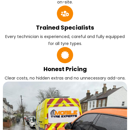
on-site.
Trained Specialists
Every technician is experienced, careful and fully equipped
for all tyre types.
Honest Pricing
Clear costs, no hidden extras and no unnecessary add-ons.