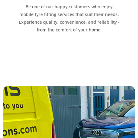
Be one of our happy customers who enjoy
mobile tyre fitting services that suit their needs.
Experience quality, convenience, and reliability -
from the comfort of your home!