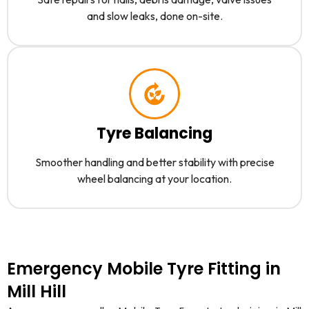
and slow leaks, done on-site.
Tyre Balancing
Smoother handling and better stability with precise
wheel balancing at your location.
Emergency Mobile Tyre Fitting in
Mill Hill