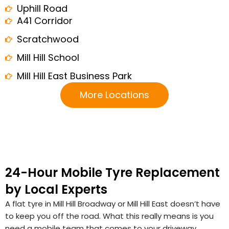
Uphill Road
A41 Corridor
Scratchwood
Mill Hill School
Mill Hill East Business Park
More Locations
24-Hour Mobile Tyre Replacement
by Local Experts
A flat tyre in Mill Hill Broadway or Mill Hill East doesn’t have
to keep you off the road. What this really means is you
need a mobile team that comes to your driveway,