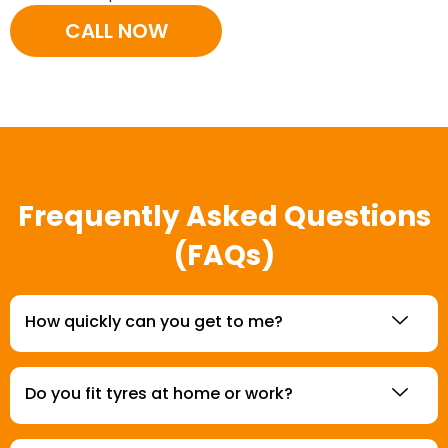
CALL NOW
Frequently Asked Questions
(FAQs)
How quickly can you get to me?
Do you fit tyres at home or work?