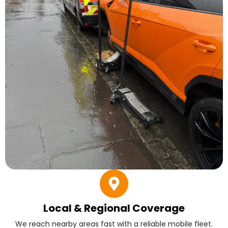
Local & Regional Coverage
We reach nearby areas fast with a reliable mobile fleet.