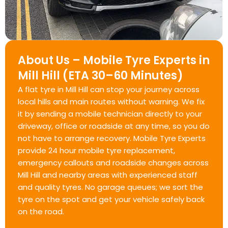
About Us – Mobile Tyre Experts in
Mill Hill (ETA 30–60 Minutes)
A flat tyre in Mill Hill can stop your journey across
local hills and main routes without warning. We fix
it by sending a mobile technician directly to your
driveway, office or roadside at any time, so you do
not have to arrange recovery. Mobile Tyre Experts
provide 24 hour mobile tyre replacement,
emergency callouts and roadside changes across
Mill Hill and nearby areas with experienced staff
and quality tyres. No garage queues; we sort the
tyre on the spot and get your vehicle safely back
on the road.