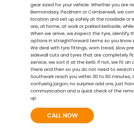
gear sized for your vehicle. Whether you are n
Bermondsey, Peckham or Camberwell, we come
location and set up safely at the roadside or 
are, at home, at work or parked kerbside, while
When we arrive, we inspect the tyre, identify 
options in straightforward terms so you know 
We deal with tyre fittings, worn tread, slow pre
sidewall cuts and tyres that are completely flat
service, we sort it at the kerb. If not, we fit 
there and then so you do not need to search f
Southwark reach you within 30 to 60 minutes, 
confusing jargon, no surprise add ons, just hone
communication and a quick check of the rema
up.
CALL NOW