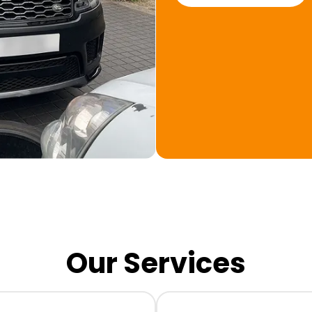
Our Services