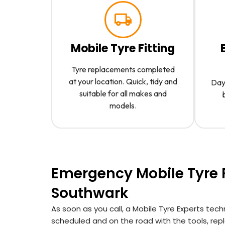
Mobile Tyre Fitting
Tyre replacements completed
at your location. Quick, tidy and
Day 
suitable for all makes and
models.
Emergency Mobile Tyre F
Southwark
As soon as you call, a Mobile Tyre Experts tech
scheduled and on the road with the tools, re