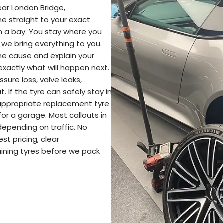
ear London Bridge,
 straight to your exact
in a bay. You stay where you
 we bring everything to you.
the cause and explain your
exactly what will happen next.
ssure loss, valve leaks,
. If the tyre can safely stay in
an appropriate replacement tyre
or a garage. Most callouts in
depending on traffic. No
st pricing, clear
ining tyres before we pack