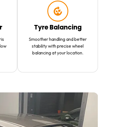
r
Tyre Balancing
ris
Smoother handling and better
slow
stability with precise wheel
balancing at your location.