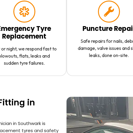
Emergency Tyre
Puncture Repai
Replacement
Safe repairs for nails, deb
damage, valve issues and 
or night, we respond fast to
leaks, done on-site.
blowouts, flats, leaks and
sudden tyre failures.
itting in
nician in Southwark is
placement tyres and safety