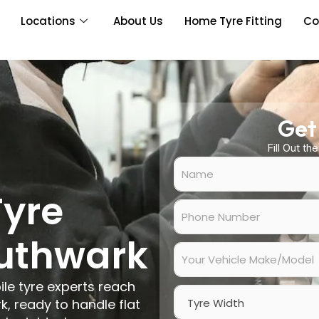
Locations
About Us
Home Tyre Fitting
Co
Get
Fill Out th
N
a
m
Tyre
e
P
*
h
o
outhwark
n
Y
e
o
N
u
ile tyre experts reach
u
r
W
m
V
, ready to handle flat
i
b
e
d