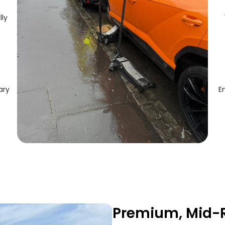
lly
ary
E
Premium, Mid-