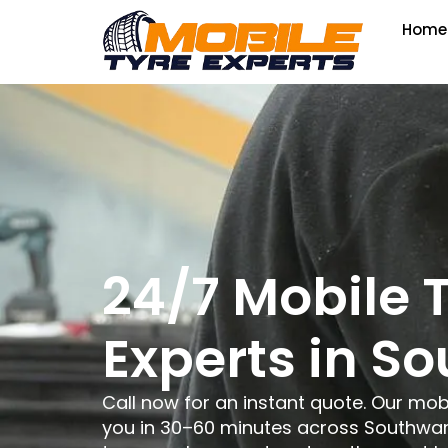
Home
24/7 Mobile 
Experts in S
Call now for an instant quote. Our mob
you in 30–60 minutes across Southwark