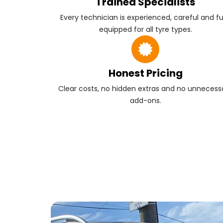
Trained Specialists
Every technician is experienced, careful and fu
equipped for all tyre types.
Honest Pricing
Clear costs, no hidden extras and no unnecess
add-ons.