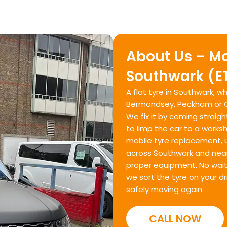
About Us – Mo
Southwark (E
A flat tyre in Southwark, 
Bermondsey, Peckham or Ca
We fix it by coming straigh
to limp the car to a works
mobile tyre replacement, 
across Southwark and near
proper equipment. No waitin
we sort the tyre on your d
safely moving again.
CALL NOW