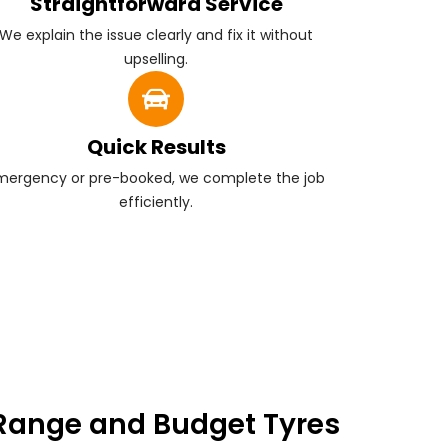
Straightforward Service
We explain the issue clearly and fix it without
upselling.
Quick Results
mergency or pre-booked, we complete the job
efficiently.
Range and Budget Tyres