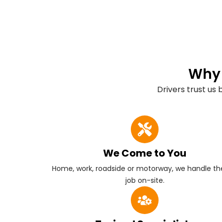
Why 
Drivers trust us
We Come to You
Home, work, roadside or motorway, we handle the
job on-site.