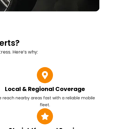
erts?
ress. Here’s why:
Local & Regional Coverage
 reach nearby areas fast with a reliable mobile
fleet.