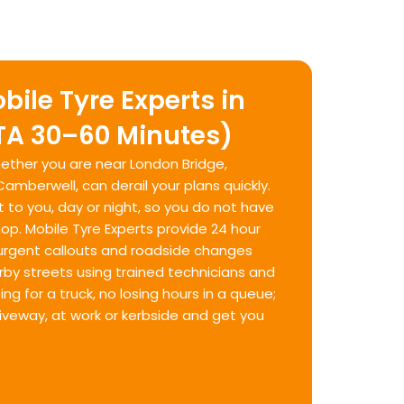
bile Tyre Experts in
TA 30–60 Minutes)
whether you are near London Bridge,
mberwell, can derail your plans quickly.
t to you, day or night, so you do not have
hop. Mobile Tyre Experts provide 24 hour
urgent callouts and roadside changes
by streets using trained technicians and
g for a truck, no losing hours in a queue;
riveway, at work or kerbside and get you