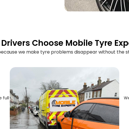
Drivers Choose Mobile Tyre Exp
 because we make tyre problems disappear without the st
 full
We