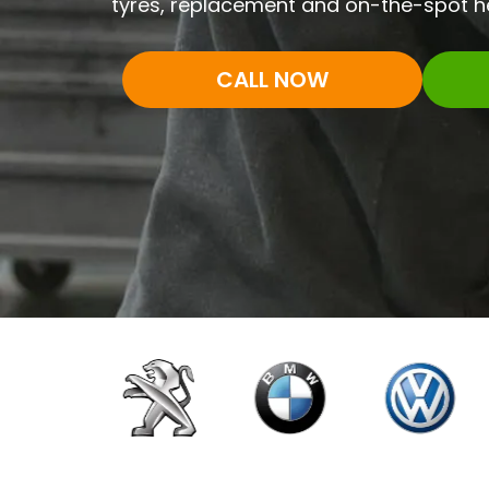
tyres, replacement and on-the-spot he
CALL NOW