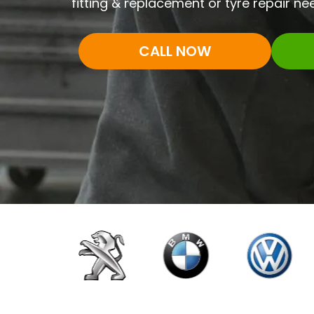
fitting & replacement or tyre repair nee
CALL NOW