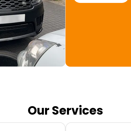
Our Services