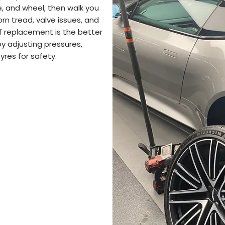
, and wheel, then walk you
rn tread, valve issues, and
 If replacement is the better
by adjusting pressures,
yres for safety.