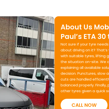
About Us Mobil
Paul’s ETA 30
Not sure if your tyre need
about driving on it? That’
with suitable tyres, liftin
the situation on-site. We c
explaining all available s
decision. Punctures, slow ai
cuts are handled efficiently
balanced properly. Finally
other tyres given a quick s
CALL NOW