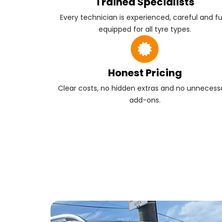
Trained Specialists
Every technician is experienced, careful and fu
equipped for all tyre types.
Honest Pricing
Clear costs, no hidden extras and no unnecess
add-ons.