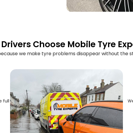
Drivers Choose Mobile Tyre Exp
 because we make tyre problems disappear without the st
 full
We