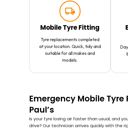
Mobile Tyre Fitting
Tyre replacements completed
at your location. Quick, tidy and
Day 
suitable for all makes and
models.
Emergency Mobile Tyre Fi
Paul’s
Is your tyre losing air faster than usual, and you
drive? Our technician arrives quickly with the r