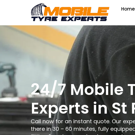
Home
24/7 Mobile 
Experts in St 
Call now for an instant quote. Our expe
there in 30 – 60 minutes, fully equipped