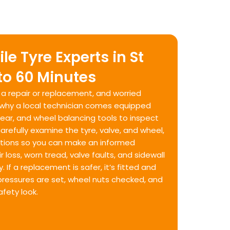
e Tyre Experts in St
 to 60 Minutes
s a repair or replacement, and worried
s why a local technician comes equipped
g gear, and wheel balancing tools to inspect
arefully examine the tyre, valve, and wheel,
olutions so you can make an informed
r loss, worn tread, valve faults, and sidewall
. If a replacement is safer, it’s fitted and
, pressures are set, wheel nuts checked, and
afety look.