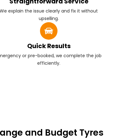
Straightforward Service
We explain the issue clearly and fix it without
upselling.
Quick Results
mergency or pre-booked, we complete the job
efficiently.
ange and Budget Tyres