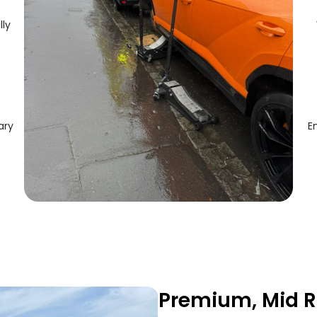
lly
ary
E
Premium, Mid R