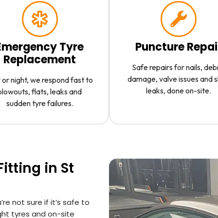
Emergency Tyre
Puncture Repai
Replacement
Safe repairs for nails, deb
damage, valve issues and 
or night, we respond fast to
leaks, done on-site.
blowouts, flats, leaks and
sudden tyre failures.
tting in St
’re not sure if it’s safe to
ight tyres and on-site