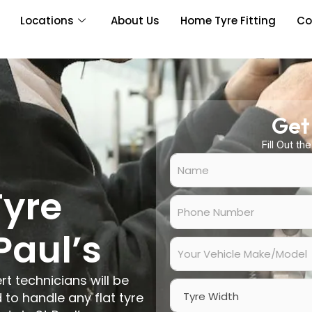
Locations
About Us
Home Tyre Fitting
Co
Get
Fill Out th
N
a
m
Tyre
e
P
*
h
o
Paul’s
n
Y
e
o
N
u
rt technicians will be
u
r
W
m
V
 to handle any flat tyre
i
b
e
d