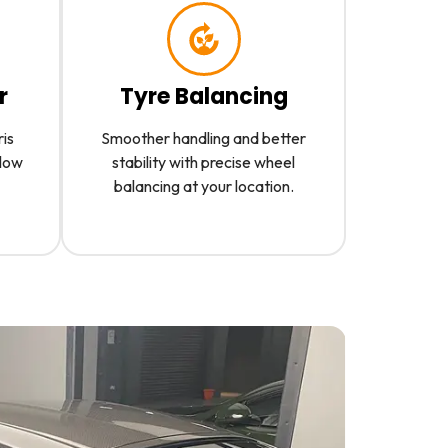
r
Tyre Balancing
ris
Smoother handling and better
slow
stability with precise wheel
balancing at your location.