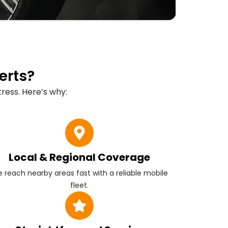
erts?
ress. Here’s why:
Local & Regional Coverage
 reach nearby areas fast with a reliable mobile
fleet.