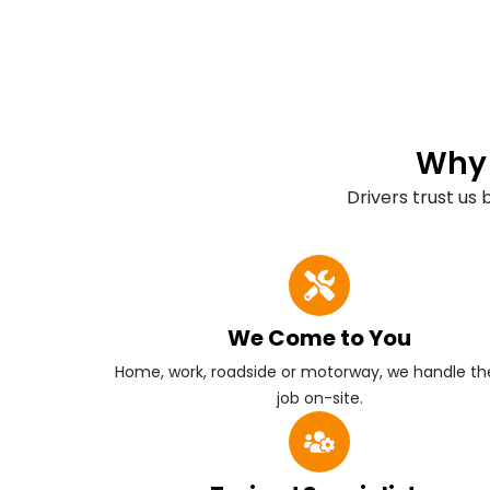
Why 
Drivers trust us
We Come to You
Home, work, roadside or motorway, we handle the
job on-site.