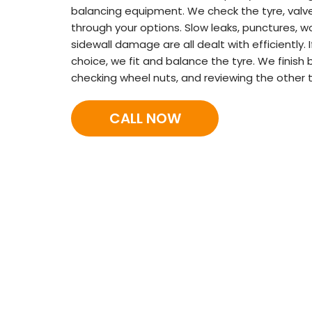
balancing equipment. We check the tyre, valve
through your options. Slow leaks, punctures, wo
sidewall damage are all dealt with efficiently.
choice, we fit and balance the tyre. We finish 
checking wheel nuts, and reviewing the other t
CALL NOW