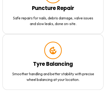
Puncture Repair
Safe repairs for nails, debris damage, valve issues
and slow leaks, done on-site.
Tyre Balancing
Smoother handling and better stability with precise
wheel balancing at your location.