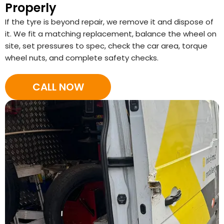
Properly
If the tyre is beyond repair, we remove it and dispose of
it. We fit a matching replacement, balance the wheel on
site, set pressures to spec, check the car area, torque
wheel nuts, and complete safety checks.
CALL NOW