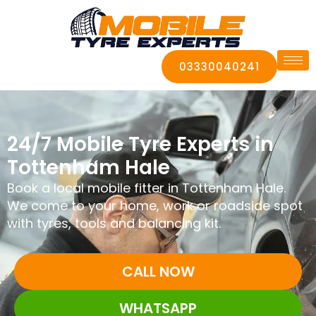
03330040241
24/7 Mobile Tyre Experts in
Tottenham Hale
Book a local mobile fitter in Tottenham Hale.
We come to your home, work or roadside spot
with tyres, tools and balancing kit.
CALL NOW
WHATSAPP