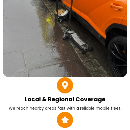
Local & Regional Coverage
We reach nearby areas fast with a reliable mobile fleet.