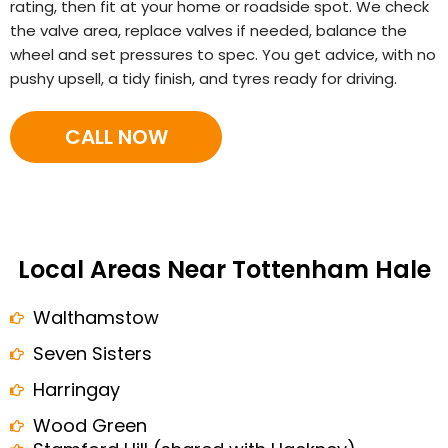
rating, then fit at your home or roadside spot. We check
the valve area, replace valves if needed, balance the
wheel and set pressures to spec. You get advice, with no
pushy upsell, a tidy finish, and tyres ready for driving.
CALL NOW
Local Areas Near Tottenham Hale
Walthamstow
Seven Sisters
Harringay
Wood Green