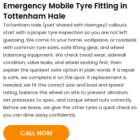
Emergency Mobile Tyre Fitting in
Tottenham Hale
Tottenham Hale (part shared with Haringey) callouts
start with a proper tyre inspection so you are not left
guessing. We come to your home, workplace, or roadside
with common tyre sizes, safe lifting gear, and wheel
balancing equipment. We check tread wear, sidewall
condition, valve leaks, and wheel seating first, then
explain the quickest safe option in plain words. If a repair
is safe, we complete it on the spot. If replacement is
needed, we fit the correct size and load and speed
rating, balance the wheel on site to prevent vibration,
set pressures to spec, and torque wheel nuts correctly.
Before we leave, we give the other tyres a quick check so
you can drive away confidently.
CALL NOW