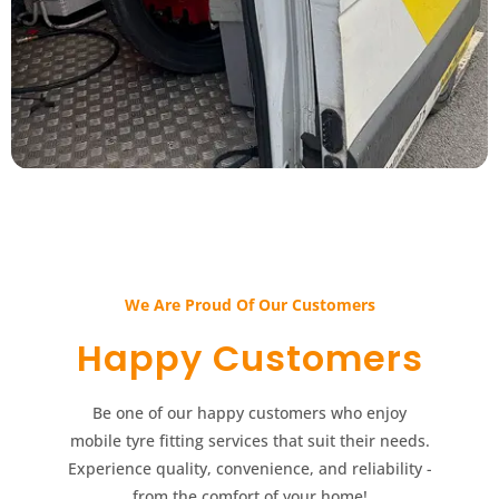
We Are Proud Of Our Customers​​
Happy Customers​​
Be one of our happy customers who enjoy
mobile tyre fitting services that suit their needs.
Experience quality, convenience, and reliability -
from the comfort of your home!