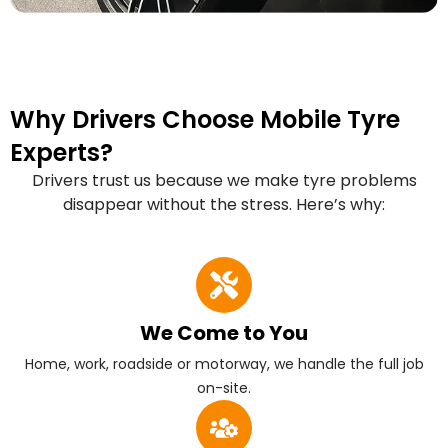
Why Drivers Choose Mobile Tyre
Experts?
Drivers trust us because we make tyre problems
disappear without the stress. Here’s why:
We Come to You
Home, work, roadside or motorway, we handle the full job
on-site.