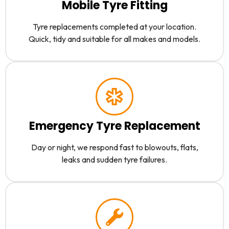
Mobile Tyre Fitting
Tyre replacements completed at your location.
Quick, tidy and suitable for all makes and models.
Emergency Tyre Replacement
Day or night, we respond fast to blowouts, flats,
leaks and sudden tyre failures.