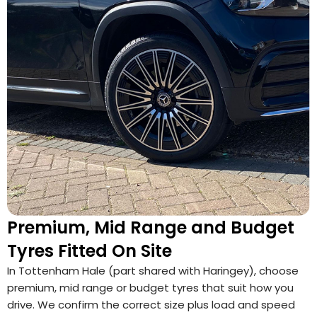
Premium, Mid Range and Budget
Tyres Fitted On Site
In Tottenham Hale (part shared with Haringey), choose
premium, mid range or budget tyres that suit how you
drive. We confirm the correct size plus load and speed