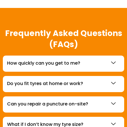
Frequently Asked Questions
(FAQs)
How quickly can you get to me?
Do you fit tyres at home or work?
Can you repair a puncture on-site?
What if I don’t know my tyre size?