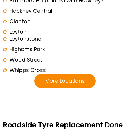
Stamford Hill (shared with Hackney)
Hackney Central
Clapton
Leyton
Leytonstone
Highams Park
Wood Street
Whipps Cross
More Locations
Roadside Tyre Replacement Done