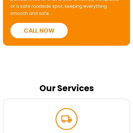
or a safe roadside spot, keeping everything
smooth and safe.
CALL NOW
Our Services