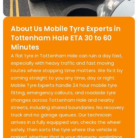
About Us Mobile Tyre Experts in
Tottenham Hale ETA 30 to 60
Minutes
A flat tyre in Tottenham Hale can ruin a day fast,
especially with heavy traffic and fast moving
routes where stopping time matters. We fix it by
coming straight to you any time, day or night.
Mobile Tyre Experts handle 24 hour mobile tyre
fitting, emergency callouts, and roadside tyre
changes across Tottenham Hale and nearby
streets, including shared boundaries. No recovery
truck and no garage queues. Our technician
arrives in a fully equipped van, checks the wheel
safely, then sorts the tyre where the vehicle is
parked, whether that is your driveway, workplace,