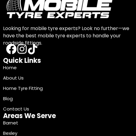
Looking for mobile tyre experts? Look no further—we
have the best mobile tyre experts to handle your
roadside fittings.
Quick Links
Home
About Us
Home Tyre Fitting
Blog
Contact Us
Areas We Serve
Barnet
Bexley