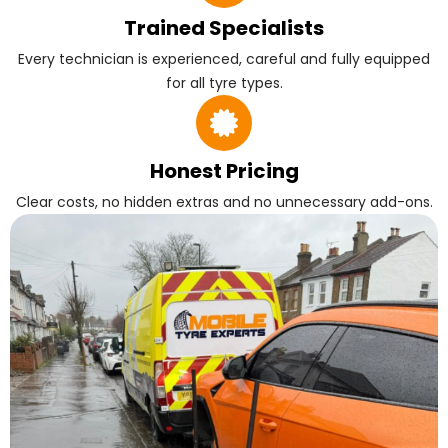
Trained Specialists
Every technician is experienced, careful and fully equipped
for all tyre types.
Honest Pricing
Clear costs, no hidden extras and no unnecessary add-ons.