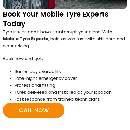
Book Your Mobile Tyre Experts
Today
Tyre issues don’t have to interrupt your plans. With
Mobile Tyre Experts
, help arrives fast with skill, care and
clear pricing.
Book now and get:
Same-day availability
Late-night emergency cover
Professional fitting
Tyres delivered and installed at your location
Fast response from trained technicians
CALL NOW