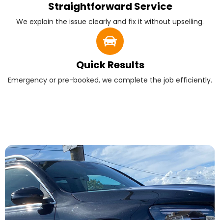
Straightforward Service
We explain the issue clearly and fix it without upselling.
Quick Results
Emergency or pre-booked, we complete the job efficiently.