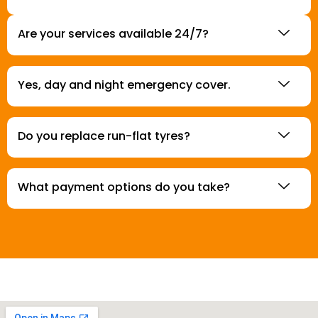
Are your services available 24/7?
Yes, day and night emergency cover.
Do you replace run-flat tyres?
What payment options do you take?