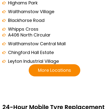
Highams Park
Walthamstow Village
Blackhorse Road
Whipps Cross
A406 North Circular
Walthamstow Central Mall
Chingford Hall Estate
Leyton Industrial Village
More Locations
24-Hour Mobile Tyre Replacement