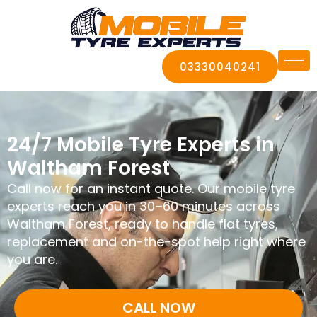
03330040241
24/7 Mobile Tyre Experts in
Waltham Forest
Call now for an instant quote. Our mobile tyre
experts reach you in 30–60 minutes across
Waltham Forest, ready to handle flat tyres,
replacement and on-the-spot help right where
you are.
CALL NOW