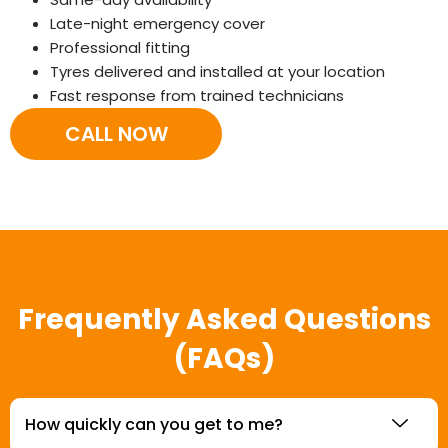
Late-night emergency cover
Professional fitting
Tyres delivered and installed at your location
Fast response from trained technicians
CALL NOW
Frequently Asked Questions
(FAQs)
How quickly can you get to me?