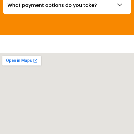
What payment options do you take?