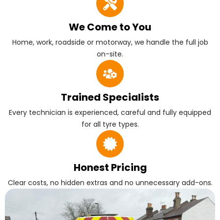
We Come to You
Home, work, roadside or motorway, we handle the full job
on-site.
Trained Specialists
Every technician is experienced, careful and fully equipped
for all tyre types.
Honest Pricing
Clear costs, no hidden extras and no unnecessary add-ons.