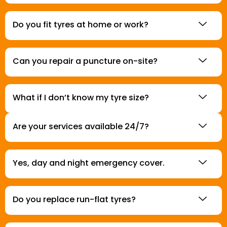
Do you fit tyres at home or work?
Can you repair a puncture on-site?
What if I don’t know my tyre size?
Are your services available 24/7?
Yes, day and night emergency cover.
Do you replace run-flat tyres?