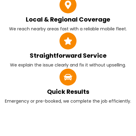
Local & Regional Coverage
We reach nearby areas fast with a reliable mobile fleet.
Straightforward Service
We explain the issue clearly and fix it without upselling.
Quick Results
Emergency or pre-booked, we complete the job efficiently.