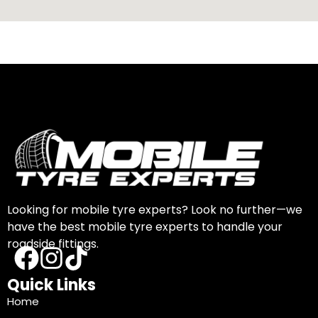
Looking for mobile tyre experts? Look no further—we
have the best mobile tyre experts to handle your
roadside fittings.
Quick Links
Home