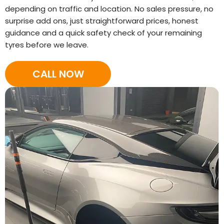
depending on traffic and location. No sales pressure, no
surprise add ons, just straightforward prices, honest
guidance and a quick safety check of your remaining
tyres before we leave.
CALL NOW