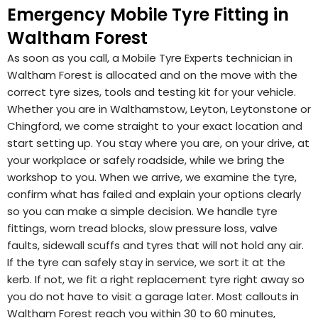
Emergency Mobile Tyre Fitting in
Waltham Forest
As soon as you call, a Mobile Tyre Experts technician in
Waltham Forest is allocated and on the move with the
correct tyre sizes, tools and testing kit for your vehicle.
Whether you are in Walthamstow, Leyton, Leytonstone or
Chingford, we come straight to your exact location and
start setting up. You stay where you are, on your drive, at
your workplace or safely roadside, while we bring the
workshop to you. When we arrive, we examine the tyre,
confirm what has failed and explain your options clearly
so you can make a simple decision. We handle tyre
fittings, worn tread blocks, slow pressure loss, valve
faults, sidewall scuffs and tyres that will not hold any air.
If the tyre can safely stay in service, we sort it at the
kerb. If not, we fit a right replacement tyre right away so
you do not have to visit a garage later. Most callouts in
Waltham Forest reach you within 30 to 60 minutes,