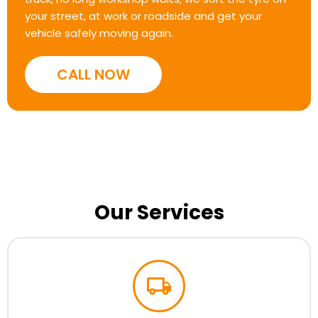
your street, at work or roadside and get your
vehicle safely moving again.
CALL NOW
Our Services