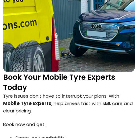
Book Your Mobile Tyre Experts
Today
Tyre issues don’t have to interrupt your plans. With
Mobile Tyre Experts
, help arrives fast with skill, care and
clear pricing.
Book now and get:
Same-day availability