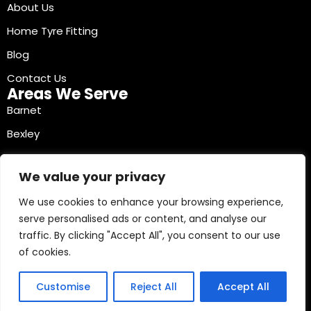
About Us
Home Tyre Fitting
Blog
Contact Us
Areas We Serve
Barnet
Bexley
Brent
We value your privacy
Bromley
We use cookies to enhance your browsing experience,
Camden
serve personalised ads or content, and analyse our
Croydon
traffic. By clicking "Accept All", you consent to our use
Ealing
of cookies.
Contact Info
03330040241
Customise
Reject All
Accept All