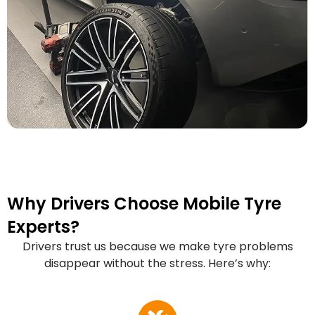
Why Drivers Choose Mobile Tyre
Experts?
Drivers trust us because we make tyre problems
disappear without the stress. Here’s why: