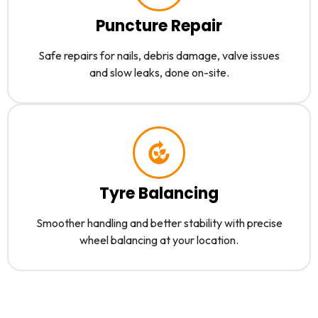
Puncture Repair
Safe repairs for nails, debris damage, valve issues
and slow leaks, done on-site.
Tyre Balancing
Smoother handling and better stability with precise
wheel balancing at your location.