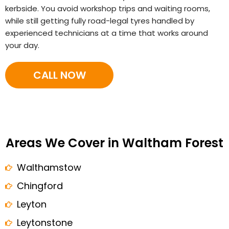
kerbside. You avoid workshop trips and waiting rooms,
while still getting fully road-legal tyres handled by
experienced technicians at a time that works around
your day.
CALL NOW
Areas We Cover in Waltham Forest
Walthamstow
Chingford
Leyton
Leytonstone