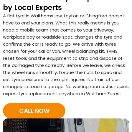
by Local Experts
A flat tyre in Walthamstow, Leyton or Chingford doesn’t
have to end your plans. What this really means is you
need a mobile team that comes to your driveway,
workplace bay or roadside spot, changes the tyre and
confirms the car is ready to go. We arrive with tyres
chosen for your car or van, wheel balancing kit, TPMS
reset tools and the equipment to strip and dispose of
the damaged tyre correctly. Before we leave, we check
the wheel runs smoothly, torque the nuts to spec and
set tyre pressures to the right figures. No train of bus
changes to reach a garage. No waiting rooms. Just quick,
expert tyre replacement anywhere in Waltham Forest.
CALL NOW