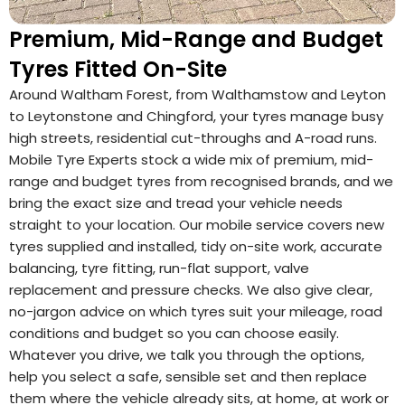
Premium, Mid-Range and Budget
Tyres Fitted On-Site
Around Waltham Forest, from Walthamstow and Leyton
to Leytonstone and Chingford, your tyres manage busy
high streets, residential cut-throughs and A-road runs.
Mobile Tyre Experts stock a wide mix of premium, mid-
range and budget tyres from recognised brands, and we
bring the exact size and tread your vehicle needs
straight to your location. Our mobile service covers new
tyres supplied and installed, tidy on-site work, accurate
balancing, tyre fitting, run-flat support, valve
replacement and pressure checks. We also give clear,
no-jargon advice on which tyres suit your mileage, road
conditions and budget so you can choose easily.
Whatever you drive, we talk you through the options,
help you select a safe, sensible set and then replace
them where the vehicle already sits, at home, at work or