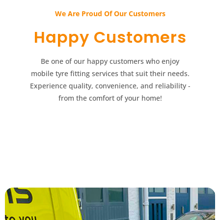
We Are Proud Of Our Customers​​
Happy Customers​​
Be one of our happy customers who enjoy
mobile tyre fitting services that suit their needs.
Experience quality, convenience, and reliability -
from the comfort of your home!