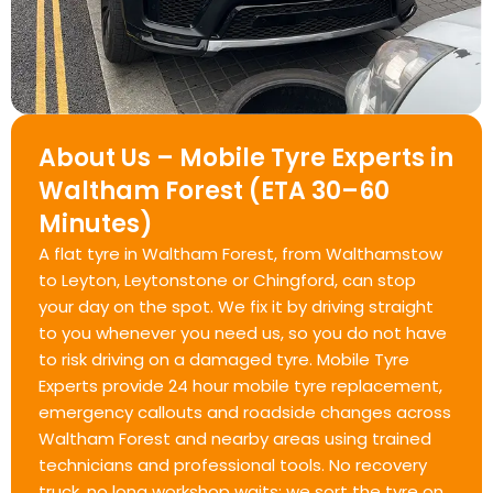
About Us – Mobile Tyre Experts in
Waltham Forest (ETA 30–60
Minutes)
A flat tyre in Waltham Forest, from Walthamstow
to Leyton, Leytonstone or Chingford, can stop
your day on the spot. We fix it by driving straight
to you whenever you need us, so you do not have
to risk driving on a damaged tyre. Mobile Tyre
Experts provide 24 hour mobile tyre replacement,
emergency callouts and roadside changes across
Waltham Forest and nearby areas using trained
technicians and professional tools. No recovery
truck, no long workshop waits; we sort the tyre on