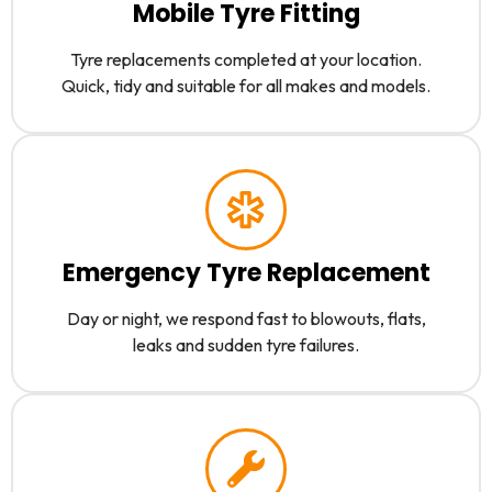
Mobile Tyre Fitting
Tyre replacements completed at your location.
Quick, tidy and suitable for all makes and models.
Emergency Tyre Replacement
Day or night, we respond fast to blowouts, flats,
leaks and sudden tyre failures.