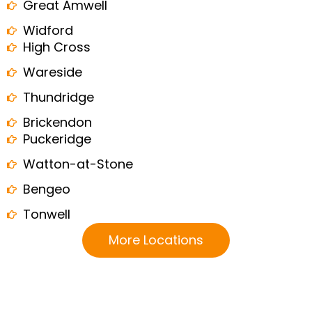
Great Amwell
Widford
High Cross
Wareside
Thundridge
Brickendon
Puckeridge
Watton-at-Stone
Bengeo
Tonwell
More Locations