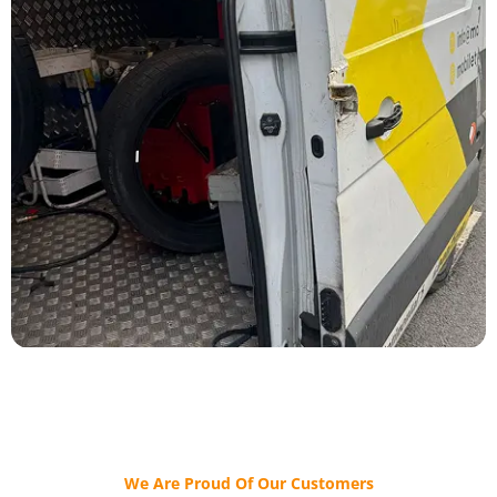
We Are Proud Of Our Customers​​