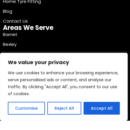
Home Tyre Fitting
Blog
Contact Us
Areas We Serve
Barnet
Bexley
Brent
We value your privacy
Bromley
We use cookies to enhance your browsing experience,
Camden
serve personalised ads or content, and analyse our
Croydon
traffic. By clicking "Accept All", you consent to our use
Ealing
of cookies.
Contact Info
03330040241
Customise
Reject All
Accept All