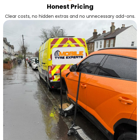
Honest Pricing
Clear costs, no hidden extras and no unnecessary add-ons.