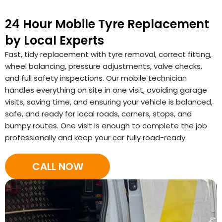
24 Hour Mobile Tyre Replacement
by Local Experts
Fast, tidy replacement with tyre removal, correct fitting,
wheel balancing, pressure adjustments, valve checks,
and full safety inspections. Our mobile technician
handles everything on site in one visit, avoiding garage
visits, saving time, and ensuring your vehicle is balanced,
safe, and ready for local roads, corners, stops, and
bumpy routes. One visit is enough to complete the job
professionally and keep your car fully road-ready.
CALL NOW