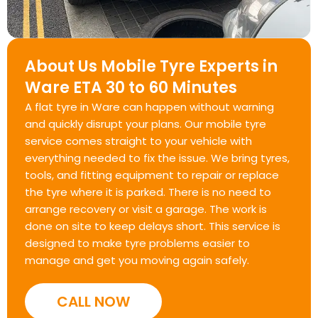
About Us Mobile Tyre Experts in
Ware ETA 30 to 60 Minutes
A flat tyre in Ware can happen without warning
and quickly disrupt your plans. Our mobile tyre
service comes straight to your vehicle with
everything needed to fix the issue. We bring tyres,
tools, and fitting equipment to repair or replace
the tyre where it is parked. There is no need to
arrange recovery or visit a garage. The work is
done on site to keep delays short. This service is
designed to make tyre problems easier to
manage and get you moving again safely.
CALL NOW