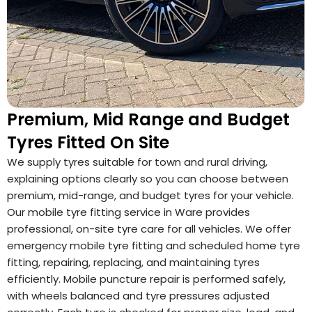
Premium, Mid Range and Budget
Tyres Fitted On Site
We supply tyres suitable for town and rural driving,
explaining options clearly so you can choose between
premium, mid-range, and budget tyres for your vehicle.
Our mobile tyre fitting service in Ware provides
professional, on-site tyre care for all vehicles. We offer
emergency mobile tyre fitting and scheduled home tyre
fitting, repairing, replacing, and maintaining tyres
efficiently. Mobile puncture repair is performed safely,
with wheels balanced and tyre pressures adjusted