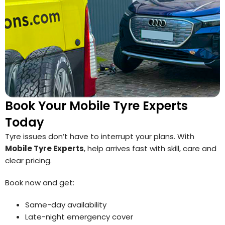
Book Your Mobile Tyre Experts
Today
Tyre issues don’t have to interrupt your plans. With
Mobile Tyre Experts
, help arrives fast with skill, care and
clear pricing.
Book now and get:
Same-day availability
Late-night emergency cover