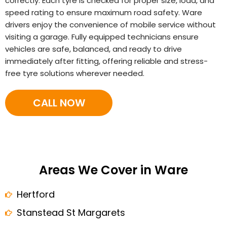
correctly. Each tyre is checked for proper size, load, and
speed rating to ensure maximum road safety. Ware
drivers enjoy the convenience of mobile service without
visiting a garage. Fully equipped technicians ensure
vehicles are safe, balanced, and ready to drive
immediately after fitting, offering reliable and stress-
free tyre solutions wherever needed.
CALL NOW
Areas We Cover in Ware
Hertford
Stanstead St Margarets