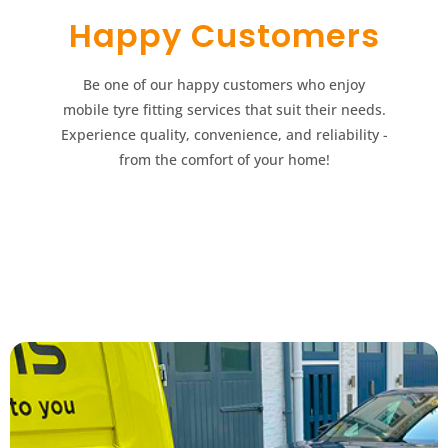
Happy Customers​​
Be one of our happy customers who enjoy
mobile tyre fitting services that suit their needs.
Experience quality, convenience, and reliability -
from the comfort of your home!