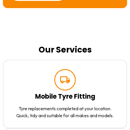
Our Services
Mobile Tyre Fitting
Tyre replacements completed at your location.
Quick, tidy and suitable for all makes and models.