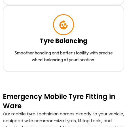
Tyre Balancing
Smoother handling and better stability with precise
wheel balancing at your location.
Emergency Mobile Tyre Fitting in
Ware
Our mobile tyre technician comes directly to your vehicle,
equipped with common-size tyres, lifting tools, and