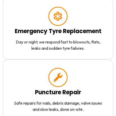
Emergency Tyre Replacement
Day or night, we respond fast to blowouts, flats,
leaks and sudden tyre failures.
Puncture Repair
Safe repairs for nails, debris damage, valve issues
and slow leaks, done on-site.