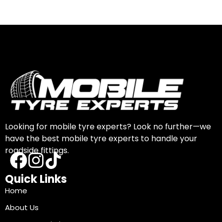
Looking for mobile tyre experts? Look no further—we
have the best mobile tyre experts to handle your
roadside fittings.
Quick Links
Home
About Us