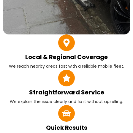
Local & Regional Coverage
We reach nearby areas fast with a reliable mobile fleet.
Straightforward Service
We explain the issue clearly and fix it without upselling.
Quick Results