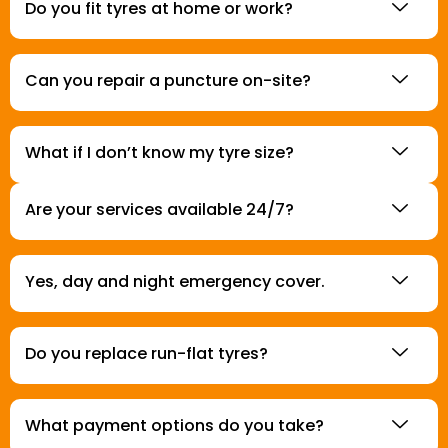
Do you fit tyres at home or work?
Can you repair a puncture on-site?
What if I don’t know my tyre size?
Are your services available 24/7?
Yes, day and night emergency cover.
Do you replace run-flat tyres?
What payment options do you take?