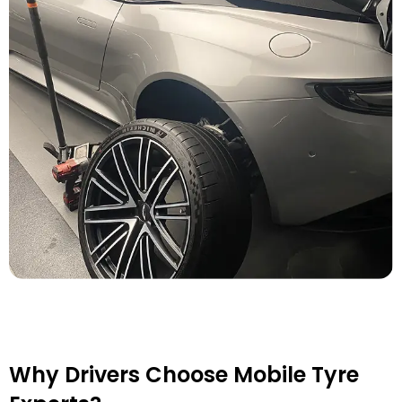
Why Drivers Choose Mobile Tyre