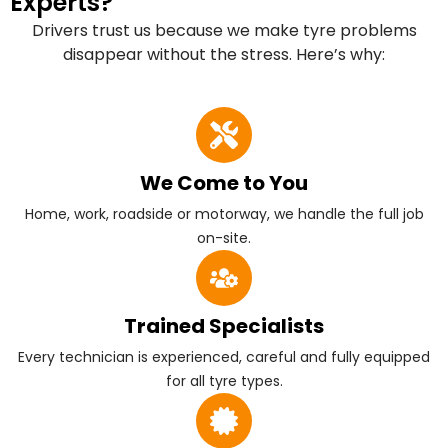
Experts?
Drivers trust us because we make tyre problems
disappear without the stress. Here’s why:
We Come to You
Home, work, roadside or motorway, we handle the full job
on-site.
Trained Specialists
Every technician is experienced, careful and fully equipped
for all tyre types.