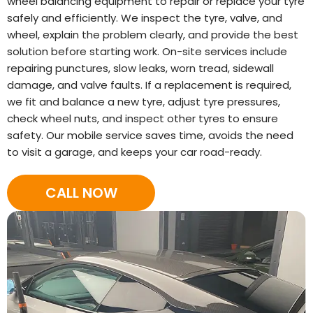
wheel balancing equipment to repair or replace your tyre
safely and efficiently. We inspect the tyre, valve, and
wheel, explain the problem clearly, and provide the best
solution before starting work. On-site services include
repairing punctures, slow leaks, worn tread, sidewall
damage, and valve faults. If a replacement is required,
we fit and balance a new tyre, adjust tyre pressures,
check wheel nuts, and inspect other tyres to ensure
safety. Our mobile service saves time, avoids the need
to visit a garage, and keeps your car road-ready.
CALL NOW