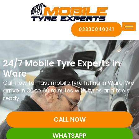
03330040241
24/7 Mobile Tyre Experts in
Ware
Call now for fast mobile tyre fitting in Ware. We
arrive in 30 to 60 minutes with tyres and tools
ready.
CALL NOW
WHATSAPP