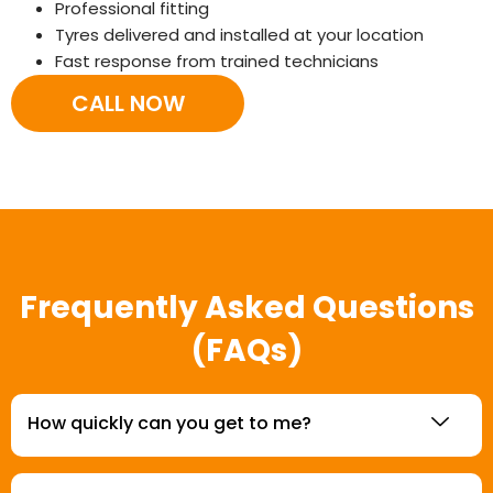
Professional fitting
Tyres delivered and installed at your location
Fast response from trained technicians
CALL NOW
Frequently Asked Questions
(FAQs)
How quickly can you get to me?