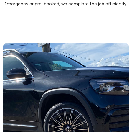
Emergency or pre-booked, we complete the job efficiently.