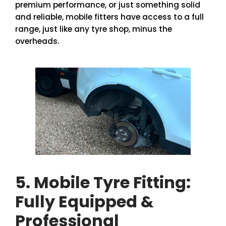
premium performance, or just something solid
and reliable, mobile fitters have access to a full
range, just like any tyre shop, minus the
overheads.
5. Mobile Tyre Fitting:
Fully Equipped &
Professional