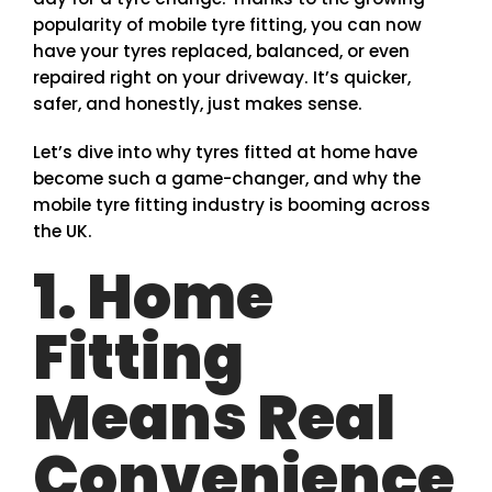
popularity of mobile tyre fitting, you can now
have your tyres replaced, balanced, or even
repaired right on your driveway. It’s quicker,
safer, and honestly, just makes sense.
Let’s dive into why tyres fitted at home have
become such a game-changer, and why the
mobile tyre fitting industry is booming across
the UK.
1. Home
Fitting
Means Real
Convenience