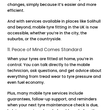
changes, simply because it’s easier and more
efficient.
And with services available in places like Solihull
and beyond, mobile tyre fitting in the UK is now
accessible, whether you’re in the city, the
suburbs, or the countryside.
11. Peace of Mind Comes Standard
When your tyres are fitted at home, you’re in
control. You can talk directly to the mobile
technician, ask questions, and get advice about
everything from tread wear to tyre pressure and
even fuel economy.
Plus, many mobile tyre services include
guarantees, follow-up support, and reminders
when your next tyre maintenance check is due,