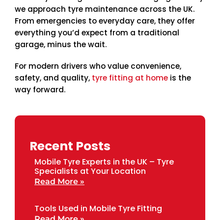
we approach tyre maintenance across the UK.
From emergencies to everyday care, they offer
everything you’d expect from a traditional
garage, minus the wait.
For modern drivers who value convenience,
safety, and quality,
tyre fitting at home
is the
way forward.
Recent Posts
Mobile Tyre Experts in the UK – Tyre
Specialists at Your Location
Read More »
Tools Used in Mobile Tyre Fitting
Read More »