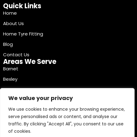
Quick Links
Home
About Us
Home Tyre Fitting
Blog
Contact Us
Areas We Serve
Barnet
Bexley
Brent
We value your privacy
Bromley
We use cookies to enhance your browsing experience,
Camden
serve personalised ads or content, and analyse our
Croydon
traffic. By clicking "Accept All", you consent to our use
Ealing
of cookies.