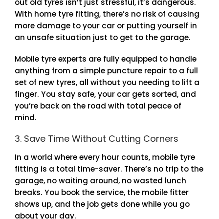
out old tyres isn’t just stressful, it’s dangerous.
With home tyre fitting, there’s no risk of causing
more damage to your car or putting yourself in
an unsafe situation just to get to the garage.
Mobile tyre experts are fully equipped to handle
anything from a simple puncture repair to a full
set of new tyres, all without you needing to lift a
finger. You stay safe, your car gets sorted, and
you’re back on the road with total peace of
mind.
3. Save Time Without Cutting Corners
In a world where every hour counts, mobile tyre
fitting is a total time-saver. There’s no trip to the
garage, no waiting around, no wasted lunch
breaks. You book the service, the mobile fitter
shows up, and the job gets done while you go
about your day.