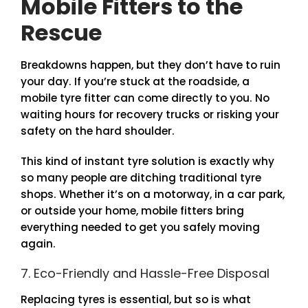
Mobile Fitters to the
Rescue
Breakdowns happen, but they don’t have to ruin
your day. If you’re stuck at the roadside, a
mobile tyre fitter can come directly to you. No
waiting hours for recovery trucks or risking your
safety on the hard shoulder.
This kind of instant tyre solution is exactly why
so many people are ditching traditional tyre
shops. Whether it’s on a motorway, in a car park,
or outside your home, mobile fitters bring
everything needed to get you safely moving
again.
7. Eco-Friendly and Hassle-Free Disposal
Replacing tyres is essential, but so is what