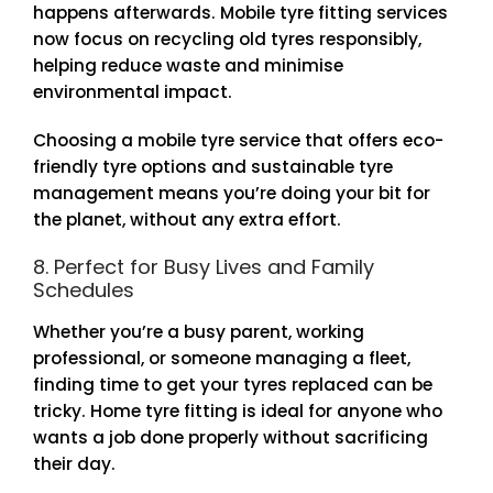
happens afterwards. Mobile tyre fitting services
now focus on recycling old tyres responsibly,
helping reduce waste and minimise
environmental impact.
Choosing a mobile tyre service that offers eco-
friendly tyre options and sustainable tyre
management means you’re doing your bit for
the planet, without any extra effort.
8. Perfect for Busy Lives and Family
Schedules
Whether you’re a busy parent, working
professional, or someone managing a fleet,
finding time to get your tyres replaced can be
tricky. Home tyre fitting is ideal for anyone who
wants a job done properly without sacrificing
their day.