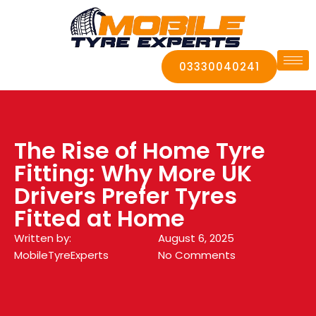
03330040241
The Rise of Home Tyre
Fitting: Why More UK
Drivers Prefer Tyres
Fitted at Home
Written by:
August 6, 2025
MobileTyreExperts
No Comments