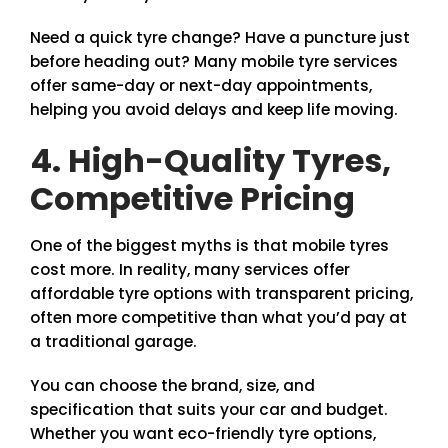
Need a quick tyre change? Have a puncture just
before heading out? Many mobile tyre services
offer same-day or next-day appointments,
helping you avoid delays and keep life moving.
4. High-Quality Tyres,
Competitive Pricing
One of the biggest myths is that mobile tyres
cost more. In reality, many services offer
affordable tyre options with transparent pricing,
often more competitive than what you’d pay at
a traditional garage.
You can choose the brand, size, and
specification that suits your car and budget.
Whether you want eco-friendly tyre options,