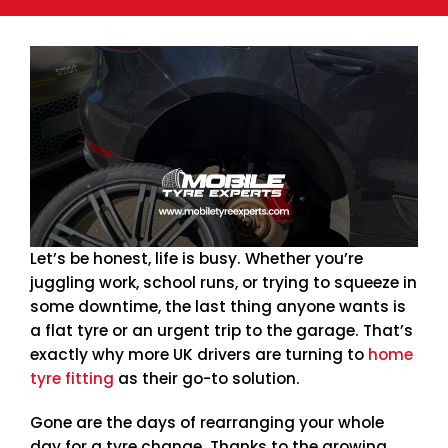
Let’s be honest, life is busy. Whether you’re
juggling work, school runs, or trying to squeeze in
some downtime, the last thing anyone wants is
a flat tyre or an urgent trip to the garage. That’s
exactly why more UK drivers are turning to
home
tyre fitting
as their go-to solution.
Gone are the days of rearranging your whole
day for a tyre change. Thanks to the growing