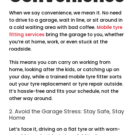
When we say convenience, we mean it. No need
to drive to a garage, wait in line, or sit around in
a cold waiting area with bad coffee.
Mobile tyre
fitting services
bring the garage to you, whether
you’re at home, work, or even stuck at the
roadside.
This means you can carry on working from
home, looking after the kids, or catching up on
your day, while a trained mobile tyre fitter sorts
out your tyre replacement or tyre repair outside.
It’s hassle-free and fits your schedule, not the
other way around.
2. Avoid the Garage Stress: Stay Safe, Stay
Home
Let’s face it, driving on a flat tyre or with worn-