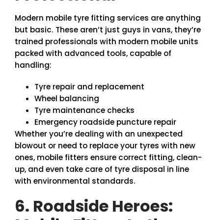
Modern mobile tyre fitting services are anything
but basic. These aren’t just guys in vans, they’re
trained professionals with modern mobile units
packed with advanced tools, capable of
handling:
Tyre repair and replacement
Wheel balancing
Tyre maintenance checks
Emergency roadside puncture repair
Whether you’re dealing with an unexpected
blowout or need to replace your tyres with new
ones, mobile fitters ensure correct fitting, clean-
up, and even take care of tyre disposal in line
with environmental standards.
6. Roadside Heroes: