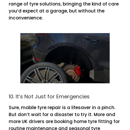
range of tyre solutions, bringing the kind of care
you’d expect at a garage, but without the
inconvenience.
10. It’s Not Just for Emergencies
Sure, mobile tyre repair is a lifesaver in a pinch.
But don’t wait for a disaster to try it. More and
more UK drivers are booking home tyre fitting for
routine maintenance and seasonal tyre