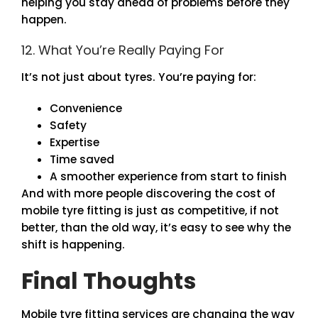
helping you stay ahead of problems before they
happen.
12. What You’re Really Paying For
It’s not just about tyres. You’re paying for:
Convenience
Safety
Expertise
Time saved
A smoother experience from start to finish
And with more people discovering the cost of
mobile tyre fitting is just as competitive, if not
better, than the old way, it’s easy to see why the
shift is happening.
Final Thoughts
Mobile tyre fitting services are changing the way