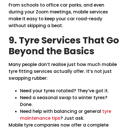
From schools to office car parks, and even
during your Zoom meetings, mobile services
make it easy to keep your car road-ready
without skipping a beat.
9. Tyre Services That Go
Beyond the Basics
Many people don’t realise just how much mobile
tyre fitting services actually offer. It’s not just
swapping rubber:
Need your tyres rotated? They’ve got it.
Need a seasonal swap to winter tyres?
Done.
Need help with balancing or general
tyre
maintenance tips
? Just ask.
Mobile tyre companies now offer a complete