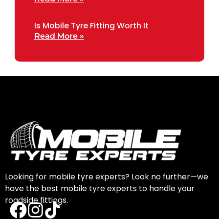
Is Mobile Tyre Fitting Worth It
Read More »
Looking for mobile tyre experts? Look no further—we
have the best mobile tyre experts to handle your
roadside fittings.