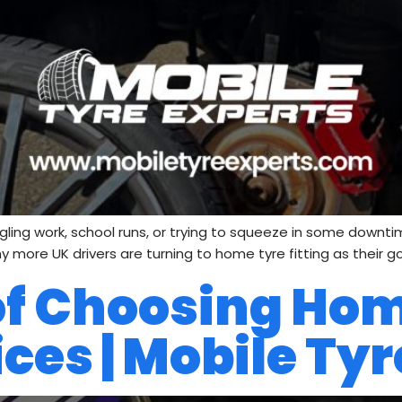
uggling work, school runs, or trying to squeeze in some downtim
y more UK drivers are turning to home tyre fitting as their g
 of Choosing Ho
ices | Mobile Ty