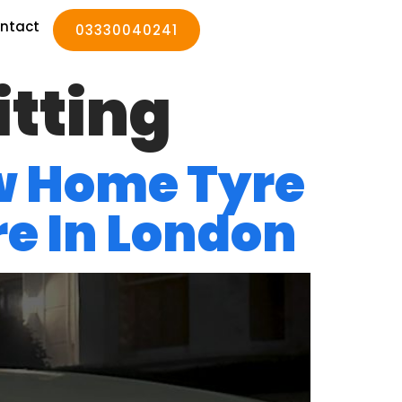
ntact
03330040241
itting
w Home Tyre
re In London