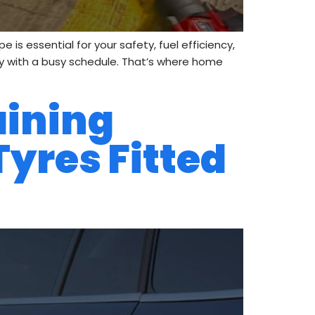
is essential for your safety, fuel efficiency,
ally with a busy schedule. That’s where home
aining
Tyres Fitted