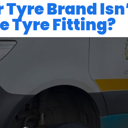
 Tyre Brand Isn
 Tyre Fitting?