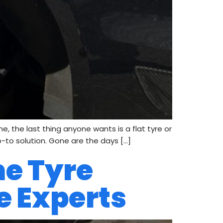
e, the last thing anyone wants is a flat tyre or
o-to solution. Gone are the days […]
me Tyre
re Experts