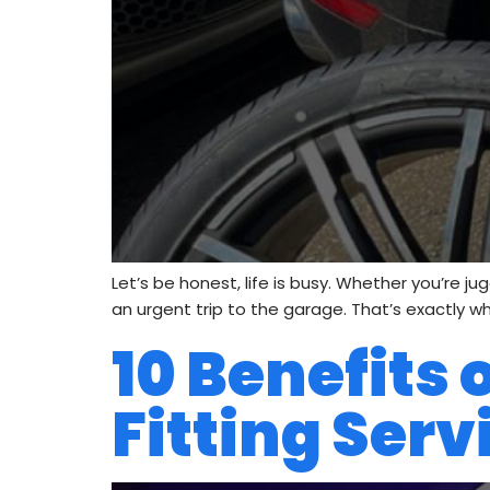
Let’s be honest, life is busy. Whether you’re j
an urgent trip to the garage. That’s exactly wh
10 Benefits
Fitting Serv