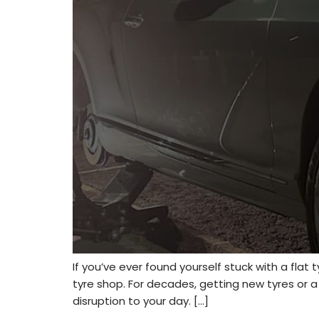
If you’ve ever found yourself stuck with a flat
tyre shop. For decades, getting new tyres or 
disruption to your day. […]