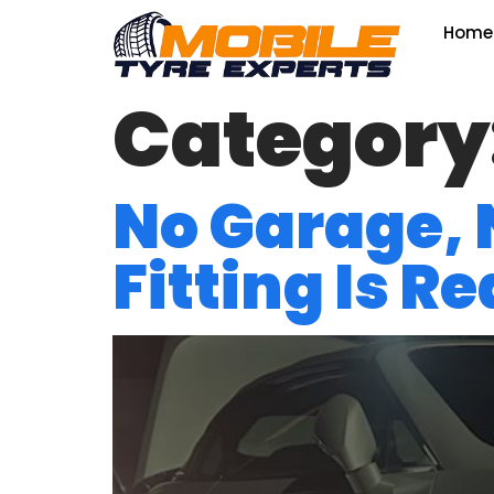
Home
Category
No Garage,
Fitting Is R