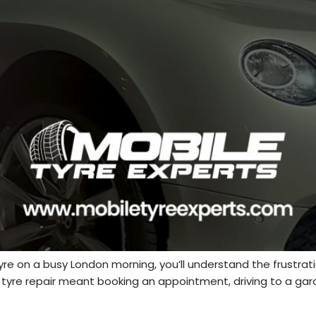
 tyre on a busy London morning, you’ll understand the frustrati
a tyre repair meant booking an appointment, driving to a ga