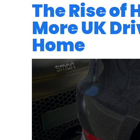
The Rise of
More UK Driv
Home