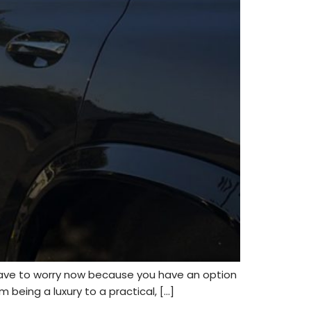
have to worry now because you have an option
 being a luxury to a practical, […]