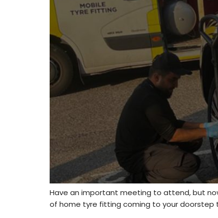
Have an important meeting to attend, but now
of home tyre fitting coming to your doorstep to 