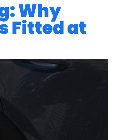
ng: Why
 Fitted at