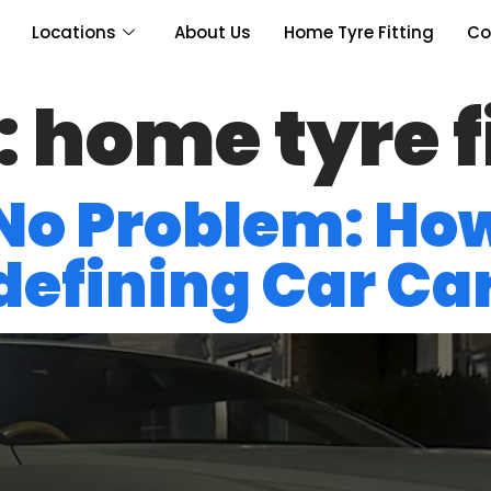
Locations
About Us
Home Tyre Fitting
Co
:
home tyre f
 No Problem: Ho
edefining Car Ca