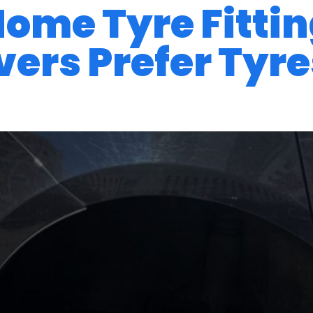
 Home Tyre Fitti
ers Prefer Tyres