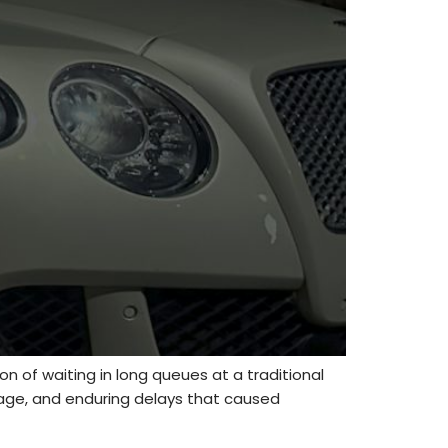
on of waiting in long queues at a traditional
rage, and enduring delays that caused