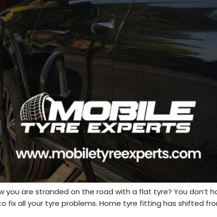
 you are stranded on the road with a flat tyre? You don’t 
fix all your tyre problems. Home tyre fitting has shifted from