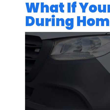
What If Your
During Home