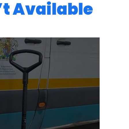
’t Available