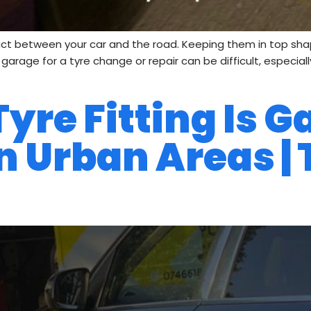
act between your car and the road. Keeping them in top shape 
 a garage for a tyre change or repair can be difficult, especi
re Fitting Is G
n Urban Areas | 