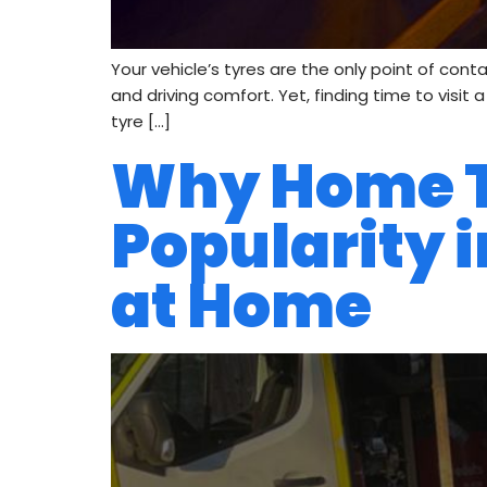
Your vehicle’s tyres are the only point of cont
and driving comfort. Yet, finding time to visit
tyre […]
Why Home Ty
Popularity i
at Home