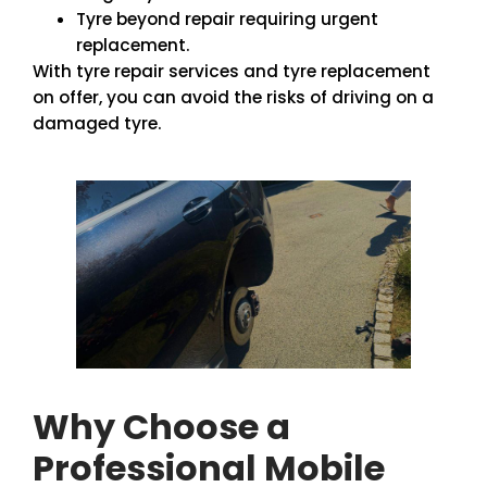
Tyre beyond repair requiring urgent
replacement.
With tyre repair services and tyre replacement
on offer, you can avoid the risks of driving on a
damaged tyre.
Why Choose a
Professional Mobile