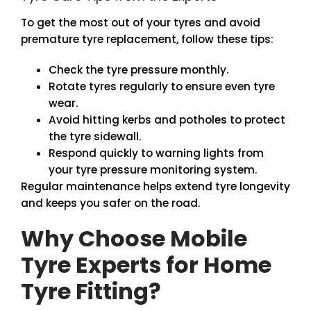
To get the most out of your tyres and avoid
premature tyre replacement, follow these tips:
Check the tyre pressure monthly.
Rotate tyres regularly to ensure even tyre
wear.
Avoid hitting kerbs and potholes to protect
the tyre sidewall.
Respond quickly to warning lights from
your tyre pressure monitoring system.
Regular maintenance helps extend tyre longevity
and keeps you safer on the road.
Why Choose Mobile
Tyre Experts for Home
Tyre Fitting?