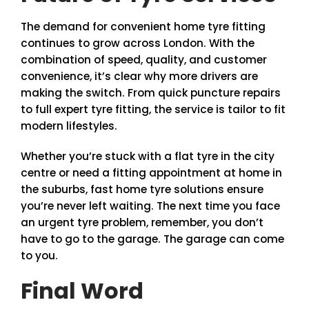
The demand for convenient home tyre fitting
continues to grow across London. With the
combination of speed, quality, and customer
convenience, it’s clear why more drivers are
making the switch. From quick puncture repairs
to full expert tyre fitting, the service is tailor to fit
modern lifestyles.
Whether you’re stuck with a flat tyre in the city
centre or need a fitting appointment at home in
the suburbs, fast home tyre solutions ensure
you’re never left waiting. The next time you face
an urgent tyre problem, remember, you don’t
have to go to the garage. The garage can come
to you.
Final Word