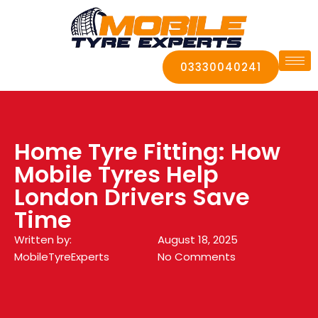
03330040241
Home Tyre Fitting: How
Mobile Tyres Help
London Drivers Save
Time
Written by:
August 18, 2025
MobileTyreExperts
No Comments