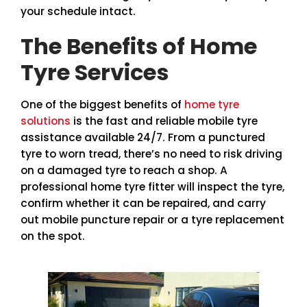
your schedule intact.
The Benefits of Home
Tyre Services
One of the biggest benefits of
home tyre
solutions
is the fast and reliable mobile tyre
assistance available 24/7. From a punctured
tyre to worn tread, there’s no need to risk driving
on a damaged tyre to reach a shop. A
professional home tyre fitter will inspect the tyre,
confirm whether it can be repaired, and carry
out mobile puncture repair or a tyre replacement
on the spot.