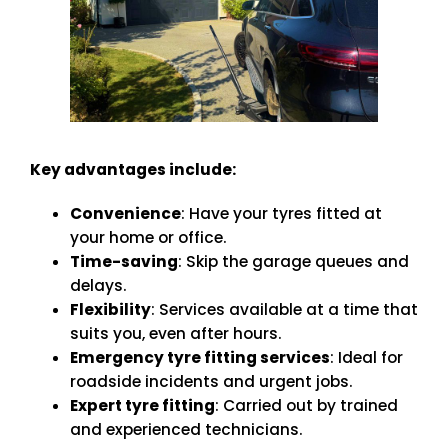
Key advantages include:
Convenience
: Have your tyres fitted at
your home or office.
Time-saving
: Skip the garage queues and
delays.
Flexibility
: Services available at a time that
suits you, even after hours.
Emergency tyre fitting services
: Ideal for
roadside incidents and urgent jobs.
Expert tyre fitting
: Carried out by trained
and experienced technicians.