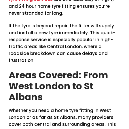
and 24 hour home tyre fitting ensures you’re
never stranded for long.
If the tyre is beyond repair, the fitter will supply
and install a new tyre immediately. This quick-
response service is especially popular in high-
traffic areas like Central London, where a
roadside breakdown can cause delays and
frustration.
Areas Covered: From
West London to St
Albans
Whether you need a home tyre fitting in West
London or as far as St Albans, many providers
cover both central and surrounding areas. This