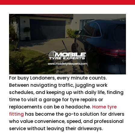
For busy Londoners, every minute counts.
Between navigating traffic, juggling work
schedules, and keeping up with daily life, finding
time to visit a garage for tyre repairs or
replacements can be a headache.
Home tyre
fitting
has become the go-to solution for drivers
who value convenience, speed, and professional
service without leaving their driveways.