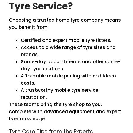
Tyre Service?
Choosing a trusted home tyre company means
you benefit from:
Certified and expert mobile tyre fitters.
Access to a wide range of tyre sizes and
brands.
Same-day appointments and offer same-
day tyre solutions.
Affordable mobile pricing with no hidden
costs.
A trustworthy mobile tyre service
reputation.
These teams bring the tyre shop to you,
complete with advanced equipment and expert
tyre knowledge.
Tyre Care Tips from the Experts