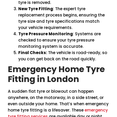
tyre is removed.
New Tyre Fitting
: The expert tyre
replacement process begins, ensuring the
tyre size and tyre specifications match
your vehicle requirements.
Tyre Pressure Monitoring
: Systems are
checked to ensure your tyre pressure
monitoring system is accurate.
Final Checks:
The vehicle is road-ready, so
you can get back on the road quickly.
Emergency Home Tyre
Fitting in London
A sudden flat tyre or blowout can happen
anywhere, on the motorway, in a side street, or
even outside your home. That’s when emergency
home tyre fitting is a lifesaver. These
emergency
tyre fitting services
are available day or night,