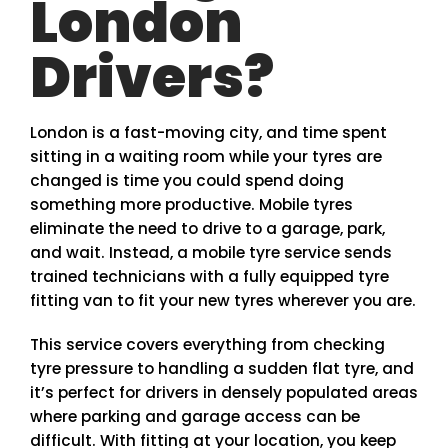
London
Drivers?
London is a fast-moving city, and time spent
sitting in a waiting room while your tyres are
changed is time you could spend doing
something more productive. Mobile tyres
eliminate the need to drive to a garage, park,
and wait. Instead, a mobile tyre service sends
trained technicians with a fully equipped tyre
fitting van to fit your new tyres wherever you are.
This service covers everything from checking
tyre pressure to handling a sudden flat tyre, and
it’s perfect for drivers in densely populated areas
where parking and garage access can be
difficult. With fitting at your location, you keep