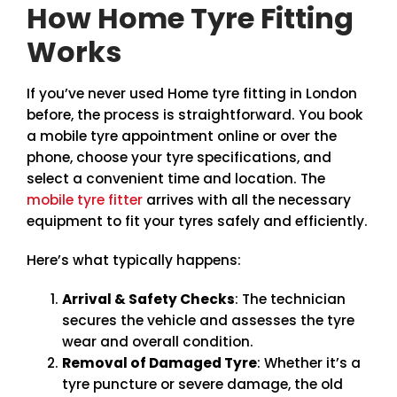
How Home Tyre Fitting
Works
If you’ve never used Home tyre fitting in London
before, the process is straightforward. You book
a mobile tyre appointment online or over the
phone, choose your tyre specifications, and
select a convenient time and location. The
mobile tyre fitter
arrives with all the necessary
equipment to fit your tyres safely and efficiently.
Here’s what typically happens:
Arrival & Safety Checks
: The technician
secures the vehicle and assesses the tyre
wear and overall condition.
Removal of Damaged Tyre
: Whether it’s a
tyre puncture or severe damage, the old