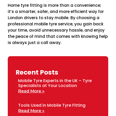
Home tyre fitting is more than a convenience;
it’s a smarter, safer, and more efficient way for
London drivers to stay mobile. By choosing a
professional mobile tyre service, you gain back
your time, avoid unnecessary hassle, and enjoy
the peace of mind that comes with knowing help
is always just a call away.
Recent Posts
Mobile Tyre Experts in the UK – Tyre
Specialists at Your Location
Read More »
Tools Used in Mobile Tyre Fitting
Read More »