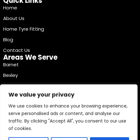
Quick Links
Home
About Us
Home Tyre Fitting
Blog
Contact Us
Areas We Serve
Barnet
Bexley
Brent
We value your privacy
Bromley
We use cookies to enhance your browsing experience,
Camden
serve personalised ads or content, and analyse our
Croydon
traffic. By clicking "Accept All", you consent to our use
Ealing
of cookies.
Contact Info