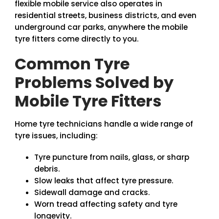
flexible mobile service also operates in
residential streets, business districts, and even
underground car parks, anywhere the mobile
tyre fitters come directly to you.
Common Tyre
Problems Solved by
Mobile Tyre Fitters
Home tyre technicians handle a wide range of
tyre issues, including:
Tyre puncture from nails, glass, or sharp
debris.
Slow leaks that affect tyre pressure.
Sidewall damage and cracks.
Worn tread affecting safety and tyre
longevity.