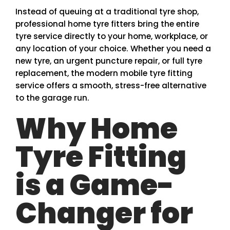
Instead of queuing at a traditional tyre shop,
professional home tyre fitters bring the entire
tyre service directly to your home, workplace, or
any location of your choice. Whether you need a
new tyre, an urgent puncture repair, or full tyre
replacement, the modern mobile tyre fitting
service offers a smooth, stress-free alternative
to the garage run.
Why Home
Tyre Fitting
is a Game-
Changer for