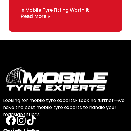
Is Mobile Tyre Fitting Worth It
Read More »
Looking for mobile tyre experts? Look no further—we
have the best mobile tyre experts to handle your
roadside fittings.