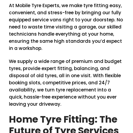
At Mobile Tyre Experts, we make tyre fitting easy,
convenient, and stress-free by bringing our fully
equipped service vans right to your doorstep. No
need to waste time visiting a garage, our skilled
technicians handle everything at your home,
ensuring the same high standards you’d expect
in a workshop.
We supply a wide range of premium and budget
tyres, provide expert fitting, balancing, and
disposal of old tyres, all in one visit. With flexible
booking slots, competitive prices, and 24/7
availability, we turn tyre replacement into a
quick, hassle-free experience without you ever
leaving your driveway.
Home Tyre Fitting: The
Future of Tyre Services