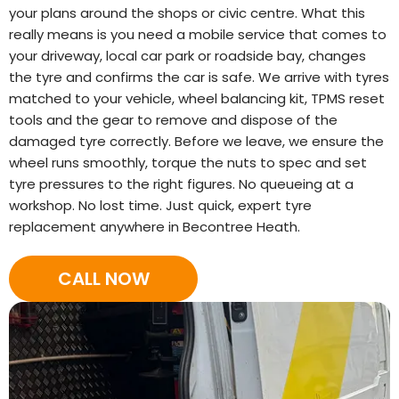
your plans around the shops or civic centre. What this
really means is you need a mobile service that comes to
your driveway, local car park or roadside bay, changes
the tyre and confirms the car is safe. We arrive with tyres
matched to your vehicle, wheel balancing kit, TPMS reset
tools and the gear to remove and dispose of the
damaged tyre correctly. Before we leave, we ensure the
wheel runs smoothly, torque the nuts to spec and set
tyre pressures to the right figures. No queueing at a
workshop. No lost time. Just quick, expert tyre
replacement anywhere in Becontree Heath.
CALL NOW