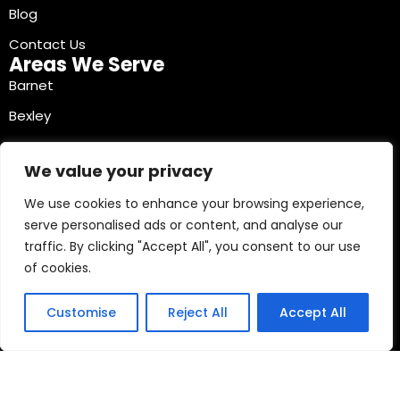
Blog
Contact Us
Areas We Serve
Barnet
Bexley
Brent
We value your privacy
Bromley
We use cookies to enhance your browsing experience,
Camden
serve personalised ads or content, and analyse our
Croydon
traffic. By clicking "Accept All", you consent to our use
Ealing
of cookies.
Contact Info
03330040241
Customise
Reject All
Accept All