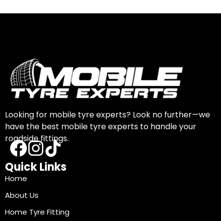
Looking for mobile tyre experts? Look no further—we
have the best mobile tyre experts to handle your
roadside fittings.
Quick Links
Home
About Us
Home Tyre Fitting