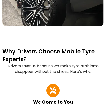
Why Drivers Choose Mobile Tyre
Experts?
Drivers trust us because we make tyre problems
disappear without the stress. Here’s why:
We Come to You