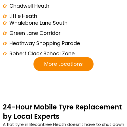
Chadwell Heath
Little Heath
Whalebone Lane South
Green Lane Corridor
Heathway Shopping Parade
Robert Clack School Zone
More Locations
24-Hour Mobile Tyre Replacement
by Local Experts
A flat tyre in Becontree Heath doesn’t have to shut down