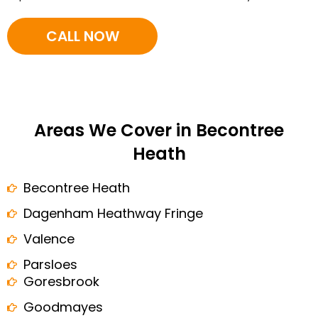
CALL NOW
Areas We Cover in Becontree
Heath
Becontree Heath
Dagenham Heathway Fringe
Valence
Parsloes
Goresbrook
Goodmayes