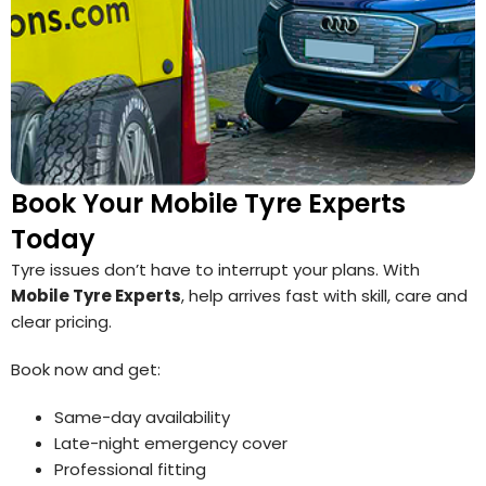
Book Your Mobile Tyre Experts
Today
Tyre issues don’t have to interrupt your plans. With
Mobile Tyre Experts
, help arrives fast with skill, care and
clear pricing.
Book now and get:
Same-day availability
Late-night emergency cover
Professional fitting