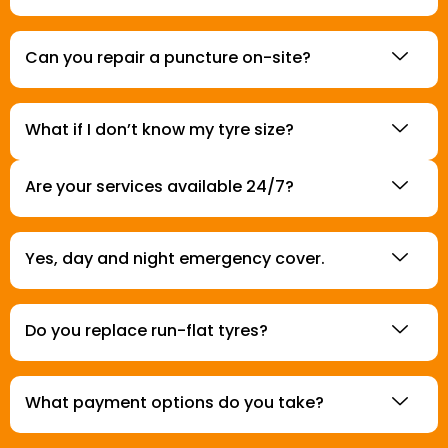
Can you repair a puncture on-site?
What if I don’t know my tyre size?
Are your services available 24/7?
Yes, day and night emergency cover.
Do you replace run-flat tyres?
What payment options do you take?