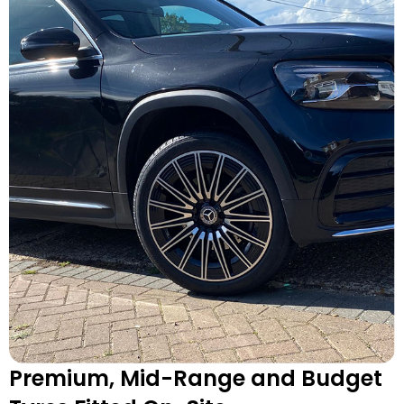
Premium, Mid-Range and Budget