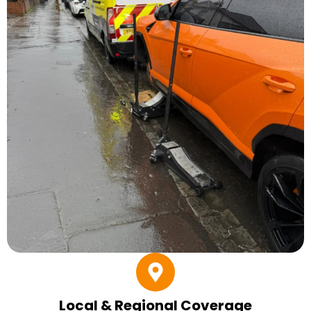
Local & Regional Coverage