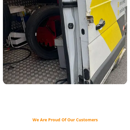
We Are Proud Of Our Customers​​