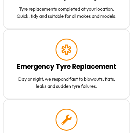
Tyre replacements completed at your location.
Quick, tidy and suitable for all makes and models.
Emergency Tyre Replacement
Day or night, we respond fast to blowouts, flats,
leaks and sudden tyre failures.