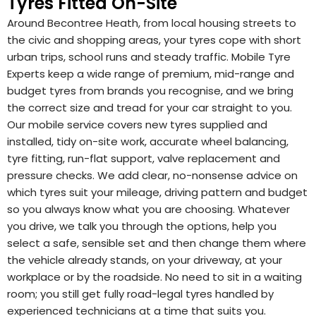
Tyres Fitted On-Site
Around Becontree Heath, from local housing streets to
the civic and shopping areas, your tyres cope with short
urban trips, school runs and steady traffic. Mobile Tyre
Experts keep a wide range of premium, mid-range and
budget tyres from brands you recognise, and we bring
the correct size and tread for your car straight to you.
Our mobile service covers new tyres supplied and
installed, tidy on-site work, accurate wheel balancing,
tyre fitting, run-flat support, valve replacement and
pressure checks. We add clear, no-nonsense advice on
which tyres suit your mileage, driving pattern and budget
so you always know what you are choosing. Whatever
you drive, we talk you through the options, help you
select a safe, sensible set and then change them where
the vehicle already stands, on your driveway, at your
workplace or by the roadside. No need to sit in a waiting
room; you still get fully road-legal tyres handled by
experienced technicians at a time that suits you.