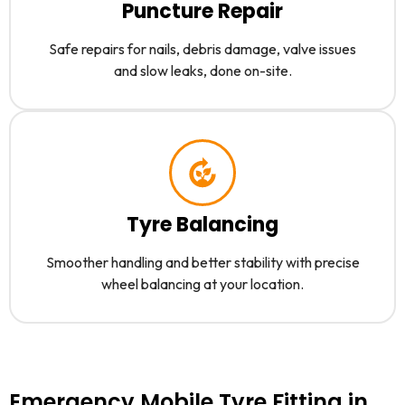
Puncture Repair
Safe repairs for nails, debris damage, valve issues
and slow leaks, done on-site.
Tyre Balancing
Smoother handling and better stability with precise
wheel balancing at your location.
Emergency Mobile Tyre Fitting in