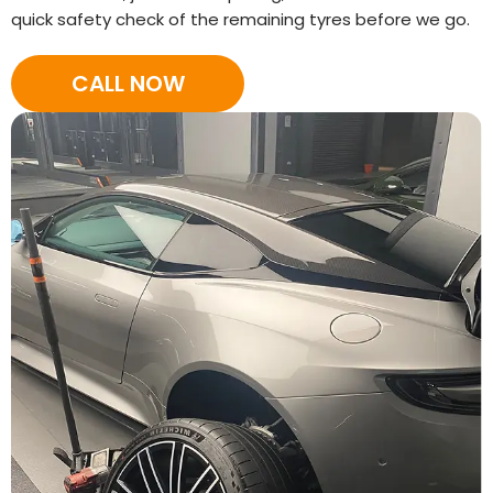
quick safety check of the remaining tyres before we go.
CALL NOW