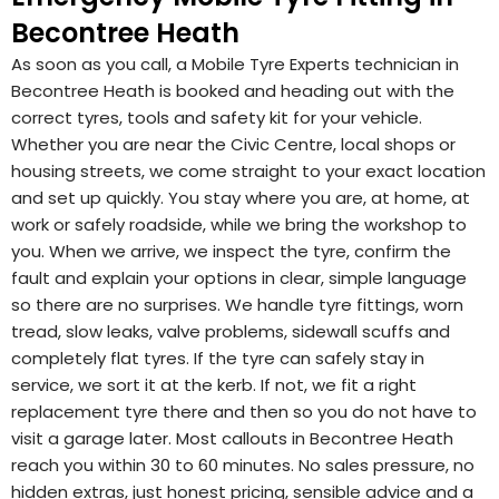
Becontree Heath
As soon as you call, a Mobile Tyre Experts technician in
Becontree Heath is booked and heading out with the
correct tyres, tools and safety kit for your vehicle.
Whether you are near the Civic Centre, local shops or
housing streets, we come straight to your exact location
and set up quickly. You stay where you are, at home, at
work or safely roadside, while we bring the workshop to
you. When we arrive, we inspect the tyre, confirm the
fault and explain your options in clear, simple language
so there are no surprises. We handle tyre fittings, worn
tread, slow leaks, valve problems, sidewall scuffs and
completely flat tyres. If the tyre can safely stay in
service, we sort it at the kerb. If not, we fit a right
replacement tyre there and then so you do not have to
visit a garage later. Most callouts in Becontree Heath
reach you within 30 to 60 minutes. No sales pressure, no
hidden extras, just honest pricing, sensible advice and a