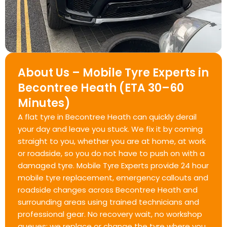
About Us – Mobile Tyre Experts in
Becontree Heath (ETA 30–60
Minutes)
A flat tyre in Becontree Heath can quickly derail
your day and leave you stuck. We fix it by coming
straight to you, whether you are at home, at work
or roadside, so you do not have to push on with a
damaged tyre. Mobile Tyre Experts provide 24 hour
mobile tyre replacement, emergency callouts and
roadside changes across Becontree Heath and
surrounding areas using trained technicians and
professional gear. No recovery wait, no workshop
queues; we replace or change the tyre where you