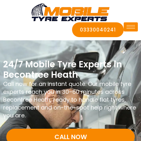
03330040241
24/7 Mobile Tyre Experts in
Becontree Heath
Call now for an instant quote. Our mobile tyre
experts reach you in 30–60 minutes across
Becontree Heath, ready to handle flat tyres,
replacement and on-the-spot help right where
you are.
CALL NOW