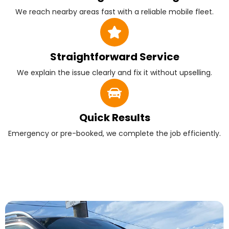
We reach nearby areas fast with a reliable mobile fleet.
Straightforward Service
We explain the issue clearly and fix it without upselling.
Quick Results
Emergency or pre-booked, we complete the job efficiently.