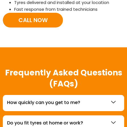
Tyres delivered and installed at your location
Fast response from trained technicians
CALL NOW
Frequently Asked Questions
(FAQs)
How quickly can you get to me?
Do you fit tyres at home or work?