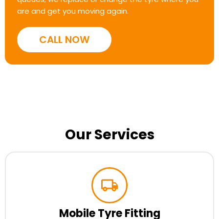
are and get you moving again.
CALL NOW
Our Services
Mobile Tyre Fitting