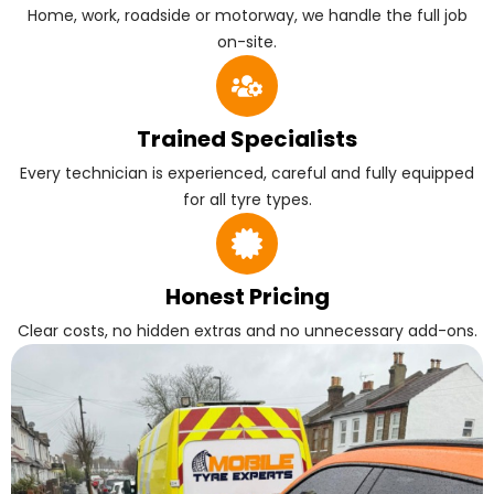
Home, work, roadside or motorway, we handle the full job
on-site.
Trained Specialists
Every technician is experienced, careful and fully equipped
for all tyre types.
Honest Pricing
Clear costs, no hidden extras and no unnecessary add-ons.