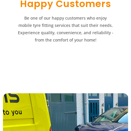
Happy Customers​​
Be one of our happy customers who enjoy
mobile tyre fitting services that suit their needs.
Experience quality, convenience, and reliability -
from the comfort of your home!