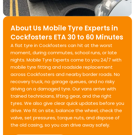
About Us Mobile Tyre Experts in
Cockfosters ETA 30 to 60 Minutes
A flat tyre in Cockfosters can hit at the worst
moment, during commutes, school runs, or late
nights. Mobile Tyre Experts come to you 24/7 with
mobile tyre fitting and roadside replacement
across Cockfosters and nearby border roads. No
recovery truck, no garage queues, and no risky
driving on a damaged tyre. Our vans arrive with
trained technicians, lifting gear, and the right
tyres. We also give clear quick updates before you
drive. We fit on site, balance the wheel, check the
valve, set pressures, torque nuts, and dispose of
the old casing, so you can drive away safely.