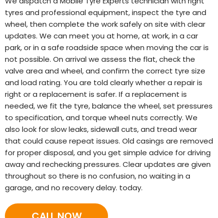
We dispatch a Mobile Tyre Experts technician with right
tyres and professional equipment, inspect the tyre and
wheel, then complete the work safely on site with clear
updates. We can meet you at home, at work, in a car
park, or in a safe roadside space when moving the car is
not possible. On arrival we assess the flat, check the
valve area and wheel, and confirm the correct tyre size
and load rating. You are told clearly whether a repair is
right or a replacement is safer. If a replacement is
needed, we fit the tyre, balance the wheel, set pressures
to specification, and torque wheel nuts correctly. We
also look for slow leaks, sidewall cuts, and tread wear
that could cause repeat issues. Old casings are removed
for proper disposal, and you get simple advice for driving
away and rechecking pressures. Clear updates are given
throughout so there is no confusion, no waiting in a
garage, and no recovery delay. today.
CALL NOW