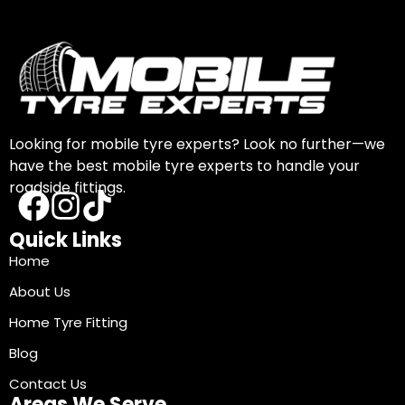
Looking for mobile tyre experts? Look no further—we
have the best mobile tyre experts to handle your
roadside fittings.
Quick Links
Home
About Us
Home Tyre Fitting
Blog
Contact Us
Areas We Serve