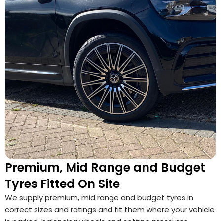
Premium, Mid Range and Budget
Tyres Fitted On Site
We supply premium, mid range and budget tyres in
correct sizes and ratings and fit them where your vehicle