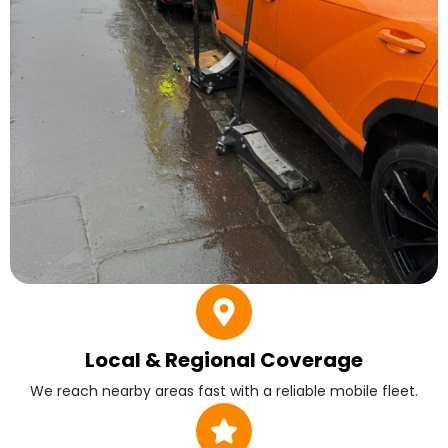
Local & Regional Coverage
We reach nearby areas fast with a reliable mobile fleet.