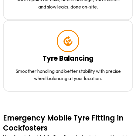
and slow leaks, done on-site.
Tyre Balancing
Smoother handling and better stability with precise
wheel balancing at your location.
Emergency Mobile Tyre Fitting in
Cockfosters