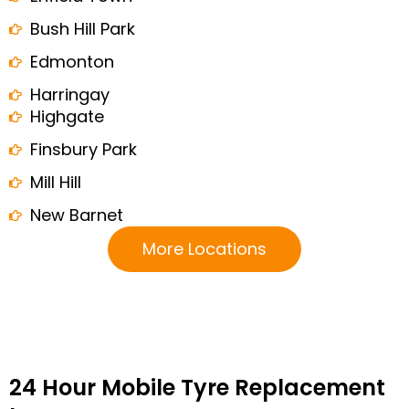
Bush Hill Park
Edmonton
Harringay
Highgate
Finsbury Park
Mill Hill
New Barnet
More Locations
24 Hour Mobile Tyre Replacement