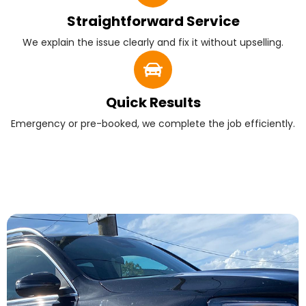
Straightforward Service
We explain the issue clearly and fix it without upselling.
Quick Results
Emergency or pre-booked, we complete the job efficiently.