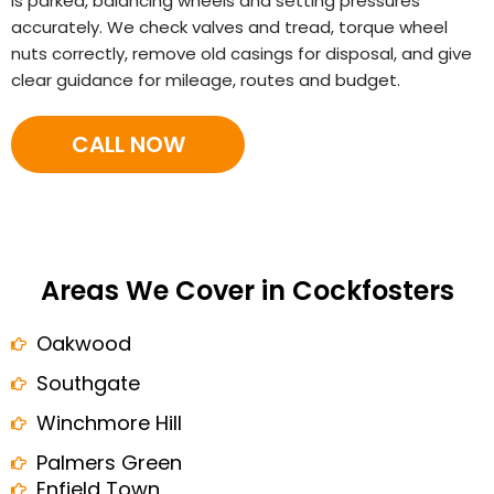
is parked, balancing wheels and setting pressures
accurately. We check valves and tread, torque wheel
nuts correctly, remove old casings for disposal, and give
clear guidance for mileage, routes and budget.
CALL NOW
Areas We Cover in Cockfosters
Oakwood
Southgate
Winchmore Hill
Palmers Green
Enfield Town