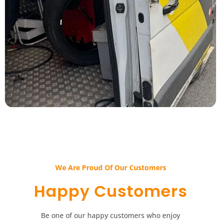
We Are Proud Of Our Customers​​
Happy Customers​​
Be one of our happy customers who enjoy