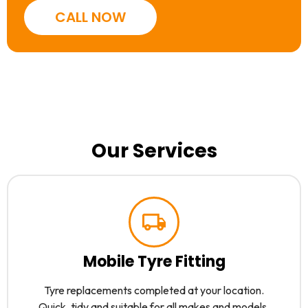
CALL NOW
Our Services
Mobile Tyre Fitting
Tyre replacements completed at your location.
Quick, tidy and suitable for all makes and models.