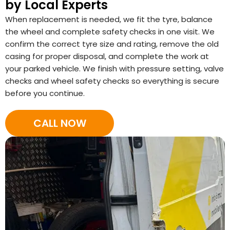
by Local Experts
When replacement is needed, we fit the tyre, balance
the wheel and complete safety checks in one visit. We
confirm the correct tyre size and rating, remove the old
casing for proper disposal, and complete the work at
your parked vehicle. We finish with pressure setting, valve
checks and wheel safety checks so everything is secure
before you continue.
CALL NOW