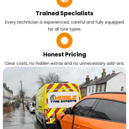
Trained Specialists
Every technician is experienced, careful and fully equipped
for all tyre types.
Honest Pricing
Clear costs, no hidden extras and no unnecessary add-ons.