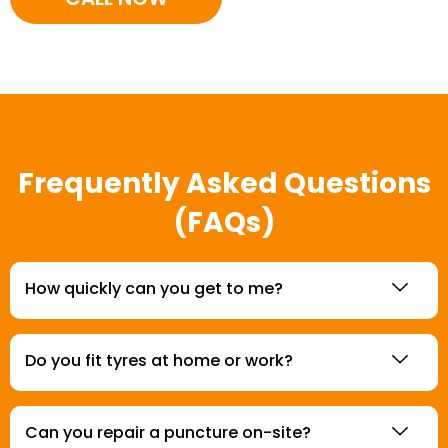
Frequently Asked Questions
(FAQs)
How quickly can you get to me?
Do you fit tyres at home or work?
Can you repair a puncture on-site?