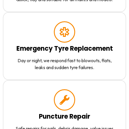
Emergency Tyre Replacement
Day or night, we respond fast to blowouts, flats,
leaks and sudden tyre failures.
Puncture Repair
Safe repairs for nails, debris damage, valve issues