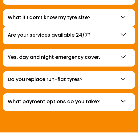
What if I don’t know my tyre size?
Are your services available 24/7?
Yes, day and night emergency cover.
Do you replace run-flat tyres?
What payment options do you take?