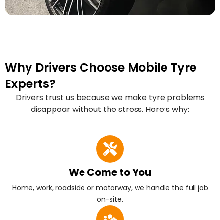
Why Drivers Choose Mobile Tyre
Experts?
Drivers trust us because we make tyre problems
disappear without the stress. Here’s why:
We Come to You
Home, work, roadside or motorway, we handle the full job
on-site.