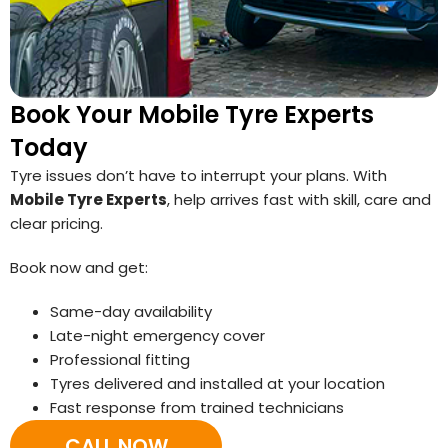
Book Your Mobile Tyre Experts
Today
Tyre issues don’t have to interrupt your plans. With
Mobile Tyre Experts
, help arrives fast with skill, care and
clear pricing.
Book now and get:
Same-day availability
Late-night emergency cover
Professional fitting
Tyres delivered and installed at your location
Fast response from trained technicians
CALL NOW