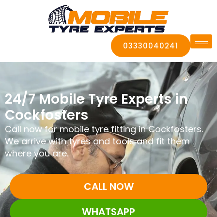
03330040241
24/7 Mobile Tyre Experts in
Cockfosters
Call now for mobile tyre fitting in Cockfosters.
We arrive with tyres and tools and fit them
where you are.
CALL NOW
WHATSAPP