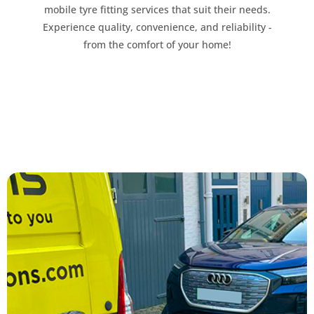
mobile tyre fitting services that suit their needs.
Experience quality, convenience, and reliability -
from the comfort of your home!