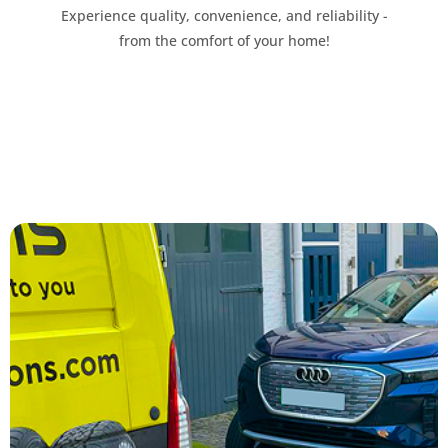
Experience quality, convenience, and reliability -
from the comfort of your home!