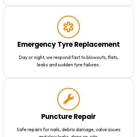
Emergency Tyre Replacement
Day or night, we respond fast to blowouts, flats,
leaks and sudden tyre failures.
Puncture Repair
Safe repairs for nails, debris damage, valve issues
and slow leaks, done on-site.