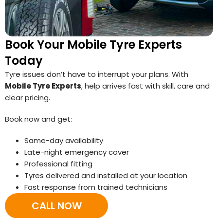
Book Your Mobile Tyre Experts
Today
Tyre issues don’t have to interrupt your plans. With
Mobile Tyre Experts
, help arrives fast with skill, care and
clear pricing.
Book now and get:
Same-day availability
Late-night emergency cover
Professional fitting
Tyres delivered and installed at your location
Fast response from trained technicians
CALL NOW