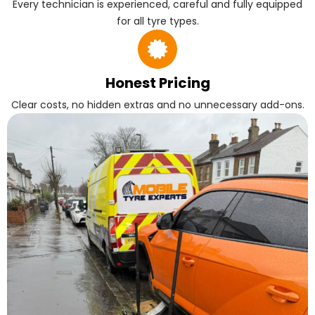
Every technician is experienced, careful and fully equipped
for all tyre types.
Honest Pricing
Clear costs, no hidden extras and no unnecessary add-ons.