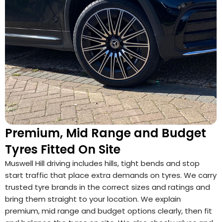
Premium, Mid Range and Budget
Tyres Fitted On Site
Muswell Hill driving includes hills, tight bends and stop
start traffic that place extra demands on tyres. We carry
trusted tyre brands in the correct sizes and ratings and
bring them straight to your location. We explain
premium, mid range and budget options clearly, then fit