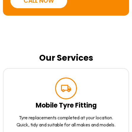
CALL NOW
Our Services
Mobile Tyre Fitting
Tyre replacements completed at your location.
Quick, tidy and suitable for all makes and models.