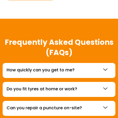
Frequently Asked Questions
(FAQs)
How quickly can you get to me?
Do you fit tyres at home or work?
Can you repair a puncture on-site?