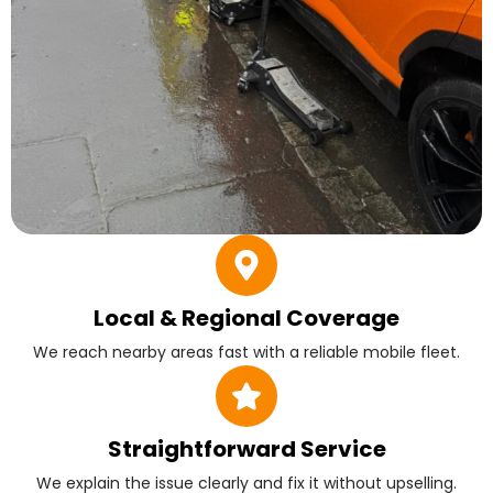
Local & Regional Coverage
We reach nearby areas fast with a reliable mobile fleet.
Straightforward Service
We explain the issue clearly and fix it without upselling.