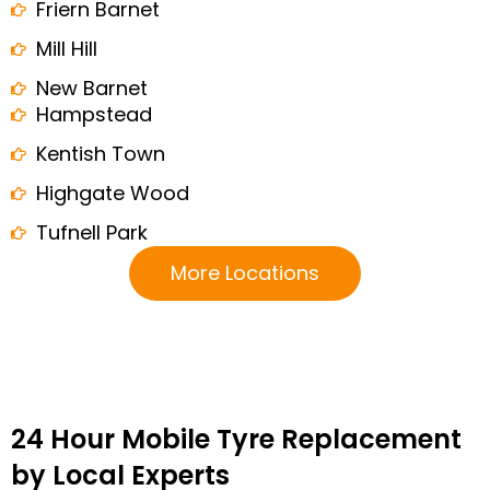
Friern Barnet
Mill Hill
New Barnet
Hampstead
Kentish Town
Highgate Wood
Tufnell Park
More Locations
24 Hour Mobile Tyre Replacement
by Local Experts