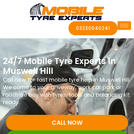
03330040241
24/7 Mobile Tyre Experts in
Muswell Hill
Call now for fast mobile tyre help in Muswell Hill.
We come to your driveway, work car park or
roadside bay with tyres, tools and balancing kit
ready.
CALL NOW