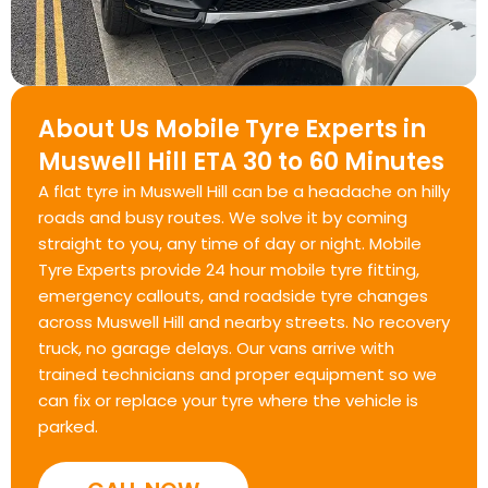
About Us Mobile Tyre Experts in
Muswell Hill ETA 30 to 60 Minutes
A flat tyre in Muswell Hill can be a headache on hilly
roads and busy routes. We solve it by coming
straight to you, any time of day or night. Mobile
Tyre Experts provide 24 hour mobile tyre fitting,
emergency callouts, and roadside tyre changes
across Muswell Hill and nearby streets. No recovery
truck, no garage delays. Our vans arrive with
trained technicians and proper equipment so we
can fix or replace your tyre where the vehicle is
parked.