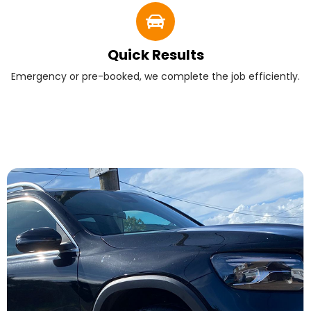
Quick Results
Emergency or pre-booked, we complete the job efficiently.