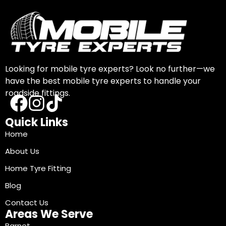
Looking for mobile tyre experts? Look no further—we
have the best mobile tyre experts to handle your
roadside fittings.
Quick Links
Home
About Us
Home Tyre Fitting
Blog
Contact Us
Areas We Serve
Barnet