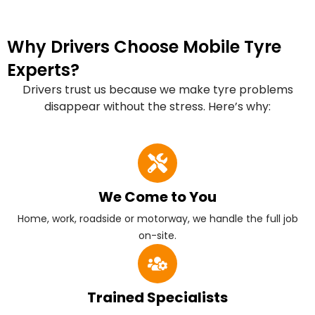
Why Drivers Choose Mobile Tyre
Experts?
Drivers trust us because we make tyre problems
disappear without the stress. Here’s why:
We Come to You
Home, work, roadside or motorway, we handle the full job
on-site.
Trained Specialists