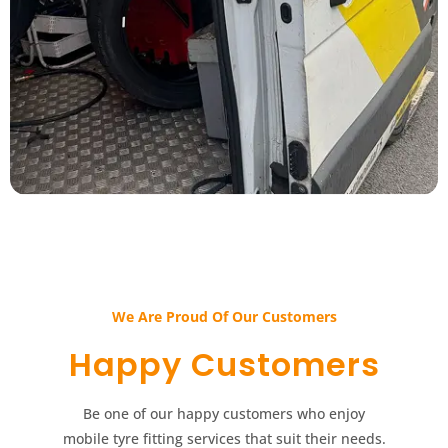
We Are Proud Of Our Customers​​
Happy Customers​​
Be one of our happy customers who enjoy
mobile tyre fitting services that suit their needs.