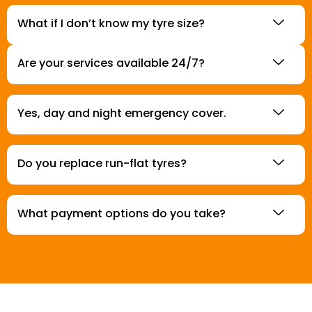
What if I don’t know my tyre size?
Are your services available 24/7?
Yes, day and night emergency cover.
Do you replace run-flat tyres?
What payment options do you take?