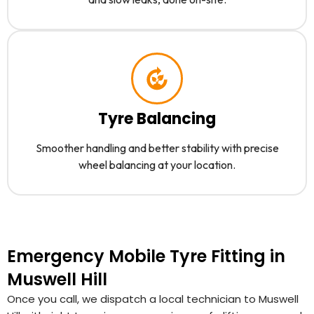
Tyre Balancing
Smoother handling and better stability with precise
wheel balancing at your location.
Emergency Mobile Tyre Fitting in
Muswell Hill
Once you call, we dispatch a local technician to Muswell