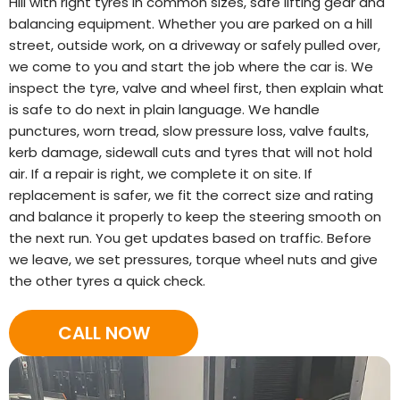
Hill with right tyres in common sizes, safe lifting gear and
balancing equipment. Whether you are parked on a hill
street, outside work, on a driveway or safely pulled over,
we come to you and start the job where the car is. We
inspect the tyre, valve and wheel first, then explain what
is safe to do next in plain language. We handle
punctures, worn tread, slow pressure loss, valve faults,
kerb damage, sidewall cuts and tyres that will not hold
air. If a repair is right, we complete it on site. If
replacement is safer, we fit the correct size and rating
and balance it properly to keep the steering smooth on
the next run. You get updates based on traffic. Before
we leave, we set pressures, torque wheel nuts and give
the other tyres a quick check.
CALL NOW