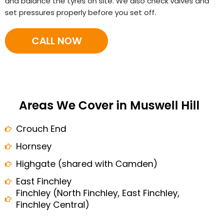
and balance the tyres on site. We also check valves and
set pressures properly before you set off.
CALL NOW
Areas We Cover in Muswell Hill
Crouch End
Hornsey
Highgate (shared with Camden)
East Finchley
Finchley (North Finchley, East Finchley,
Finchley Central)