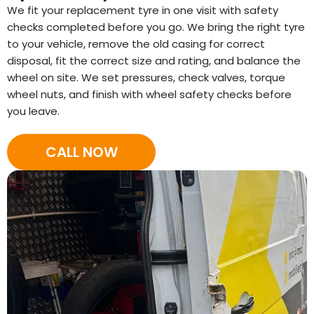
We fit your replacement tyre in one visit with safety
checks completed before you go. We bring the right tyre
to your vehicle, remove the old casing for correct
disposal, fit the correct size and rating, and balance the
wheel on site. We set pressures, check valves, torque
wheel nuts, and finish with wheel safety checks before
you leave.
CALL NOW