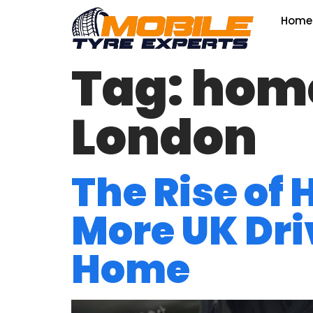
Home
Tag:
home 
London
The Rise of
More UK Driv
Home