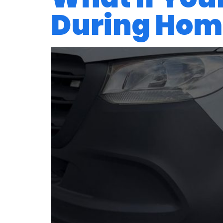
During Home