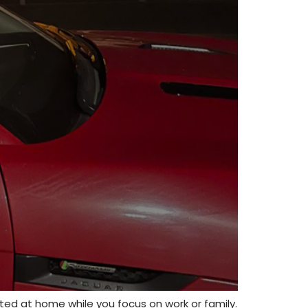
tted at home while you focus on work or family.