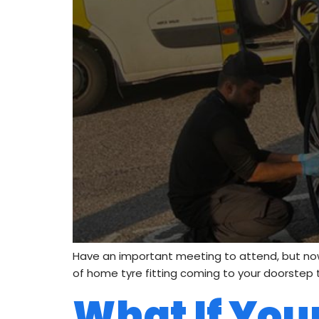
Have an important meeting to attend, but now
of home tyre fitting coming to your doorstep to 
What If Your