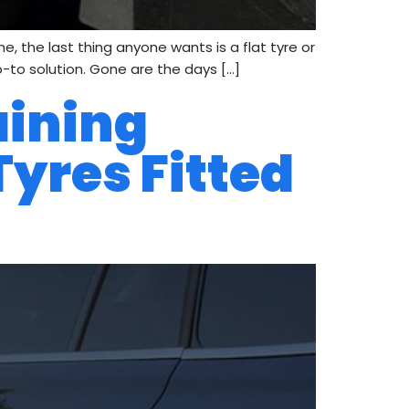
e, the last thing anyone wants is a flat tyre or
o-to solution. Gone are the days […]
aining
Tyres Fitted