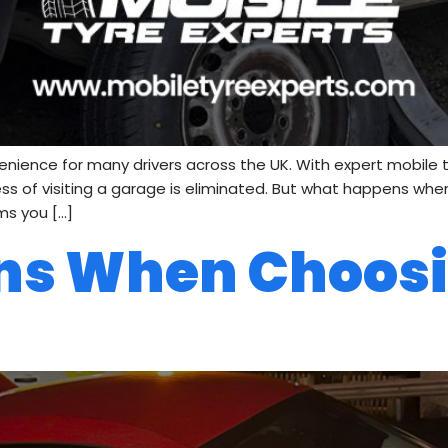
nce for many drivers across the UK. With expert mobile tyre
ress of visiting a garage is eliminated. But what happens wh
ms you […]
ns When Choos