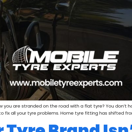
 you are stranded on the road with a flat tyre? You don’t 
fix all your tyre problems. Home tyre fitting has shifted from
 Tyre Brand Isn