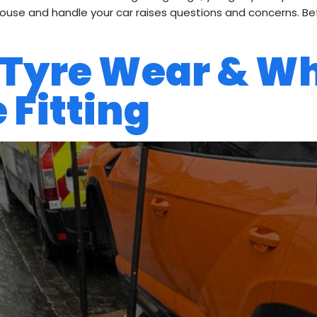
se and handle your car raises questions and concerns. Befo
 Tyre Wear & W
 Fitting