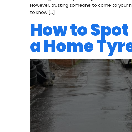
However, trusting someone to come to your hou
to know […]
How to Spot
a Home Tyre