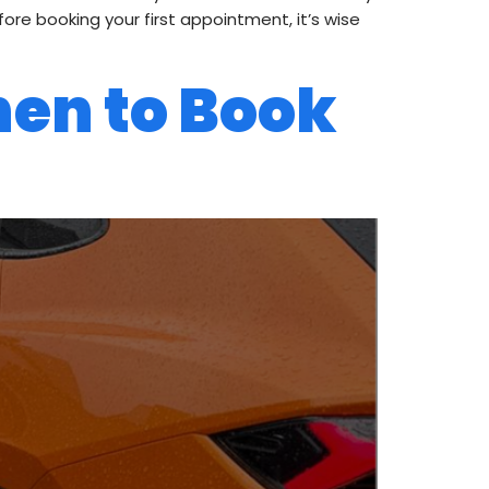
re booking your first appointment, it’s wise
hen to Book