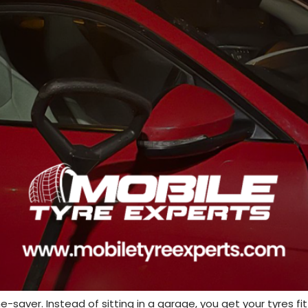
-saver. Instead of sitting in a garage, you get your tyres fi