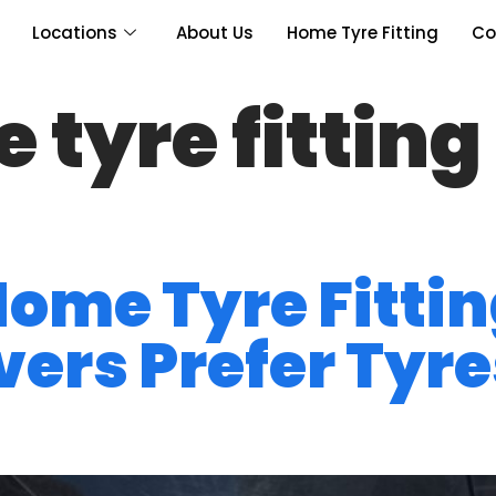
Locations
About Us
Home Tyre Fitting
Co
tyre fitting 
 Home Tyre Fitti
ers Prefer Tyres