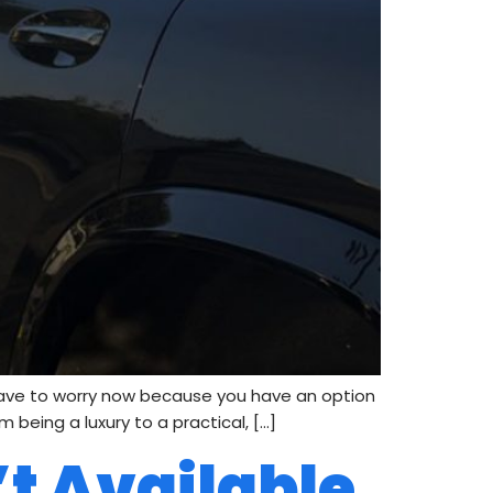
have to worry now because you have an option
 being a luxury to a practical, […]
’t Available