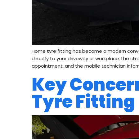
Home tyre fitting has become a modern convenie
directly to your driveway or workplace, the st
appointment, and the mobile technician infor
Key Concer
Tyre Fitting