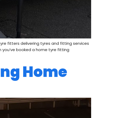
 fitters delivering tyres and fitting services
en you’ve booked a home tyre fitting
ing Home