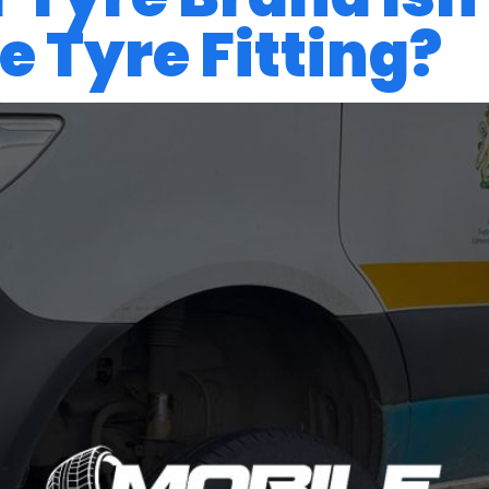
 Tyre Fitting?