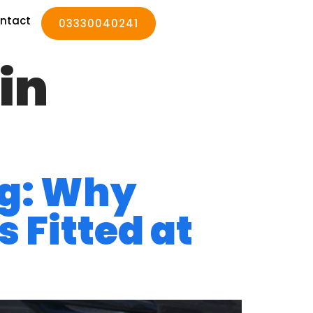
ntact
03330040241
in
ng: Why
 Fitted at