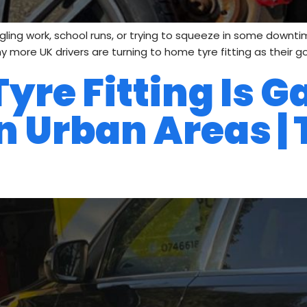
uggling work, school runs, or trying to squeeze in some downtim
y more UK drivers are turning to home tyre fitting as their g
re Fitting Is G
n Urban Areas | 