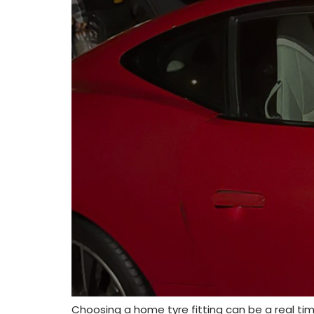
Choosing a home tyre fitting can be a real time