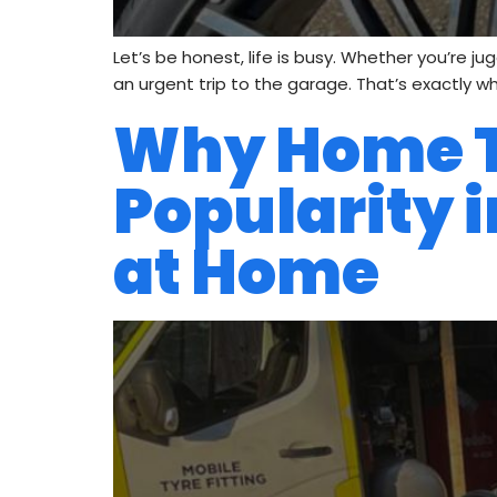
Let’s be honest, life is busy. Whether you’re j
an urgent trip to the garage. That’s exactly wh
Why Home Ty
Popularity i
at Home