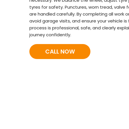
necessary. We balance the wheel, adjust tyre 
tyres for safety. Punctures, worn tread, valve
are handled carefully. By completing all work o
avoid garage visits, and ensure your vehicle is 
process is professional, safe, and clearly exp
journey confidently.
CALL NOW