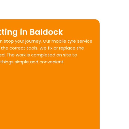
tting in Baldock
 stop your journey. Our mobile tyre service
the correct tools. We fix or replace the
ked. The work is completed on site to
 things simple and convenient.