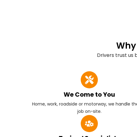
Why 
Drivers trust us
We Come to You
Home, work, roadside or motorway, we handle the
job on-site.