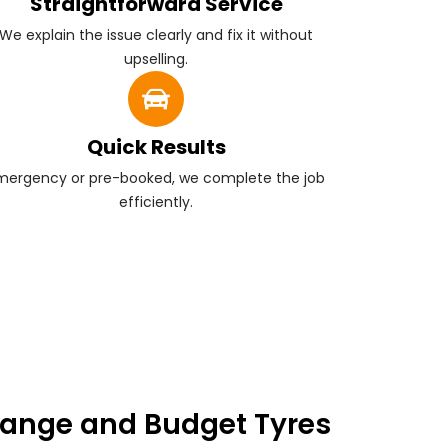
Straightforward Service
We explain the issue clearly and fix it without
upselling.
Quick Results
mergency or pre-booked, we complete the job
efficiently.
ange and Budget Tyres