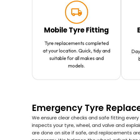
Mobile Tyre Fitting
Tyre replacements completed
at your location. Quick, tidy and
Day 
suitable for all makes and
models.
Emergency Tyre Repla
We ensure clear checks and safe fitting every
inspects your tyre, wheel, and valve and explai
are done on site if safe, and replacements are