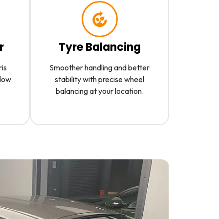
r
Tyre Balancing
ris
Smoother handling and better
slow
stability with precise wheel
balancing at your location.