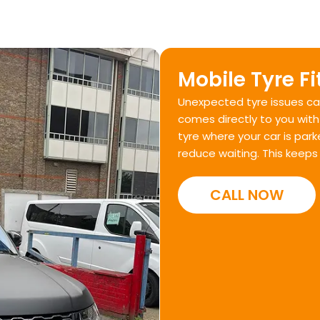
Mobile Tyre Fi
Unexpected tyre issues can
comes directly to you with 
tyre where your car is par
reduce waiting. This keeps
CALL NOW