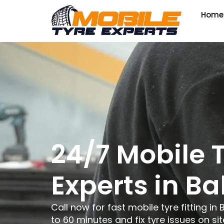
Home
24/7 Mobile 
Experts in B
Call now for fast mobile tyre fitting in 
to 60 minutes and fix tyre issues on sit