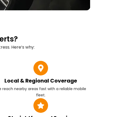
erts?
ress. Here’s why:
Local & Regional Coverage
 reach nearby areas fast with a reliable mobile
fleet.