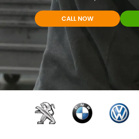
CALL NOW