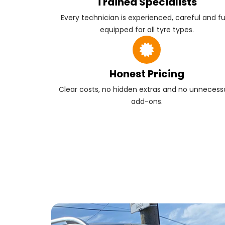
Trained Specialists
Every technician is experienced, careful and fu
equipped for all tyre types.
Honest Pricing
Clear costs, no hidden extras and no unnecess
add-ons.