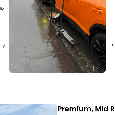
lly
ary
E
Premium, Mid R