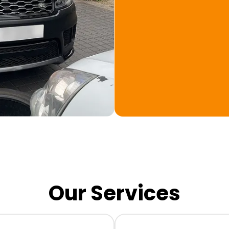
Our Services