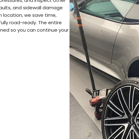
pressures, and inspect other
 faults, and sidewall damage
n location, we save time,
fully road-ready. The entire
lained so you can continue your