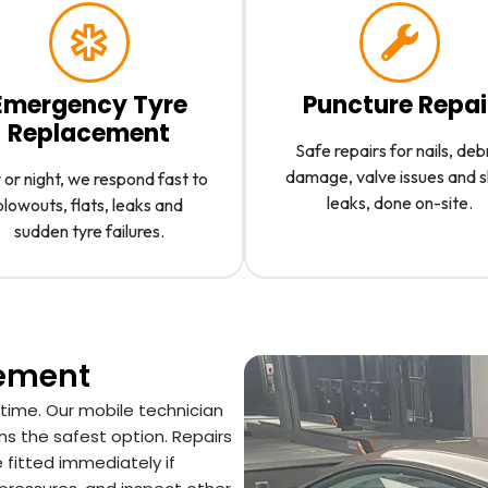
Emergency Tyre
Puncture Repai
Replacement
Safe repairs for nails, deb
damage, valve issues and 
or night, we respond fast to
leaks, done on-site.
blowouts, flats, leaks and
sudden tyre failures.
cement
 time. Our mobile technician
ns the safest option. Repairs
 fitted immediately if