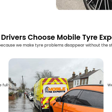
Drivers Choose Mobile Tyre Exp
 because we make tyre problems disappear without the st
 full
We