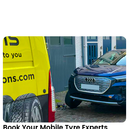
Book Your Mobile Tyre Experts