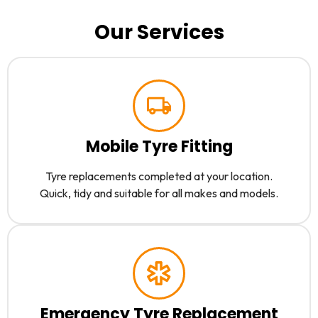
Our Services
Mobile Tyre Fitting
Tyre replacements completed at your location.
Quick, tidy and suitable for all makes and models.
Emergency Tyre Replacement