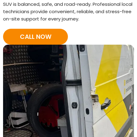
SUV is balanced, safe, and road-ready. Professional local
technicians provide convenient, reliable, and stress-free
on-site support for every journey.
CALL NOW