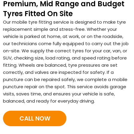
Premium, Mid Range and Budget
Tyres Fitted On Site
Our mobile tyre fitting service is designed to make tyre
replacement simple and stress-free. Whether your
vehicle is parked at home, at work, or on the roadside,
our technicians come fully equipped to carry out the job
on-site. We supply the correct tyres for your car, van, or
SUV, checking size, load rating, and speed rating before
fitting. Wheels are balanced, tyre pressures are set
correctly, and valves are inspected for safety. If a
puncture can be repaired safely, we complete a mobile
puncture repair on the spot. This service avoids garage
visits, saves time, and ensures your vehicle is safe,
balanced, and ready for everyday driving.
CALL NOW