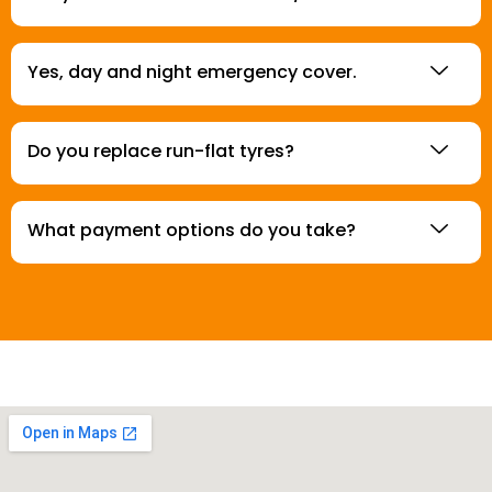
Yes, day and night emergency cover.
Do you replace run-flat tyres?
What payment options do you take?