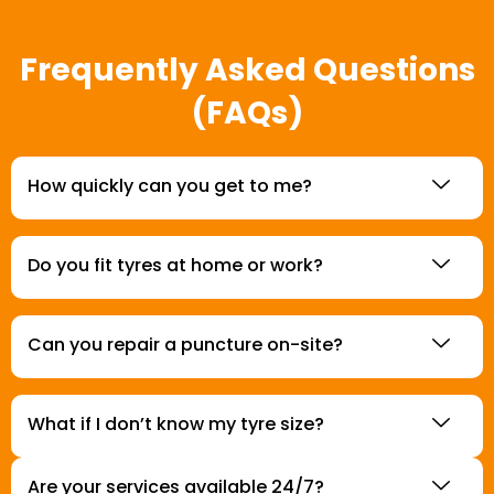
Frequently Asked Questions
(FAQs)
How quickly can you get to me?
Do you fit tyres at home or work?
Can you repair a puncture on-site?
What if I don’t know my tyre size?
Are your services available 24/7?