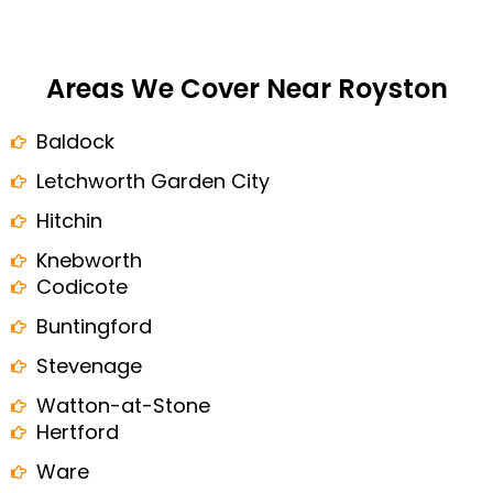
Areas We Cover Near Royston
Baldock
Letchworth Garden City
Hitchin
Knebworth
Codicote
Buntingford
Stevenage
Watton-at-Stone
Hertford
Ware