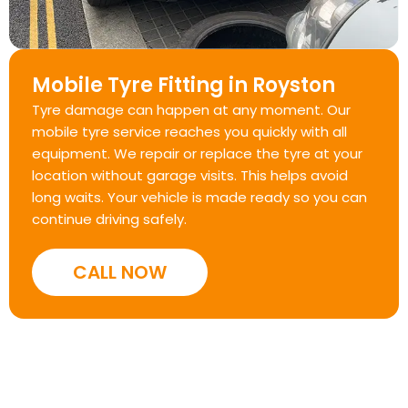
Mobile Tyre Fitting in Royston
Tyre damage can happen at any moment. Our
mobile tyre service reaches you quickly with all
equipment. We repair or replace the tyre at your
location without garage visits. This helps avoid
long waits. Your vehicle is made ready so you can
continue driving safely.
CALL NOW