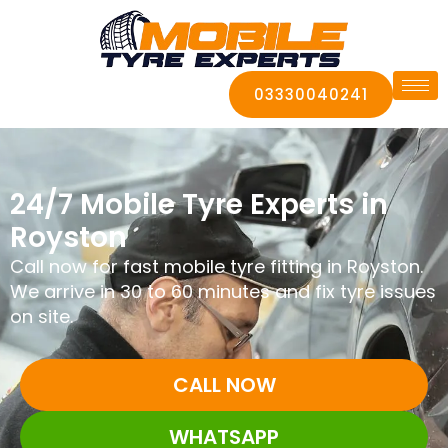
03330040241
24/7 Mobile Tyre Experts in
Royston
Call now for fast mobile tyre fitting in Royston.
We arrive in 30 to 60 minutes and fix tyre issues
on site.
CALL NOW
WHATSAPP