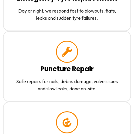
Day or night, we respond fast to blowouts, flats,
leaks and sudden tyre failures.
Puncture Repair
Safe repairs for nails, debris damage, valve issues
and slow leaks, done on-site.