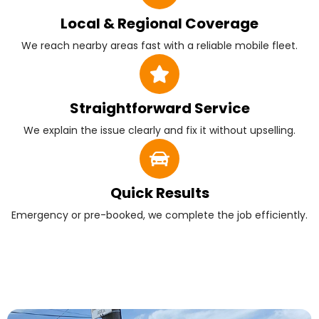
Local & Regional Coverage
We reach nearby areas fast with a reliable mobile fleet.
Straightforward Service
We explain the issue clearly and fix it without upselling.
Quick Results
Emergency or pre-booked, we complete the job efficiently.