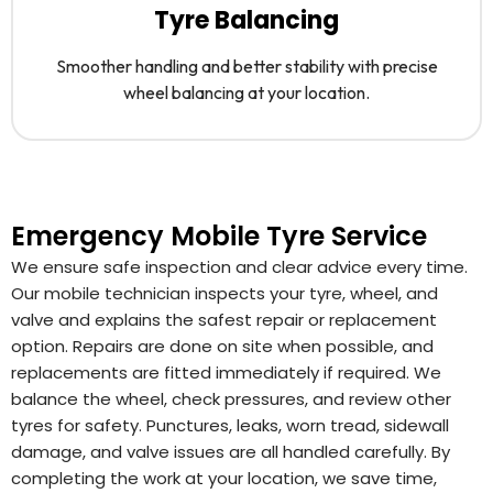
Tyre Balancing
Smoother handling and better stability with precise
wheel balancing at your location.
Emergency Mobile Tyre Service
We ensure safe inspection and clear advice every time.
Our mobile technician inspects your tyre, wheel, and
valve and explains the safest repair or replacement
option. Repairs are done on site when possible, and
replacements are fitted immediately if required. We
balance the wheel, check pressures, and review other
tyres for safety. Punctures, leaks, worn tread, sidewall
damage, and valve issues are all handled carefully. By
completing the work at your location, we save time,