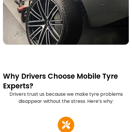
Why Drivers Choose Mobile Tyre
Experts?
Drivers trust us because we make tyre problems
disappear without the stress. Here’s why: