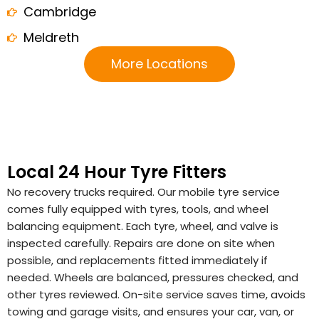
Cambridge
Meldreth
More Locations
Local 24 Hour Tyre Fitters
No recovery trucks required. Our mobile tyre service
comes fully equipped with tyres, tools, and wheel
balancing equipment. Each tyre, wheel, and valve is
inspected carefully. Repairs are done on site when
possible, and replacements fitted immediately if
needed. Wheels are balanced, pressures checked, and
other tyres reviewed. On-site service saves time, avoids
towing and garage visits, and ensures your car, van, or