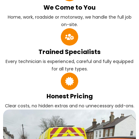
We Come to You
Home, work, roadside or motorway, we handle the full job
on-site.
Trained Specialists
Every technician is experienced, careful and fully equipped
for all tyre types.
Honest Pricing
Clear costs, no hidden extras and no unnecessary add-ons.