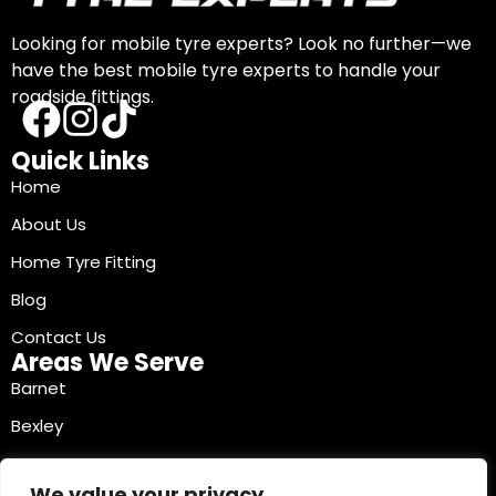
Looking for mobile tyre experts? Look no further—we
have the best mobile tyre experts to handle your
roadside fittings.
Quick Links
Home
About Us
Home Tyre Fitting
Blog
Contact Us
Areas We Serve
Barnet
Bexley
Brent
We value your privacy