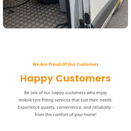
We Are Proud Of Our Customers​​
Happy Customers​​
Be one of our happy customers who enjoy
mobile tyre fitting services that suit their needs.
Experience quality, convenience, and reliability -
from the comfort of your home!