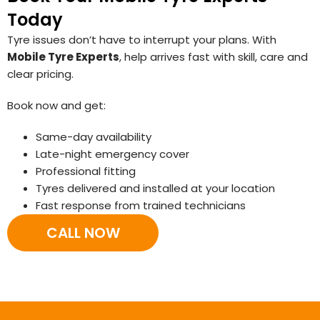
Today
Tyre issues don’t have to interrupt your plans. With
Mobile Tyre Experts
, help arrives fast with skill, care and
clear pricing.
Book now and get:
Same-day availability
Late-night emergency cover
Professional fitting
Tyres delivered and installed at your location
Fast response from trained technicians
CALL NOW