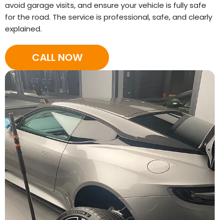
avoid garage visits, and ensure your vehicle is fully safe
for the road. The service is professional, safe, and clearly
explained.
CALL NOW